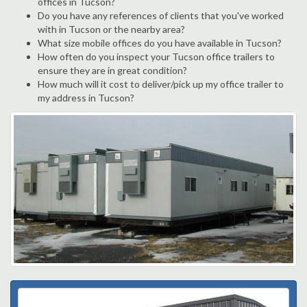
offices in Tucson?
Do you have any references of clients that you've worked
with in Tucson or the nearby area?
What size mobile offices do you have available in Tucson?
How often do you inspect your Tucson office trailers to
ensure they are in great condition?
How much will it cost to deliver/pick up my office trailer to
my address in Tucson?