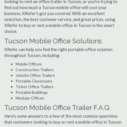
looking to rent an office trailer in Tucson, or you're trying to
find out how much a Tucson mobile office will cost your
business, XRefer's got you covered. With an excellent
selection, the best customer service, and great prices, using
XRefer to buy or rent a mobile office in Tucson is the smart
choice.
Tucson Mobile Office Solutions
XRefer can help you find the right portable office solution
throughout Tucson, including:
Mobile Offices
Construction Trailers
Jobsite Office Trailers
Portable Classrooms
Ticket Office Trailers
Portable Buildings
Modular Offices
Tucson Mobile Office Trailer F.A.Q.
Here's some answers to a few of the most common questions
that customers looking to buy or rent a mobile office in Tucson