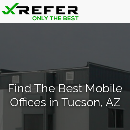
Find The Best Mobile
Offices in Tucson, AZ