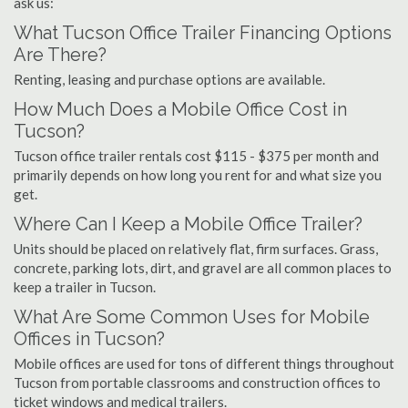
ask us:
What Tucson Office Trailer Financing Options
Are There?
Renting, leasing and purchase options are available.
How Much Does a Mobile Office Cost in
Tucson?
Tucson office trailer rentals cost $115 - $375 per month and
primarily depends on how long you rent for and what size you
get.
Where Can I Keep a Mobile Office Trailer?
Units should be placed on relatively flat, firm surfaces. Grass,
concrete, parking lots, dirt, and gravel are all common places to
keep a trailer in Tucson.
What Are Some Common Uses for Mobile
Offices in Tucson?
Mobile offices are used for tons of different things throughout
Tucson from portable classrooms and construction offices to
ticket windows and medical trailers.