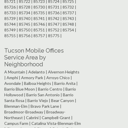
85721 | 85722 | 85723 | 85724 | 85725 |
85726 | 85728 | 85730 | 85731 | 85732 |
85733 | 85734 | 85735 | 85736 | 85737 |
85739 | 85740 | 85741 | 85742 | 85743 |
85744 | 85745 | 85746 | 85747 | 85748 |
85749 | 85750 | 85751 | 85752 | 85754 |
85755 | 85756 | 85757 | 85775 |
Tucson Mobile Offices
Service Area by
Neighborhood
A Mountain | Adelanto | Alvernon Heights
| Amphi | Armory Park | Arroyo Chico |
Avondale | Balboa Heights | Barrio Anita |
Barrio Blue Moon | Barrio Centro | Barrio
Hollywood | Barrio San Antonio | Barrio
Santa Rosa | Barrio Viejo | Bear Canyon |
Blenman-Elm | Bravo Park Lane |
Broadmoor-Broadway | Broadway-
Northeast | Cabrini | Campbell-Grant |
Campus Farm | Catalina Vista-Blenman-Elm