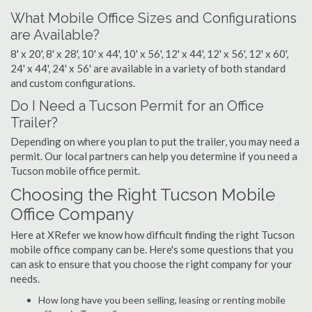
What Mobile Office Sizes and Configurations
are Available?
8' x 20', 8' x 28', 10' x 44', 10' x 56', 12' x 44', 12' x 56', 12' x 60',
24' x 44', 24' x 56' are available in a variety of both standard
and custom configurations.
Do I Need a Tucson Permit for an Office
Trailer?
Depending on where you plan to put the trailer, you may need a
permit. Our local partners can help you determine if you need a
Tucson mobile office permit.
Choosing the Right Tucson Mobile
Office Company
Here at XRefer we know how difficult finding the right Tucson
mobile office company can be. Here's some questions that you
can ask to ensure that you choose the right company for your
needs.
How long have you been selling, leasing or renting mobile