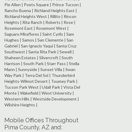
Pie Allen | Poets Square | Prince Tucson |
Rancho Buena | Richland Heights East |
Richland Heights West | Rillito | Rincon
Heights | Rita Ranch | Roberts | Rose |
Rosemont East | Rosemont West |
Saguaro Miraflores | Saint Cyrils | Sam
Hughes | Samos | San Clemente | San
Gabriel | San Ignacio Yaqui | Santa Cruz
Southwest | Santa Rita Park | Sewell |
Shaheen Estates | Silvercroft | South
Harrison | South Park | Starr Pass | Stella
Mann | Sunnyside | Sunset Villa | Swan
Way Park | Terra Del Sol | Thunderbird
Heights-Wilmot Desert | Toumey Park |
Tucson Park West | Udall Park | Vista Del
Monte | Wakefield | West University |
Western Hills | Westside Development |
Wilshire Heights |
Mobile Offices Throughout
Pima County, AZ and: