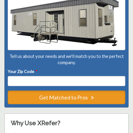
Tell us about your needs and we'll match you to the perfect
company.
Your Zip Code
*
Get Matched to Pros
Why Use XRefer?