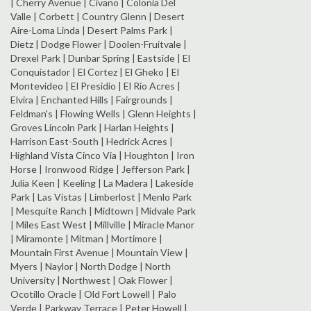
| Cherry Avenue | Civano | Colonia Del
Valle | Corbett | Country Glenn | Desert
Aire-Loma Linda | Desert Palms Park |
Dietz | Dodge Flower | Doolen-Fruitvale |
Drexel Park | Dunbar Spring | Eastside | El
Conquistador | El Cortez | El Gheko | El
Montevideo | El Presidio | El Rio Acres |
Elvira | Enchanted Hills | Fairgrounds |
Feldman's | Flowing Wells | Glenn Heights |
Groves Lincoln Park | Harlan Heights |
Harrison East-South | Hedrick Acres |
Highland Vista Cinco Via | Houghton | Iron
Horse | Ironwood Ridge | Jefferson Park |
Julia Keen | Keeling | La Madera | Lakeside
Park | Las Vistas | Limberlost | Menlo Park
| Mesquite Ranch | Midtown | Midvale Park
| Miles East West | Millville | Miracle Manor
| Miramonte | Mitman | Mortimore |
Mountain First Avenue | Mountain View |
Myers | Naylor | North Dodge | North
University | Northwest | Oak Flower |
Ocotillo Oracle | Old Fort Lowell | Palo
Verde | Parkway Terrace | Peter Howell |