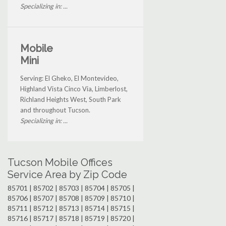
Specializing in: ...
Mobile
Mini
Serving: El Gheko, El Montevideo,
Highland Vista Cinco Via, Limberlost,
Richland Heights West, South Park
and throughout Tucson.
Specializing in: ...
Tucson Mobile Offices
Service Area by Zip Code
85701 | 85702 | 85703 | 85704 | 85705 |
85706 | 85707 | 85708 | 85709 | 85710 |
85711 | 85712 | 85713 | 85714 | 85715 |
85716 | 85717 | 85718 | 85719 | 85720 |