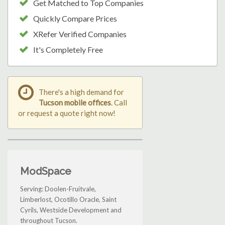
Get Matched to Top Companies
Quickly Compare Prices
XRefer Verified Companies
It's Completely Free
There's a high demand for
Tucson mobile offices
. Call
or request a quote right now!
ModSpace
Serving: Doolen-Fruitvale,
Limberlost, Ocotillo Oracle, Saint
Cyrils, Westside Development and
throughout Tucson.