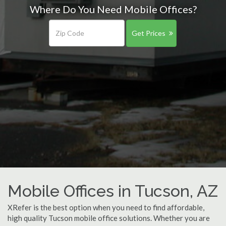
Where Do You Need Mobile Offices?
Get Prices
Mobile Offices in Tucson, AZ
XRefer is the best option when you need to find affordable,
high quality Tucson mobile office solutions. Whether you are