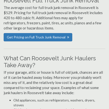
Roosevelt Full Truck Junk Removal
The average cost for full truck junk removal in Roosevelt is
$529. Pricing for full truck junk removal in Roosevelt includes
420 to 480 cubic ft. Additional fees may apply for
refrigerators, freezers, paint, tires, ac units, pianos and a few
other large or hazardous items.
Get Pricing on Full Truck Junk Removal
What Can Roosevelt Junk Haulers
Take Away?
If your garage, attic or house is full of old junk, chances are all
of it can be hauled away today. Moreover you probably won't
miss any of it, and the relatively low cost is a great deal
compared to reclaiming your space. Examples of what some
junk haulers in Roosevelt take away include:
Old appliances, such as refrigerators, washers, dryers,
stoves