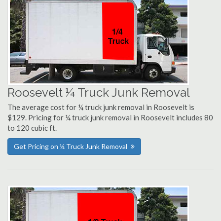
Roosevelt ¼ Truck Junk Removal
The average cost for ¼ truck junk removal in Roosevelt is
$129. Pricing for ¼ truck junk removal in Roosevelt includes 80
to 120 cubic ft.
Get Pricing on ¼ Truck Junk Removal