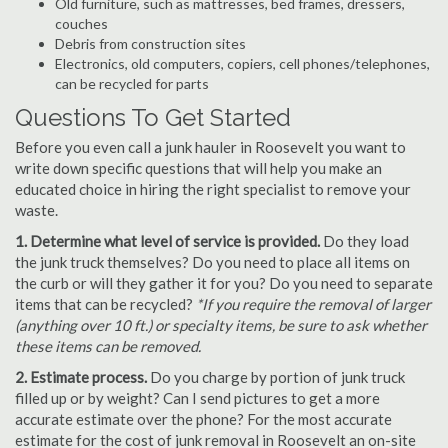
Old furniture, such as mattresses, bed frames, dressers,
couches
Debris from construction sites
Electronics, old computers, copiers, cell phones/telephones,
can be recycled for parts
Questions To Get Started
Before you even call a junk hauler in Roosevelt you want to
write down specific questions that will help you make an
educated choice in hiring the right specialist to remove your
waste.
1. Determine what level of service is provided.
Do they load
the junk truck themselves? Do you need to place all items on
the curb or will they gather it for you? Do you need to separate
items that can be recycled?
*If you require the removal of larger
(anything over 10 ft.) or specialty items, be sure to ask whether
these items can be removed.
2. Estimate process.
Do you charge by portion of junk truck
filled up or by weight? Can I send pictures to get a more
accurate estimate over the phone? For the most accurate
estimate for the cost of junk removal in Roosevelt an on-site