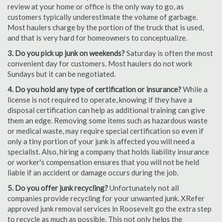
review at your home or office is the only way to go, as
customers typically underestimate the volume of garbage.
Most haulers charge by the portion of the truck that is used,
and that is very hard for homeowners to conceptualize.
3. Do you pick up junk on weekends?
Saturday is often the most
convenient day for customers. Most haulers do not work
Sundays but it can be negotiated.
4. Do you hold any type of certification or insurance?
While a
license is not required to operate, knowing if they have a
disposal certification can help as additional training can give
them an edge. Removing some items such as hazardous waste
or medical waste, may require special certification so even if
only a tiny portion of your junk is affected you will need a
specialist. Also, hiring a company that holds liability insurance
or worker's compensation ensures that you will not be held
liable if an accident or damage occurs during the job.
5. Do you offer junk recycling?
Unfortunately not all
companies provide recycling for your unwanted junk. XRefer
approved junk removal services in Roosevelt go the extra step
to recycle as much as possible. This not only helps the