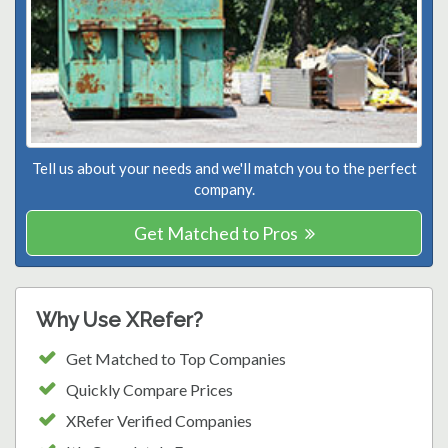
Tell us about your needs and we'll match you to the perfect
company.
Get Matched to Pros
Why Use XRefer?
Get Matched to Top Companies
Quickly Compare Prices
XRefer Verified Companies