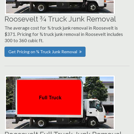
Roosevelt ¾ Truck Junk Removal
The average cost for ¾ truck junk removal in Roosevelt is
$371. Pricing for ¾ truck junk removal in Roosevelt includes
300 to 360 cubic ft.
Get Pricing on ¾ Truck Junk Removal