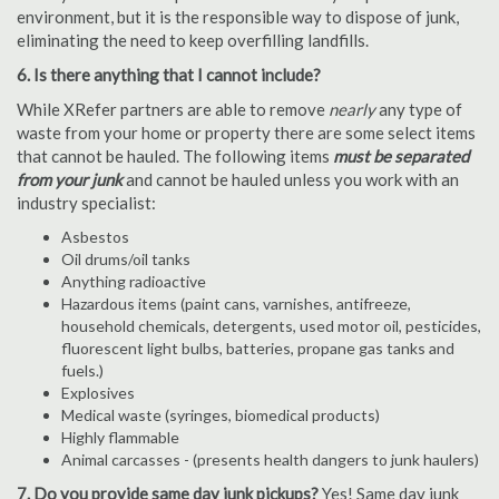
environment, but it is the responsible way to dispose of junk,
eliminating the need to keep overfilling landfills.
6. Is there anything that I cannot include?
While XRefer partners are able to remove
nearly
any type of
waste from your home or property there are some select items
that cannot be hauled. The following items
must be separated
from your junk
and cannot be hauled unless you work with an
industry specialist:
Asbestos
Oil drums/oil tanks
Anything radioactive
Hazardous items (paint cans, varnishes, antifreeze,
household chemicals, detergents, used motor oil, pesticides,
fluorescent light bulbs, batteries, propane gas tanks and
fuels.)
Explosives
Medical waste (syringes, biomedical products)
Highly flammable
Animal carcasses - (presents health dangers to junk haulers)
7. Do you provide same day junk pickups?
Yes! Same day junk