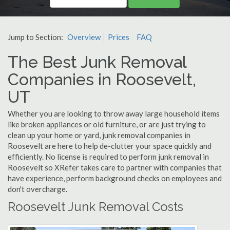
Jump to Section:
Overview
Prices
FAQ
The Best Junk Removal
Companies in Roosevelt,
UT
Whether you are looking to throw away large household items
like broken appliances or old furniture, or are just trying to
clean up your home or yard, junk removal companies in
Roosevelt are here to help de-clutter your space quickly and
efficiently. No license is required to perform junk removal in
Roosevelt so XRefer takes care to partner with companies that
have experience, perform background checks on employees and
don't overcharge.
Roosevelt Junk Removal Costs