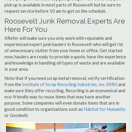
pick up is available in most parts of Roosevelt but be sure to
request service before 10 am to get on the schedule.
Roosevelt Junk Removal Experts Are
Here For You
XRefer will make sure you only work with reputable and
experienced expert junk haulers in Roosevelt who will get rid
of unnecessary clutter from your home or office. Get started
now, haulers are ready to provide a quote, have the experience
and knowledge in handling all types of waste and are available
in your area.
Note that if you need scrap metal removal, verify certification
from the
Institute of Scrap Recycling Industries, Inc. (ISRI)
and
make sure they offer recycling. Recycling is an economical and
eco-friendly way to reuse items that may have another
purpose. Some companies will even donate items that are in
good condition to organizations such as
Habitat for Humanity
or Goodwill.