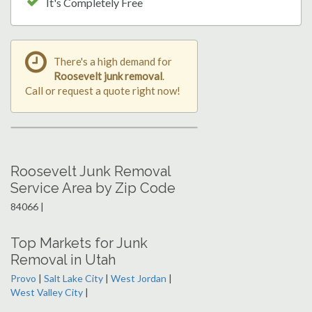
It's Completely Free
There's a high demand for
Roosevelt junk removal
.
Call or request a quote right now!
Roosevelt Junk Removal
Service Area by Zip Code
84066 |
Top Markets for Junk
Removal in Utah
Provo
|
Salt Lake City
|
West Jordan
|
West Valley City
|