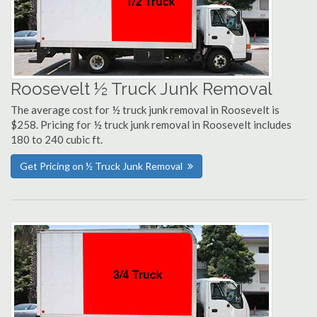
Roosevelt ½ Truck Junk Removal
The average cost for ½ truck junk removal in Roosevelt is
$258. Pricing for ½ truck junk removal in Roosevelt includes
180 to 240 cubic ft.
Get Pricing on ½ Truck Junk Removal