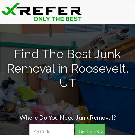
Find The Best Junk
Removal in Roosevelt,
UT
Where Do You Need Junk Removal?
Get Prices