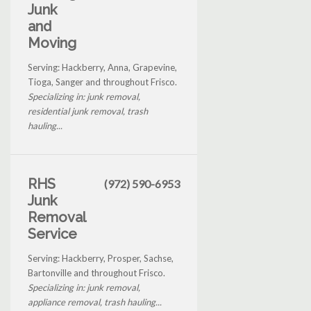
Junk
and
Moving
Serving: Hackberry, Anna, Grapevine,
Tioga, Sanger and throughout Frisco.
Specializing in: junk removal,
residential junk removal, trash
hauling...
RHS
(972) 590-6953
Junk
Removal
Service
Serving: Hackberry, Prosper, Sachse,
Bartonville and throughout Frisco.
Specializing in: junk removal,
appliance removal, trash hauling...