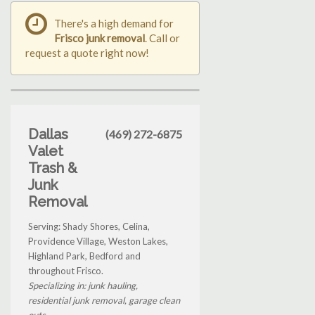
There's a high demand for
Frisco junk removal
. Call or
request a quote right now!
Dallas
(469) 272-6875
Valet
Trash &
Junk
Removal
Serving: Shady Shores, Celina,
Providence Village, Weston Lakes,
Highland Park, Bedford and
throughout Frisco.
Specializing in: junk hauling,
residential junk removal, garage clean
outs...