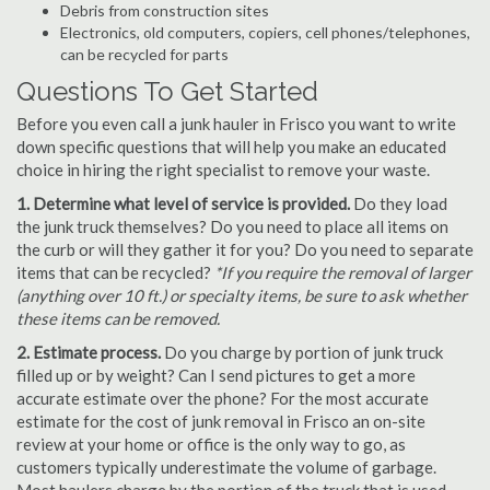
Debris from construction sites
Electronics, old computers, copiers, cell phones/telephones,
can be recycled for parts
Questions To Get Started
Before you even call a junk hauler in Frisco you want to write
down specific questions that will help you make an educated
choice in hiring the right specialist to remove your waste.
1. Determine what level of service is provided.
Do they load
the junk truck themselves? Do you need to place all items on
the curb or will they gather it for you? Do you need to separate
items that can be recycled?
*If you require the removal of larger
(anything over 10 ft.) or specialty items, be sure to ask whether
these items can be removed.
2. Estimate process.
Do you charge by portion of junk truck
filled up or by weight? Can I send pictures to get a more
accurate estimate over the phone? For the most accurate
estimate for the cost of junk removal in Frisco an on-site
review at your home or office is the only way to go, as
customers typically underestimate the volume of garbage.