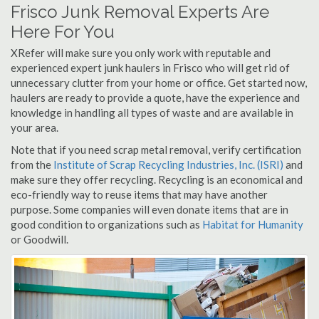
Frisco Junk Removal Experts Are
Here For You
XRefer will make sure you only work with reputable and
experienced expert junk haulers in Frisco who will get rid of
unnecessary clutter from your home or office. Get started now,
haulers are ready to provide a quote, have the experience and
knowledge in handling all types of waste and are available in
your area.
Note that if you need scrap metal removal, verify certification
from the
Institute of Scrap Recycling Industries, Inc. (ISRI)
and
make sure they offer recycling. Recycling is an economical and
eco-friendly way to reuse items that may have another
purpose. Some companies will even donate items that are in
good condition to organizations such as
Habitat for Humanity
or Goodwill.