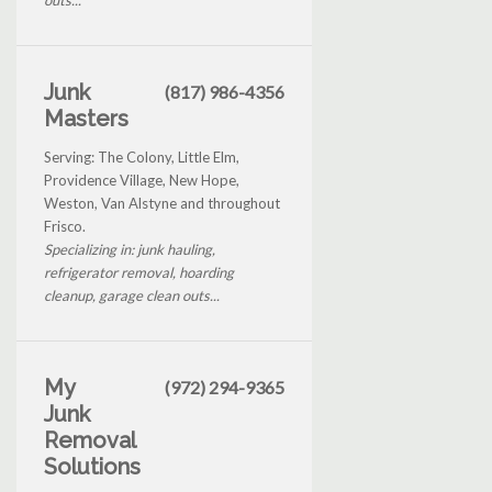
Junk
(817) 986-4356
Masters
Serving: The Colony, Little Elm,
Providence Village, New Hope,
Weston, Van Alstyne and throughout
Frisco.
Specializing in: junk hauling,
refrigerator removal, hoarding
cleanup, garage clean outs...
My
(972) 294-9365
Junk
Removal
Solutions