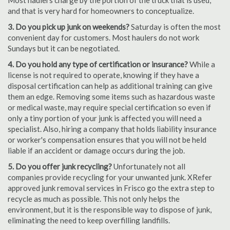
Most haulers charge by the portion of the truck that is used,
and that is very hard for homeowners to conceptualize.
3. Do you pick up junk on weekends?
Saturday is often the most
convenient day for customers. Most haulers do not work
Sundays but it can be negotiated.
4. Do you hold any type of certification or insurance?
While a
license is not required to operate, knowing if they have a
disposal certification can help as additional training can give
them an edge. Removing some items such as hazardous waste
or medical waste, may require special certification so even if
only a tiny portion of your junk is affected you will need a
specialist. Also, hiring a company that holds liability insurance
or worker's compensation ensures that you will not be held
liable if an accident or damage occurs during the job.
5. Do you offer junk recycling?
Unfortunately not all
companies provide recycling for your unwanted junk. XRefer
approved junk removal services in Frisco go the extra step to
recycle as much as possible. This not only helps the
environment, but it is the responsible way to dispose of junk,
eliminating the need to keep overfilling landfills.