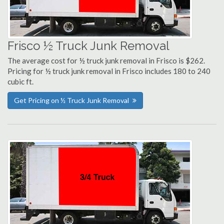
Frisco ½ Truck Junk Removal
The average cost for ½ truck junk removal in Frisco is $262.
Pricing for ½ truck junk removal in Frisco includes 180 to 240
cubic ft.
Get Pricing on ½ Truck Junk Removal