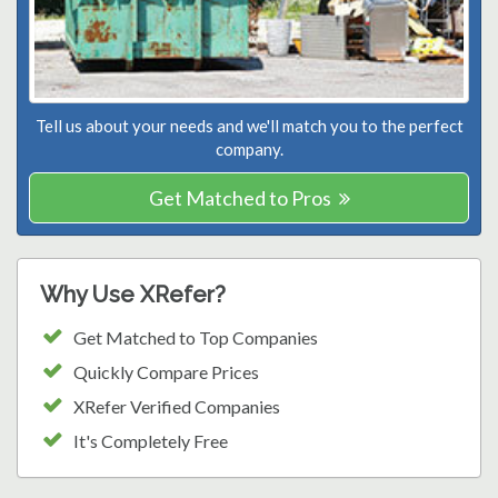
Tell us about your needs and we'll match you to the perfect
company.
Get Matched to Pros
Why Use XRefer?
Get Matched to Top Companies
Quickly Compare Prices
XRefer Verified Companies
It's Completely Free