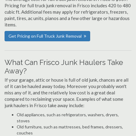
Pricing for full truck junk removal in Frisco includes 420 to 480
cubic ft. Additional fees may apply for refrigerators, freezers,
paint, tires, ac units, pianos and a few other large or hazardous
items.
Get Pricing on Full Truck Junk Removal
What Can Frisco Junk Haulers Take
Away?
If your garage, attic or house is full of old junk, chances are all
of it can be hauled away today. Moreover you probably won't
miss any of it, and the relatively low cost is a great deal
compared to reclaiming your space. Examples of what some
junk haulers in Frisco take away include:
Old appliances, such as refrigerators, washers, dryers,
stoves
Old furniture, such as mattresses, bed frames, dressers,
couches