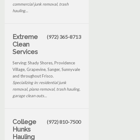
commercial junk removal, trash
hauling...
Extreme
(972) 365-8713
Clean
Services
Serving: Shady Shores, Providence
Village, Grapevine, Sanger, Sunnyvale
and throughout Frisco.
Specializing in: residential junk
removal, piano removal, trash hauling,
garage clean outs...
College
(972) 810-7500
Hunks
Hauling