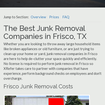
Jump to Section:
Overview
Prices
FAQ
The Best Junk Removal
Companies in Frisco, TX
Whether you are looking to throw away large household items
like broken appliances or old furniture, or are just trying to
clean up your home or yard, junk removal companies in Frisco
are here to help de-clutter your space quickly and efficiently.
No license is required to perform junk removal in Frisco so
XRefer takes care to partner with companies that have
experience, perform background checks on employees and don't
overcharge.
Frisco Junk Removal Costs