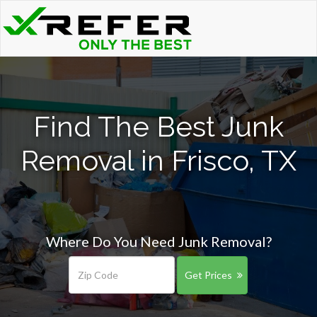
Find The Best Junk
Removal in Frisco, TX
Where Do You Need Junk Removal?
Get Prices