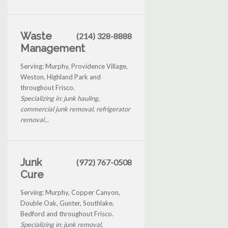
Waste
(214) 328-8888
Management
Serving: Murphy, Providence Village,
Weston, Highland Park and
throughout Frisco.
Specializing in: junk hauling,
commercial junk removal, refrigerator
removal...
Junk
(972) 767-0508
Cure
Serving: Murphy, Copper Canyon,
Double Oak, Gunter, Southlake,
Bedford and throughout Frisco.
Specializing in: junk removal,