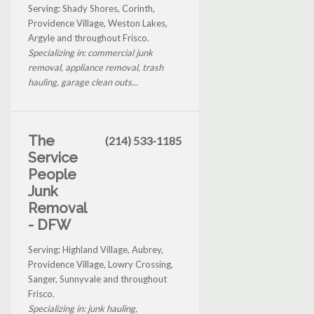
Serving: Shady Shores, Corinth,
Providence Village, Weston Lakes,
Argyle and throughout Frisco.
Specializing in: commercial junk
removal, appliance removal, trash
hauling, garage clean outs...
The
(214) 533-1185
Service
People
Junk
Removal
- DFW
Serving: Highland Village, Aubrey,
Providence Village, Lowry Crossing,
Sanger, Sunnyvale and throughout
Frisco.
Specializing in: junk hauling,