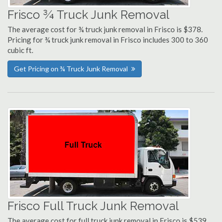
Frisco ¾ Truck Junk Removal
The average cost for ¾ truck junk removal in Frisco is $378.
Pricing for ¾ truck junk removal in Frisco includes 300 to 360
cubic ft.
Get Pricing on ¾ Truck Junk Removal
Frisco Full Truck Junk Removal
The average cost for full truck junk removal in Frisco is $539.