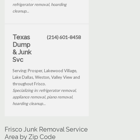
refrigerator removal, hoarding
cleanup...
Texas
(214) 601-8458
Dump
& Junk
Svc
Serving: Prosper, Lakewood Village,
Lake Dallas, Weston, Valley View and
throughout Frisco.
Specializing in: refrigerator removal,
appliance removal, piano removal,
hoarding cleanup...
Frisco Junk Removal Service
Area by Zip Code