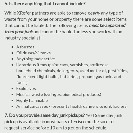
6. Is there anything that I cannot include?
While XRefer partners are able to remove
nearly
any type of
waste from your home or property there are some select items
that cannot be hauled. The following items
must be separated
from your junk
and cannot be hauled unless you work with an
industry specialist:
Asbestos
Oil drums/oil tanks
Anything radioactive
Hazardous items (paint cans, varnishes, antifreeze,
household chemicals, detergents, used motor oil, pesticides,
fluorescent light bulbs, batteries, propane gas tanks and
fuels.)
Explosives
Medical waste (syringes, biomedical products)
Highly flammable
Animal carcasses - (presents health dangers to junk haulers)
7. Do you provide same day junk pickups?
Yes! Same day junk
pick up is available in most parts of Frisco but be sure to
request service before 10 am to get on the schedule.