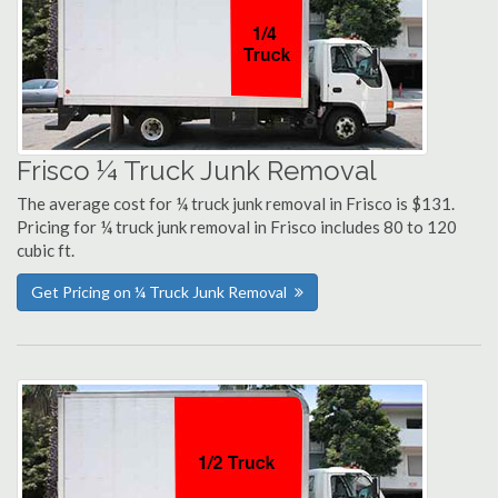
Frisco ¼ Truck Junk Removal
The average cost for ¼ truck junk removal in Frisco is $131.
Pricing for ¼ truck junk removal in Frisco includes 80 to 120
cubic ft.
Get Pricing on ¼ Truck Junk Removal