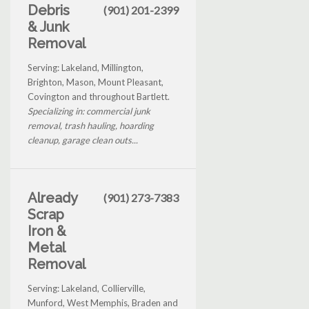
Debris
(901) 201-2399
& Junk
Removal
Serving: Lakeland, Millington,
Brighton, Mason, Mount Pleasant,
Covington and throughout Bartlett.
Specializing in: commercial junk
removal, trash hauling, hoarding
cleanup, garage clean outs...
Already
(901) 273-7383
Scrap
Iron &
Metal
Removal
Serving: Lakeland, Collierville,
Munford, West Memphis, Braden and