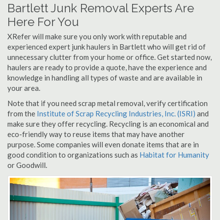
Bartlett Junk Removal Experts Are
Here For You
XRefer will make sure you only work with reputable and
experienced expert junk haulers in Bartlett who will get rid of
unnecessary clutter from your home or office. Get started now,
haulers are ready to provide a quote, have the experience and
knowledge in handling all types of waste and are available in
your area.
Note that if you need scrap metal removal, verify certification
from the
Institute of Scrap Recycling Industries, Inc. (ISRI)
and
make sure they offer recycling. Recycling is an economical and
eco-friendly way to reuse items that may have another
purpose. Some companies will even donate items that are in
good condition to organizations such as
Habitat for Humanity
or Goodwill.