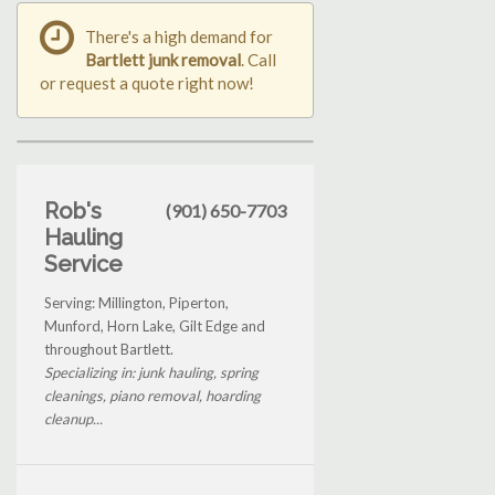
There's a high demand for
Bartlett junk removal
. Call
or request a quote right now!
Rob's
(901) 650-7703
Hauling
Service
Serving: Millington, Piperton,
Munford, Horn Lake, Gilt Edge and
throughout Bartlett.
Specializing in: junk hauling, spring
cleanings, piano removal, hoarding
cleanup...