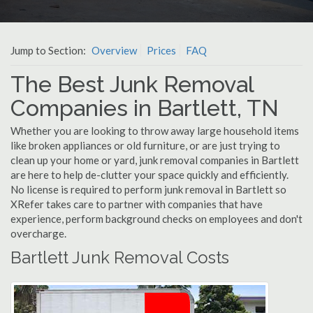
Jump to Section:
Overview
Prices
FAQ
The Best Junk Removal
Companies in Bartlett, TN
Whether you are looking to throw away large household items
like broken appliances or old furniture, or are just trying to
clean up your home or yard, junk removal companies in Bartlett
are here to help de-clutter your space quickly and efficiently.
No license is required to perform junk removal in Bartlett so
XRefer takes care to partner with companies that have
experience, perform background checks on employees and don't
overcharge.
Bartlett Junk Removal Costs