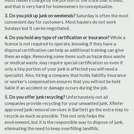
Most haulers charge by the portion of the truck that is used,
and that is very hard for homeowners to conceptualize.
3. Do you pick up junk on weekends?
Saturday is often the most
convenient day for customers. Most haulers do not work
Sundays but it can be negotiated.
4. Do you hold any type of certification or insurance?
While a
license is not required to operate, knowing if they have a
disposal certification can help as additional training can give
them an edge. Removing some items such as hazardous waste
or medical waste, may require special certification so even if
only a tiny portion of your junk is affected you will need a
specialist. Also, hiring a company that holds liability insurance
or worker's compensation ensures that you will not be held
liable if an accident or damage occurs during the job.
5. Do you offer junk recycling?
Unfortunately not all
companies provide recycling for your unwanted junk. XRefer
approved junk removal services in Bartlett go the extra step to
recycle as much as possible. This not only helps the
environment, but it is the responsible way to dispose of junk,
eliminating the need to keep overfilling landfills.