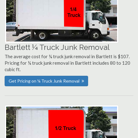
Bartlett ¼ Truck Junk Removal
The average cost for ¼ truck junk removal in Bartlett is $107.
Pricing for ¼ truck junk removal in Bartlett includes 80 to 120
cubic ft.
Get Pricing on ¼ Truck Junk Removal