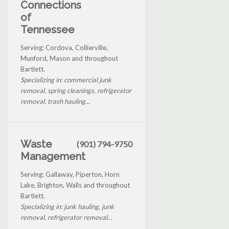
Connections
of
Tennessee
Serving: Cordova, Collierville,
Munford, Mason and throughout
Bartlett.
Specializing in: commercial junk
removal, spring cleanings, refrigerator
removal, trash hauling...
Waste
(901) 794-9750
Management
Serving: Gallaway, Piperton, Horn
Lake, Brighton, Walls and throughout
Bartlett.
Specializing in: junk hauling, junk
removal, refrigerator removal...