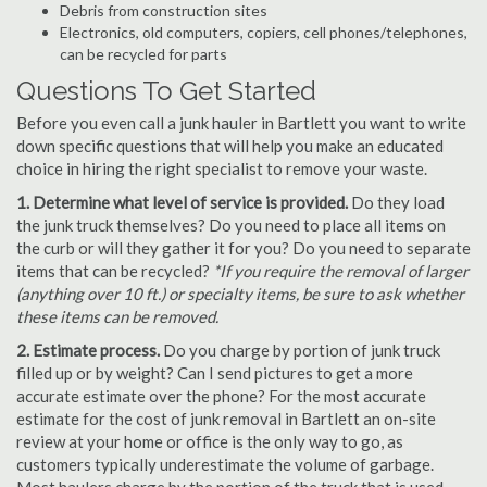
Debris from construction sites
Electronics, old computers, copiers, cell phones/telephones,
can be recycled for parts
Questions To Get Started
Before you even call a junk hauler in Bartlett you want to write
down specific questions that will help you make an educated
choice in hiring the right specialist to remove your waste.
1. Determine what level of service is provided.
Do they load
the junk truck themselves? Do you need to place all items on
the curb or will they gather it for you? Do you need to separate
items that can be recycled?
*If you require the removal of larger
(anything over 10 ft.) or specialty items, be sure to ask whether
these items can be removed.
2. Estimate process.
Do you charge by portion of junk truck
filled up or by weight? Can I send pictures to get a more
accurate estimate over the phone? For the most accurate
estimate for the cost of junk removal in Bartlett an on-site
review at your home or office is the only way to go, as
customers typically underestimate the volume of garbage.