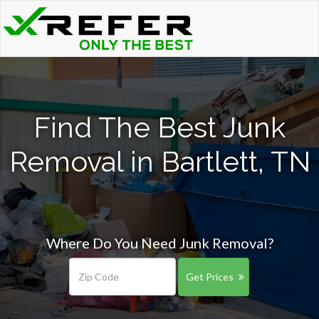
Find The Best Junk
Removal in Bartlett, TN
Where Do You Need Junk Removal?
Get Prices