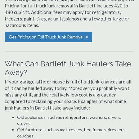
Pricing for full truck junk removal in Bartlett includes 420 to
480 cubic ft. Additional fees may apply for refrigerators,
freezers, paint, tires, ac units, pianos and a few other large or
hazardous items.
Get Pricing on Full Truck Junk Removal
What Can Bartlett Junk Haulers Take
Away?
If your garage, attic or house is full of old junk, chances are all
of it can be hauled away today. Moreover you probably won't
miss any of it, and the relatively low cost is a great deal
compared to reclaiming your space. Examples of what some
junk haulers in Bartlett take away include:
Old appliances, such as refrigerators, washers, dryers,
stoves
Old furniture, such as mattresses, bed frames, dressers,
couches