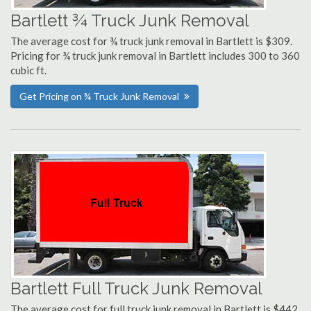
Bartlett ¾ Truck Junk Removal
The average cost for ¾ truck junk removal in Bartlett is $309.
Pricing for ¾ truck junk removal in Bartlett includes 300 to 360
cubic ft.
Get Pricing on ¾ Truck Junk Removal
Bartlett Full Truck Junk Removal
The average cost for full truck junk removal in Bartlett is $442.