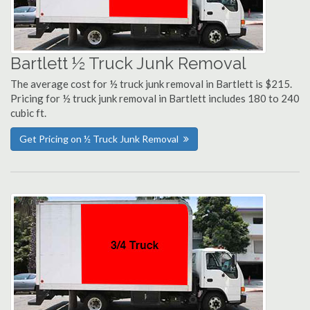
Bartlett ½ Truck Junk Removal
The average cost for ½ truck junk removal in Bartlett is $215.
Pricing for ½ truck junk removal in Bartlett includes 180 to 240
cubic ft.
Get Pricing on ½ Truck Junk Removal