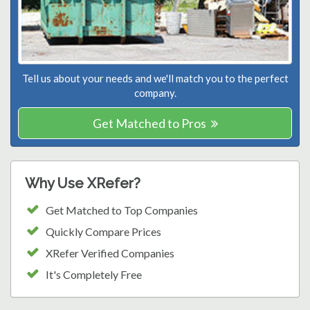
Tell us about your needs and we'll match you to the perfect
company.
Get Matched to Pros
Why Use XRefer?
Get Matched to Top Companies
Quickly Compare Prices
XRefer Verified Companies
It's Completely Free