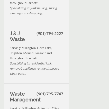
throughout Bartlett.
Specializing in: junk hauling, spring
cleanings, trash hauling...
J & J
(901) 794-2227
Waste
Serving: Millington, Horn Lake,
Brighton, Mount Pleasant and
throughout Bartlett.
Specializing in: residential junk
removal, appliance removal, garage
clean outs...
Waste
(901) 795-7747
Management
Serving: Millington, Arlington, Olive