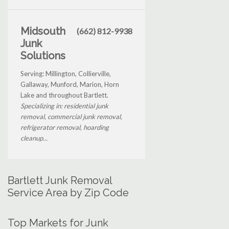
Midsouth
(662) 812-9938
Junk
Solutions
Serving: Millington, Collierville,
Gallaway, Munford, Marion, Horn
Lake and throughout Bartlett.
Specializing in: residential junk
removal, commercial junk removal,
refrigerator removal, hoarding
cleanup...
Bartlett Junk Removal
Service Area by Zip Code
Top Markets for Junk