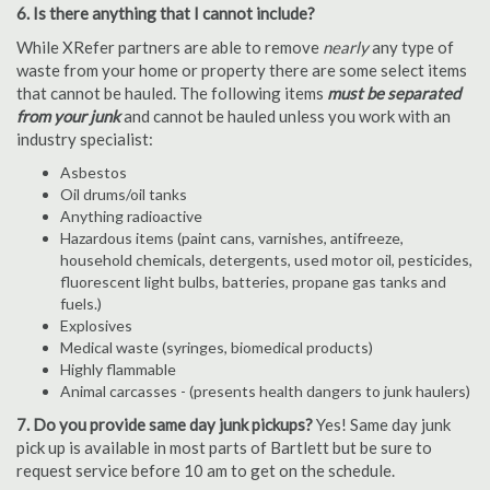
6. Is there anything that I cannot include?
While XRefer partners are able to remove
nearly
any type of
waste from your home or property there are some select items
that cannot be hauled. The following items
must be separated
from your junk
and cannot be hauled unless you work with an
industry specialist:
Asbestos
Oil drums/oil tanks
Anything radioactive
Hazardous items (paint cans, varnishes, antifreeze,
household chemicals, detergents, used motor oil, pesticides,
fluorescent light bulbs, batteries, propane gas tanks and
fuels.)
Explosives
Medical waste (syringes, biomedical products)
Highly flammable
Animal carcasses - (presents health dangers to junk haulers)
7. Do you provide same day junk pickups?
Yes! Same day junk
pick up is available in most parts of Bartlett but be sure to
request service before 10 am to get on the schedule.