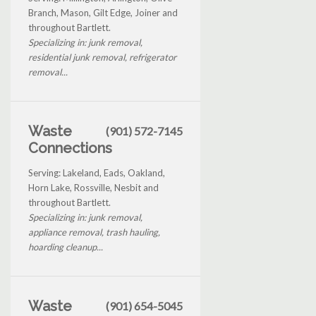
Branch, Mason, Gilt Edge, Joiner and
throughout Bartlett.
Specializing in: junk removal,
residential junk removal, refrigerator
removal...
Waste
(901) 572-7145
Connections
Serving: Lakeland, Eads, Oakland,
Horn Lake, Rossville, Nesbit and
throughout Bartlett.
Specializing in: junk removal,
appliance removal, trash hauling,
hoarding cleanup...
Waste
(901) 654-5045