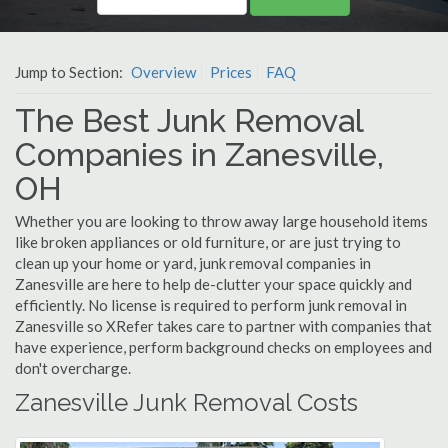
Jump to Section:
Overview
Prices
FAQ
The Best Junk Removal
Companies in Zanesville,
OH
Whether you are looking to throw away large household items
like broken appliances or old furniture, or are just trying to
clean up your home or yard, junk removal companies in
Zanesville are here to help de-clutter your space quickly and
efficiently. No license is required to perform junk removal in
Zanesville so XRefer takes care to partner with companies that
have experience, perform background checks on employees and
don't overcharge.
Zanesville Junk Removal Costs