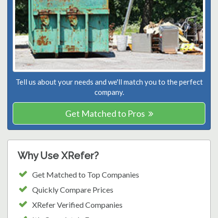
Tell us about your needs and we'll match you to the perfect
company.
Get Matched to Pros
Why Use XRefer?
Get Matched to Top Companies
Quickly Compare Prices
XRefer Verified Companies