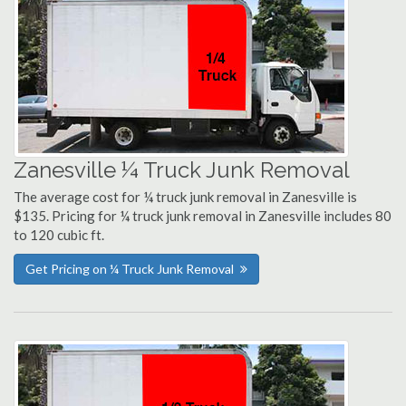
Zanesville ¼ Truck Junk Removal
The average cost for ¼ truck junk removal in Zanesville is
$135. Pricing for ¼ truck junk removal in Zanesville includes 80
to 120 cubic ft.
Get Pricing on ¼ Truck Junk Removal