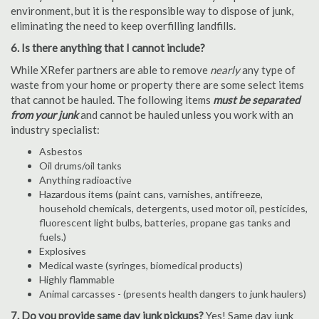
environment, but it is the responsible way to dispose of junk,
eliminating the need to keep overfilling landfills.
6. Is there anything that I cannot include?
While XRefer partners are able to remove
nearly
any type of
waste from your home or property there are some select items
that cannot be hauled. The following items
must be separated
from your junk
and cannot be hauled unless you work with an
industry specialist:
Asbestos
Oil drums/oil tanks
Anything radioactive
Hazardous items (paint cans, varnishes, antifreeze,
household chemicals, detergents, used motor oil, pesticides,
fluorescent light bulbs, batteries, propane gas tanks and
fuels.)
Explosives
Medical waste (syringes, biomedical products)
Highly flammable
Animal carcasses - (presents health dangers to junk haulers)
7. Do you provide same day junk pickups?
Yes! Same day junk