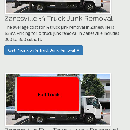
Zanesville ¾ Truck Junk Removal
The average cost for ¾ truck junk removal in Zanesville is
$389. Pricing for ¾ truck junk removal in Zanesville includes
300 to 360 cubic ft.
Get Pricing on ¾ Truck Junk Removal