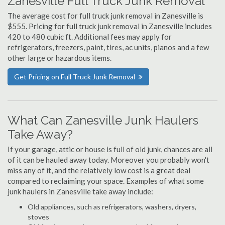
Zanesville Full Truck Junk Removal
The average cost for full truck junk removal in Zanesville is
$555. Pricing for full truck junk removal in Zanesville includes
420 to 480 cubic ft. Additional fees may apply for
refrigerators, freezers, paint, tires, ac units, pianos and a few
other large or hazardous items.
Get Pricing on Full Truck Junk Removal
What Can Zanesville Junk Haulers
Take Away?
If your garage, attic or house is full of old junk, chances are all
of it can be hauled away today. Moreover you probably won't
miss any of it, and the relatively low cost is a great deal
compared to reclaiming your space. Examples of what some
junk haulers in Zanesville take away include:
Old appliances, such as refrigerators, washers, dryers,
stoves