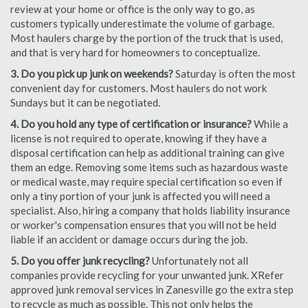
review at your home or office is the only way to go, as
customers typically underestimate the volume of garbage.
Most haulers charge by the portion of the truck that is used,
and that is very hard for homeowners to conceptualize.
3. Do you pick up junk on weekends?
Saturday is often the most
convenient day for customers. Most haulers do not work
Sundays but it can be negotiated.
4. Do you hold any type of certification or insurance?
While a
license is not required to operate, knowing if they have a
disposal certification can help as additional training can give
them an edge. Removing some items such as hazardous waste
or medical waste, may require special certification so even if
only a tiny portion of your junk is affected you will need a
specialist. Also, hiring a company that holds liability insurance
or worker's compensation ensures that you will not be held
liable if an accident or damage occurs during the job.
5. Do you offer junk recycling?
Unfortunately not all
companies provide recycling for your unwanted junk. XRefer
approved junk removal services in Zanesville go the extra step
to recycle as much as possible. This not only helps the