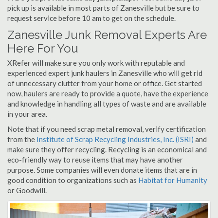
pick up is available in most parts of Zanesville but be sure to
request service before 10 am to get on the schedule.
Zanesville Junk Removal Experts Are
Here For You
XRefer will make sure you only work with reputable and
experienced expert junk haulers in Zanesville who will get rid
of unnecessary clutter from your home or office. Get started
now, haulers are ready to provide a quote, have the experience
and knowledge in handling all types of waste and are available
in your area.
Note that if you need scrap metal removal, verify certification
from the
Institute of Scrap Recycling Industries, Inc. (ISRI)
and
make sure they offer recycling. Recycling is an economical and
eco-friendly way to reuse items that may have another
purpose. Some companies will even donate items that are in
good condition to organizations such as
Habitat for Humanity
or Goodwill.