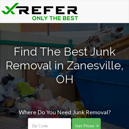
Find The Best Junk
Removal in Zanesville,
OH
Where Do You Need Junk Removal?
Get Prices