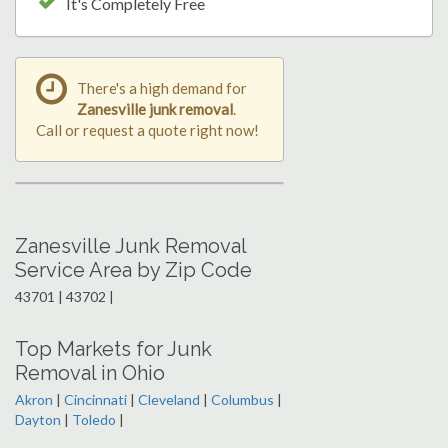
It's Completely Free
There's a high demand for
Zanesville junk removal
.
Call or request a quote right now!
Zanesville Junk Removal
Service Area by Zip Code
43701 | 43702 |
Top Markets for Junk
Removal in Ohio
Akron
|
Cincinnati
|
Cleveland
|
Columbus
|
Dayton
|
Toledo
|