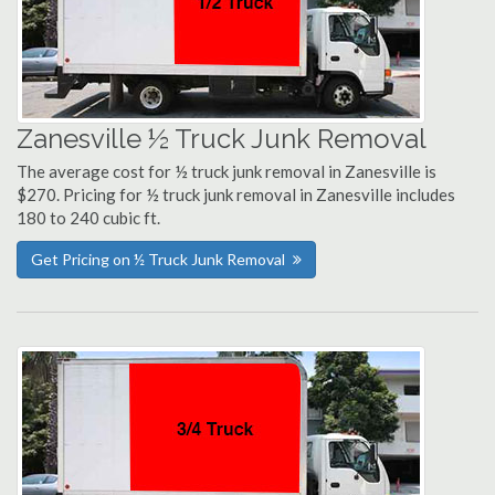
Zanesville ½ Truck Junk Removal
The average cost for ½ truck junk removal in Zanesville is
$270. Pricing for ½ truck junk removal in Zanesville includes
180 to 240 cubic ft.
Get Pricing on ½ Truck Junk Removal