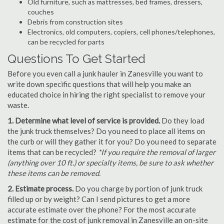
Old furniture, such as mattresses, bed frames, dressers,
couches
Debris from construction sites
Electronics, old computers, copiers, cell phones/telephones,
can be recycled for parts
Questions To Get Started
Before you even call a junk hauler in Zanesville you want to
write down specific questions that will help you make an
educated choice in hiring the right specialist to remove your
waste.
1. Determine what level of service is provided.
Do they load
the junk truck themselves? Do you need to place all items on
the curb or will they gather it for you? Do you need to separate
items that can be recycled?
*If you require the removal of larger
(anything over 10 ft.) or specialty items, be sure to ask whether
these items can be removed.
2. Estimate process.
Do you charge by portion of junk truck
filled up or by weight? Can I send pictures to get a more
accurate estimate over the phone? For the most accurate
estimate for the cost of junk removal in Zanesville an on-site