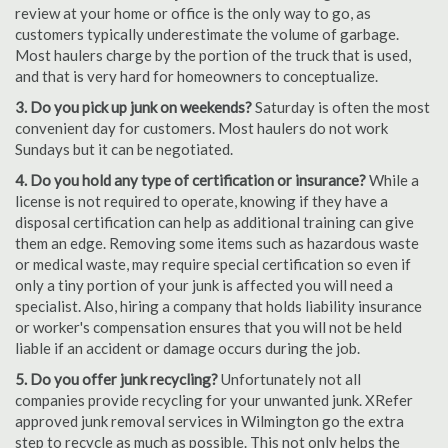
review at your home or office is the only way to go, as
customers typically underestimate the volume of garbage.
Most haulers charge by the portion of the truck that is used,
and that is very hard for homeowners to conceptualize.
3. Do you pick up junk on weekends?
Saturday is often the most
convenient day for customers. Most haulers do not work
Sundays but it can be negotiated.
4. Do you hold any type of certification or insurance?
While a
license is not required to operate, knowing if they have a
disposal certification can help as additional training can give
them an edge. Removing some items such as hazardous waste
or medical waste, may require special certification so even if
only a tiny portion of your junk is affected you will need a
specialist. Also, hiring a company that holds liability insurance
or worker's compensation ensures that you will not be held
liable if an accident or damage occurs during the job.
5. Do you offer junk recycling?
Unfortunately not all
companies provide recycling for your unwanted junk. XRefer
approved junk removal services in Wilmington go the extra
step to recycle as much as possible. This not only helps the