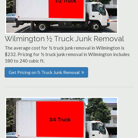
Wilmington ½ Truck Junk Removal
The average cost for ½ truck junk removal in Wilmington is
$232. Pricing for ½ truck junk removal in Wilmington includes
180 to 240 cubic ft.
Get Pricing on ½ Truck Junk Removal