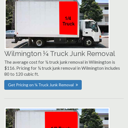
Wilmington ¼ Truck Junk Removal
The average cost for ¼ truck junk removal in Wilmington is
$116. Pricing for ¼ truck junk removal in Wilmington includes
80 to 120 cubic ft.
Get Pricing on ¼ Truck Junk Removal