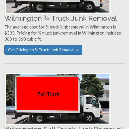
Wilmington ¾ Truck Junk Removal
The average cost for ¾ truck junk removal in Wilmington is
$333. Pricing for ¾ truck junk removal in Wilmington includes
300 to 360 cubic ft.
Get Pricing on ¾ Truck Junk Removal