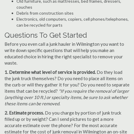
Old furniture, such as mattresses, bed frames, dressers,
couches
Debris from construction sites
Electronics, old computers, copiers, cell phones/telephones,
can be recycled for parts
Questions To Get Started
Before you even call a junk hauler in Wilmington you want to
write down specific questions that will help you make an
educated choice in hiring the right specialist to remove your
waste.
1. Determine what level of service is provided.
Do they load
the junk truck themselves? Do you need to place all items on
the curb or will they gather it for you? Do you need to separate
items that can be recycled?
*If you require the removal of larger
(anything over 10 ft.) or specialty items, be sure to ask whether
these items can be removed.
2. Estimate process.
Do you charge by portion of junk truck
filled up or by weight? Can I send pictures to get a more
accurate estimate over the phone? For the most accurate
estimate for the cost of junk removal in Wilmington an on-site