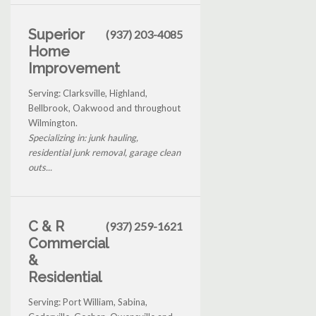
Superior
(937) 203-4085
Home
Improvement
Serving: Clarksville, Highland,
Bellbrook, Oakwood and throughout
Wilmington.
Specializing in: junk hauling,
residential junk removal, garage clean
outs...
C & R
(937) 259-1621
Commercial
&
Residential
Serving: Port William, Sabina,