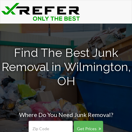
Find The Best Junk
Removal in Wilmington,
OH
Where Do You Need Junk Removal?
Get Prices