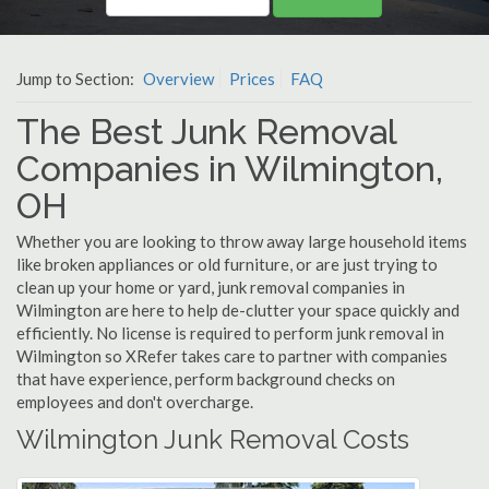
Jump to Section:
Overview
Prices
FAQ
The Best Junk Removal
Companies in Wilmington,
OH
Whether you are looking to throw away large household items
like broken appliances or old furniture, or are just trying to
clean up your home or yard, junk removal companies in
Wilmington are here to help de-clutter your space quickly and
efficiently. No license is required to perform junk removal in
Wilmington so XRefer takes care to partner with companies
that have experience, perform background checks on
employees and don't overcharge.
Wilmington Junk Removal Costs