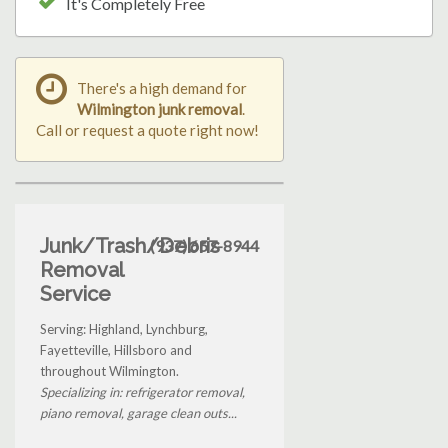
It's Completely Free
There's a high demand for
Wilmington junk removal
.
Call or request a quote right now!
Junk/Trash/Debris
(937) 657-8944
Removal
Service
Serving: Highland, Lynchburg,
Fayetteville, Hillsboro and
throughout Wilmington.
Specializing in: refrigerator removal,
piano removal, garage clean outs...