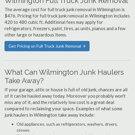
Wilmington Full Truck Junk Removal
The average cost for full truck junk removal in Wilmington is
$476. Pricing for full truck junk removal in Wilmington includes
420 to 480 cubic ft. Additional fees may apply for
refrigerators, freezers, paint, tires, ac units, pianos and a few
other large or hazardous items.
Get Pricing on Full Truck Junk Removal
What Can Wilmington Junk Haulers
Take Away?
If your garage, attic or house is full of old junk, chances are all
of it can be hauled away today. Moreover you probably won't
miss any of it, and the relatively low cost is a great deal
compared to reclaiming your space. Examples of what some
junk haulers in Wilmington take away include:
Old appliances, such as refrigerators, washers, dryers,
stoves