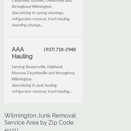
Cedarville, Goshen, Owensville and
throughout Wilmington.
Specializing in: spring cleanings,
refrigerator removal, trash hauling,
hoarding cleanup...
AAA
(937) 718-2948
Hauling
Serving: Bowersville, Highland,
Morrow, Fayetteville and throughout
Wilmington.
Specializing in: junk hauling,
refrigerator removal, trash hauling...
Wilmington Junk Removal
Service Area by Zip Code
45177 |