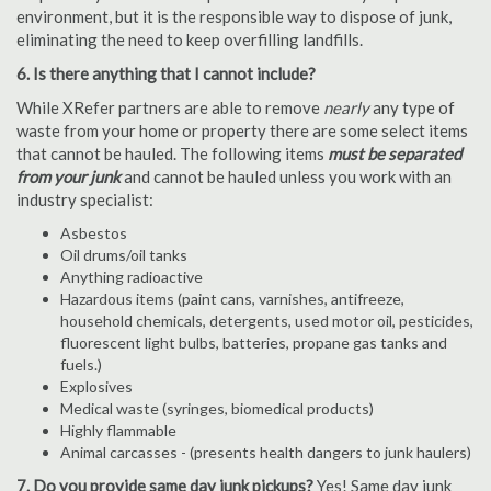
environment, but it is the responsible way to dispose of junk,
eliminating the need to keep overfilling landfills.
6. Is there anything that I cannot include?
While XRefer partners are able to remove
nearly
any type of
waste from your home or property there are some select items
that cannot be hauled. The following items
must be separated
from your junk
and cannot be hauled unless you work with an
industry specialist:
Asbestos
Oil drums/oil tanks
Anything radioactive
Hazardous items (paint cans, varnishes, antifreeze,
household chemicals, detergents, used motor oil, pesticides,
fluorescent light bulbs, batteries, propane gas tanks and
fuels.)
Explosives
Medical waste (syringes, biomedical products)
Highly flammable
Animal carcasses - (presents health dangers to junk haulers)
7. Do you provide same day junk pickups?
Yes! Same day junk