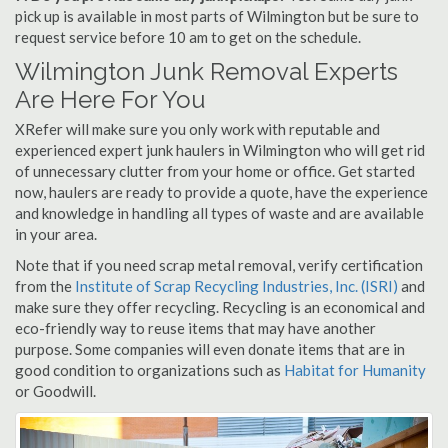
pick up is available in most parts of Wilmington but be sure to
request service before 10 am to get on the schedule.
Wilmington Junk Removal Experts
Are Here For You
XRefer will make sure you only work with reputable and
experienced expert junk haulers in Wilmington who will get rid
of unnecessary clutter from your home or office. Get started
now, haulers are ready to provide a quote, have the experience
and knowledge in handling all types of waste and are available
in your area.
Note that if you need scrap metal removal, verify certification
from the
Institute of Scrap Recycling Industries, Inc. (ISRI)
and
make sure they offer recycling. Recycling is an economical and
eco-friendly way to reuse items that may have another
purpose. Some companies will even donate items that are in
good condition to organizations such as
Habitat for Humanity
or Goodwill.