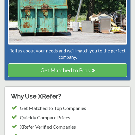
Tell us about your needs and we'll match you to the perfect
company.
Get Matched to Pros
Why Use XRefer?
Get Matched to Top Companies
Quickly Compare Prices
XRefer Verified Companies