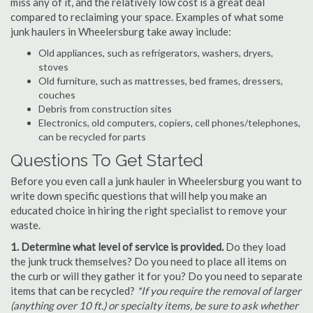
miss any of it, and the relatively low cost is a great deal
compared to reclaiming your space. Examples of what some
junk haulers in Wheelersburg take away include:
Old appliances, such as refrigerators, washers, dryers,
stoves
Old furniture, such as mattresses, bed frames, dressers,
couches
Debris from construction sites
Electronics, old computers, copiers, cell phones/telephones,
can be recycled for parts
Questions To Get Started
Before you even call a junk hauler in Wheelersburg you want to
write down specific questions that will help you make an
educated choice in hiring the right specialist to remove your
waste.
1. Determine what level of service is provided.
Do they load
the junk truck themselves? Do you need to place all items on
the curb or will they gather it for you? Do you need to separate
items that can be recycled?
*If you require the removal of larger
(anything over 10 ft.) or specialty items, be sure to ask whether