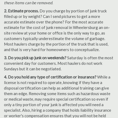
these items can be removed.
2. Estimate process.
Do you charge by portion of junk truck
filled up or by weight? Can I send pictures to get a more
accurate estimate over the phone? For the most accurate
estimate for the cost of junk removal in Wheelersburg an on-
site review at your home or office is the only way to go, as
customers typically underestimate the volume of garbage.
Most haulers charge by the portion of the truck that is used,
and that is very hard for homeowners to conceptualize.
3. Do you pick up junk on weekends?
Saturday is often the most
convenient day for customers. Most haulers do not work
Sundays but it can be negotiated.
4. Do you hold any type of certification or insurance?
While a
license is not required to operate, knowing if they have a
disposal certification can help as additional training can give
them an edge. Removing some items such as hazardous waste
or medical waste, may require special certification so even if
only a tiny portion of your junk is affected you will need a
specialist. Also, hiring a company that holds liability insurance
or worker's compensation ensures that you will not be held