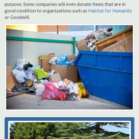
purpose. Some companies will even donate items that are in
good condition to organizations such as
Habitat for Humanity
or Goodwill.