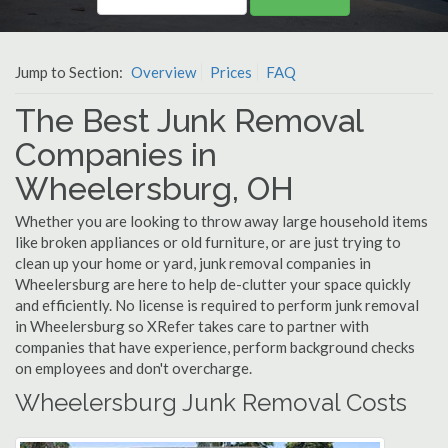
Jump to Section:
Overview
Prices
FAQ
The Best Junk Removal
Companies in
Wheelersburg, OH
Whether you are looking to throw away large household items
like broken appliances or old furniture, or are just trying to
clean up your home or yard, junk removal companies in
Wheelersburg are here to help de-clutter your space quickly
and efficiently. No license is required to perform junk removal
in Wheelersburg so XRefer takes care to partner with
companies that have experience, perform background checks
on employees and don't overcharge.
Wheelersburg Junk Removal Costs