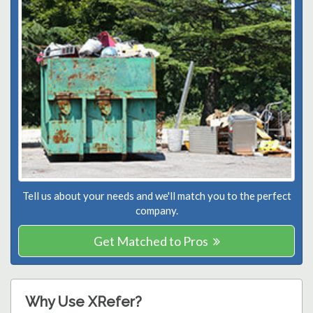
Tell us about your needs and we'll match you to the perfect
company.
Get Matched to Pros
Why Use XRefer?