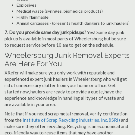
Explosives
Medical waste (syringes, biomedical products)
Highly flammable
Animal carcasses - (presents health dangers to junk haulers)
7. Do you provide same day junk pickups?
Yes! Same day junk
pick up is available in most parts of Wheelersburg but be sure
to request service before 10 am to get on the schedule.
Wheelersburg Junk Removal Experts
Are Here For You
XRefer will make sure you only work with reputable and
experienced expert junk haulers in Wheelersburg who will get
rid of unnecessary clutter from your home or office. Get
started now, haulers are ready to provide a quote, have the
experience and knowledge in handling all types of waste and
are available in your area.
Note that if you need scrap metal removal, verify certification
from the
Institute of Scrap Recycling Industries, Inc. (ISRI)
and
make sure they offer recycling. Recycling is an economical and
eco-friendly way to reuse items that may have another