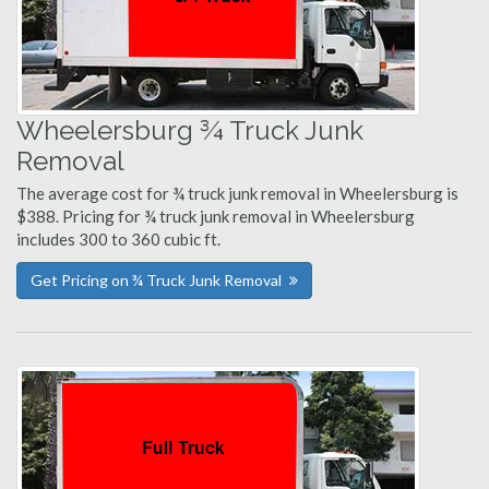
Wheelersburg ¾ Truck Junk
Removal
The average cost for ¾ truck junk removal in Wheelersburg is
$388. Pricing for ¾ truck junk removal in Wheelersburg
includes 300 to 360 cubic ft.
Get Pricing on ¾ Truck Junk Removal