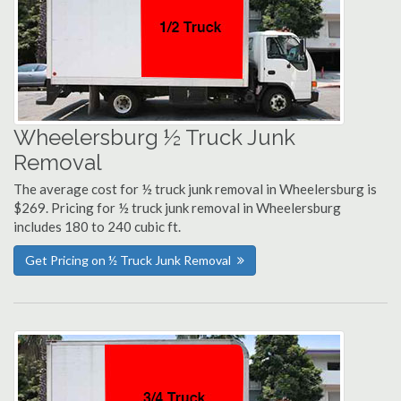
Wheelersburg ½ Truck Junk
Removal
The average cost for ½ truck junk removal in Wheelersburg is
$269. Pricing for ½ truck junk removal in Wheelersburg
includes 180 to 240 cubic ft.
Get Pricing on ½ Truck Junk Removal