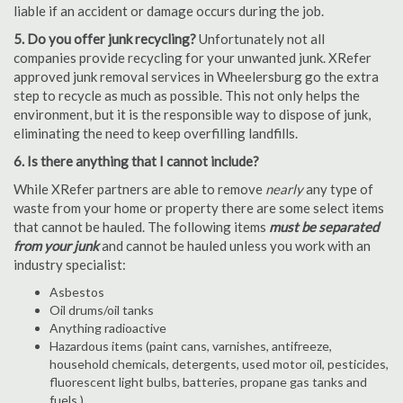
liable if an accident or damage occurs during the job.
5. Do you offer junk recycling?
Unfortunately not all
companies provide recycling for your unwanted junk. XRefer
approved junk removal services in Wheelersburg go the extra
step to recycle as much as possible. This not only helps the
environment, but it is the responsible way to dispose of junk,
eliminating the need to keep overfilling landfills.
6. Is there anything that I cannot include?
While XRefer partners are able to remove
nearly
any type of
waste from your home or property there are some select items
that cannot be hauled. The following items
must be separated
from your junk
and cannot be hauled unless you work with an
industry specialist:
Asbestos
Oil drums/oil tanks
Anything radioactive
Hazardous items (paint cans, varnishes, antifreeze,
household chemicals, detergents, used motor oil, pesticides,
fluorescent light bulbs, batteries, propane gas tanks and
fuels.)