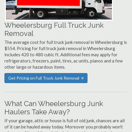
Wheelersburg Full Truck Junk
Removal
The average cost for full truck junk removal in Wheelersburg is
$554. Pricing for full truck junk removal in Wheelersburg
includes 420 to 480 cubic ft. Additional fees may apply for
refrigerators, freezers, paint, tires, ac units, pianos and a few
other large or hazardous items.
Get Pricing on Full Truck Junk Removal
What Can Wheelersburg Junk
Haulers Take Away?
If your garage, attic or house is full of old junk, chances are all
of it can be hauled away today. Moreover you probably won't