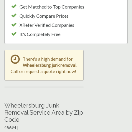
Get Matched to Top Companies
Quickly Compare Prices
XRefer Verified Companies
It's Completely Free
There's a high demand for
Wheelersburg junk removal
.
Call or request a quote right now!
Wheelersburg Junk
Removal Service Area by Zip
Code
45694 |