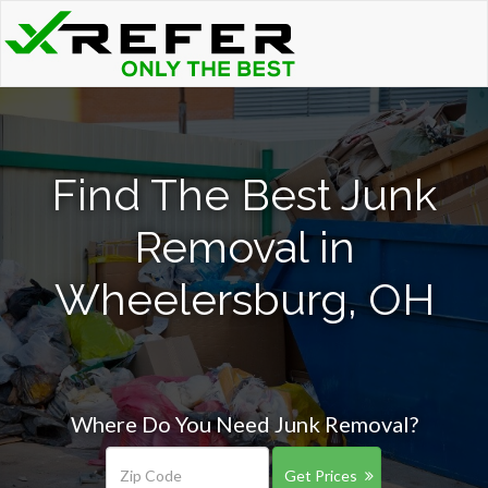
Find The Best Junk
Removal in
Wheelersburg, OH
Where Do You Need Junk Removal?
Get Prices