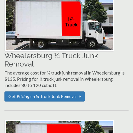
Wheelersburg ¼ Truck Junk
Removal
The average cost for ¼ truck junk removal in Wheelersburg is
$135. Pricing for ¼ truck junk removal in Wheelersburg
includes 80 to 120 cubic ft.
Get Pricing on ¼ Truck Junk Removal