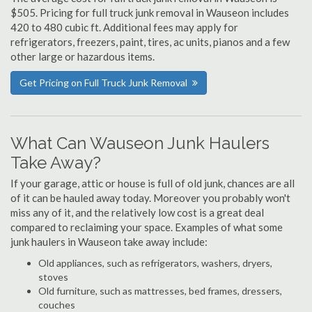
$505. Pricing for full truck junk removal in Wauseon includes
420 to 480 cubic ft. Additional fees may apply for
refrigerators, freezers, paint, tires, ac units, pianos and a few
other large or hazardous items.
Get Pricing on Full Truck Junk Removal
What Can Wauseon Junk Haulers
Take Away?
If your garage, attic or house is full of old junk, chances are all
of it can be hauled away today. Moreover you probably won't
miss any of it, and the relatively low cost is a great deal
compared to reclaiming your space. Examples of what some
junk haulers in Wauseon take away include:
Old appliances, such as refrigerators, washers, dryers,
stoves
Old furniture, such as mattresses, bed frames, dressers,
couches