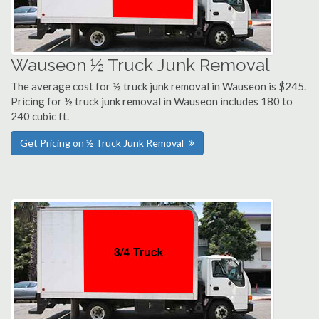
Wauseon ½ Truck Junk Removal
The average cost for ½ truck junk removal in Wauseon is $245.
Pricing for ½ truck junk removal in Wauseon includes 180 to
240 cubic ft.
Get Pricing on ½ Truck Junk Removal