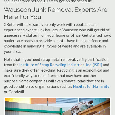
request service before 10 am to get on the schedule.
Wauseon Junk Removal Experts Are
Here For You
XRefer will make sure you only work with reputable and
experienced expert junk haulers in Wauseon who will get rid of
unnecessary clutter from your home or office. Get started now,
haulers are ready to provide a quote, have the experience and
knowledge in handling all types of waste and are available in
your area.
Note that if you need scrap metal removal, verify certification
from the
Institute of Scrap Recycling Industries, Inc. (ISRI)
and
make sure they offer recycling. Recycling is an economical and
eco-friendly way to reuse items that may have another
purpose. Some companies will even donate items that are in
good condition to organizations such as
Habitat for Humanity
or Goodwill.