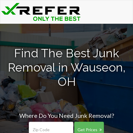
Find The Best Junk
Removal in Wauseon,
OH
Where Do You Need Junk Removal?
Get Prices