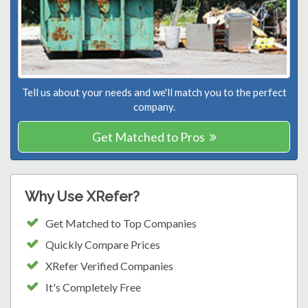
Tell us about your needs and we'll match you to the perfect
company.
Get Matched to Pros
Why Use XRefer?
Get Matched to Top Companies
Quickly Compare Prices
XRefer Verified Companies
It's Completely Free