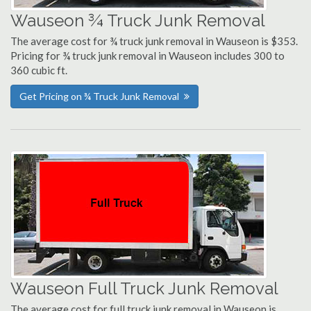
Wauseon ¾ Truck Junk Removal
The average cost for ¾ truck junk removal in Wauseon is $353.
Pricing for ¾ truck junk removal in Wauseon includes 300 to
360 cubic ft.
Get Pricing on ¾ Truck Junk Removal
Wauseon Full Truck Junk Removal
The average cost for full truck junk removal in Wauseon is