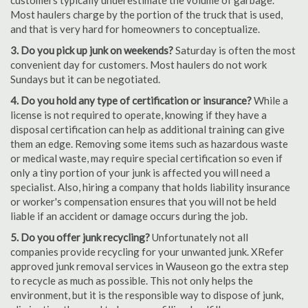
customers typically underestimate the volume of garbage.
Most haulers charge by the portion of the truck that is used,
and that is very hard for homeowners to conceptualize.
3. Do you pick up junk on weekends?
Saturday is often the most
convenient day for customers. Most haulers do not work
Sundays but it can be negotiated.
4. Do you hold any type of certification or insurance?
While a
license is not required to operate, knowing if they have a
disposal certification can help as additional training can give
them an edge. Removing some items such as hazardous waste
or medical waste, may require special certification so even if
only a tiny portion of your junk is affected you will need a
specialist. Also, hiring a company that holds liability insurance
or worker's compensation ensures that you will not be held
liable if an accident or damage occurs during the job.
5. Do you offer junk recycling?
Unfortunately not all
companies provide recycling for your unwanted junk. XRefer
approved junk removal services in Wauseon go the extra step
to recycle as much as possible. This not only helps the
environment, but it is the responsible way to dispose of junk,