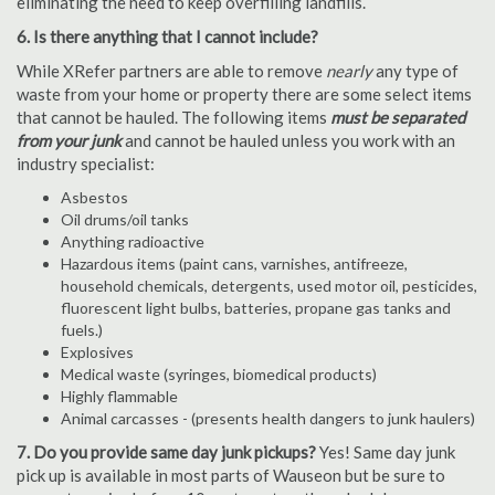
eliminating the need to keep overfilling landfills.
6. Is there anything that I cannot include?
While XRefer partners are able to remove
nearly
any type of
waste from your home or property there are some select items
that cannot be hauled. The following items
must be separated
from your junk
and cannot be hauled unless you work with an
industry specialist:
Asbestos
Oil drums/oil tanks
Anything radioactive
Hazardous items (paint cans, varnishes, antifreeze,
household chemicals, detergents, used motor oil, pesticides,
fluorescent light bulbs, batteries, propane gas tanks and
fuels.)
Explosives
Medical waste (syringes, biomedical products)
Highly flammable
Animal carcasses - (presents health dangers to junk haulers)
7. Do you provide same day junk pickups?
Yes! Same day junk
pick up is available in most parts of Wauseon but be sure to