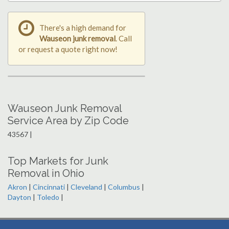
There's a high demand for
Wauseon junk removal
. Call
or request a quote right now!
Wauseon Junk Removal
Service Area by Zip Code
43567 |
Top Markets for Junk
Removal in Ohio
Akron
|
Cincinnati
|
Cleveland
|
Columbus
|
Dayton
|
Toledo
|