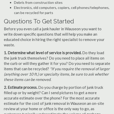
Debris from construction sites
Electronics, old computers, copiers, cell phones/telephones,
can be recycled for parts
Questions To Get Started
Before you even call a junk hauler in Wauseon you want to
write down specific questions that will help you make an
educated choice in hiring the right specialist to remove your
waste.
1. Determine what level of service is provided.
Do they load
the junk truck themselves? Do you need to place all items on
the curb or will they gather it for you? Do you need to separate
items that can be recycled?
*If you require the removal of larger
(anything over 10 ft.) or specialty items, be sure to ask whether
these items can be removed.
2. Estimate process.
Do you charge by portion of junk truck
filled up or by weight? Can I send pictures to get a more
accurate estimate over the phone? For the most accurate
estimate for the cost of junk removal in Wauseon an on-site
review at your home or office is the only way to go, as