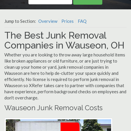
Jump to Section:
Overview
Prices
FAQ
The Best Junk Removal
Companies in Wauseon, OH
Whether you are looking to throw away large household items
like broken appliances or old furniture, or are just trying to
clean up your home or yard, junk removal companies in
Wauseon are here to help de-clutter your space quickly and
efficiently. No license is required to perform junk removal in
Wauseon so XRefer takes care to partner with companies that
have experience, perform background checks on employees and
don't overcharge.
Wauseon Junk Removal Costs