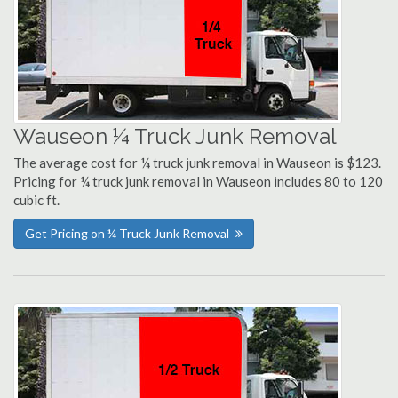
Wauseon ¼ Truck Junk Removal
The average cost for ¼ truck junk removal in Wauseon is $123.
Pricing for ¼ truck junk removal in Wauseon includes 80 to 120
cubic ft.
Get Pricing on ¼ Truck Junk Removal