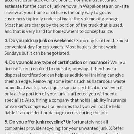
estimate for the cost of junk removal in Wapakoneta an on-site
review at your home or office is the only way to go, as
customers typically underestimate the volume of garbage.
Most haulers charge by the portion of the truck that is used,
and that is very hard for homeowners to conceptualize.
3. Do you pick up junk on weekends?
Saturday is often the most
convenient day for customers. Most haulers do not work
Sundays but it can be negotiated.
4. Do you hold any type of certification or insurance?
While a
license is not required to operate, knowing if they have a
disposal certification can help as additional training can give
them an edge. Removing some items such as hazardous waste
or medical waste, may require special certification so even if
only a tiny portion of your junk is affected you will need a
specialist. Also, hiring a company that holds liability insurance
or worker's compensation ensures that you will not be held
liable if an accident or damage occurs during the job.
5. Do you offer junk recycling?
Unfortunately not all
companies provide recycling for your unwanted junk. XRefer