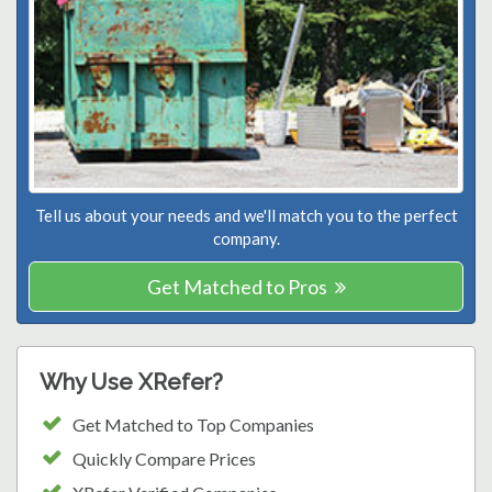
Tell us about your needs and we'll match you to the perfect
company.
Get Matched to Pros
Why Use XRefer?
Get Matched to Top Companies
Quickly Compare Prices