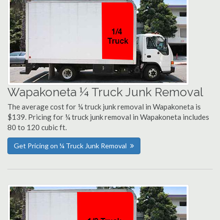
Wapakoneta ¼ Truck Junk Removal
The average cost for ¼ truck junk removal in Wapakoneta is
$139. Pricing for ¼ truck junk removal in Wapakoneta includes
80 to 120 cubic ft.
Get Pricing on ¼ Truck Junk Removal