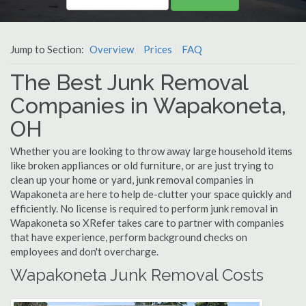
Jump to Section:
Overview
Prices
FAQ
The Best Junk Removal
Companies in Wapakoneta,
OH
Whether you are looking to throw away large household items
like broken appliances or old furniture, or are just trying to
clean up your home or yard, junk removal companies in
Wapakoneta are here to help de-clutter your space quickly and
efficiently. No license is required to perform junk removal in
Wapakoneta so XRefer takes care to partner with companies
that have experience, perform background checks on
employees and don't overcharge.
Wapakoneta Junk Removal Costs