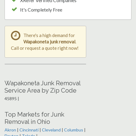
XRefer Verified Companies
It's Completely Free
There's a high demand for
Wapakoneta junk removal
.
Call or request a quote right now!
Wapakoneta Junk Removal
Service Area by Zip Code
45895 |
Top Markets for Junk
Removal in Ohio
Akron
|
Cincinnati
|
Cleveland
|
Columbus
|
Dayton
|
Toledo
|