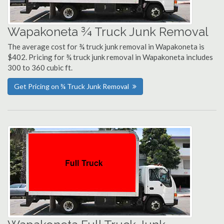
Wapakoneta ¾ Truck Junk Removal
The average cost for ¾ truck junk removal in Wapakoneta is
$402. Pricing for ¾ truck junk removal in Wapakoneta includes
300 to 360 cubic ft.
Get Pricing on ¾ Truck Junk Removal