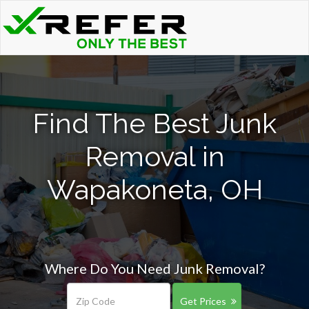
Find The Best Junk
Removal in
Wapakoneta, OH
Where Do You Need Junk Removal?
Get Prices