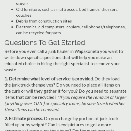
stoves
Old furniture, such as mattresses, bed frames, dressers,
couches
Debris from construction sites
Electronics, old computers, copiers, cell phones/telephones,
can be recycled for parts
Questions To Get Started
Before you even call a junk hauler in Wapakoneta you want to
write down specific questions that will help you make an
educated choice in hiring the right specialist to remove your
waste.
1. Determine what level of service is provided.
Do they load
the junk truck themselves? Do you need to place all items on
the curb or will they gather it for you? Do you need to separate
items that can be recycled?
*If you require the removal of larger
(anything over 10 ft.) or specialty items, be sure to ask whether
these items can be removed.
2. Estimate process.
Do you charge by portion of junk truck
filled up or by weight? Can I send pictures to get a more
accurate estimate over the phone? For the most accurate