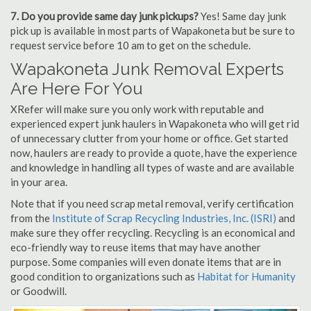
7. Do you provide same day junk pickups?
Yes! Same day junk
pick up is available in most parts of Wapakoneta but be sure to
request service before 10 am to get on the schedule.
Wapakoneta Junk Removal Experts
Are Here For You
XRefer will make sure you only work with reputable and
experienced expert junk haulers in Wapakoneta who will get rid
of unnecessary clutter from your home or office. Get started
now, haulers are ready to provide a quote, have the experience
and knowledge in handling all types of waste and are available
in your area.
Note that if you need scrap metal removal, verify certification
from the
Institute of Scrap Recycling Industries, Inc. (ISRI)
and
make sure they offer recycling. Recycling is an economical and
eco-friendly way to reuse items that may have another
purpose. Some companies will even donate items that are in
good condition to organizations such as
Habitat for Humanity
or Goodwill.