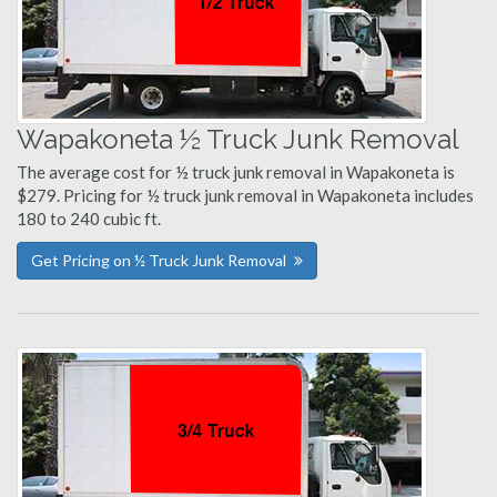
Wapakoneta ½ Truck Junk Removal
The average cost for ½ truck junk removal in Wapakoneta is
$279. Pricing for ½ truck junk removal in Wapakoneta includes
180 to 240 cubic ft.
Get Pricing on ½ Truck Junk Removal