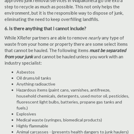
approved junk removal services in Wapakoneta go the extra
step to recycle as much as possible. This not only helps the
environment, but it is the responsible way to dispose of junk,
eliminating the need to keep overfilling landfills.
6. Is there anything that I cannot include?
While XRefer partners are able to remove
nearly
any type of
waste from your home or property there are some select items
that cannot be hauled. The following items
must be separated
from your junk
and cannot be hauled unless you work with an
industry specialist:
Asbestos
Oil drums/oil tanks
Anything radioactive
Hazardous items (paint cans, varnishes, antifreeze,
household chemicals, detergents, used motor oil, pesticides,
fluorescent light bulbs, batteries, propane gas tanks and
fuels.)
Explosives
Medical waste (syringes, biomedical products)
Highly flammable
Animal carcasses - (presents health dangers to junk haulers)