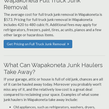
Wapakoneta Full Truck Junk
Removal
The average cost for full truck junk removal in Wapakoneta is
$573. Pricing for full truck junk removal in Wapakoneta
includes 420 to 480 cubic ft. Additional fees may apply for
refrigerators, freezers, paint, tires, ac units, pianos and a few
other large or hazardous items.
Get Pricing on Full Truck Junk Removal
What Can Wapakoneta Junk Haulers
Take Away?
If your garage, attic or house is full of old junk, chances are all
of it can be hauled away today. Moreover you probably won't
miss any of it, and the relatively low cost is a great deal
compared to reclaiming your space. Examples of what some
junk haulers in Wapakoneta take away include:
Old appliances, such as refrigerators, washers, dryers,