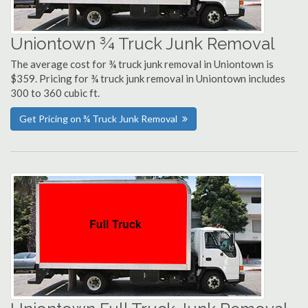
Uniontown ¾ Truck Junk Removal
The average cost for ¾ truck junk removal in Uniontown is
$359. Pricing for ¾ truck junk removal in Uniontown includes
300 to 360 cubic ft.
Get Pricing on ¾ Truck Junk Removal