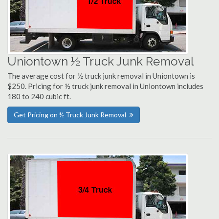
Uniontown ½ Truck Junk Removal
The average cost for ½ truck junk removal in Uniontown is
$250. Pricing for ½ truck junk removal in Uniontown includes
180 to 240 cubic ft.
Get Pricing on ½ Truck Junk Removal