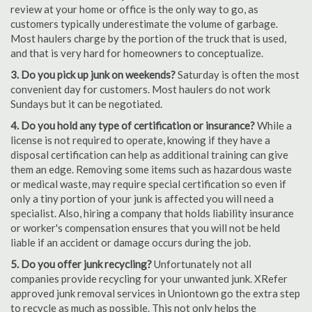
review at your home or office is the only way to go, as
customers typically underestimate the volume of garbage.
Most haulers charge by the portion of the truck that is used,
and that is very hard for homeowners to conceptualize.
3. Do you pick up junk on weekends?
Saturday is often the most
convenient day for customers. Most haulers do not work
Sundays but it can be negotiated.
4. Do you hold any type of certification or insurance?
While a
license is not required to operate, knowing if they have a
disposal certification can help as additional training can give
them an edge. Removing some items such as hazardous waste
or medical waste, may require special certification so even if
only a tiny portion of your junk is affected you will need a
specialist. Also, hiring a company that holds liability insurance
or worker's compensation ensures that you will not be held
liable if an accident or damage occurs during the job.
5. Do you offer junk recycling?
Unfortunately not all
companies provide recycling for your unwanted junk. XRefer
approved junk removal services in Uniontown go the extra step
to recycle as much as possible. This not only helps the