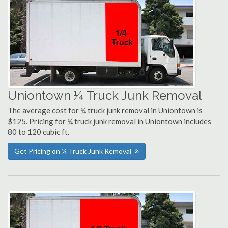
Uniontown ¼ Truck Junk Removal
The average cost for ¼ truck junk removal in Uniontown is
$125. Pricing for ¼ truck junk removal in Uniontown includes
80 to 120 cubic ft.
Get Pricing on ¼ Truck Junk Removal