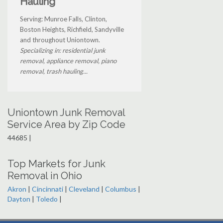
Hauling
Serving: Munroe Falls, Clinton,
Boston Heights, Richfield, Sandyville
and throughout Uniontown.
Specializing in: residential junk
removal, appliance removal, piano
removal, trash hauling...
Uniontown Junk Removal
Service Area by Zip Code
44685 |
Top Markets for Junk
Removal in Ohio
Akron
|
Cincinnati
|
Cleveland
|
Columbus
|
Dayton
|
Toledo
|