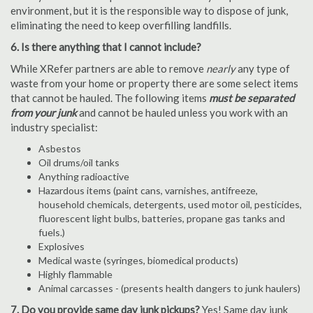
environment, but it is the responsible way to dispose of junk,
eliminating the need to keep overfilling landfills.
6. Is there anything that I cannot include?
While XRefer partners are able to remove
nearly
any type of
waste from your home or property there are some select items
that cannot be hauled. The following items
must be separated
from your junk
and cannot be hauled unless you work with an
industry specialist:
Asbestos
Oil drums/oil tanks
Anything radioactive
Hazardous items (paint cans, varnishes, antifreeze,
household chemicals, detergents, used motor oil, pesticides,
fluorescent light bulbs, batteries, propane gas tanks and
fuels.)
Explosives
Medical waste (syringes, biomedical products)
Highly flammable
Animal carcasses - (presents health dangers to junk haulers)
7. Do you provide same day junk pickups?
Yes! Same day junk