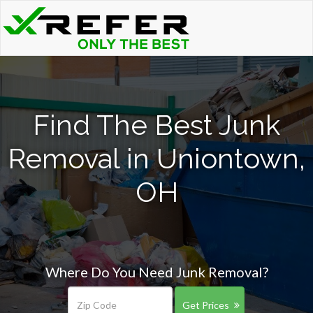
Find The Best Junk
Removal in Uniontown,
OH
Where Do You Need Junk Removal?
Get Prices