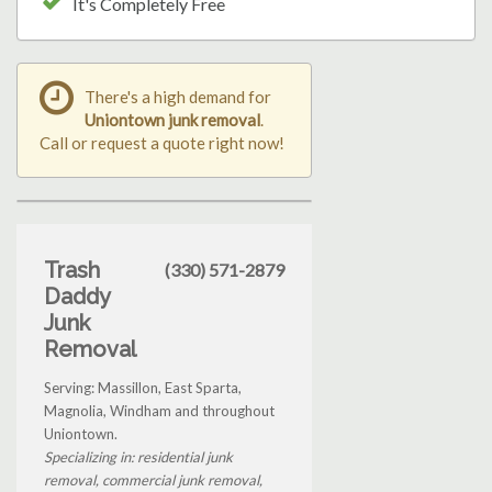
It's Completely Free
There's a high demand for
Uniontown junk removal
.
Call or request a quote right now!
Trash
(330) 571-2879
Daddy
Junk
Removal
Serving: Massillon, East Sparta,
Magnolia, Windham and throughout
Uniontown.
Specializing in: residential junk
removal, commercial junk removal,