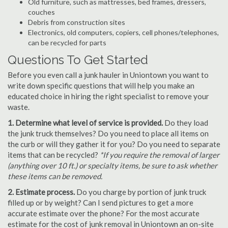
Old furniture, such as mattresses, bed frames, dressers,
couches
Debris from construction sites
Electronics, old computers, copiers, cell phones/telephones,
can be recycled for parts
Questions To Get Started
Before you even call a junk hauler in Uniontown you want to
write down specific questions that will help you make an
educated choice in hiring the right specialist to remove your
waste.
1. Determine what level of service is provided.
Do they load
the junk truck themselves? Do you need to place all items on
the curb or will they gather it for you? Do you need to separate
items that can be recycled?
*If you require the removal of larger
(anything over 10 ft.) or specialty items, be sure to ask whether
these items can be removed.
2. Estimate process.
Do you charge by portion of junk truck
filled up or by weight? Can I send pictures to get a more
accurate estimate over the phone? For the most accurate
estimate for the cost of junk removal in Uniontown an on-site