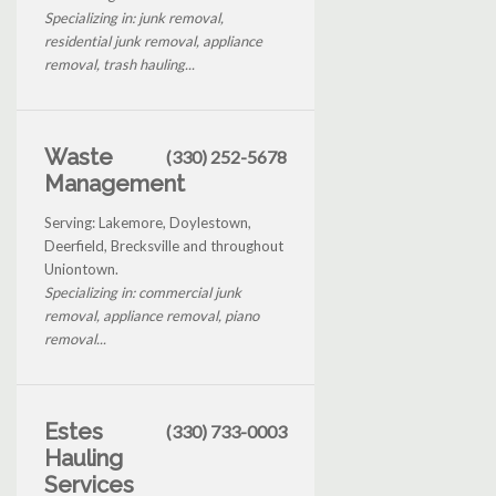
Specializing in: junk removal,
residential junk removal, appliance
removal, trash hauling...
Waste
(330) 252-5678
Management
Serving: Lakemore, Doylestown,
Deerfield, Brecksville and throughout
Uniontown.
Specializing in: commercial junk
removal, appliance removal, piano
removal...
Estes
(330) 733-0003
Hauling
Services