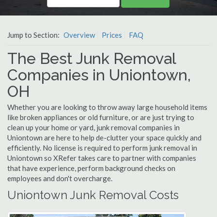
Jump to Section:
Overview
Prices
FAQ
The Best Junk Removal
Companies in Uniontown,
OH
Whether you are looking to throw away large household items
like broken appliances or old furniture, or are just trying to
clean up your home or yard, junk removal companies in
Uniontown are here to help de-clutter your space quickly and
efficiently. No license is required to perform junk removal in
Uniontown so XRefer takes care to partner with companies
that have experience, perform background checks on
employees and don't overcharge.
Uniontown Junk Removal Costs