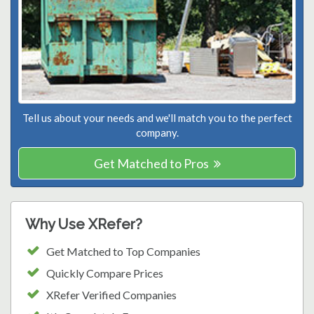
Tell us about your needs and we'll match you to the perfect
company.
Get Matched to Pros
Why Use XRefer?
Get Matched to Top Companies
Quickly Compare Prices
XRefer Verified Companies