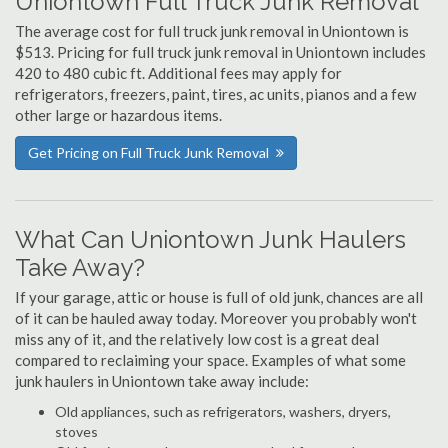
Uniontown Full Truck Junk Removal
The average cost for full truck junk removal in Uniontown is
$513. Pricing for full truck junk removal in Uniontown includes
420 to 480 cubic ft. Additional fees may apply for
refrigerators, freezers, paint, tires, ac units, pianos and a few
other large or hazardous items.
Get Pricing on Full Truck Junk Removal
What Can Uniontown Junk Haulers
Take Away?
If your garage, attic or house is full of old junk, chances are all
of it can be hauled away today. Moreover you probably won't
miss any of it, and the relatively low cost is a great deal
compared to reclaiming your space. Examples of what some
junk haulers in Uniontown take away include:
Old appliances, such as refrigerators, washers, dryers,
stoves