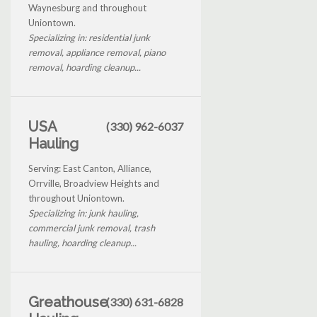
Waynesburg and throughout
Uniontown.
Specializing in: residential junk
removal, appliance removal, piano
removal, hoarding cleanup...
USA
(330) 962-6037
Hauling
Serving: East Canton, Alliance,
Orrville, Broadview Heights and
throughout Uniontown.
Specializing in: junk hauling,
commercial junk removal, trash
hauling, hoarding cleanup...
Greathouse
(330) 631-6828