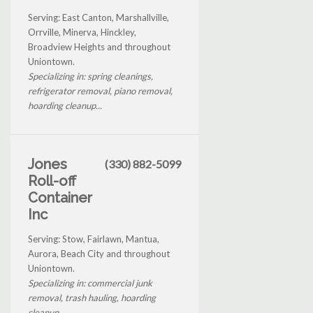
Serving: East Canton, Marshallville,
Orrville, Minerva, Hinckley,
Broadview Heights and throughout
Uniontown.
Specializing in: spring cleanings,
refrigerator removal, piano removal,
hoarding cleanup...
Jones
(330) 882-5099
Roll-off
Container
Inc
Serving: Stow, Fairlawn, Mantua,
Aurora, Beach City and throughout
Uniontown.
Specializing in: commercial junk
removal, trash hauling, hoarding
cleanup...