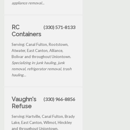
appliance removal...
RC
(330) 571-8133
Containers
Serving: Canal Fulton, Rootstown,
Atwater, East Canton, Alliance,
Bolivar and throughout Uniontown.
Specializing in: junk hauling, junk
removal, refrigerator removal, trash
hauling...
Vaughn's
(330) 966-8856
Refuse
Serving: Hartville, Canal Fulton, Brady
Lake, East Canton, Wilmot, Hinckley
and throughout Uniontown.