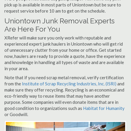
pick up is available in most parts of Uniontown but be sure to
request service before 10 am to get on the schedule.
Uniontown Junk Removal Experts
Are Here For You
XRefer will make sure you only work with reputable and
experienced expert junk haulers in Uniontown who will get rid
of unnecessary clutter from your home or office. Get started
now, haulers are ready to provide a quote, have the experience
and knowledge in handling all types of waste and are available
in your area.
Note that if you need scrap metal removal, verify certification
from the
Institute of Scrap Recycling Industries, Inc. (ISRI)
and
make sure they offer recycling. Recycling is an economical and
eco-friendly way to reuse items that may have another
purpose. Some companies will even donate items that are in
good condition to organizations such as
Habitat for Humanity
or Goodwill.