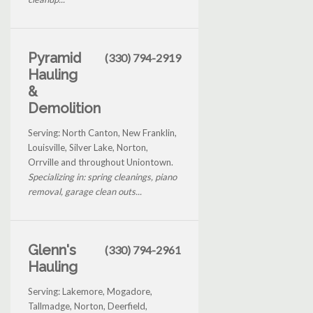
Pyramid
(330) 794-2919
Hauling
&
Demolition
Serving: North Canton, New Franklin,
Louisville, Silver Lake, Norton,
Orrville and throughout Uniontown.
Specializing in: spring cleanings, piano
removal, garage clean outs...
Glenn's
(330) 794-2961
Hauling
Serving: Lakemore, Mogadore,
Tallmadge, Norton, Deerfield,