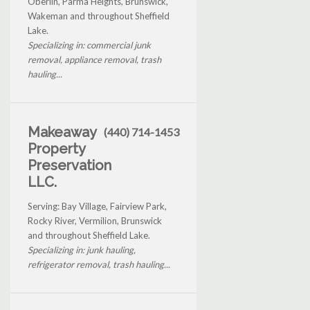
Oberlin, Parma Heights, Brunswick,
Wakeman and throughout Sheffield
Lake.
Specializing in: commercial junk
removal, appliance removal, trash
hauling...
Makeaway
(440) 714-1453
Property
Preservation
LLC.
Serving: Bay Village, Fairview Park,
Rocky River, Vermilion, Brunswick
and throughout Sheffield Lake.
Specializing in: junk hauling,
refrigerator removal, trash hauling...