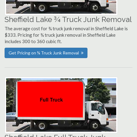
Sheffield Lake ¾ Truck Junk Removal
The average cost for ¾ truck junk removal in Sheffield Lake is
$333. Pricing for ¾ truck junk removal in Sheffield Lake
includes 300 to 360 cubic ft.
Get Pricing on ¾ Truck Junk Removal