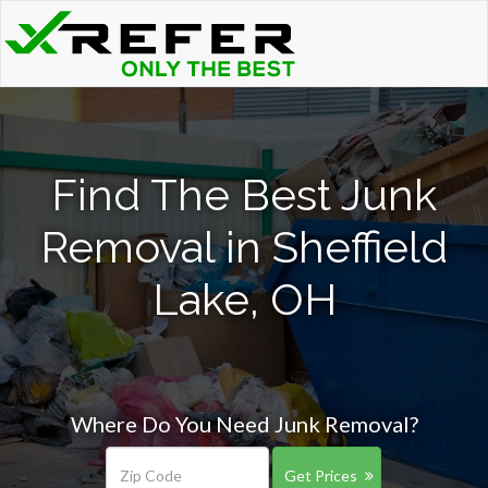
Find The Best Junk
Removal in Sheffield
Lake, OH
Where Do You Need Junk Removal?
Get Prices