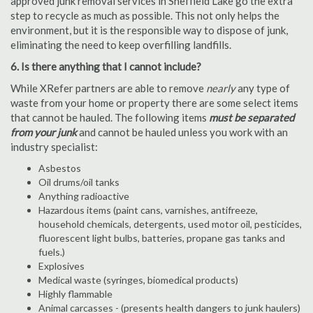
approved junk removal services in Sheffield Lake go the extra
step to recycle as much as possible. This not only helps the
environment, but it is the responsible way to dispose of junk,
eliminating the need to keep overfilling landfills.
6. Is there anything that I cannot include?
While XRefer partners are able to remove
nearly
any type of
waste from your home or property there are some select items
that cannot be hauled. The following items
must be separated
from your junk
and cannot be hauled unless you work with an
industry specialist:
Asbestos
Oil drums/oil tanks
Anything radioactive
Hazardous items (paint cans, varnishes, antifreeze,
household chemicals, detergents, used motor oil, pesticides,
fluorescent light bulbs, batteries, propane gas tanks and
fuels.)
Explosives
Medical waste (syringes, biomedical products)
Highly flammable
Animal carcasses - (presents health dangers to junk haulers)