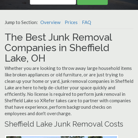
Jump to Section:
Overview
Prices
FAQ
The Best Junk Removal
Companies in Sheffield
Lake, OH
Whether you are looking to throw away large household items
like broken appliances or old furniture, or are just trying to
clean up your home or yard, junk removal companies in Sheffield
Lake are here to help de-clutter your space quickly and
efficiently. No license is required to perform junk removal in
Sheffield Lake so XRefer takes care to partner with companies
that have experience, perform background checks on
employees and don't overcharge.
Sheffield Lake Junk Removal Costs