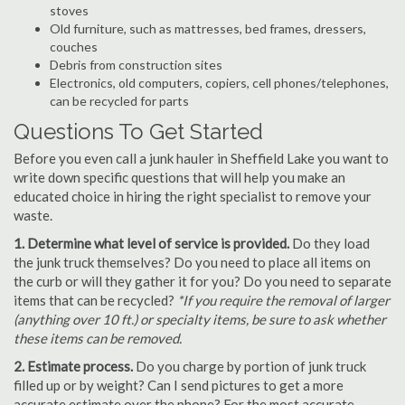
stoves
Old furniture, such as mattresses, bed frames, dressers,
couches
Debris from construction sites
Electronics, old computers, copiers, cell phones/telephones,
can be recycled for parts
Questions To Get Started
Before you even call a junk hauler in Sheffield Lake you want to
write down specific questions that will help you make an
educated choice in hiring the right specialist to remove your
waste.
1. Determine what level of service is provided.
Do they load
the junk truck themselves? Do you need to place all items on
the curb or will they gather it for you? Do you need to separate
items that can be recycled?
*If you require the removal of larger
(anything over 10 ft.) or specialty items, be sure to ask whether
these items can be removed.
2. Estimate process.
Do you charge by portion of junk truck
filled up or by weight? Can I send pictures to get a more
accurate estimate over the phone? For the most accurate