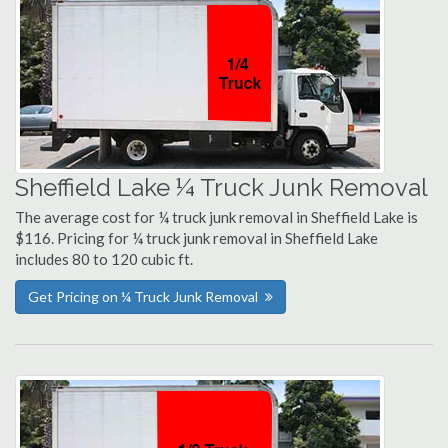
Sheffield Lake ¼ Truck Junk Removal
The average cost for ¼ truck junk removal in Sheffield Lake is
$116. Pricing for ¼ truck junk removal in Sheffield Lake
includes 80 to 120 cubic ft.
Get Pricing on ¼ Truck Junk Removal