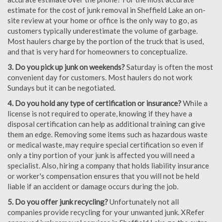
estimate for the cost of junk removal in Sheffield Lake an on-
site review at your home or office is the only way to go, as
customers typically underestimate the volume of garbage.
Most haulers charge by the portion of the truck that is used,
and that is very hard for homeowners to conceptualize.
3. Do you pick up junk on weekends?
Saturday is often the most
convenient day for customers. Most haulers do not work
Sundays but it can be negotiated.
4. Do you hold any type of certification or insurance?
While a
license is not required to operate, knowing if they have a
disposal certification can help as additional training can give
them an edge. Removing some items such as hazardous waste
or medical waste, may require special certification so even if
only a tiny portion of your junk is affected you will need a
specialist. Also, hiring a company that holds liability insurance
or worker's compensation ensures that you will not be held
liable if an accident or damage occurs during the job.
5. Do you offer junk recycling?
Unfortunately not all
companies provide recycling for your unwanted junk. XRefer