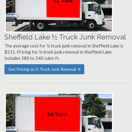
Sheffield Lake ½ Truck Junk Removal
The average cost for ½ truck junk removal in Sheffield Lake is
$231. Pricing for ½ truck junk removal in Sheffield Lake
includes 180 to 240 cubic ft.
Get Pricing on ½ Truck Junk Removal