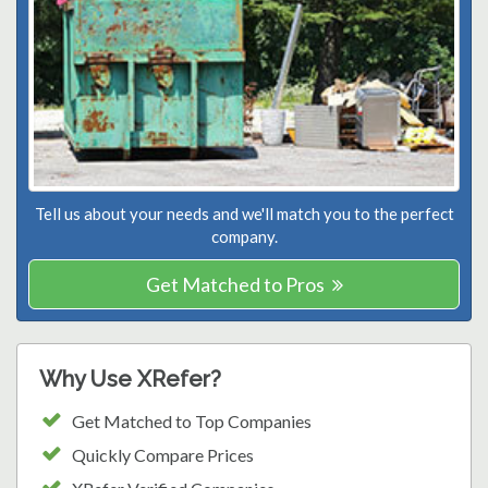
Tell us about your needs and we'll match you to the perfect
company.
Get Matched to Pros
Why Use XRefer?
Get Matched to Top Companies
Quickly Compare Prices