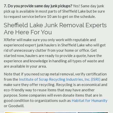
7. Do you provide same day junk pickups?
Yes! Same day junk
pick up is available in most parts of Sheffield Lake but be sure
to request service before 10 am to get on the schedule.
Sheffield Lake Junk Removal Experts
Are Here For You
XRefer will make sure you only work with reputable and
experienced expert junk haulers in Sheffield Lake who will get
rid of unnecessary clutter from your home or office. Get
started now, haulers are ready to provide a quote, have the
experience and knowledge in handling all types of waste and
are available in your area.
Note that if you need scrap metal removal, verify certification
from the
Institute of Scrap Recycling Industries, Inc. (ISRI)
and
make sure they offer recycling. Recycling is an economical and
eco-friendly way to reuse items that may have another
purpose. Some companies will even donate items that are in
good condition to organizations such as
Habitat for Humanity
or Goodwill.