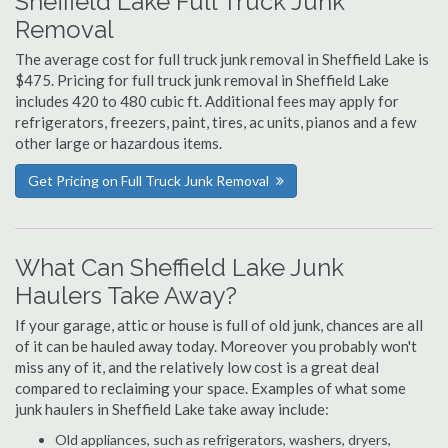
Sheffield Lake Full Truck Junk
Removal
The average cost for full truck junk removal in Sheffield Lake is
$475. Pricing for full truck junk removal in Sheffield Lake
includes 420 to 480 cubic ft. Additional fees may apply for
refrigerators, freezers, paint, tires, ac units, pianos and a few
other large or hazardous items.
Get Pricing on Full Truck Junk Removal
What Can Sheffield Lake Junk
Haulers Take Away?
If your garage, attic or house is full of old junk, chances are all
of it can be hauled away today. Moreover you probably won't
miss any of it, and the relatively low cost is a great deal
compared to reclaiming your space. Examples of what some
junk haulers in Sheffield Lake take away include:
Old appliances, such as refrigerators, washers, dryers,