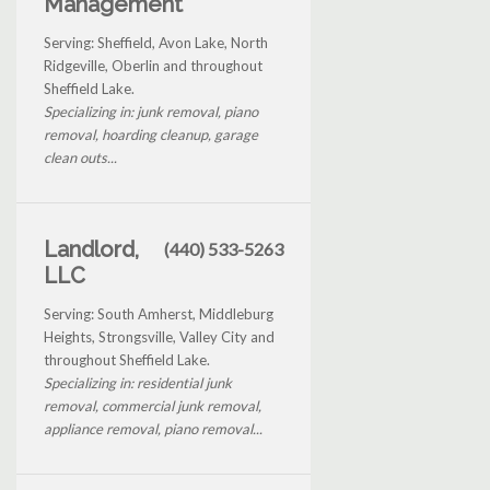
Management
Serving: Sheffield, Avon Lake, North
Ridgeville, Oberlin and throughout
Sheffield Lake.
Specializing in: junk removal, piano
removal, hoarding cleanup, garage
clean outs...
Landlord,
(440) 533-5263
LLC
Serving: South Amherst, Middleburg
Heights, Strongsville, Valley City and
throughout Sheffield Lake.
Specializing in: residential junk
removal, commercial junk removal,
appliance removal, piano removal...