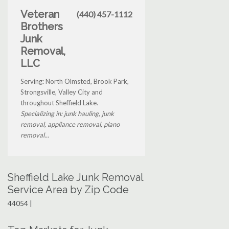
Veteran
(440) 457-1112
Brothers
Junk
Removal,
LLC
Serving: North Olmsted, Brook Park,
Strongsville, Valley City and
throughout Sheffield Lake.
Specializing in: junk hauling, junk
removal, appliance removal, piano
removal...
Sheffield Lake Junk Removal
Service Area by Zip Code
44054 |