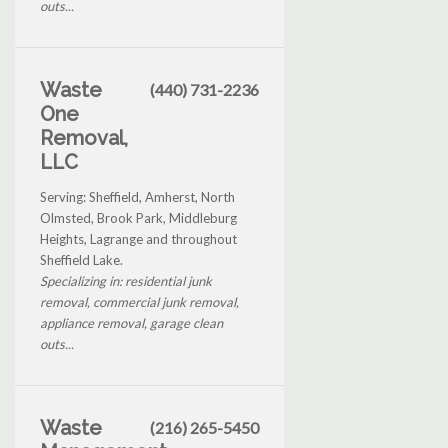
outs...
Waste
(440) 731-2236
One
Removal,
LLC
Serving: Sheffield, Amherst, North
Olmsted, Brook Park, Middleburg
Heights, Lagrange and throughout
Sheffield Lake.
Specializing in: residential junk
removal, commercial junk removal,
appliance removal, garage clean
outs...
Waste
(216) 265-5450