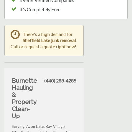
XRefer Verified Companies
It's Completely Free
There's a high demand for
Sheffield Lake junk removal
.
Call or request a quote right now!
Burnette
(440) 288-4285
Hauling
&
Property
Clean-
Up
Serving: Avon Lake, Bay Village,