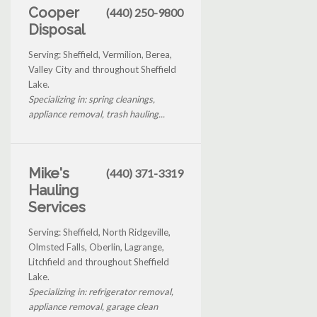
Cooper
(440) 250-9800
Disposal
Serving: Sheffield, Vermilion, Berea,
Valley City and throughout Sheffield
Lake.
Specializing in: spring cleanings,
appliance removal, trash hauling...
Mike's
(440) 371-3319
Hauling
Services
Serving: Sheffield, North Ridgeville,
Olmsted Falls, Oberlin, Lagrange,
Litchfield and throughout Sheffield
Lake.
Specializing in: refrigerator removal,
appliance removal, garage clean