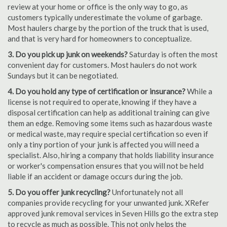
review at your home or office is the only way to go, as
customers typically underestimate the volume of garbage.
Most haulers charge by the portion of the truck that is used,
and that is very hard for homeowners to conceptualize.
3. Do you pick up junk on weekends?
Saturday is often the most
convenient day for customers. Most haulers do not work
Sundays but it can be negotiated.
4. Do you hold any type of certification or insurance?
While a
license is not required to operate, knowing if they have a
disposal certification can help as additional training can give
them an edge. Removing some items such as hazardous waste
or medical waste, may require special certification so even if
only a tiny portion of your junk is affected you will need a
specialist. Also, hiring a company that holds liability insurance
or worker's compensation ensures that you will not be held
liable if an accident or damage occurs during the job.
5. Do you offer junk recycling?
Unfortunately not all
companies provide recycling for your unwanted junk. XRefer
approved junk removal services in Seven Hills go the extra step
to recycle as much as possible. This not only helps the