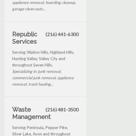
appliance removal, hoarding cleanup,
garage clean outs...
Republic
(216) 441-6300
Services
Serving: Walton Hills, Highland Hills,
Hunting Valley, Valley City and
throughout Seven Hills.
Specializing in: junk removal,
commercial junk removal, appliance
removal, trash hauling...
Waste
(216) 481-3500
Management
Serving: Peninsula, Pepper Pike,
Silver Lake, Avon and throughout