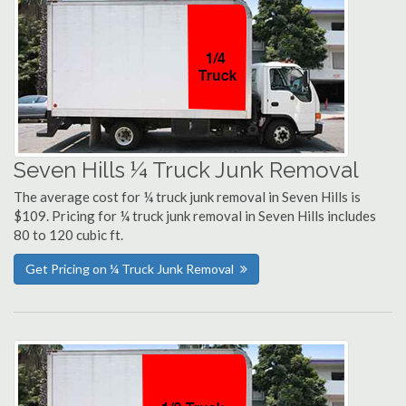
Seven Hills ¼ Truck Junk Removal
The average cost for ¼ truck junk removal in Seven Hills is
$109. Pricing for ¼ truck junk removal in Seven Hills includes
80 to 120 cubic ft.
Get Pricing on ¼ Truck Junk Removal