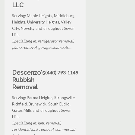
LLC
Serving: Maple Heights, Middleburg
Heights, University Heights, Valley
City, Novelty and throughout Seven
Hills.
Specializing in: refrigerator removal,
piano removal, garage clean outs...
Descenzo's
(440) 793-1149
Rubbish
Removal
Serving: Parma Heights, Strongsville,
Richfield, Brunswick, South Euclid,
Gates Mills and throughout Seven
Hills.
Specializing in: junk removal,
residential junk removal, commercial