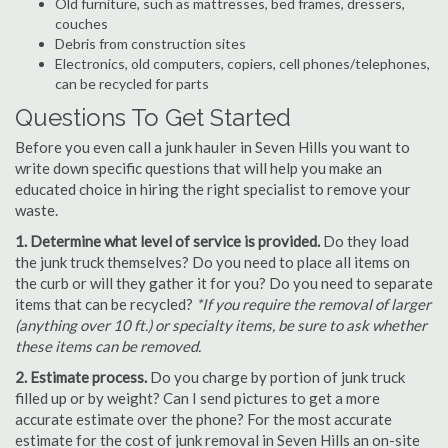
Old furniture, such as mattresses, bed frames, dressers,
couches
Debris from construction sites
Electronics, old computers, copiers, cell phones/telephones,
can be recycled for parts
Questions To Get Started
Before you even call a junk hauler in Seven Hills you want to
write down specific questions that will help you make an
educated choice in hiring the right specialist to remove your
waste.
1. Determine what level of service is provided.
Do they load
the junk truck themselves? Do you need to place all items on
the curb or will they gather it for you? Do you need to separate
items that can be recycled?
*If you require the removal of larger
(anything over 10 ft.) or specialty items, be sure to ask whether
these items can be removed.
2. Estimate process.
Do you charge by portion of junk truck
filled up or by weight? Can I send pictures to get a more
accurate estimate over the phone? For the most accurate
estimate for the cost of junk removal in Seven Hills an on-site