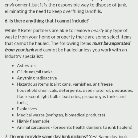
environment, but it is the responsible way to dispose of junk,
eliminating the need to keep overfilling landfills.
6. Is there anything that I cannot include?
While XRefer partners are able to remove
nearly
any type of
waste from your home or property there are some select items
that cannot be hauled. The following items
must be separated
from your junk
and cannot be hauled unless you work with an
industry specialist:
Asbestos
Oil drums/oil tanks
Anything radioactive
Hazardous items (paint cans, varnishes, antifreeze,
household chemicals, detergents, used motor oil, pesticides,
fluorescent light bulbs, batteries, propane gas tanks and
fuels.)
Explosives
Medical waste (syringes, biomedical products)
Highly flammable
Animal carcasses - (presents health dangers to junk haulers)
7. Do you provide same day junk pickups?
Yes! Same day junk