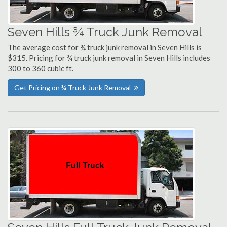
Seven Hills ¾ Truck Junk Removal
The average cost for ¾ truck junk removal in Seven Hills is
$315. Pricing for ¾ truck junk removal in Seven Hills includes
300 to 360 cubic ft.
Get Pricing on ¾ Truck Junk Removal