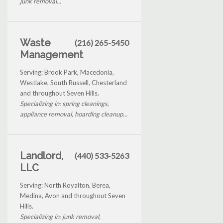
junk removal...
Waste
(216) 265-5450
Management
Serving: Brook Park, Macedonia,
Westlake, South Russell, Chesterland
and throughout Seven Hills.
Specializing in: spring cleanings,
appliance removal, hoarding cleanup...
Landlord,
(440) 533-5263
LLC
Serving: North Royalton, Berea,
Medina, Avon and throughout Seven
Hills.
Specializing in: junk removal,