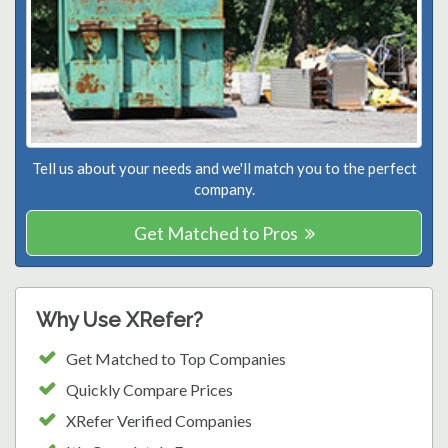
Tell us about your needs and we'll match you to the perfect
company.
Get Matched to Pros
Why Use XRefer?
Get Matched to Top Companies
Quickly Compare Prices
XRefer Verified Companies