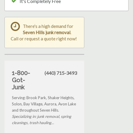
It's Completely Free
There's a high demand for
Seven Hills junk removal
.
Call or request a quote right now!
1-800-
(440) 715-3493
Got-
Junk
Serving: Brook Park, Shaker Heights,
Solon, Bay Village, Aurora, Avon Lake
and throughout Seven Hills.
Specializing in: junk removal, spring
cleanings, trash hauling...