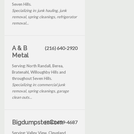
Seven Hills.
Specializing in: junk hauling, junk
removal, spring cleanings, refrigerator
removal...
A & B
(216) 640-2920
Metal
Serving: North Randall, Berea,
Bratenahl, Willoughby Hills and
throughout Seven Hills.
Specializing in: commercial junk
removal, spring cleanings, garage
clean outs...
Bigdumpster.Com
(330) 659-4687
Serving: Valley View, Cleveland