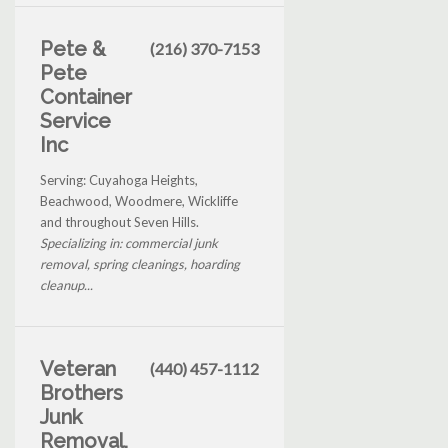
Pete &
(216) 370-7153
Pete
Container
Service
Inc
Serving: Cuyahoga Heights,
Beachwood, Woodmere, Wickliffe
and throughout Seven Hills.
Specializing in: commercial junk
removal, spring cleanings, hoarding
cleanup...
Veteran
(440) 457-1112
Brothers
Junk
Removal,