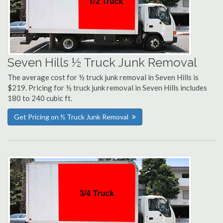
Seven Hills ½ Truck Junk Removal
The average cost for ½ truck junk removal in Seven Hills is
$219. Pricing for ½ truck junk removal in Seven Hills includes
180 to 240 cubic ft.
Get Pricing on ½ Truck Junk Removal