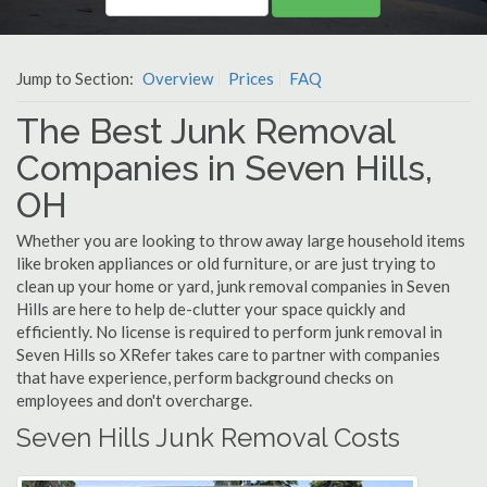
Jump to Section:
Overview
Prices
FAQ
The Best Junk Removal
Companies in Seven Hills,
OH
Whether you are looking to throw away large household items
like broken appliances or old furniture, or are just trying to
clean up your home or yard, junk removal companies in Seven
Hills are here to help de-clutter your space quickly and
efficiently. No license is required to perform junk removal in
Seven Hills so XRefer takes care to partner with companies
that have experience, perform background checks on
employees and don't overcharge.
Seven Hills Junk Removal Costs