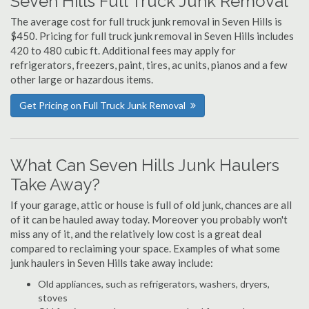
Seven Hills Full Truck Junk Removal
The average cost for full truck junk removal in Seven Hills is
$450. Pricing for full truck junk removal in Seven Hills includes
420 to 480 cubic ft. Additional fees may apply for
refrigerators, freezers, paint, tires, ac units, pianos and a few
other large or hazardous items.
Get Pricing on Full Truck Junk Removal
What Can Seven Hills Junk Haulers
Take Away?
If your garage, attic or house is full of old junk, chances are all
of it can be hauled away today. Moreover you probably won't
miss any of it, and the relatively low cost is a great deal
compared to reclaiming your space. Examples of what some
junk haulers in Seven Hills take away include:
Old appliances, such as refrigerators, washers, dryers,
stoves