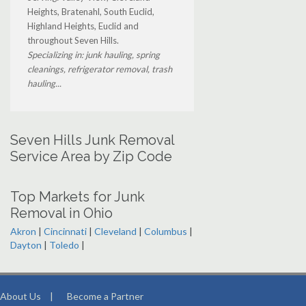
Heights, Bratenahl, South Euclid,
Highland Heights, Euclid and
throughout Seven Hills.
Specializing in: junk hauling, spring
cleanings, refrigerator removal, trash
hauling...
Seven Hills Junk Removal
Service Area by Zip Code
Top Markets for Junk
Removal in Ohio
Akron
|
Cincinnati
|
Cleveland
|
Columbus
|
Dayton
|
Toledo
|
About Us
|
Become a Partner