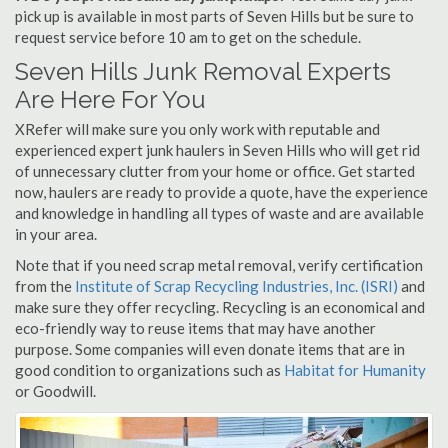
pick up is available in most parts of Seven Hills but be sure to
request service before 10 am to get on the schedule.
Seven Hills Junk Removal Experts
Are Here For You
XRefer will make sure you only work with reputable and
experienced expert junk haulers in Seven Hills who will get rid
of unnecessary clutter from your home or office. Get started
now, haulers are ready to provide a quote, have the experience
and knowledge in handling all types of waste and are available
in your area.
Note that if you need scrap metal removal, verify certification
from the
Institute of Scrap Recycling Industries, Inc. (ISRI)
and
make sure they offer recycling. Recycling is an economical and
eco-friendly way to reuse items that may have another
purpose. Some companies will even donate items that are in
good condition to organizations such as
Habitat for Humanity
or Goodwill.