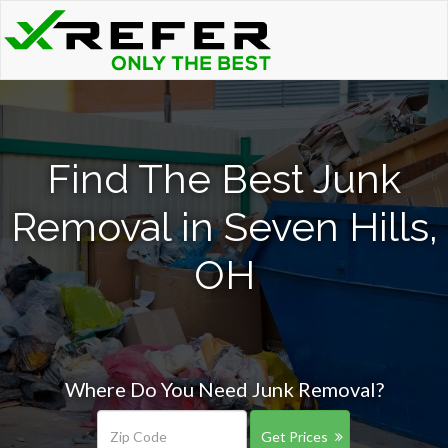
Find The Best Junk
Removal in Seven Hills,
OH
Where Do You Need Junk Removal?
Get Prices