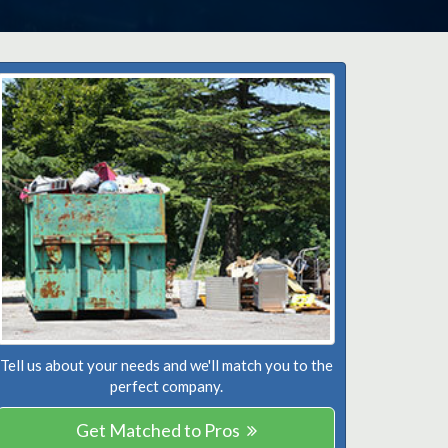
Tell us about your needs and we'll match you to the
perfect company.
Get Matched to Pros