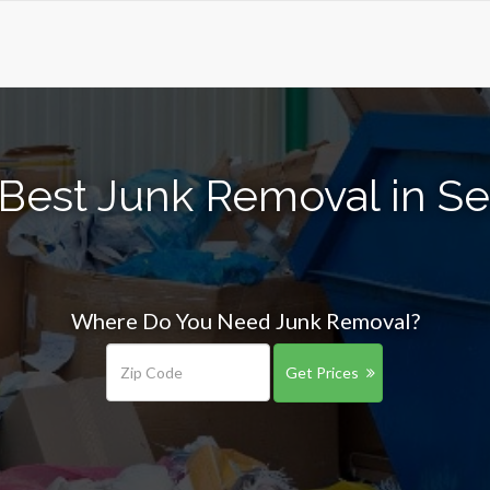
Best Junk Removal in S
Where Do You Need Junk Removal?
Get Prices