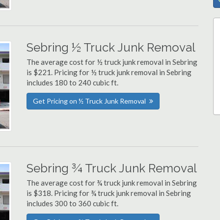
Sebring ½ Truck Junk Removal
The average cost for ½ truck junk removal in Sebring
is $221. Pricing for ½ truck junk removal in Sebring
includes 180 to 240 cubic ft.
Get Pricing on ½ Truck Junk Removal
Sebring ¾ Truck Junk Removal
The average cost for ¾ truck junk removal in Sebring
is $318. Pricing for ¾ truck junk removal in Sebring
includes 300 to 360 cubic ft.