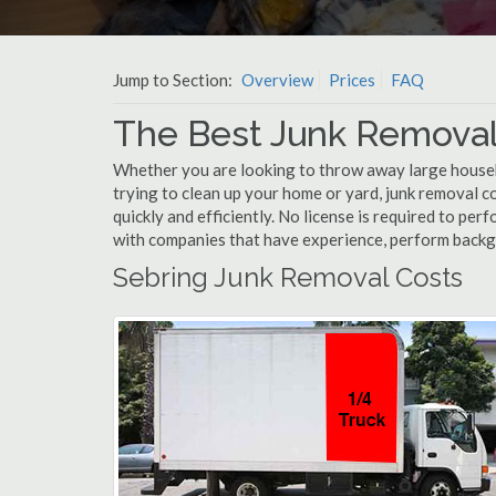
Jump to Section:
Overview
Prices
FAQ
The Best Junk Removal
Whether you are looking to throw away large househol
trying to clean up your home or yard, junk removal c
quickly and efficiently. No license is required to pe
with companies that have experience, perform back
Sebring Junk Removal Costs