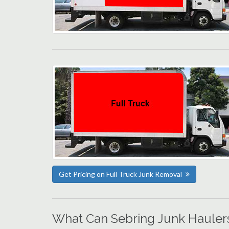
Get Pricing on Full Truck Junk Removal
What Can Sebring Junk Hauler