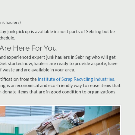
unk haulers)
ay junk pick up is available in most parts of Sebring but be
chedule.
Are Here For You
nd experienced expert junk haulers in Sebring who will get
 Get started now, haulers are ready to provide a quote, have
f waste and are available in your area.
rtification from the
Institute of Scrap Recycling Industries,
ing is an economical and eco-friendly way to reuse items that
 donate items that are in good condition to organizations