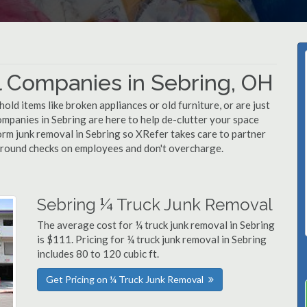
 Companies in Sebring, OH
d items like broken appliances or old furniture, or are just
ompanies in Sebring are here to help de-clutter your space
rform junk removal in Sebring so XRefer takes care to partner
ground checks on employees and don't overcharge.
Sebring ¼ Truck Junk Removal
The average cost for ¼ truck junk removal in Sebring
is $111. Pricing for ¼ truck junk removal in Sebring
includes 80 to 120 cubic ft.
Get Pricing on ¼ Truck Junk Removal