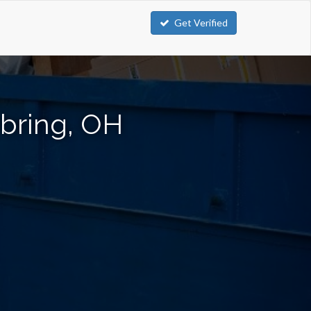
Get Verified
ebring, OH