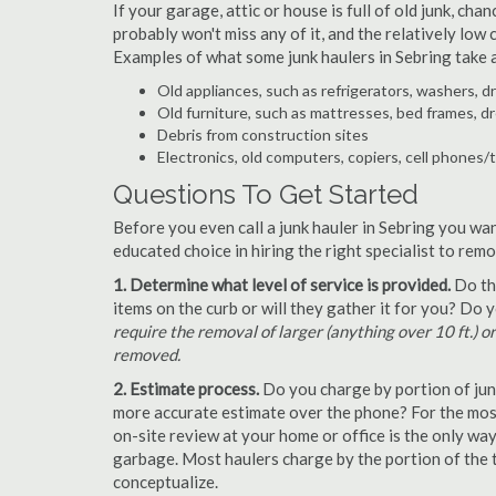
If your garage, attic or house is full of old junk, ch
probably won't miss any of it, and the relatively low
Examples of what some junk haulers in Sebring take 
Old appliances, such as refrigerators, washers, d
Old furniture, such as mattresses, bed frames, d
Debris from construction sites
Electronics, old computers, copiers, cell phones/
Questions To Get Started
Before you even call a junk hauler in Sebring you wan
educated choice in hiring the right specialist to rem
1. Determine what level of service is provided.
Do the
items on the curb or will they gather it for you? Do
require the removal of larger (anything over 10 ft.) o
removed.
2. Estimate process.
Do you charge by portion of junk 
more accurate estimate over the phone? For the most
on-site review at your home or office is the only wa
garbage. Most haulers charge by the portion of the t
conceptualize.