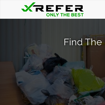
Find The 