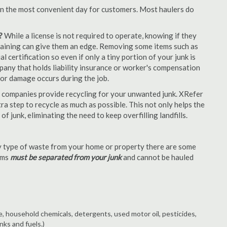
en the most convenient day for customers. Most haulers do
?
While a license is not required to operate, knowing if they
 training can give them an edge. Removing some items such as
 certification so even if only a tiny portion of your junk is
ompany that holds liability insurance or worker's compensation
t or damage occurs during the job.
 companies provide recycling for your unwanted junk. XRefer
a step to recycle as much as possible. This not only helps the
f junk, eliminating the need to keep overfilling landfills.
 type of waste from your home or property there are some
tems
must be separated from your junk
and cannot be hauled
e, household chemicals, detergents, used motor oil, pesticides,
nks and fuels.)