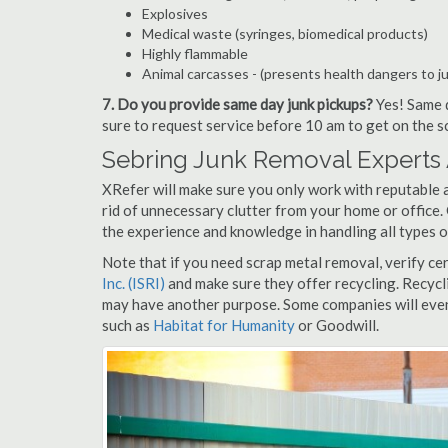
Explosives
Medical waste (syringes, biomedical products)
Highly flammable
Animal carcasses - (presents health dangers to j
7. Do you provide same day junk pickups?
Yes! Same d
sure to request service before 10 am to get on the s
Sebring Junk Removal Experts 
XRefer will make sure you only work with reputable a
rid of unnecessary clutter from your home or office.
the experience and knowledge in handling all types o
Note that if you need scrap metal removal, verify ce
Inc. (ISRI)
and make sure they offer recycling. Recycl
may have another purpose. Some companies will even
such as
Habitat for Humanity
or Goodwill.