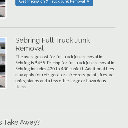
Get Pricing on ¾ Truck Junk Removal
Sebring Full Truck Junk
Removal
The average cost for full truck junk removal in
Sebring is $455. Pricing for full truck junk removal in
Sebring includes 420 to 480 cubic ft. Additional fees
may apply for refrigerators, freezers, paint, tires, ac
units, pianos and a few other large or hazardous
items.
s Take Away?