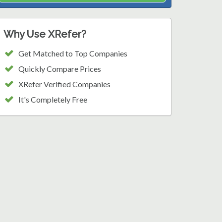
Why Use XRefer?
Get Matched to Top Companies
Quickly Compare Prices
XRefer Verified Companies
It's Completely Free