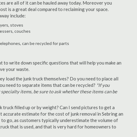
ances are all of it can be hauled away today. Moreover you
 cost is a great deal compared to reclaiming your space.
away include:
ryers, stoves
ressers, couches
telephones, can be recycled for parts
t to write down specific questions that will help you make an
ove your waste.
y load the junk truck themselves? Do you need to place all
 you need to separate items that can be recycled?
*If you
r specialty items, be sure to ask whether these items can be
truck filled up or by weight? Can I send pictures to get a
 accurate estimate for the cost of junk removal in Sebring an
y to go, as customers typically underestimate the volume of
ruck that is used, and that is very hard for homeowners to