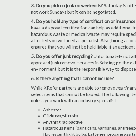
3. Do you pick up junk on weekends?
Saturday is oft
not work Sundays but it can be negotiated.
4. Do you hold any type of certification or insurance
have a disposal certification can help as additional
hazardous waste or medical waste, may require special
affected you will need a specialist. Also, hiring a c
ensures that you will not be held liable if an acciden
5. Do you offer junk recycling?
Unfortunately not all
approved junk removal services in Sebring go the extr
environment, but it is the responsible way to dispose o
6. Is there anything that I cannot include?
While XRefer partners are able to remove
nearly
any
select items that cannot be hauled. The following i
unless you work with an industry specialist:
Asbestos
Oil drums/oil tanks
Anything radioactive
Hazardous items (paint cans, varnishes, antifreez
fluorescent light bulbs, batteries, propane gas ta