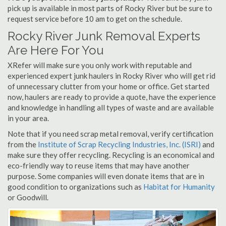
pick up is available in most parts of Rocky River but be sure to
request service before 10 am to get on the schedule.
Rocky River Junk Removal Experts
Are Here For You
XRefer will make sure you only work with reputable and
experienced expert junk haulers in Rocky River who will get rid
of unnecessary clutter from your home or office. Get started
now, haulers are ready to provide a quote, have the experience
and knowledge in handling all types of waste and are available
in your area.
Note that if you need scrap metal removal, verify certification
from the
Institute of Scrap Recycling Industries, Inc. (ISRI)
and
make sure they offer recycling. Recycling is an economical and
eco-friendly way to reuse items that may have another
purpose. Some companies will even donate items that are in
good condition to organizations such as
Habitat for Humanity
or Goodwill.