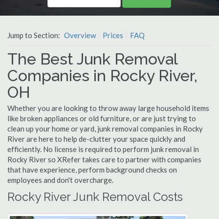
Jump to Section:
Overview
Prices
FAQ
The Best Junk Removal
Companies in Rocky River,
OH
Whether you are looking to throw away large household items
like broken appliances or old furniture, or are just trying to
clean up your home or yard, junk removal companies in Rocky
River are here to help de-clutter your space quickly and
efficiently. No license is required to perform junk removal in
Rocky River so XRefer takes care to partner with companies
that have experience, perform background checks on
employees and don't overcharge.
Rocky River Junk Removal Costs