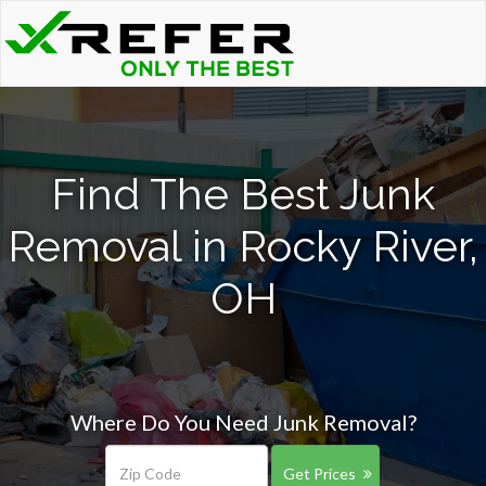
Find The Best Junk
Removal in Rocky River,
OH
Where Do You Need Junk Removal?
Get Prices