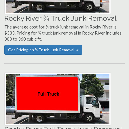
Rocky River ¾ Truck Junk Removal
The average cost for ¾ truck junk removal in Rocky River is
$333. Pricing for ¾ truck junk removal in Rocky River includes
300 to 360 cubic ft.
Get Pricing on ¾ Truck Junk Removal