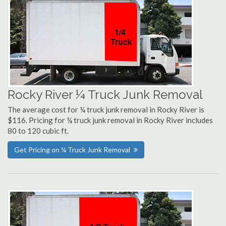
Rocky River ¼ Truck Junk Removal
The average cost for ¼ truck junk removal in Rocky River is
$116. Pricing for ¼ truck junk removal in Rocky River includes
80 to 120 cubic ft.
Get Pricing on ¼ Truck Junk Removal