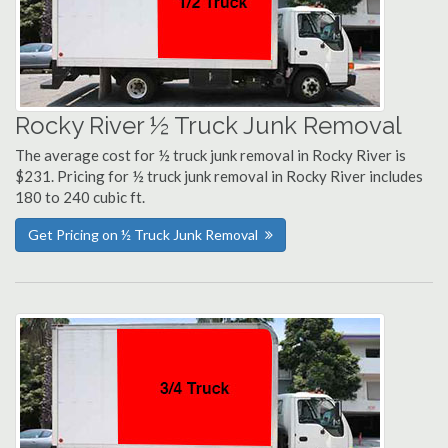
Rocky River ½ Truck Junk Removal
The average cost for ½ truck junk removal in Rocky River is
$231. Pricing for ½ truck junk removal in Rocky River includes
180 to 240 cubic ft.
Get Pricing on ½ Truck Junk Removal