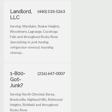
Landlord,
(440) 533-5263
LLC
Serving: Westlake, Shaker Heights,
Woodmere, Lagrange, Cuyahoga
Falls and throughout Rocky River.
Specializing in: junk hauling,
refrigerator removal, hoarding
cleanup...
1-800-
(216) 647-0007
Got-
Junk?
Serving: North Olmsted, Berea,
Brecksville, Highland Hills, Richmond
Heights, Richfield and throughout
Rocky River.