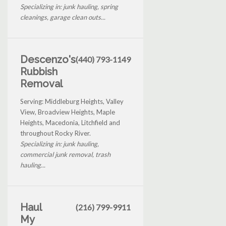
Specializing in: junk hauling, spring
cleanings, garage clean outs...
Descenzo's
(440) 793-1149
Rubbish
Removal
Serving: Middleburg Heights, Valley
View, Broadview Heights, Maple
Heights, Macedonia, Litchfield and
throughout Rocky River.
Specializing in: junk hauling,
commercial junk removal, trash
hauling...
Haul
(216) 799-9911
My