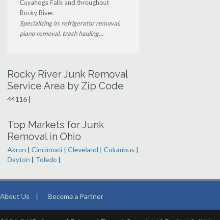
Cuyahoga Falls and throughout
Rocky River.
Specializing in: refrigerator removal,
piano removal, trash hauling...
Rocky River Junk Removal
Service Area by Zip Code
44116 |
Top Markets for Junk
Removal in Ohio
Akron
|
Cincinnati
|
Cleveland
|
Columbus
|
Dayton
|
Toledo
|
About Us
|
Become a Partner