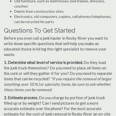
Old furniture, such as mattresses, bed frames, dressers,
couches
Debris from construction sites
Electronics, old computers, copiers, cell phones/telephones,
can be recycled for parts
Questions To Get Started
Before you even call a junk hauler in Rocky River you want to
write down specific questions that will help you make an
educated choice in hiring the right specialist to remove your
waste.
1. Determine what level of service is provided.
Do they load
the junk truck themselves? Do you need to place all items on
the curb or will they gather it for you? Do you need to separate
items that can be recycled?
*If you require the removal of larger
(anything over 10 ft.) or specialty items, be sure to ask whether
these items can be removed.
2. Estimate process.
Do you charge by portion of junk truck
filled up or by weight? Can I send pictures to get a more
accurate estimate over the phone? For the most accurate
estimate for the cost of junk removal in Rocky River an on-site