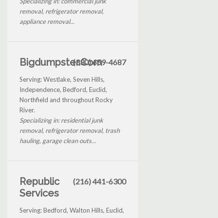
Specializing in: commercial junk
removal, refrigerator removal,
appliance removal...
Bigdumpster.Com
(330) 659-4687
Serving: Westlake, Seven Hills,
Independence, Bedford, Euclid,
Northfield and throughout Rocky
River.
Specializing in: residential junk
removal, refrigerator removal, trash
hauling, garage clean outs...
Republic
(216) 441-6300
Services
Serving: Bedford, Walton Hills, Euclid,