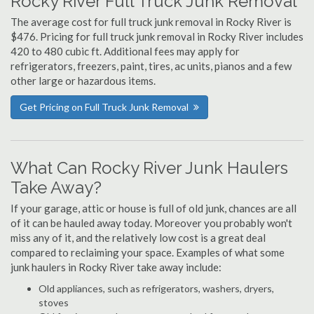
Rocky River Full Truck Junk Removal
The average cost for full truck junk removal in Rocky River is
$476. Pricing for full truck junk removal in Rocky River includes
420 to 480 cubic ft. Additional fees may apply for
refrigerators, freezers, paint, tires, ac units, pianos and a few
other large or hazardous items.
Get Pricing on Full Truck Junk Removal
What Can Rocky River Junk Haulers
Take Away?
If your garage, attic or house is full of old junk, chances are all
of it can be hauled away today. Moreover you probably won't
miss any of it, and the relatively low cost is a great deal
compared to reclaiming your space. Examples of what some
junk haulers in Rocky River take away include:
Old appliances, such as refrigerators, washers, dryers,
stoves