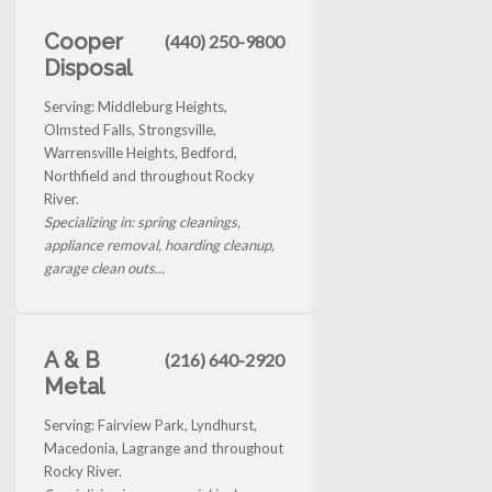
Cooper
(440) 250-9800
Disposal
Serving: Middleburg Heights,
Olmsted Falls, Strongsville,
Warrensville Heights, Bedford,
Northfield and throughout Rocky
River.
Specializing in: spring cleanings,
appliance removal, hoarding cleanup,
garage clean outs...
A & B
(216) 640-2920
Metal
Serving: Fairview Park, Lyndhurst,
Macedonia, Lagrange and throughout
Rocky River.