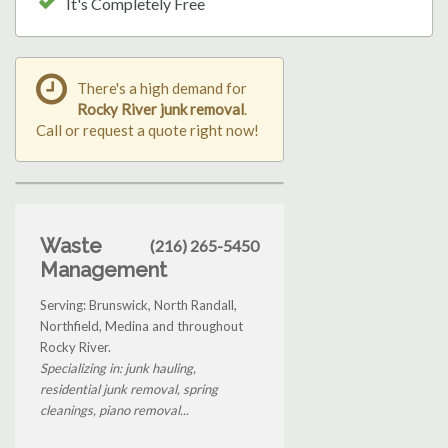
It's Completely Free
There's a high demand for
Rocky River junk removal
.
Call or request a quote right now!
Waste
(216) 265-5450
Management
Serving: Brunswick, North Randall,
Northfield, Medina and throughout
Rocky River.
Specializing in: junk hauling,
residential junk removal, spring
cleanings, piano removal...