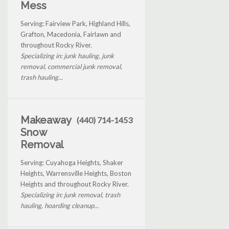
Mess
Serving: Fairview Park, Highland Hills,
Grafton, Macedonia, Fairlawn and
throughout Rocky River.
Specializing in: junk hauling, junk
removal, commercial junk removal,
trash hauling...
Makeaway
(440) 714-1453
Snow
Removal
Serving: Cuyahoga Heights, Shaker
Heights, Warrensville Heights, Boston
Heights and throughout Rocky River.
Specializing in: junk removal, trash
hauling, hoarding cleanup...