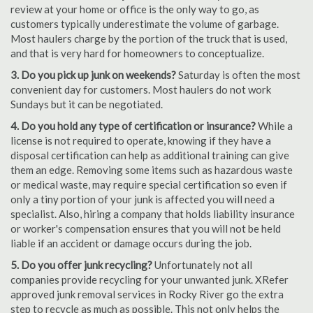
review at your home or office is the only way to go, as
customers typically underestimate the volume of garbage.
Most haulers charge by the portion of the truck that is used,
and that is very hard for homeowners to conceptualize.
3. Do you pick up junk on weekends?
Saturday is often the most
convenient day for customers. Most haulers do not work
Sundays but it can be negotiated.
4. Do you hold any type of certification or insurance?
While a
license is not required to operate, knowing if they have a
disposal certification can help as additional training can give
them an edge. Removing some items such as hazardous waste
or medical waste, may require special certification so even if
only a tiny portion of your junk is affected you will need a
specialist. Also, hiring a company that holds liability insurance
or worker's compensation ensures that you will not be held
liable if an accident or damage occurs during the job.
5. Do you offer junk recycling?
Unfortunately not all
companies provide recycling for your unwanted junk. XRefer
approved junk removal services in Rocky River go the extra
step to recycle as much as possible. This not only helps the