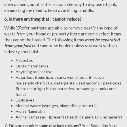
environment, but it is the responsible way to dispose of junk,
eliminating the need to keep overfilling landfills.
6. Is there anything that I cannot include?
While XRefer partners are able to remove
nearly
any type of
waste from your home or property there are some select items
that cannot be hauled. The following items
must be separated
from your junk
and cannot be hauled unless you work with an
industry specialist:
Asbestos
Oil drums/oil tanks
Anything radioactive
Hazardous items (paint cans, varnishes, antifreeze,
household chemicals, detergents, used motor oil, pesticides,
fluorescent light bulbs, batteries, propane gas tanks and
fuels.)
Explosives
Medical waste (syringes, biomedical products)
Highly flammable
Animal carcasses - (presents health dangers to junk haulers)
7. Do you provide same day junk pickups?
Yes! Same day junk