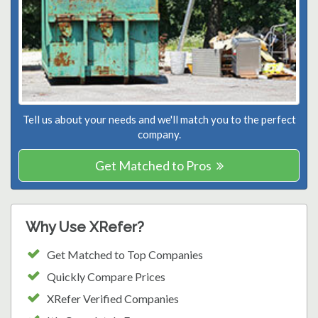
Tell us about your needs and we'll match you to the perfect
company.
Get Matched to Pros
Why Use XRefer?
Get Matched to Top Companies
Quickly Compare Prices
XRefer Verified Companies