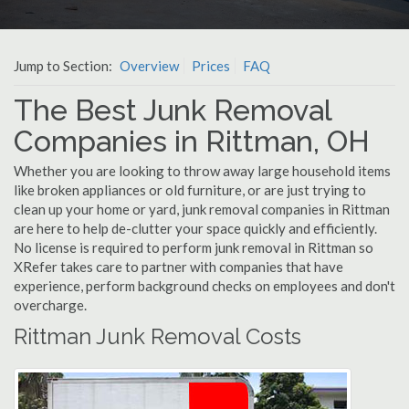
Jump to Section:
Overview
Prices
FAQ
The Best Junk Removal
Companies in Rittman, OH
Whether you are looking to throw away large household items
like broken appliances or old furniture, or are just trying to
clean up your home or yard, junk removal companies in Rittman
are here to help de-clutter your space quickly and efficiently.
No license is required to perform junk removal in Rittman so
XRefer takes care to partner with companies that have
experience, perform background checks on employees and don't
overcharge.
Rittman Junk Removal Costs