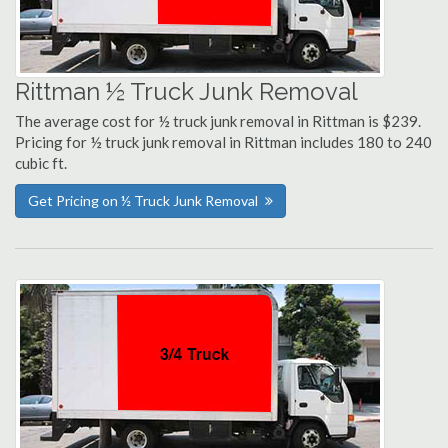
Rittman ½ Truck Junk Removal
The average cost for ½ truck junk removal in Rittman is $239.
Pricing for ½ truck junk removal in Rittman includes 180 to 240
cubic ft.
Get Pricing on ½ Truck Junk Removal