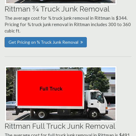
Rittman ¾ Truck Junk Removal
The average cost for ¾ truck junk removal in Rittman is $344.
Pricing for ¾ truck junk removal in Rittman includes 300 to 360
cubic ft.
Get Pricing on ¾ Truck Junk Removal
Rittman Full Truck Junk Removal
The average cost for full truck junk removal in Rittman is $491.