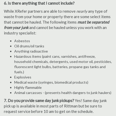
6. Is there anything that I cannot include?
While XRefer partners are able to remove
nearly
any type of
waste from your home or property there are some select items
that cannot be hauled. The following items
must be separated
from your junk
and cannot be hauled unless you work with an
industry specialist:
Asbestos
Oil drums/oil tanks
Anything radioactive
Hazardous items (paint cans, varnishes, antifreeze,
household chemicals, detergents, used motor oil, pesticides,
fluorescent light bulbs, batteries, propane gas tanks and
fuels.)
Explosives
Medical waste (syringes, biomedical products)
Highly flammable
Animal carcasses - (presents health dangers to junk haulers)
7. Do you provide same day junk pickups?
Yes! Same day junk
pick up is available in most parts of Rittman but be sure to
request service before 10 am to get on the schedule.