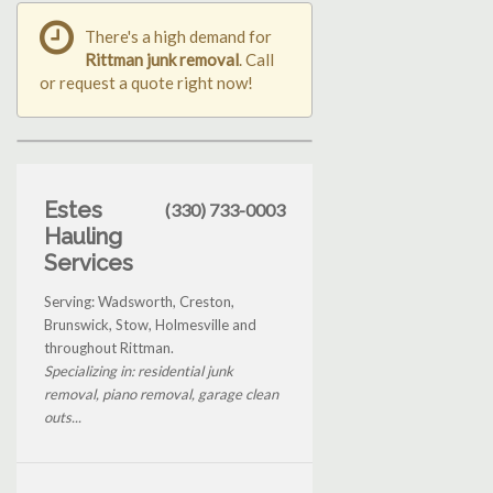
There's a high demand for
Rittman junk removal
. Call
or request a quote right now!
Estes
(330) 733-0003
Hauling
Services
Serving: Wadsworth, Creston,
Brunswick, Stow, Holmesville and
throughout Rittman.
Specializing in: residential junk
removal, piano removal, garage clean
outs...