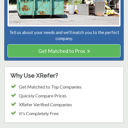
Tell us about your needs and we'll match you to the perfect
company.
Get Matched to Pros
Why Use XRefer?
Get Matched to Top Companies
Quickly Compare Prices
XRefer Verified Companies
It's Completely Free