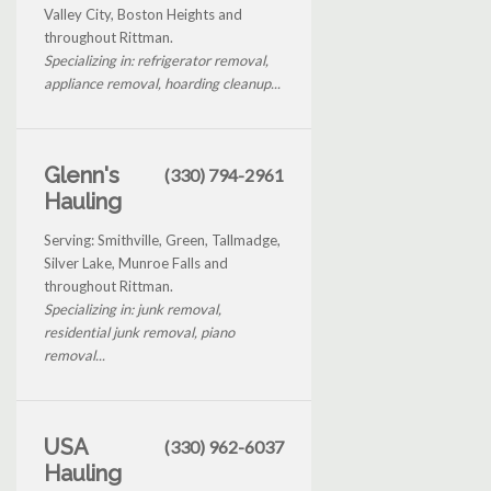
Valley City, Boston Heights and
throughout Rittman.
Specializing in: refrigerator removal,
appliance removal, hoarding cleanup...
Glenn's
(330) 794-2961
Hauling
Serving: Smithville, Green, Tallmadge,
Silver Lake, Munroe Falls and
throughout Rittman.
Specializing in: junk removal,
residential junk removal, piano
removal...
USA
(330) 962-6037
Hauling