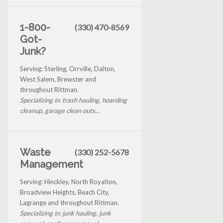
1-800-
(330) 470-8569
Got-
Junk?
Serving: Sterling, Orrville, Dalton,
West Salem, Brewster and
throughout Rittman.
Specializing in: trash hauling, hoarding
cleanup, garage clean outs...
Waste
(330) 252-5678
Management
Serving: Hinckley, North Royalton,
Broadview Heights, Beach City,
Lagrange and throughout Rittman.
Specializing in: junk hauling, junk