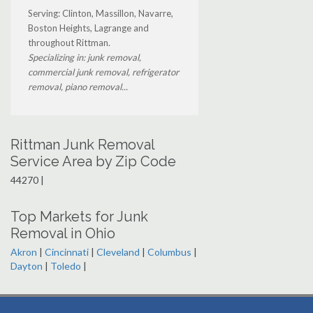
Serving: Clinton, Massillon, Navarre,
Boston Heights, Lagrange and
throughout Rittman.
Specializing in: junk removal,
commercial junk removal, refrigerator
removal, piano removal...
Rittman Junk Removal
Service Area by Zip Code
44270 |
Top Markets for Junk
Removal in Ohio
Akron
|
Cincinnati
|
Cleveland
|
Columbus
|
Dayton
|
Toledo
|