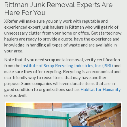
Rittman Junk Removal Experts Are
Here For You
XRefer will make sure you only work with reputable and
experienced expert junk haulers in Rittman who will get rid of
unnecessary clutter from your home or office. Get started now,
haulers are ready to provide a quote, have the experience and
knowledge in handling all types of waste and are available in
your area.
Note that if you need scrap metal removal, verify certification
from the
Institute of Scrap Recycling Industries, Inc. (ISRI)
and
make sure they offer recycling. Recycling is an economical and
eco-friendly way to reuse items that may have another
purpose. Some companies will even donate items that are in
good condition to organizations such as
Habitat for Humanity
or Goodwill.