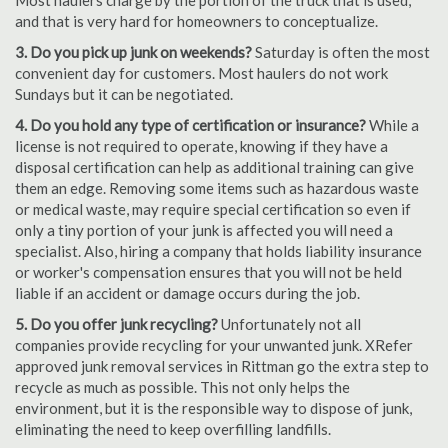
Most haulers charge by the portion of the truck that is used,
and that is very hard for homeowners to conceptualize.
3. Do you pick up junk on weekends?
Saturday is often the most
convenient day for customers. Most haulers do not work
Sundays but it can be negotiated.
4. Do you hold any type of certification or insurance?
While a
license is not required to operate, knowing if they have a
disposal certification can help as additional training can give
them an edge. Removing some items such as hazardous waste
or medical waste, may require special certification so even if
only a tiny portion of your junk is affected you will need a
specialist. Also, hiring a company that holds liability insurance
or worker's compensation ensures that you will not be held
liable if an accident or damage occurs during the job.
5. Do you offer junk recycling?
Unfortunately not all
companies provide recycling for your unwanted junk. XRefer
approved junk removal services in Rittman go the extra step to
recycle as much as possible. This not only helps the
environment, but it is the responsible way to dispose of junk,
eliminating the need to keep overfilling landfills.