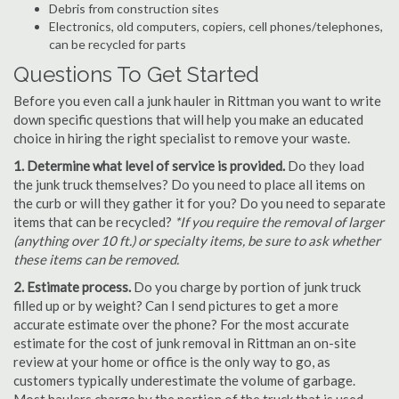
Debris from construction sites
Electronics, old computers, copiers, cell phones/telephones,
can be recycled for parts
Questions To Get Started
Before you even call a junk hauler in Rittman you want to write
down specific questions that will help you make an educated
choice in hiring the right specialist to remove your waste.
1. Determine what level of service is provided.
Do they load
the junk truck themselves? Do you need to place all items on
the curb or will they gather it for you? Do you need to separate
items that can be recycled?
*If you require the removal of larger
(anything over 10 ft.) or specialty items, be sure to ask whether
these items can be removed.
2. Estimate process.
Do you charge by portion of junk truck
filled up or by weight? Can I send pictures to get a more
accurate estimate over the phone? For the most accurate
estimate for the cost of junk removal in Rittman an on-site
review at your home or office is the only way to go, as
customers typically underestimate the volume of garbage.