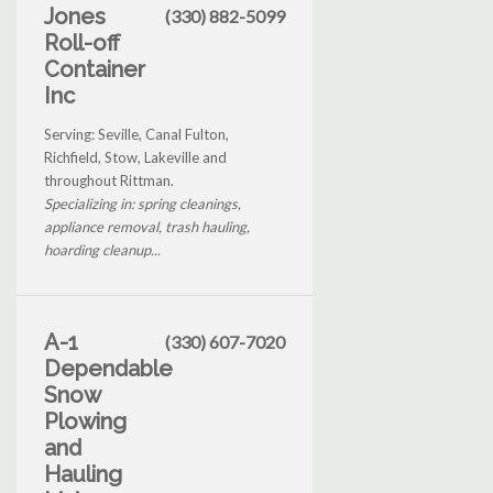
Jones
(330) 882-5099
Roll-off
Container
Inc
Serving: Seville, Canal Fulton,
Richfield, Stow, Lakeville and
throughout Rittman.
Specializing in: spring cleanings,
appliance removal, trash hauling,
hoarding cleanup...
A-1
(330) 607-7020
Dependable
Snow
Plowing
and
Hauling