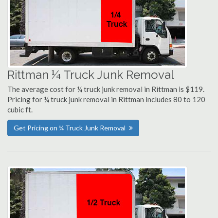
Rittman ¼ Truck Junk Removal
The average cost for ¼ truck junk removal in Rittman is $119.
Pricing for ¼ truck junk removal in Rittman includes 80 to 120
cubic ft.
Get Pricing on ¼ Truck Junk Removal