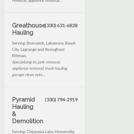
removal, appliance removal...
Greathouse
(330) 631-6828
Hauling
Serving: Brunswick, Lakemore, Beach
City, Lagrange and throughout
Rittman.
Specializing in: junk removal,
appliance removal, trash hauling,
garage clean outs...
Pyramid
(330) 794-2919
Hauling
&
Demolition
Serving: Chippewa Lake, Homerville,