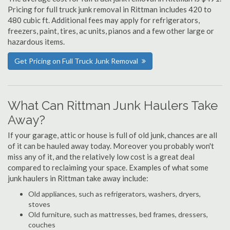
Pricing for full truck junk removal in Rittman includes 420 to
480 cubic ft. Additional fees may apply for refrigerators,
freezers, paint, tires, ac units, pianos and a few other large or
hazardous items.
Get Pricing on Full Truck Junk Removal
What Can Rittman Junk Haulers Take
Away?
If your garage, attic or house is full of old junk, chances are all
of it can be hauled away today. Moreover you probably won't
miss any of it, and the relatively low cost is a great deal
compared to reclaiming your space. Examples of what some
junk haulers in Rittman take away include:
Old appliances, such as refrigerators, washers, dryers,
stoves
Old furniture, such as mattresses, bed frames, dressers,
couches