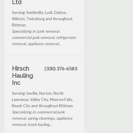
Ltd
Serving: Smithville, Lodi, Dalton,
Wilmot, Twinsburg and throughout
Rittman.
Specializing in: junk removal,
commercial junk removal, refrigerator
removal, appliance removal...
Hirsch
(330) 376-6583
Hauling
Inc
Serving: Seville, Norton, North
Lawrence, Valley City, Munroe Falls,
Beach City and throughout Rittman.
Specializing in: commercial junk
removal, spring cleanings, appliance
removal, trash hauling...