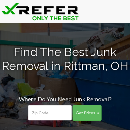
Find The Best Junk
Removal in Rittman, OH
Where Do You Need Junk Removal?
Get Prices