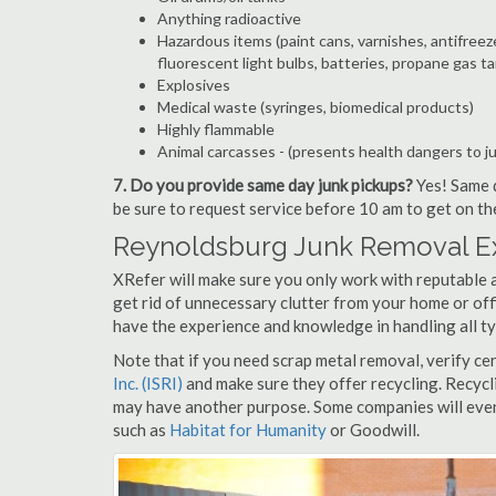
Anything radioactive
Hazardous items (paint cans, varnishes, antifreez
fluorescent light bulbs, batteries, propane gas ta
Explosives
Medical waste (syringes, biomedical products)
Highly flammable
Animal carcasses - (presents health dangers to j
7. Do you provide same day junk pickups?
Yes! Same d
be sure to request service before 10 am to get on th
Reynoldsburg Junk Removal Ex
XRefer will make sure you only work with reputable 
get rid of unnecessary clutter from your home or off
have the experience and knowledge in handling all ty
Note that if you need scrap metal removal, verify ce
Inc. (ISRI)
and make sure they offer recycling. Recycl
may have another purpose. Some companies will even
such as
Habitat for Humanity
or Goodwill.