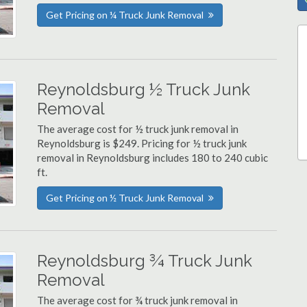
Get Pricing on ¼ Truck Junk Removal
Reynoldsburg ½ Truck Junk
Removal
The average cost for ½ truck junk removal in
Reynoldsburg is $249. Pricing for ½ truck junk
removal in Reynoldsburg includes 180 to 240 cubic
ft.
Get Pricing on ½ Truck Junk Removal
Reynoldsburg ¾ Truck Junk
Removal
The average cost for ¾ truck junk removal in