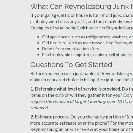
What Can Reynoldsburg Junk 
If your garage, attic or house is full of old junk, ch
probably won't miss any of it, and the relatively low
Examples of what some junk haulers in Reynoldsburg
Old appliances, such as refrigerators, washers, d
Old furniture, such as mattresses, bed frames, d
Debris from construction sites
Electronics, old computers, copiers, cell phones/
Questions To Get Started
Before you even call a junk hauler in Reynoldsburg y
make an educated choice in hiring the right speciali
1. Determine what level of service is provided.
Do the
items on the curb or will they gather it for you? Do
require the removal of larger (anything over 10 ft.) o
removed.
2. Estimate process.
Do you charge by portion of junk 
more accurate estimate over the phone? For the most
Reynoldsburg an on-site review at your home or offic