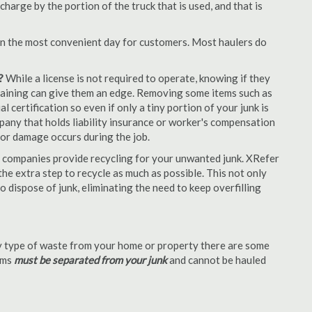
arge by the portion of the truck that is used, and that is
en the most convenient day for customers. Most haulers do
?
While a license is not required to operate, knowing if they
 training can give them an edge. Removing some items such as
 certification so even if only a tiny portion of your junk is
ompany that holds liability insurance or worker's compensation
t or damage occurs during the job.
 companies provide recycling for your unwanted junk. XRefer
e extra step to recycle as much as possible. This not only
o dispose of junk, eliminating the need to keep overfilling
 type of waste from your home or property there are some
tems
must be separated from your junk
and cannot be hauled