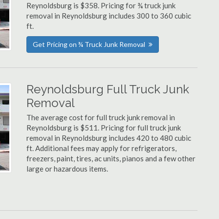
Reynoldsburg is $358. Pricing for ¾ truck junk
removal in Reynoldsburg includes 300 to 360 cubic
ft.
Get Pricing on ¾ Truck Junk Removal
Reynoldsburg Full Truck Junk
Removal
The average cost for full truck junk removal in
Reynoldsburg is $511. Pricing for full truck junk
removal in Reynoldsburg includes 420 to 480 cubic
ft. Additional fees may apply for refrigerators,
freezers, paint, tires, ac units, pianos and a few other
large or hazardous items.