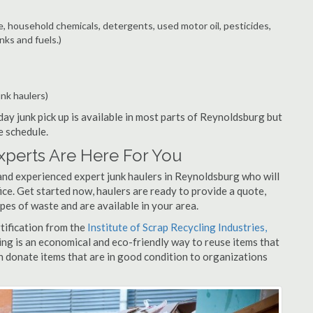
e, household chemicals, detergents, used motor oil, pesticides,
nks and fuels.)
unk haulers)
ay junk pick up is available in most parts of Reynoldsburg but
e schedule.
perts Are Here For You
and experienced expert junk haulers in Reynoldsburg who will
ice. Get started now, haulers are ready to provide a quote,
pes of waste and are available in your area.
rtification from the
Institute of Scrap Recycling Industries,
ing is an economical and eco-friendly way to reuse items that
 donate items that are in good condition to organizations