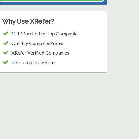
Why Use XRefer?
Get Matched to Top Companies
Quickly Compare Prices
XRefer Verified Companies
It's Completely Free