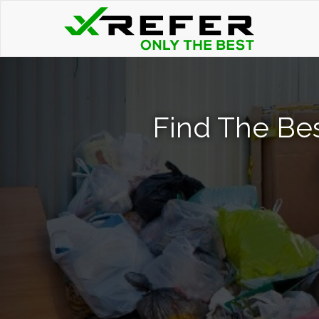
Find The Be