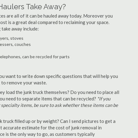
Haulers Take Away?
ances are all of it can be hauled away today. Moreover you
 cost is a great deal compared to reclaiming your space.
 take away include:
ryers, stoves
ressers, couches
telephones, can be recycled for parts
ou want to write down specific questions that will help you
st to remove your waste.
y load the junk truck themselves? Do you need to place all
 you need to separate items that can be recycled?
*If you
r specialty items, be sure to ask whether these items can be
truck filled up or by weight? Can I send pictures to get a
 accurate estimate for the cost of junk removal in
e is the only way to go, as customers typically