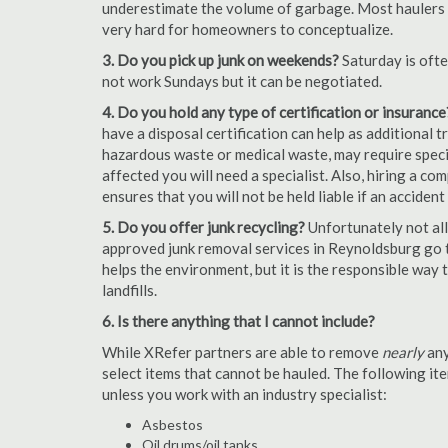
underestimate the volume of garbage. Most haulers ch
very hard for homeowners to conceptualize.
3. Do you pick up junk on weekends?
Saturday is oft
not work Sundays but it can be negotiated.
4. Do you hold any type of certification or insurance
have a disposal certification can help as additional
hazardous waste or medical waste, may require special
affected you will need a specialist. Also, hiring a c
ensures that you will not be held liable if an acciden
5. Do you offer junk recycling?
Unfortunately not all
approved junk removal services in Reynoldsburg go th
helps the environment, but it is the responsible way t
landfills.
6. Is there anything that I cannot include?
While XRefer partners are able to remove
nearly
any
select items that cannot be hauled. The following i
unless you work with an industry specialist:
Asbestos
Oil drums/oil tanks