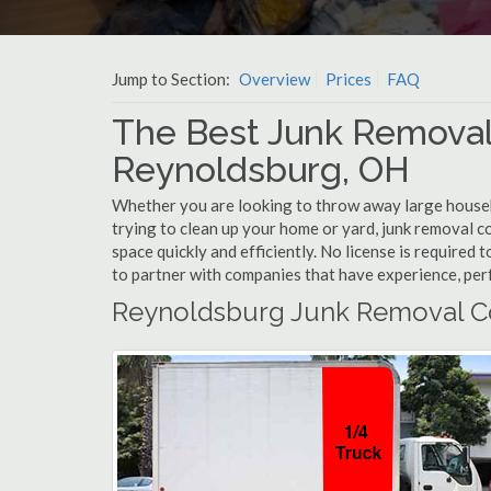
Jump to Section:
Overview
Prices
FAQ
The Best Junk Removal
Reynoldsburg, OH
Whether you are looking to throw away large househol
trying to clean up your home or yard, junk removal c
space quickly and efficiently. No license is require
to partner with companies that have experience, pe
Reynoldsburg Junk Removal C