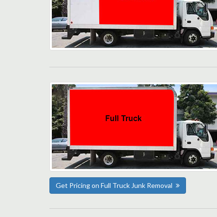
Get Pricing on Full Truck Junk Removal