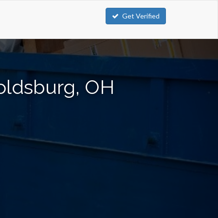
Get Verified
oldsburg, OH