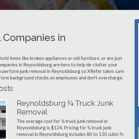
 Companies in
d items like broken appliances or old furniture, or are just
ompanies in Reynoldsburg are here to help de-clutter your
d to perform junk removal in Reynoldsburg so XRefer takes care
rform background checks on employees and don't overcharge.
osts
Reynoldsburg ¼ Truck Junk
Removal
The average cost for ¼ truck junk removal in
Reynoldsburg is $124. Pricing for ¼ truck junk
removal in Reynoldsburg includes 80 to 120 cubic ft.