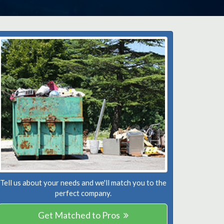
Tell us about your needs and we'll match you to the
perfect company.
Get Matched to Pros