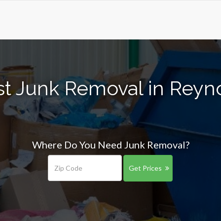
st Junk Removal in Reyn
Where Do You Need Junk Removal?
Get Prices