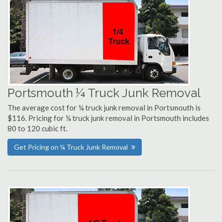
Portsmouth ¼ Truck Junk Removal
The average cost for ¼ truck junk removal in Portsmouth is
$116. Pricing for ¼ truck junk removal in Portsmouth includes
80 to 120 cubic ft.
Get Pricing on ¼ Truck Junk Removal