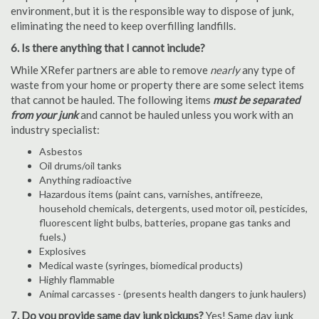
environment, but it is the responsible way to dispose of junk,
eliminating the need to keep overfilling landfills.
6. Is there anything that I cannot include?
While XRefer partners are able to remove
nearly
any type of
waste from your home or property there are some select items
that cannot be hauled. The following items
must be separated
from your junk
and cannot be hauled unless you work with an
industry specialist:
Asbestos
Oil drums/oil tanks
Anything radioactive
Hazardous items (paint cans, varnishes, antifreeze,
household chemicals, detergents, used motor oil, pesticides,
fluorescent light bulbs, batteries, propane gas tanks and
fuels.)
Explosives
Medical waste (syringes, biomedical products)
Highly flammable
Animal carcasses - (presents health dangers to junk haulers)
7. Do you provide same day junk pickups?
Yes! Same day junk