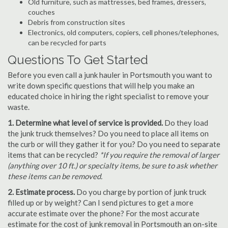
Old furniture, such as mattresses, bed frames, dressers,
couches
Debris from construction sites
Electronics, old computers, copiers, cell phones/telephones,
can be recycled for parts
Questions To Get Started
Before you even call a junk hauler in Portsmouth you want to
write down specific questions that will help you make an
educated choice in hiring the right specialist to remove your
waste.
1. Determine what level of service is provided.
Do they load
the junk truck themselves? Do you need to place all items on
the curb or will they gather it for you? Do you need to separate
items that can be recycled?
*If you require the removal of larger
(anything over 10 ft.) or specialty items, be sure to ask whether
these items can be removed.
2. Estimate process.
Do you charge by portion of junk truck
filled up or by weight? Can I send pictures to get a more
accurate estimate over the phone? For the most accurate
estimate for the cost of junk removal in Portsmouth an on-site