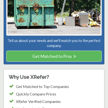
Tell us about your needs and we'll match you to the perfect
company.
Get Matched to Pros
Why Use XRefer?
Get Matched to Top Companies
Quickly Compare Prices
XRefer Verified Companies