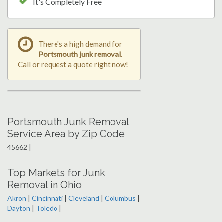
It's Completely Free
There's a high demand for
Portsmouth junk removal
.
Call or request a quote right now!
Portsmouth Junk Removal
Service Area by Zip Code
45662 |
Top Markets for Junk
Removal in Ohio
Akron
|
Cincinnati
|
Cleveland
|
Columbus
|
Dayton
|
Toledo
|