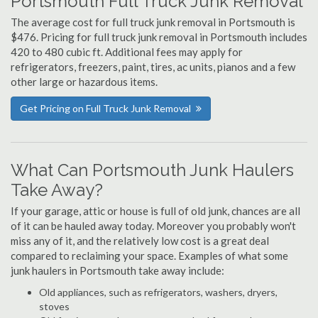
Portsmouth Full Truck Junk Removal
The average cost for full truck junk removal in Portsmouth is
$476. Pricing for full truck junk removal in Portsmouth includes
420 to 480 cubic ft. Additional fees may apply for
refrigerators, freezers, paint, tires, ac units, pianos and a few
other large or hazardous items.
Get Pricing on Full Truck Junk Removal
What Can Portsmouth Junk Haulers
Take Away?
If your garage, attic or house is full of old junk, chances are all
of it can be hauled away today. Moreover you probably won't
miss any of it, and the relatively low cost is a great deal
compared to reclaiming your space. Examples of what some
junk haulers in Portsmouth take away include:
Old appliances, such as refrigerators, washers, dryers,
stoves