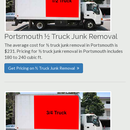
Portsmouth ½ Truck Junk Removal
The average cost for ½ truck junk removal in Portsmouth is
$231. Pricing for ½ truck junk removal in Portsmouth includes
180 to 240 cubic ft.
Get Pricing on ½ Truck Junk Removal