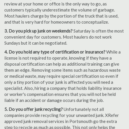
review at your home or office is the only way to go, as
customers typically underestimate the volume of garbage.
Most haulers charge by the portion of the truck that is used,
and that is very hard for homeowners to conceptualize.
3. Do you pick up junk on weekends?
Saturday is often the most
convenient day for customers. Most haulers do not work
Sundays but it can be negotiated.
4. Do you hold any type of certification or insurance?
While a
license is not required to operate, knowing if they have a
disposal certification can help as additional training can give
them an edge. Removing some items such as hazardous waste
or medical waste, may require special certification so even if
only a tiny portion of your junk is affected you will need a
specialist. Also, hiring a company that holds liability insurance
or worker's compensation ensures that you will not be held
liable if an accident or damage occurs during the job.
5. Do you offer junk recycling?
Unfortunately not all
companies provide recycling for your unwanted junk. XRefer
approved junk removal services in Portsmouth go the extra
step to recycle as much as possible. This not only helps the