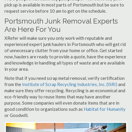
pick up is available in most parts of Portsmouth but be sure to
request service before 10 am to get on the schedule.
Portsmouth Junk Removal Experts
Are Here For You
XRefer will make sure you only work with reputable and
experienced expert junk haulers in Portsmouth who will get rid
of unnecessary clutter from your home or office. Get started
now, haulers are ready to provide a quote, have the experience
and knowledge in handling all types of waste and are available
in your area.
Note that if you need scrap metal removal, verify certification
from the
Institute of Scrap Recycling Industries, Inc. (ISRI)
and
make sure they offer recycling. Recycling is an economical and
eco-friendly way to reuse items that may have another
purpose. Some companies will even donate items that are in
good condition to organizations such as
Habitat for Humanity
or Goodwill.