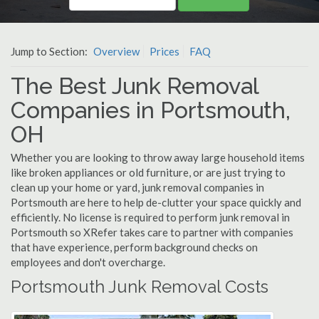
Jump to Section:
Overview
Prices
FAQ
The Best Junk Removal
Companies in Portsmouth,
OH
Whether you are looking to throw away large household items
like broken appliances or old furniture, or are just trying to
clean up your home or yard, junk removal companies in
Portsmouth are here to help de-clutter your space quickly and
efficiently. No license is required to perform junk removal in
Portsmouth so XRefer takes care to partner with companies
that have experience, perform background checks on
employees and don't overcharge.
Portsmouth Junk Removal Costs