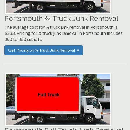
Portsmouth ¾ Truck Junk Removal
The average cost for ¾ truck junk removal in Portsmouth is
$333. Pricing for ¾ truck junk removal in Portsmouth includes
300 to 360 cubic ft.
Get Pricing on ¾ Truck Junk Removal