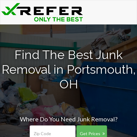
Find The Best Junk
Removal in Portsmouth,
OH
Where Do You Need Junk Removal?
Get Prices