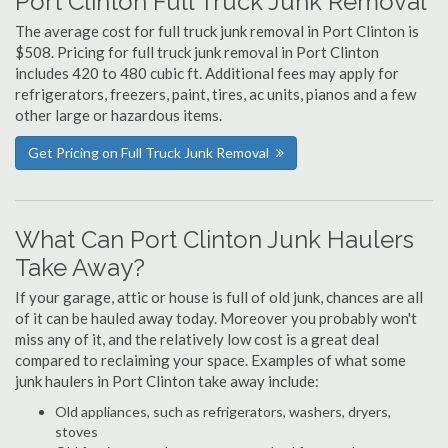
Port Clinton Full Truck Junk Removal
The average cost for full truck junk removal in Port Clinton is
$508. Pricing for full truck junk removal in Port Clinton
includes 420 to 480 cubic ft. Additional fees may apply for
refrigerators, freezers, paint, tires, ac units, pianos and a few
other large or hazardous items.
Get Pricing on Full Truck Junk Removal
What Can Port Clinton Junk Haulers
Take Away?
If your garage, attic or house is full of old junk, chances are all
of it can be hauled away today. Moreover you probably won't
miss any of it, and the relatively low cost is a great deal
compared to reclaiming your space. Examples of what some
junk haulers in Port Clinton take away include:
Old appliances, such as refrigerators, washers, dryers,
stoves