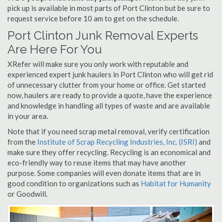
pick up is available in most parts of Port Clinton but be sure to
request service before 10 am to get on the schedule.
Port Clinton Junk Removal Experts
Are Here For You
XRefer will make sure you only work with reputable and
experienced expert junk haulers in Port Clinton who will get rid
of unnecessary clutter from your home or office. Get started
now, haulers are ready to provide a quote, have the experience
and knowledge in handling all types of waste and are available
in your area.
Note that if you need scrap metal removal, verify certification
from the
Institute of Scrap Recycling Industries, Inc. (ISRI)
and
make sure they offer recycling. Recycling is an economical and
eco-friendly way to reuse items that may have another
purpose. Some companies will even donate items that are in
good condition to organizations such as
Habitat for Humanity
or Goodwill.