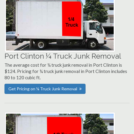
Port Clinton ¼ Truck Junk Removal
The average cost for ¼ truck junk removal in Port Clinton is
$124. Pricing for ¼ truck junk removal in Port Clinton includes
80 to 120 cubic ft.
Get Pricing on ¼ Truck Junk Removal