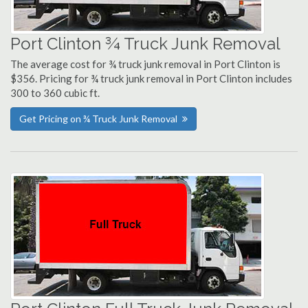
Port Clinton ¾ Truck Junk Removal
The average cost for ¾ truck junk removal in Port Clinton is
$356. Pricing for ¾ truck junk removal in Port Clinton includes
300 to 360 cubic ft.
Get Pricing on ¾ Truck Junk Removal