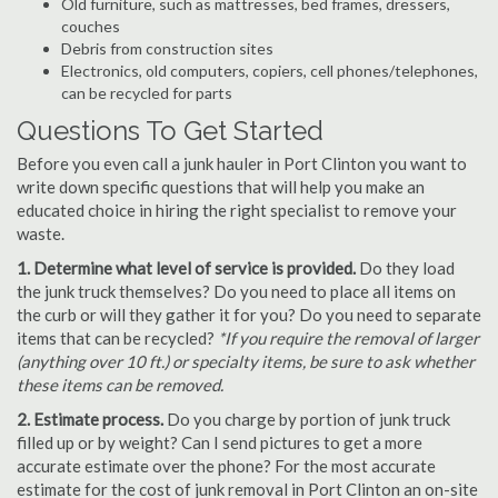
Old furniture, such as mattresses, bed frames, dressers,
couches
Debris from construction sites
Electronics, old computers, copiers, cell phones/telephones,
can be recycled for parts
Questions To Get Started
Before you even call a junk hauler in Port Clinton you want to
write down specific questions that will help you make an
educated choice in hiring the right specialist to remove your
waste.
1. Determine what level of service is provided.
Do they load
the junk truck themselves? Do you need to place all items on
the curb or will they gather it for you? Do you need to separate
items that can be recycled?
*If you require the removal of larger
(anything over 10 ft.) or specialty items, be sure to ask whether
these items can be removed.
2. Estimate process.
Do you charge by portion of junk truck
filled up or by weight? Can I send pictures to get a more
accurate estimate over the phone? For the most accurate
estimate for the cost of junk removal in Port Clinton an on-site