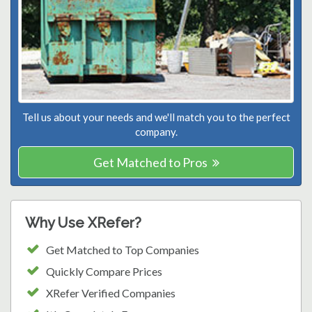
Tell us about your needs and we'll match you to the perfect
company.
Get Matched to Pros
Why Use XRefer?
Get Matched to Top Companies
Quickly Compare Prices
XRefer Verified Companies