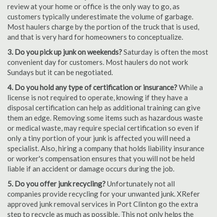
review at your home or office is the only way to go, as
customers typically underestimate the volume of garbage.
Most haulers charge by the portion of the truck that is used,
and that is very hard for homeowners to conceptualize.
3. Do you pick up junk on weekends?
Saturday is often the most
convenient day for customers. Most haulers do not work
Sundays but it can be negotiated.
4. Do you hold any type of certification or insurance?
While a
license is not required to operate, knowing if they have a
disposal certification can help as additional training can give
them an edge. Removing some items such as hazardous waste
or medical waste, may require special certification so even if
only a tiny portion of your junk is affected you will need a
specialist. Also, hiring a company that holds liability insurance
or worker's compensation ensures that you will not be held
liable if an accident or damage occurs during the job.
5. Do you offer junk recycling?
Unfortunately not all
companies provide recycling for your unwanted junk. XRefer
approved junk removal services in Port Clinton go the extra
step to recycle as much as possible. This not only helps the