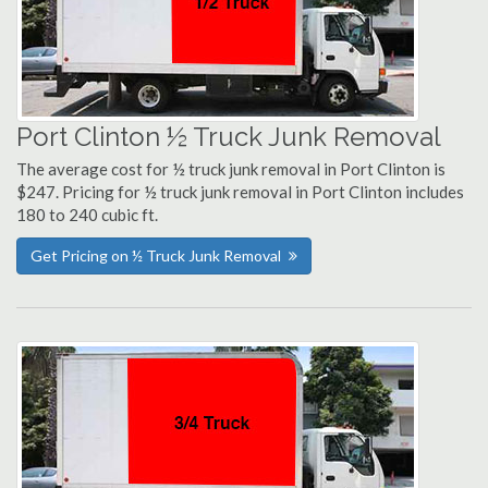
Port Clinton ½ Truck Junk Removal
The average cost for ½ truck junk removal in Port Clinton is
$247. Pricing for ½ truck junk removal in Port Clinton includes
180 to 240 cubic ft.
Get Pricing on ½ Truck Junk Removal