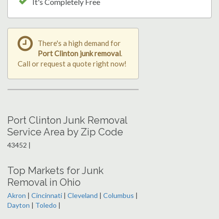
It's Completely Free
There's a high demand for
Port Clinton junk removal
.
Call or request a quote right now!
Port Clinton Junk Removal
Service Area by Zip Code
43452 |
Top Markets for Junk
Removal in Ohio
Akron
|
Cincinnati
|
Cleveland
|
Columbus
|
Dayton
|
Toledo
|