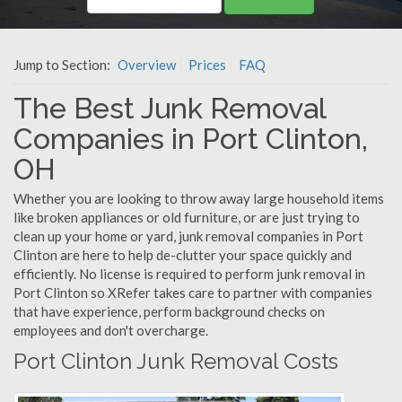
Jump to Section:
Overview
Prices
FAQ
The Best Junk Removal
Companies in Port Clinton,
OH
Whether you are looking to throw away large household items
like broken appliances or old furniture, or are just trying to
clean up your home or yard, junk removal companies in Port
Clinton are here to help de-clutter your space quickly and
efficiently. No license is required to perform junk removal in
Port Clinton so XRefer takes care to partner with companies
that have experience, perform background checks on
employees and don't overcharge.
Port Clinton Junk Removal Costs