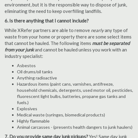
environment, but it is the responsible way to dispose of junk,
eliminating the need to keep overfilling landfills.
6. Is there anything that I cannot include?
While XRefer partners are able to remove
nearly
any type of
waste from your home or property there are some select items
that cannot be hauled. The following items
must be separated
from your junk
and cannot be hauled unless you work with an
industry specialist:
Asbestos
Oil drums/oil tanks
Anything radioactive
Hazardous items (paint cans, varnishes, antifreeze,
household chemicals, detergents, used motor oil, pesticides,
fluorescent light bulbs, batteries, propane gas tanks and
fuels.)
Explosives
Medical waste (syringes, biomedical products)
Highly flammable
Animal carcasses - (presents health dangers to junk haulers)
7. Do you provide same day junk pickups?
Yes! Same day junk