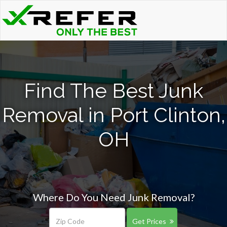
Find The Best Junk
Removal in Port Clinton,
OH
Where Do You Need Junk Removal?
Get Prices