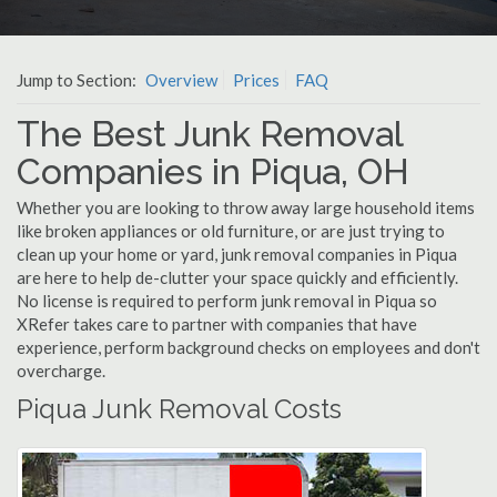
Jump to Section:
Overview
Prices
FAQ
The Best Junk Removal
Companies in Piqua, OH
Whether you are looking to throw away large household items
like broken appliances or old furniture, or are just trying to
clean up your home or yard, junk removal companies in Piqua
are here to help de-clutter your space quickly and efficiently.
No license is required to perform junk removal in Piqua so
XRefer takes care to partner with companies that have
experience, perform background checks on employees and don't
overcharge.
Piqua Junk Removal Costs