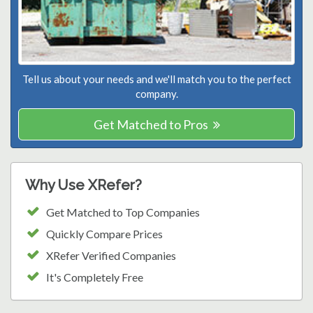
Tell us about your needs and we'll match you to the perfect
company.
Get Matched to Pros
Why Use XRefer?
Get Matched to Top Companies
Quickly Compare Prices
XRefer Verified Companies
It's Completely Free