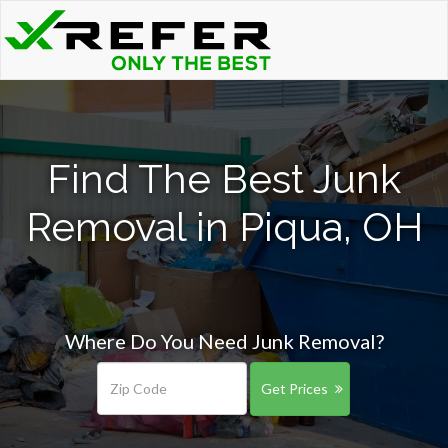
Find The Best Junk
Removal in Piqua, OH
Where Do You Need Junk Removal?
Get Prices