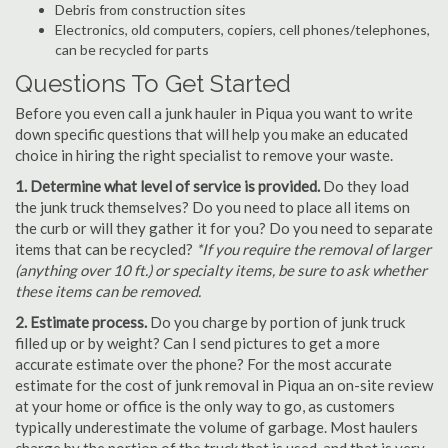
Debris from construction sites
Electronics, old computers, copiers, cell phones/telephones,
can be recycled for parts
Questions To Get Started
Before you even call a junk hauler in Piqua you want to write
down specific questions that will help you make an educated
choice in hiring the right specialist to remove your waste.
1. Determine what level of service is provided.
Do they load
the junk truck themselves? Do you need to place all items on
the curb or will they gather it for you? Do you need to separate
items that can be recycled?
*If you require the removal of larger
(anything over 10 ft.) or specialty items, be sure to ask whether
these items can be removed.
2. Estimate process.
Do you charge by portion of junk truck
filled up or by weight? Can I send pictures to get a more
accurate estimate over the phone? For the most accurate
estimate for the cost of junk removal in Piqua an on-site review
at your home or office is the only way to go, as customers
typically underestimate the volume of garbage. Most haulers