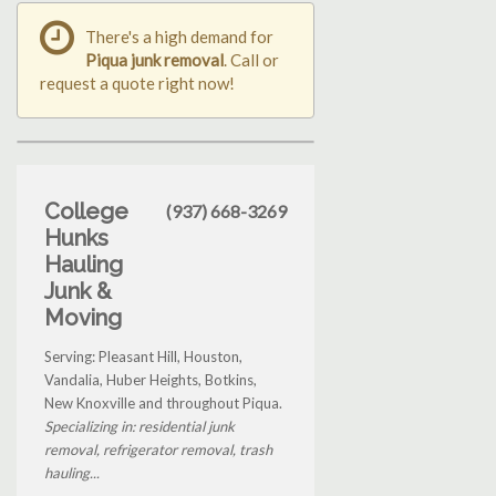
There's a high demand for
Piqua junk removal
. Call or
request a quote right now!
College
(937) 668-3269
Hunks
Hauling
Junk &
Moving
Serving: Pleasant Hill, Houston,
Vandalia, Huber Heights, Botkins,
New Knoxville and throughout Piqua.
Specializing in: residential junk
removal, refrigerator removal, trash
hauling...