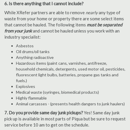
6. Is there anything that I cannot include?
While XRefer partners are able to remove
nearly
any type of
waste from your home or property there are some select items
that cannot be hauled. The following items
must be separated
from your junk
and cannot be hauled unless you work with an
industry specialist:
Asbestos
Oil drums/oil tanks
Anything radioactive
Hazardous items (paint cans, varnishes, antifreeze,
household chemicals, detergents, used motor oil, pesticides,
fluorescent light bulbs, batteries, propane gas tanks and
fuels.)
Explosives
Medical waste (syringes, biomedical products)
Highly flammable
Animal carcasses - (presents health dangers to junk haulers)
7. Do you provide same day junk pickups?
Yes! Same day junk
pick up is available in most parts of Piqua but be sure to request
service before 10 am to get on the schedule.