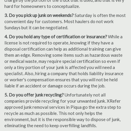
charge by the portion of the truck that is used, and that is very
hard for homeowners to conceptualize.
3. Do you pick up junk on weekends?
Saturday is often the most
convenient day for customers. Most haulers do not work
Sundays but it can be negotiated.
4. Do you hold any type of certification or insurance?
While a
license is not required to operate, knowing if they have a
disposal certification can help as additional training can give
them an edge. Removing some items such as hazardous waste
or medical waste, may require special certification so even if
only a tiny portion of your junk is affected you will need a
specialist. Also, hiring a company that holds liability insurance
or worker's compensation ensures that you will not be held
liable if an accident or damage occurs during the job.
5. Do you offer junk recycling?
Unfortunately not all
companies provide recycling for your unwanted junk. XRefer
approved junk removal services in Piqua go the extra step to
recycle as much as possible. This not only helps the
environment, but it is the responsible way to dispose of junk,
eliminating the need to keep overfilling landfills.