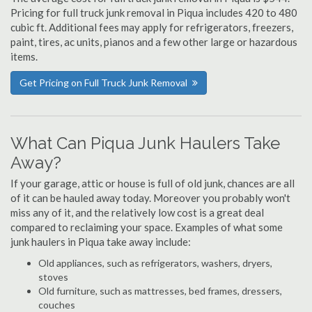
Pricing for full truck junk removal in Piqua includes 420 to 480
cubic ft. Additional fees may apply for refrigerators, freezers,
paint, tires, ac units, pianos and a few other large or hazardous
items.
Get Pricing on Full Truck Junk Removal
What Can Piqua Junk Haulers Take
Away?
If your garage, attic or house is full of old junk, chances are all
of it can be hauled away today. Moreover you probably won't
miss any of it, and the relatively low cost is a great deal
compared to reclaiming your space. Examples of what some
junk haulers in Piqua take away include:
Old appliances, such as refrigerators, washers, dryers,
stoves
Old furniture, such as mattresses, bed frames, dressers,
couches