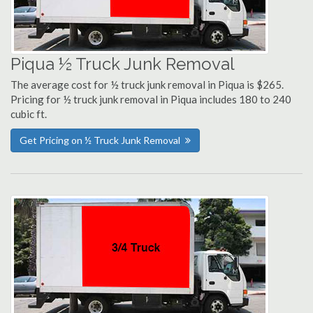
Piqua ½ Truck Junk Removal
The average cost for ½ truck junk removal in Piqua is $265.
Pricing for ½ truck junk removal in Piqua includes 180 to 240
cubic ft.
Get Pricing on ½ Truck Junk Removal