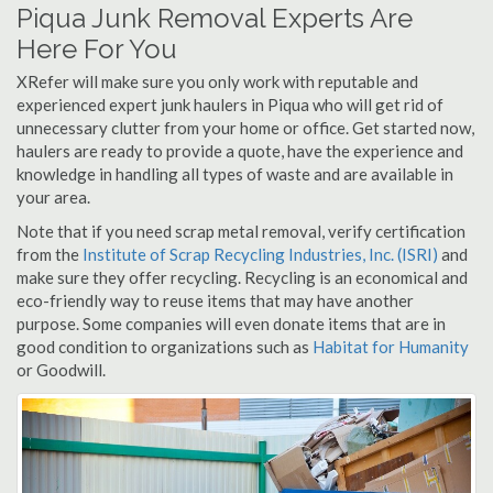
Piqua Junk Removal Experts Are
Here For You
XRefer will make sure you only work with reputable and
experienced expert junk haulers in Piqua who will get rid of
unnecessary clutter from your home or office. Get started now,
haulers are ready to provide a quote, have the experience and
knowledge in handling all types of waste and are available in
your area.
Note that if you need scrap metal removal, verify certification
from the
Institute of Scrap Recycling Industries, Inc. (ISRI)
and
make sure they offer recycling. Recycling is an economical and
eco-friendly way to reuse items that may have another
purpose. Some companies will even donate items that are in
good condition to organizations such as
Habitat for Humanity
or Goodwill.