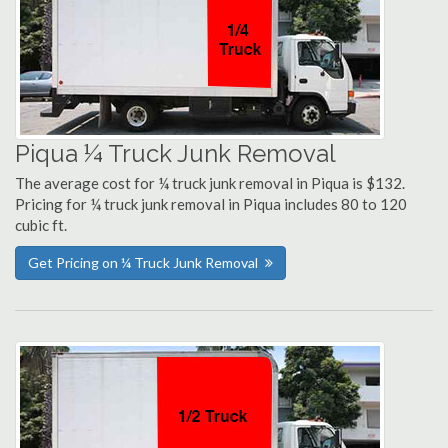
Piqua ¼ Truck Junk Removal
The average cost for ¼ truck junk removal in Piqua is $132.
Pricing for ¼ truck junk removal in Piqua includes 80 to 120
cubic ft.
Get Pricing on ¼ Truck Junk Removal