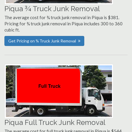
Piqua ¾ Truck Junk Removal
The average cost for ¾ truck junk removal in Piqua is $381.
Pricing for ¾ truck junk removal in Piqua includes 300 to 360
cubic ft.
Get Pricing on ¾ Truck Junk Removal
Piqua Full Truck Junk Removal
The average cost for full truck junk removal in Piqua is $544.