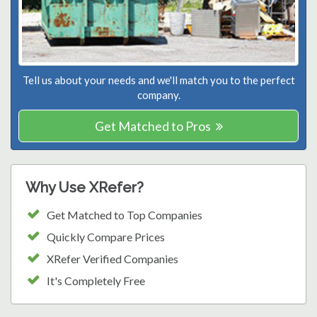
Tell us about your needs and we'll match you to the perfect
company.
Get Matched to Pros
Why Use XRefer?
Get Matched to Top Companies
Quickly Compare Prices
XRefer Verified Companies
It's Completely Free