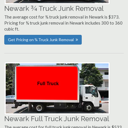
Newark ¾ Truck Junk Removal
The average cost for ¾ truck junk removal in Newark is $373.
Pricing for ¾ truck junk removal in Newark includes 300 to 360
cubic ft.
Get Pricing on ¾ Truck Junk Removal
Newark Full Truck Junk Removal
The average cost for full truck junk removal in Newark is $533.