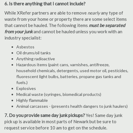
6. Is there anything that I cannot include?
While XRefer partners are able to remove
nearly
any type of
waste from your home or property there are some select items
that cannot be hauled. The following items
must be separated
from your junk
and cannot be hauled unless you work with an
industry specialist:
Asbestos
Oil drums/oil tanks
Anything radioactive
Hazardous items (paint cans, varnishes, antifreeze,
household chemicals, detergents, used motor oil, pesticides,
fluorescent light bulbs, batteries, propane gas tanks and
fuels.)
Explosives
Medical waste (syringes, biomedical products)
Highly flammable
Animal carcasses - (presents health dangers to junk haulers)
7. Do you provide same day junk pickups?
Yes! Same day junk
pick up is available in most parts of Newark but be sure to
request service before 10 am to get on the schedule.