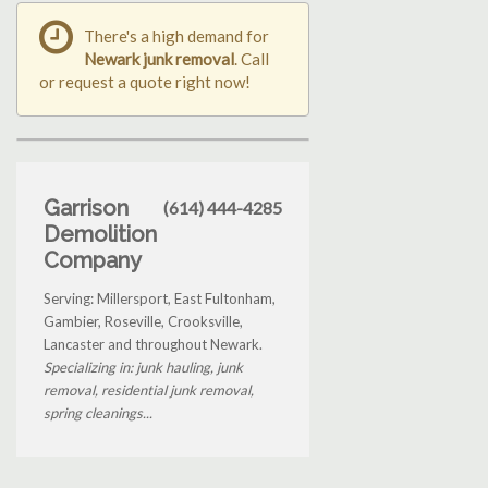
There's a high demand for
Newark junk removal
. Call
or request a quote right now!
Garrison
(614) 444-4285
Demolition
Company
Serving: Millersport, East Fultonham,
Gambier, Roseville, Crooksville,
Lancaster and throughout Newark.
Specializing in: junk hauling, junk
removal, residential junk removal,
spring cleanings...