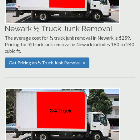
Newark ½ Truck Junk Removal
The average cost for ½ truck junk removal in Newark is $259.
Pricing for ½ truck junk removal in Newark includes 180 to 240
cubic ft.
Get Pricing on ½ Truck Junk Removal