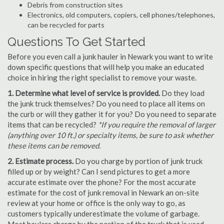
Debris from construction sites
Electronics, old computers, copiers, cell phones/telephones,
can be recycled for parts
Questions To Get Started
Before you even call a junk hauler in Newark you want to write
down specific questions that will help you make an educated
choice in hiring the right specialist to remove your waste.
1. Determine what level of service is provided.
Do they load
the junk truck themselves? Do you need to place all items on
the curb or will they gather it for you? Do you need to separate
items that can be recycled?
*If you require the removal of larger
(anything over 10 ft.) or specialty items, be sure to ask whether
these items can be removed.
2. Estimate process.
Do you charge by portion of junk truck
filled up or by weight? Can I send pictures to get a more
accurate estimate over the phone? For the most accurate
estimate for the cost of junk removal in Newark an on-site
review at your home or office is the only way to go, as
customers typically underestimate the volume of garbage.