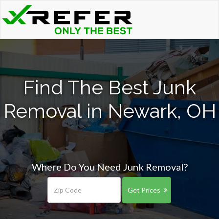
Find The Best Junk
Removal in Newark, OH
Where Do You Need Junk Removal?
Get Prices