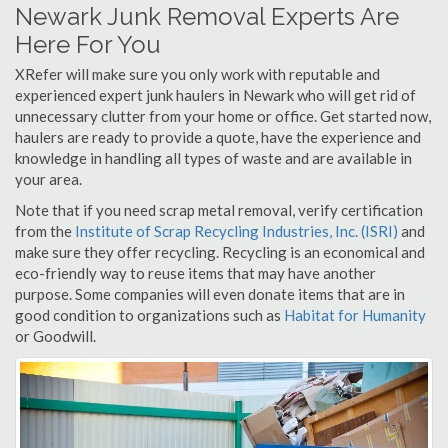
Newark Junk Removal Experts Are
Here For You
XRefer will make sure you only work with reputable and
experienced expert junk haulers in Newark who will get rid of
unnecessary clutter from your home or office. Get started now,
haulers are ready to provide a quote, have the experience and
knowledge in handling all types of waste and are available in
your area.
Note that if you need scrap metal removal, verify certification
from the
Institute of Scrap Recycling Industries, Inc. (ISRI)
and
make sure they offer recycling. Recycling is an economical and
eco-friendly way to reuse items that may have another
purpose. Some companies will even donate items that are in
good condition to organizations such as
Habitat for Humanity
or Goodwill.