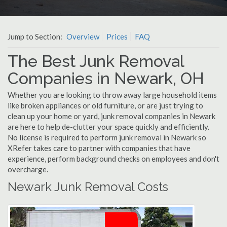
Jump to Section:
Overview
Prices
FAQ
The Best Junk Removal
Companies in Newark, OH
Whether you are looking to throw away large household items
like broken appliances or old furniture, or are just trying to
clean up your home or yard, junk removal companies in Newark
are here to help de-clutter your space quickly and efficiently.
No license is required to perform junk removal in Newark so
XRefer takes care to partner with companies that have
experience, perform background checks on employees and don't
overcharge.
Newark Junk Removal Costs