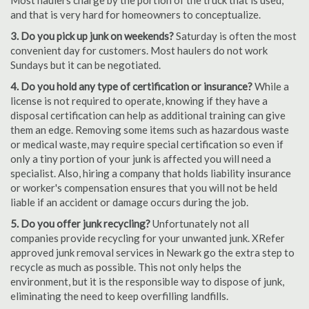
Most haulers charge by the portion of the truck that is used,
and that is very hard for homeowners to conceptualize.
3. Do you pick up junk on weekends?
Saturday is often the most
convenient day for customers. Most haulers do not work
Sundays but it can be negotiated.
4. Do you hold any type of certification or insurance?
While a
license is not required to operate, knowing if they have a
disposal certification can help as additional training can give
them an edge. Removing some items such as hazardous waste
or medical waste, may require special certification so even if
only a tiny portion of your junk is affected you will need a
specialist. Also, hiring a company that holds liability insurance
or worker's compensation ensures that you will not be held
liable if an accident or damage occurs during the job.
5. Do you offer junk recycling?
Unfortunately not all
companies provide recycling for your unwanted junk. XRefer
approved junk removal services in Newark go the extra step to
recycle as much as possible. This not only helps the
environment, but it is the responsible way to dispose of junk,
eliminating the need to keep overfilling landfills.