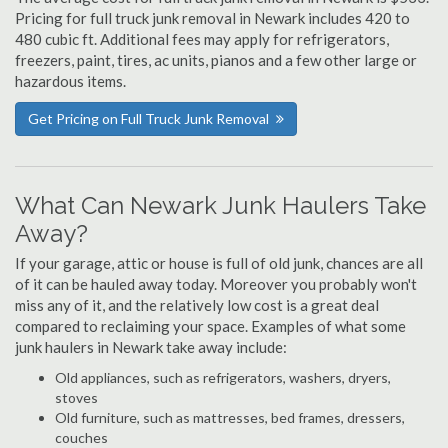
Pricing for full truck junk removal in Newark includes 420 to
480 cubic ft. Additional fees may apply for refrigerators,
freezers, paint, tires, ac units, pianos and a few other large or
hazardous items.
Get Pricing on Full Truck Junk Removal
What Can Newark Junk Haulers Take
Away?
If your garage, attic or house is full of old junk, chances are all
of it can be hauled away today. Moreover you probably won't
miss any of it, and the relatively low cost is a great deal
compared to reclaiming your space. Examples of what some
junk haulers in Newark take away include:
Old appliances, such as refrigerators, washers, dryers,
stoves
Old furniture, such as mattresses, bed frames, dressers,
couches