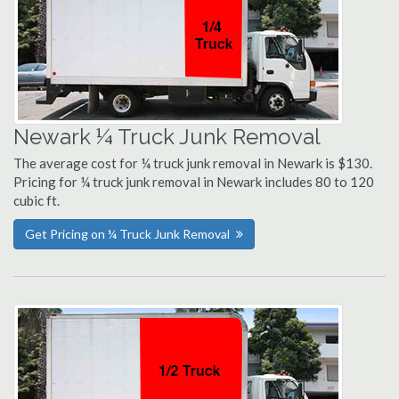
Newark ¼ Truck Junk Removal
The average cost for ¼ truck junk removal in Newark is $130.
Pricing for ¼ truck junk removal in Newark includes 80 to 120
cubic ft.
Get Pricing on ¼ Truck Junk Removal