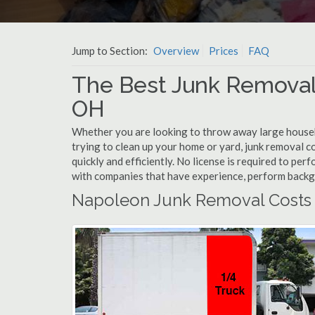
Jump to Section:
Overview
Prices
FAQ
The Best Junk Removal
OH
Whether you are looking to throw away large househol
trying to clean up your home or yard, junk removal c
quickly and efficiently. No license is required to pe
with companies that have experience, perform back
Napoleon Junk Removal Costs