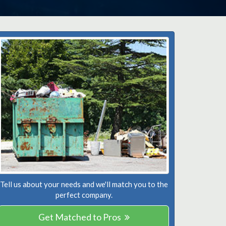
Tell us about your needs and we'll match you to the
perfect company.
Get Matched to Pros