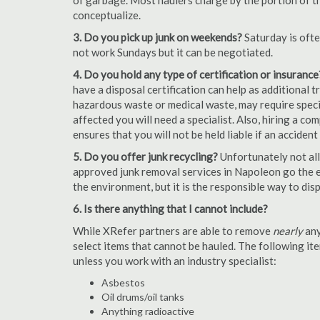
of garbage. Most haulers charge by the portion of th
conceptualize.
3. Do you pick up junk on weekends?
Saturday is oft
not work Sundays but it can be negotiated.
4. Do you hold any type of certification or insurance
have a disposal certification can help as additional
hazardous waste or medical waste, may require special
affected you will need a specialist. Also, hiring a c
ensures that you will not be held liable if an acciden
5. Do you offer junk recycling?
Unfortunately not all
approved junk removal services in Napoleon go the ex
the environment, but it is the responsible way to dispo
6. Is there anything that I cannot include?
While XRefer partners are able to remove
nearly
any
select items that cannot be hauled. The following i
unless you work with an industry specialist:
Asbestos
Oil drums/oil tanks
Anything radioactive