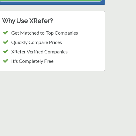
Why Use XRefer?
Get Matched to Top Companies
Quickly Compare Prices
XRefer Verified Companies
It's Completely Free