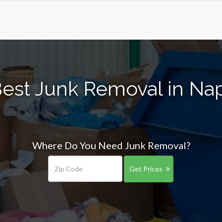
Best Junk Removal in Na
Where Do You Need Junk Removal?
Get Prices