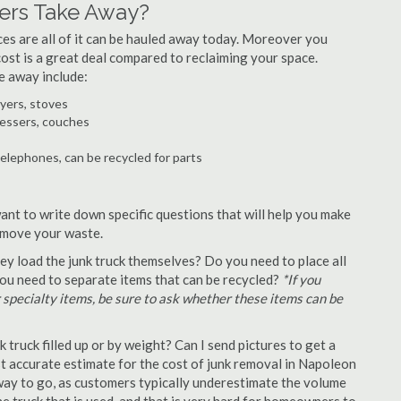
ers Take Away?
ances are all of it can be hauled away today. Moreover you
 cost is a great deal compared to reclaiming your space.
e away include:
ryers, stoves
ressers, couches
telephones, can be recycled for parts
ant to write down specific questions that will help you make
remove your waste.
y load the junk truck themselves? Do you need to place all
 you need to separate items that can be recycled?
*If you
r specialty items, be sure to ask whether these items can be
truck filled up or by weight? Can I send pictures to get a
 accurate estimate for the cost of junk removal in Napoleon
 way to go, as customers typically underestimate the volume