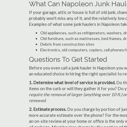
What Can Napoleon Junk Haul
If your garage, attic or house is full of old junk, ch
probably won't miss any of it, and the relatively low
Examples of what some junk haulers in Napoleon tak
Old appliances, such as refrigerators, washers, d
Old furniture, such as mattresses, bed frames, d
Debris from construction sites
Electronics, old computers, copiers, cell phones/
Questions To Get Started
Before you even call a junk hauler in Napoleon you w
an educated choice in hiring the right specialist to 
1. Determine what level of service is provided.
Do the
items on the curb or will they gather it for you? Do
require the removal of larger (anything over 10 ft.) o
removed.
2. Estimate process.
Do you charge by portion of junk 
more accurate estimate over the phone? For the most
an on-site review at your home or office is the only