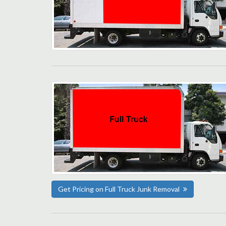
Get Pricing on Full Truck Junk Removal