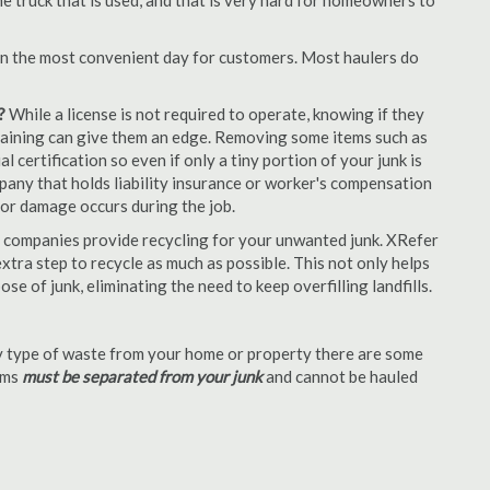
e truck that is used, and that is very hard for homeowners to
en the most convenient day for customers. Most haulers do
?
While a license is not required to operate, knowing if they
 training can give them an edge. Removing some items such as
 certification so even if only a tiny portion of your junk is
ompany that holds liability insurance or worker's compensation
t or damage occurs during the job.
 companies provide recycling for your unwanted junk. XRefer
tra step to recycle as much as possible. This not only helps
se of junk, eliminating the need to keep overfilling landfills.
 type of waste from your home or property there are some
tems
must be separated from your junk
and cannot be hauled