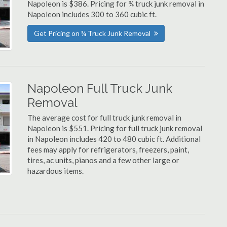
Napoleon is $386. Pricing for ¾ truck junk removal in
Napoleon includes 300 to 360 cubic ft.
Get Pricing on ¾ Truck Junk Removal
Napoleon Full Truck Junk
Removal
The average cost for full truck junk removal in
Napoleon is $551. Pricing for full truck junk removal
in Napoleon includes 420 to 480 cubic ft. Additional
fees may apply for refrigerators, freezers, paint,
tires, ac units, pianos and a few other large or
hazardous items.