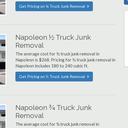
Get Pricing on ¼ Truck Junk Removal
Napoleon ½ Truck Junk
Removal
The average cost for ½ truck junk removal in
Napoleon is $268. Pricing for ½ truck junk removal in
Napoleon includes 180 to 240 cubic ft.
Get Pricing on ½ Truck Junk Removal
Napoleon ¾ Truck Junk
Removal
The average cost for ¾ truck junk removal in