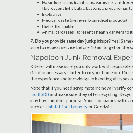
Hazardous items (paint cans, varnishes, antifreez
fluorescent light bulbs, batteries, propane gas ta
Explosives
Medical waste (syringes, biomedical products)
Highly flammable
Animal carcasses - (presents health dangers to j
7. Do you provide same day junk pickups?
Yes! Same d
sure to request service before 10 am to get on the s
Napoleon Junk Removal Expert
XRefer will make sure you only work with reputable 
rid of unnecessary clutter from your home or office.
the experience and knowledge in handling all types o
Note that if you need scrap metal removal, verify ce
Inc. (ISRI)
and make sure they offer recycling. Recycl
may have another purpose. Some companies will even
such as
Habitat for Humanity
or Goodwill.