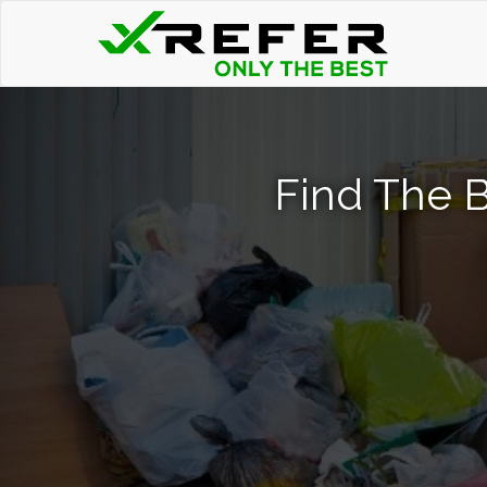
Find The 