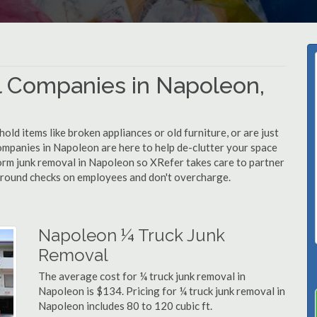
 Companies in Napoleon,
d items like broken appliances or old furniture, or are just
ompanies in Napoleon are here to help de-clutter your space
rform junk removal in Napoleon so XRefer takes care to partner
ground checks on employees and don't overcharge.
Napoleon ¼ Truck Junk
Removal
The average cost for ¼ truck junk removal in
Napoleon is $134. Pricing for ¼ truck junk removal in
Napoleon includes 80 to 120 cubic ft.