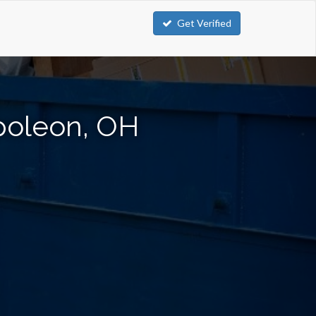
Get Verified
poleon, OH