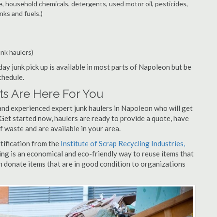
e, household chemicals, detergents, used motor oil, pesticides,
nks and fuels.)
unk haulers)
ay junk pick up is available in most parts of Napoleon but be
chedule.
s Are Here For You
and experienced expert junk haulers in Napoleon who will get
 Get started now, haulers are ready to provide a quote, have
f waste and are available in your area.
rtification from the
Institute of Scrap Recycling Industries,
ing is an economical and eco-friendly way to reuse items that
 donate items that are in good condition to organizations