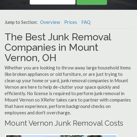
Jump to Section:
Overview
Prices
FAQ
The Best Junk Removal
Companies in Mount
Vernon, OH
Whether you are looking to throw away large household items
like broken appliances or old furniture, or are just trying to
clean up your home or yard, junk removal companies in Mount
Vernon are here to help de-clutter your space quickly and
efficiently. No license is required to perform junk removal in
Mount Vernon so XRefer takes care to partner with companies
that have experience, perform background checks on
employees and don't overcharge.
Mount Vernon Junk Removal Costs