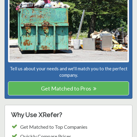
Tell us about your needs and we'll match you to the perfect
company.
Get Matched to Pros
Why Use XRefer?
Get Matched to Top Companies
Quickly Compare Prices