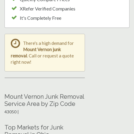
XRefer Verified Companies
It's Completely Free
There's a high demand for
Mount Vernon junk
removal
. Call or request a quote
right now!
Mount Vernon Junk Removal
Service Area by Zip Code
43050 |
Top Markets for Junk