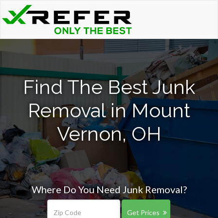
Find The Best Junk
Removal in Mount
Vernon, OH
Where Do You Need Junk Removal?
Get Prices