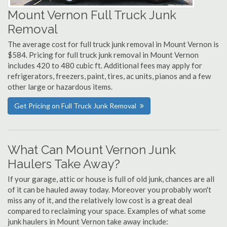
Mount Vernon Full Truck Junk
Removal
The average cost for full truck junk removal in Mount Vernon is
$584. Pricing for full truck junk removal in Mount Vernon
includes 420 to 480 cubic ft. Additional fees may apply for
refrigerators, freezers, paint, tires, ac units, pianos and a few
other large or hazardous items.
Get Pricing on Full Truck Junk Removal
What Can Mount Vernon Junk
Haulers Take Away?
If your garage, attic or house is full of old junk, chances are all
of it can be hauled away today. Moreover you probably won't
miss any of it, and the relatively low cost is a great deal
compared to reclaiming your space. Examples of what some
junk haulers in Mount Vernon take away include: