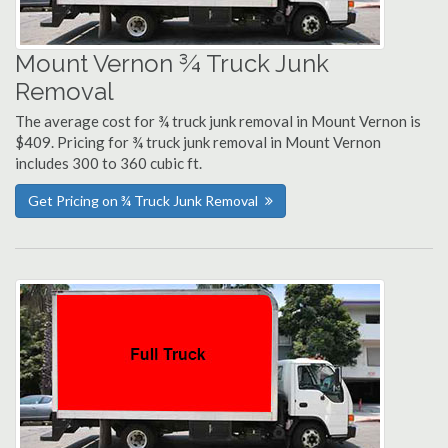
Mount Vernon ¾ Truck Junk
Removal
The average cost for ¾ truck junk removal in Mount Vernon is
$409. Pricing for ¾ truck junk removal in Mount Vernon
includes 300 to 360 cubic ft.
Get Pricing on ¾ Truck Junk Removal