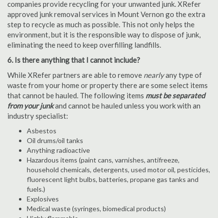
companies provide recycling for your unwanted junk. XRefer
approved junk removal services in Mount Vernon go the extra
step to recycle as much as possible. This not only helps the
environment, but it is the responsible way to dispose of junk,
eliminating the need to keep overfilling landfills.
6. Is there anything that I cannot include?
While XRefer partners are able to remove
nearly
any type of
waste from your home or property there are some select items
that cannot be hauled. The following items
must be separated
from your junk
and cannot be hauled unless you work with an
industry specialist:
Asbestos
Oil drums/oil tanks
Anything radioactive
Hazardous items (paint cans, varnishes, antifreeze,
household chemicals, detergents, used motor oil, pesticides,
fluorescent light bulbs, batteries, propane gas tanks and
fuels.)
Explosives
Medical waste (syringes, biomedical products)