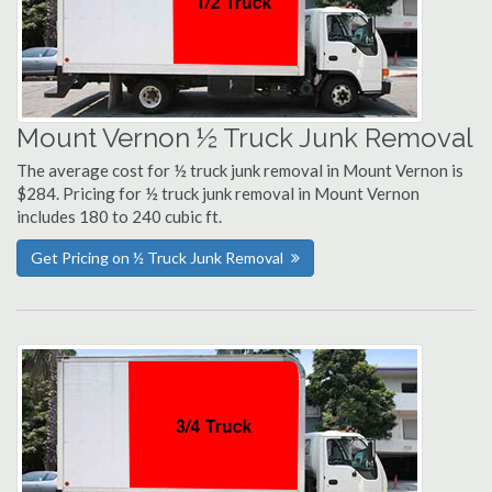
Mount Vernon ½ Truck Junk Removal
The average cost for ½ truck junk removal in Mount Vernon is
$284. Pricing for ½ truck junk removal in Mount Vernon
includes 180 to 240 cubic ft.
Get Pricing on ½ Truck Junk Removal