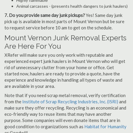
Highly flammable
Animal carcasses - (presents health dangers to junk haulers)
7. Do you provide same day junk pickups?
Yes! Same day junk
pick up is available in most parts of Mount Vernon but be sure
to request service before 10 am to get on the schedule.
Mount Vernon Junk Removal Experts
Are Here For You
XRefer will make sure you only work with reputable and
experienced expert junk haulers in Mount Vernon who will get
rid of unnecessary clutter from your home or office. Get
started now, haulers are ready to provide a quote, have the
experience and knowledge in handling all types of waste and
are available in your area.
Note that if you need scrap metal removal, verify certification
from the
Institute of Scrap Recycling Industries, Inc. (ISRI)
and
make sure they offer recycling. Recycling is an economical and
eco-friendly way to reuse items that may have another
purpose. Some companies will even donate items that are in
good condition to organizations such as
Habitat for Humanity
or Goodwill.