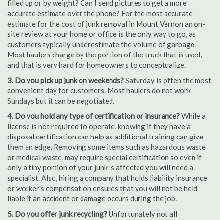
filled up or by weight? Can I send pictures to get a more
accurate estimate over the phone? For the most accurate
estimate for the cost of junk removal in Mount Vernon an on-
site review at your home or office is the only way to go, as
customers typically underestimate the volume of garbage.
Most haulers charge by the portion of the truck that is used,
and that is very hard for homeowners to conceptualize.
3. Do you pick up junk on weekends?
Saturday is often the most
convenient day for customers. Most haulers do not work
Sundays but it can be negotiated.
4. Do you hold any type of certification or insurance?
While a
license is not required to operate, knowing if they have a
disposal certification can help as additional training can give
them an edge. Removing some items such as hazardous waste
or medical waste, may require special certification so even if
only a tiny portion of your junk is affected you will need a
specialist. Also, hiring a company that holds liability insurance
or worker's compensation ensures that you will not be held
liable if an accident or damage occurs during the job.
5. Do you offer junk recycling?
Unfortunately not all