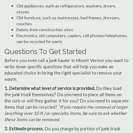
Old appliances, such as refrigerators, washers, dryers,
stoves
Old furniture, such as mattresses, bed frames, dressers,
couches
Debris from construction sites
Electronics, old computers, copiers, cell phones/telephones,
can be recycled for parts
Questions To Get Started
Before you even call a junk hauler in Mount Vernon you want to
write down specific questions that will help you make an
educated choice in hiring the right specialist to remove your
waste.
1. Determine what level of service is provided.
Do they load
the junk truck themselves? Do you need to place all items on
the curb or will they gather it for you? Do you need to separate
items that can be recycled?
*If you require the removal of larger
(anything over 10 ft.) or specialty items, be sure to ask whether
these items can be removed.
2. Estimate process.
Do you charge by portion of junk truck