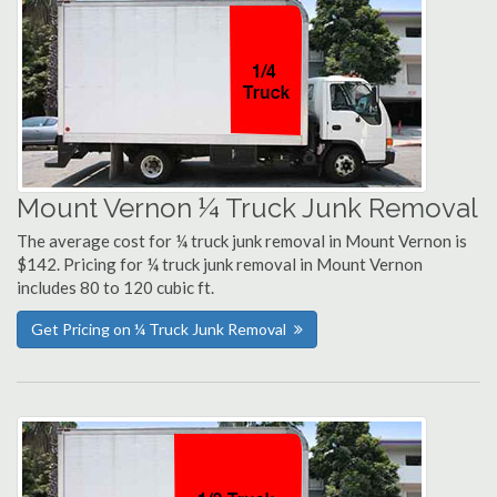
Mount Vernon ¼ Truck Junk Removal
The average cost for ¼ truck junk removal in Mount Vernon is
$142. Pricing for ¼ truck junk removal in Mount Vernon
includes 80 to 120 cubic ft.
Get Pricing on ¼ Truck Junk Removal