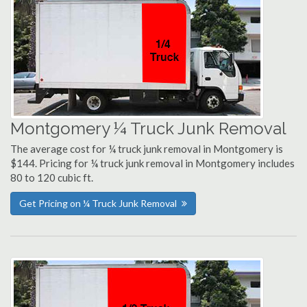
Montgomery ¼ Truck Junk Removal
The average cost for ¼ truck junk removal in Montgomery is
$144. Pricing for ¼ truck junk removal in Montgomery includes
80 to 120 cubic ft.
Get Pricing on ¼ Truck Junk Removal