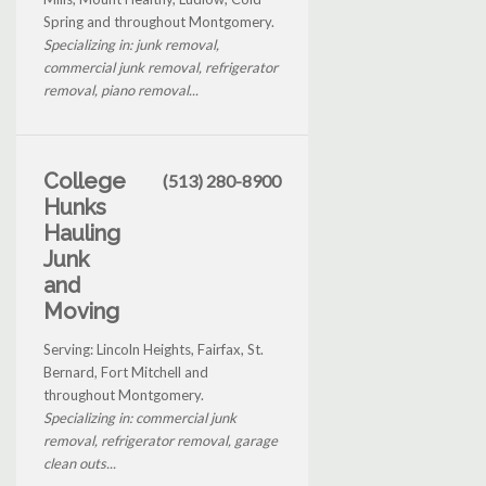
Spring and throughout Montgomery.
Specializing in: junk removal,
commercial junk removal, refrigerator
removal, piano removal...
College
(513) 280-8900
Hunks
Hauling
Junk
and
Moving
Serving: Lincoln Heights, Fairfax, St.
Bernard, Fort Mitchell and
throughout Montgomery.
Specializing in: commercial junk
removal, refrigerator removal, garage
clean outs...