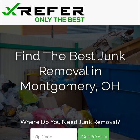
Find The Best Junk
Removal in
Montgomery, OH
Where Do You Need Junk Removal?
Get Prices