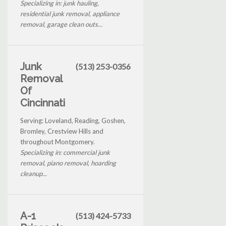
Specializing in: junk hauling,
residential junk removal, appliance
removal, garage clean outs...
Junk
(513) 253-0356
Removal
Of
Cincinnati
Serving: Loveland, Reading, Goshen,
Bromley, Crestview Hills and
throughout Montgomery.
Specializing in: commercial junk
removal, piano removal, hoarding
cleanup...
A-1
(513) 424-5733