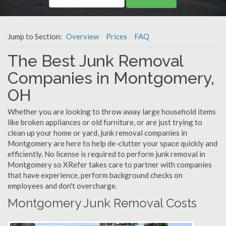
Jump to Section:
Overview
Prices
FAQ
The Best Junk Removal
Companies in Montgomery,
OH
Whether you are looking to throw away large household items
like broken appliances or old furniture, or are just trying to
clean up your home or yard, junk removal companies in
Montgomery are here to help de-clutter your space quickly and
efficiently. No license is required to perform junk removal in
Montgomery so XRefer takes care to partner with companies
that have experience, perform background checks on
employees and don't overcharge.
Montgomery Junk Removal Costs