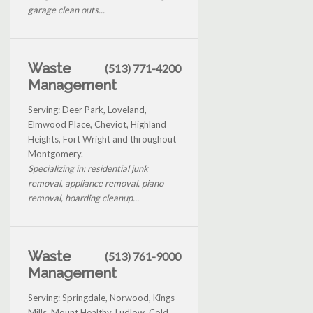
garage clean outs...
Waste
(513) 771-4200
Management
Serving: Deer Park, Loveland,
Elmwood Place, Cheviot, Highland
Heights, Fort Wright and throughout
Montgomery.
Specializing in: residential junk
removal, appliance removal, piano
removal, hoarding cleanup...
Waste
(513) 761-9000
Management
Serving: Springdale, Norwood, Kings
Mills, Mount Healthy, Ludlow, Cold