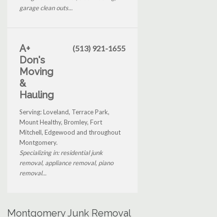
garage clean outs...
A+
(513) 921-1655
Don's
Moving
&
Hauling
Serving: Loveland, Terrace Park,
Mount Healthy, Bromley, Fort
Mitchell, Edgewood and throughout
Montgomery.
Specializing in: residential junk
removal, appliance removal, piano
removal...
Montgomery Junk Removal