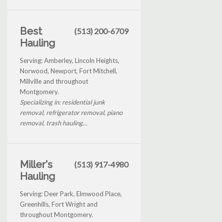
Best
(513) 200-6709
Hauling
Serving: Amberley, Lincoln Heights,
Norwood, Newport, Fort Mitchell,
Millville and throughout
Montgomery.
Specializing in: residential junk
removal, refrigerator removal, piano
removal, trash hauling...
Miller's
(513) 917-4980
Hauling
Serving: Deer Park, Elmwood Place,
Greenhills, Fort Wright and
throughout Montgomery.