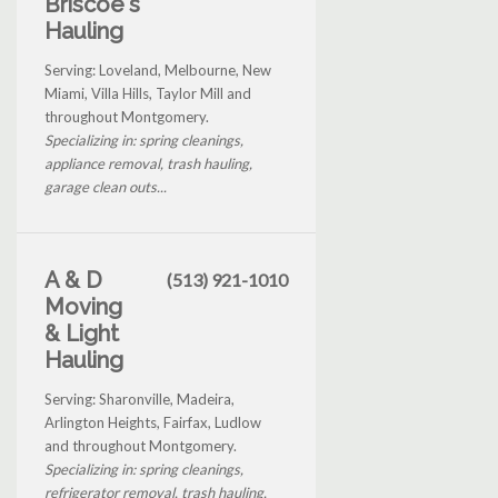
Briscoe's
Hauling
Serving: Loveland, Melbourne, New
Miami, Villa Hills, Taylor Mill and
throughout Montgomery.
Specializing in: spring cleanings,
appliance removal, trash hauling,
garage clean outs...
A & D
(513) 921-1010
Moving
& Light
Hauling
Serving: Sharonville, Madeira,
Arlington Heights, Fairfax, Ludlow
and throughout Montgomery.
Specializing in: spring cleanings,
refrigerator removal, trash hauling,