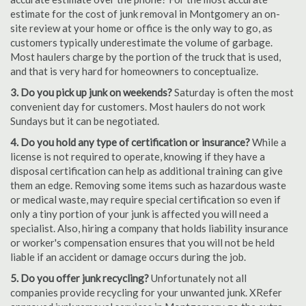
estimate for the cost of junk removal in Montgomery an on-
site review at your home or office is the only way to go, as
customers typically underestimate the volume of garbage.
Most haulers charge by the portion of the truck that is used,
and that is very hard for homeowners to conceptualize.
3. Do you pick up junk on weekends?
Saturday is often the most
convenient day for customers. Most haulers do not work
Sundays but it can be negotiated.
4. Do you hold any type of certification or insurance?
While a
license is not required to operate, knowing if they have a
disposal certification can help as additional training can give
them an edge. Removing some items such as hazardous waste
or medical waste, may require special certification so even if
only a tiny portion of your junk is affected you will need a
specialist. Also, hiring a company that holds liability insurance
or worker's compensation ensures that you will not be held
liable if an accident or damage occurs during the job.
5. Do you offer junk recycling?
Unfortunately not all
companies provide recycling for your unwanted junk. XRefer