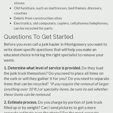
stoves
Old furniture, such as mattresses, bed frames, dressers,
couches
Debris from construction sites
Electronics, old computers, copiers, cell phones/telephones,
can be recycled for parts
Questions To Get Started
Before you even call a junk hauler in Montgomery you want to
write down specific questions that will help you make an
educated choice in hiring the right specialist to remove your
waste.
1. Determine what level of service is provided.
Do they load
the junk truck themselves? Do you need to place all items on
the curb or will they gather it for you? Do you need to separate
items that can be recycled?
*If you require the removal of larger
(anything over 10 ft.) or specialty items, be sure to ask whether
these items can be removed.
2. Estimate process.
Do you charge by portion of junk truck
filled up or by weight? Can I send pictures to get a more
accurate estimate over the phone? For the most accurate