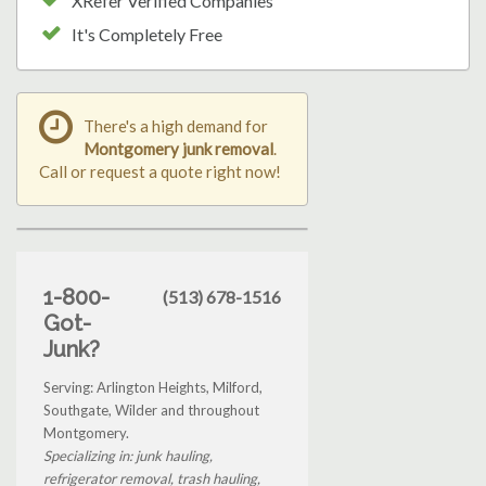
XRefer Verified Companies
It's Completely Free
There's a high demand for
Montgomery junk removal
.
Call or request a quote right now!
1-800-
(513) 678-1516
Got-
Junk?
Serving: Arlington Heights, Milford,
Southgate, Wilder and throughout
Montgomery.
Specializing in: junk hauling,
refrigerator removal, trash hauling,