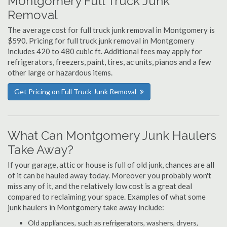
Montgomery Full Truck Junk
Removal
The average cost for full truck junk removal in Montgomery is
$590. Pricing for full truck junk removal in Montgomery
includes 420 to 480 cubic ft. Additional fees may apply for
refrigerators, freezers, paint, tires, ac units, pianos and a few
other large or hazardous items.
Get Pricing on Full Truck Junk Removal
What Can Montgomery Junk Haulers
Take Away?
If your garage, attic or house is full of old junk, chances are all
of it can be hauled away today. Moreover you probably won't
miss any of it, and the relatively low cost is a great deal
compared to reclaiming your space. Examples of what some
junk haulers in Montgomery take away include:
Old appliances, such as refrigerators, washers, dryers,