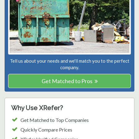
Tell us about your needs and we'll match you to the perfect
company.
Get Matched to Pros
Why Use XRefer?
Get Matched to Top Companies
Quickly Compare Prices