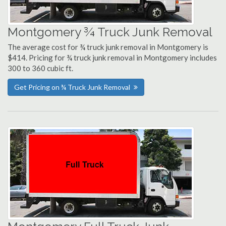
Montgomery ¾ Truck Junk Removal
The average cost for ¾ truck junk removal in Montgomery is
$414. Pricing for ¾ truck junk removal in Montgomery includes
300 to 360 cubic ft.
Get Pricing on ¾ Truck Junk Removal