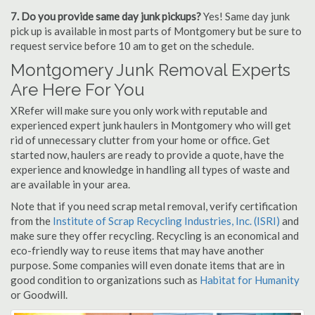
7. Do you provide same day junk pickups?
Yes! Same day junk
pick up is available in most parts of Montgomery but be sure to
request service before 10 am to get on the schedule.
Montgomery Junk Removal Experts
Are Here For You
XRefer will make sure you only work with reputable and
experienced expert junk haulers in Montgomery who will get
rid of unnecessary clutter from your home or office. Get
started now, haulers are ready to provide a quote, have the
experience and knowledge in handling all types of waste and
are available in your area.
Note that if you need scrap metal removal, verify certification
from the
Institute of Scrap Recycling Industries, Inc. (ISRI)
and
make sure they offer recycling. Recycling is an economical and
eco-friendly way to reuse items that may have another
purpose. Some companies will even donate items that are in
good condition to organizations such as
Habitat for Humanity
or Goodwill.