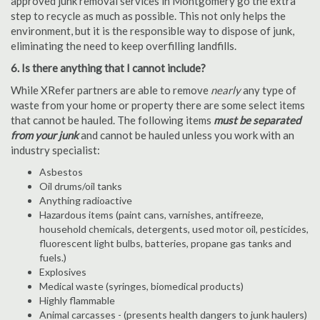
approved junk removal services in Montgomery go the extra
step to recycle as much as possible. This not only helps the
environment, but it is the responsible way to dispose of junk,
eliminating the need to keep overfilling landfills.
6. Is there anything that I cannot include?
While XRefer partners are able to remove
nearly
any type of
waste from your home or property there are some select items
that cannot be hauled. The following items
must be separated
from your junk
and cannot be hauled unless you work with an
industry specialist:
Asbestos
Oil drums/oil tanks
Anything radioactive
Hazardous items (paint cans, varnishes, antifreeze,
household chemicals, detergents, used motor oil, pesticides,
fluorescent light bulbs, batteries, propane gas tanks and
fuels.)
Explosives
Medical waste (syringes, biomedical products)
Highly flammable
Animal carcasses - (presents health dangers to junk haulers)