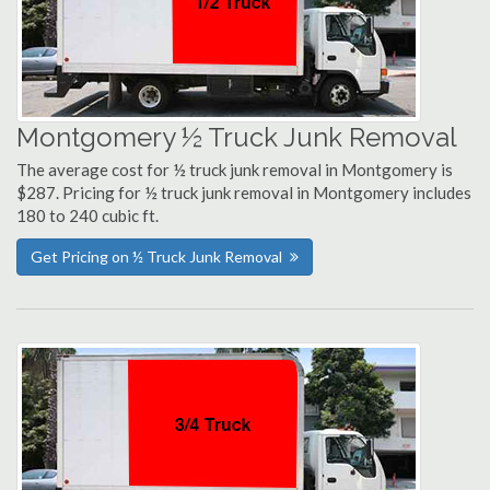
Montgomery ½ Truck Junk Removal
The average cost for ½ truck junk removal in Montgomery is
$287. Pricing for ½ truck junk removal in Montgomery includes
180 to 240 cubic ft.
Get Pricing on ½ Truck Junk Removal