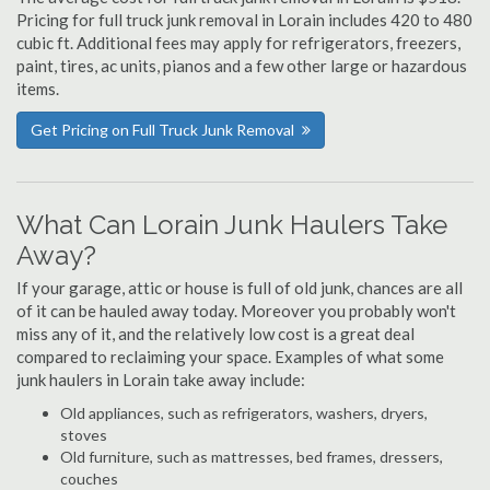
Pricing for full truck junk removal in Lorain includes 420 to 480
cubic ft. Additional fees may apply for refrigerators, freezers,
paint, tires, ac units, pianos and a few other large or hazardous
items.
Get Pricing on Full Truck Junk Removal
What Can Lorain Junk Haulers Take
Away?
If your garage, attic or house is full of old junk, chances are all
of it can be hauled away today. Moreover you probably won't
miss any of it, and the relatively low cost is a great deal
compared to reclaiming your space. Examples of what some
junk haulers in Lorain take away include:
Old appliances, such as refrigerators, washers, dryers,
stoves
Old furniture, such as mattresses, bed frames, dressers,
couches