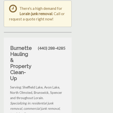
There's a high demand for
Lorain junk removal
. Call or
request a quote right now!
Burnette
(440) 288-4285
Hauling
&
Property
Clean-
Up
Serving: Sheffield Lake, Avon Lake,
North Olmsted, Brunswick, Spencer
and throughout Lorain.
Specializing in: residential junk
removal, commercial junk removal,