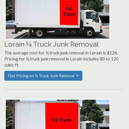
Lorain ¼ Truck Junk Removal
The average cost for ¼ truck junk removal in Lorain is $126.
Pricing for ¼ truck junk removal in Lorain includes 80 to 120
cubic ft.
Get Pricing on ¼ Truck Junk Removal