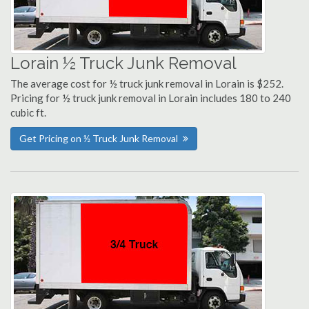
Lorain ½ Truck Junk Removal
The average cost for ½ truck junk removal in Lorain is $252.
Pricing for ½ truck junk removal in Lorain includes 180 to 240
cubic ft.
Get Pricing on ½ Truck Junk Removal