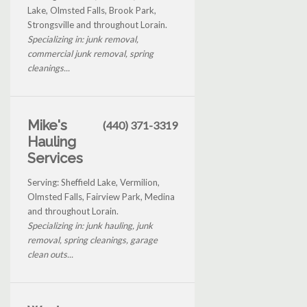
Lake, Olmsted Falls, Brook Park,
Strongsville and throughout Lorain.
Specializing in: junk removal,
commercial junk removal, spring
cleanings...
Mike's
(440) 371-3319
Hauling
Services
Serving: Sheffield Lake, Vermilion,
Olmsted Falls, Fairview Park, Medina
and throughout Lorain.
Specializing in: junk hauling, junk
removal, spring cleanings, garage
clean outs...