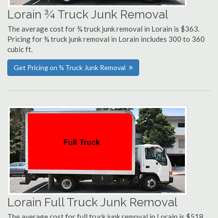
Lorain ¾ Truck Junk Removal
The average cost for ¾ truck junk removal in Lorain is $363.
Pricing for ¾ truck junk removal in Lorain includes 300 to 360
cubic ft.
Get Pricing on ¾ Truck Junk Removal
Lorain Full Truck Junk Removal
The average cost for full truck junk removal in Lorain is $518.