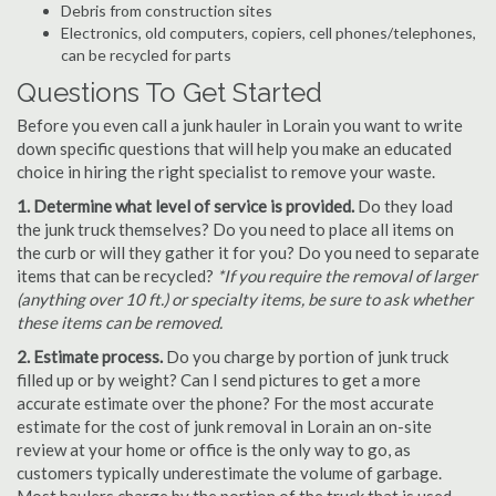
Debris from construction sites
Electronics, old computers, copiers, cell phones/telephones,
can be recycled for parts
Questions To Get Started
Before you even call a junk hauler in Lorain you want to write
down specific questions that will help you make an educated
choice in hiring the right specialist to remove your waste.
1. Determine what level of service is provided.
Do they load
the junk truck themselves? Do you need to place all items on
the curb or will they gather it for you? Do you need to separate
items that can be recycled?
*If you require the removal of larger
(anything over 10 ft.) or specialty items, be sure to ask whether
these items can be removed.
2. Estimate process.
Do you charge by portion of junk truck
filled up or by weight? Can I send pictures to get a more
accurate estimate over the phone? For the most accurate
estimate for the cost of junk removal in Lorain an on-site
review at your home or office is the only way to go, as
customers typically underestimate the volume of garbage.