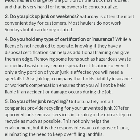
Most haulers charge by the portion of the truck that is used,
and that is very hard for homeowners to conceptualize.
3. Do you pick up junk on weekends?
Saturday is often the most
convenient day for customers. Most haulers do not work
Sundays but it can be negotiated.
4. Do you hold any type of certification or insurance?
While a
license is not required to operate, knowing if they have a
disposal certification can help as additional training can give
them an edge. Removing some items such as hazardous waste
or medical waste, may require special certification so even if
only a tiny portion of your junk is affected you will need a
specialist. Also, hiring a company that holds liability insurance
or worker's compensation ensures that you will not be held
liable if an accident or damage occurs during the job.
5. Do you offer junk recycling?
Unfortunately not all
companies provide recycling for your unwanted junk. XRefer
approved junk removal services in Lorain go the extra step to
recycle as much as possible. This not only helps the
environment, but it is the responsible way to dispose of junk,
eliminating the need to keep overfilling landfills.