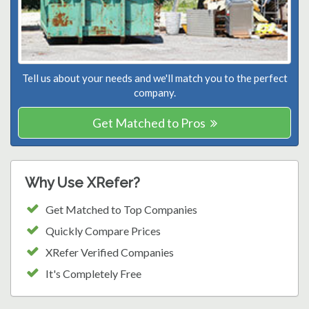
Tell us about your needs and we'll match you to the perfect
company.
Get Matched to Pros
Why Use XRefer?
Get Matched to Top Companies
Quickly Compare Prices
XRefer Verified Companies
It's Completely Free