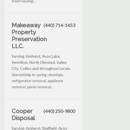
trash hauling...
Makeaway
(440) 714-1453
Property
Preservation
LLC.
Serving: Amherst, Avon Lake,
Vermilion, North Olmsted, Valley
City, Collins and throughout Lorain.
Specializing in: spring cleanings,
refrigerator removal, appliance
removal, piano removal...
Cooper
(440) 250-9800
Disposal
Serving: Amherst, Sheffield, Avon