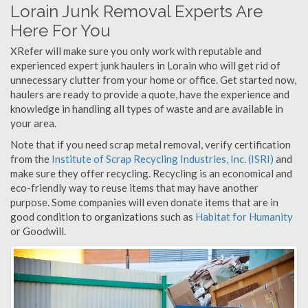
Lorain Junk Removal Experts Are
Here For You
XRefer will make sure you only work with reputable and
experienced expert junk haulers in Lorain who will get rid of
unnecessary clutter from your home or office. Get started now,
haulers are ready to provide a quote, have the experience and
knowledge in handling all types of waste and are available in
your area.
Note that if you need scrap metal removal, verify certification
from the
Institute of Scrap Recycling Industries, Inc. (ISRI)
and
make sure they offer recycling. Recycling is an economical and
eco-friendly way to reuse items that may have another
purpose. Some companies will even donate items that are in
good condition to organizations such as
Habitat for Humanity
or Goodwill.