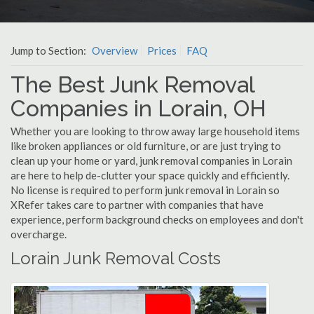
Jump to Section:
Overview
Prices
FAQ
The Best Junk Removal
Companies in Lorain, OH
Whether you are looking to throw away large household items
like broken appliances or old furniture, or are just trying to
clean up your home or yard, junk removal companies in Lorain
are here to help de-clutter your space quickly and efficiently.
No license is required to perform junk removal in Lorain so
XRefer takes care to partner with companies that have
experience, perform background checks on employees and don't
overcharge.
Lorain Junk Removal Costs