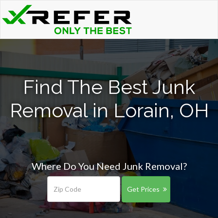
Find The Best Junk
Removal in Lorain, OH
Where Do You Need Junk Removal?
Get Prices