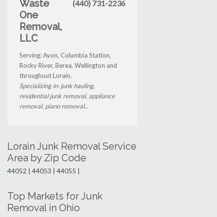
Waste
(440) 731-2236
One
Removal,
LLC
Serving: Avon, Columbia Station,
Rocky River, Berea, Wellington and
throughout Lorain.
Specializing in: junk hauling,
residential junk removal, appliance
removal, piano removal...
Lorain Junk Removal Service
Area by Zip Code
44052 | 44053 | 44055 |
Top Markets for Junk
Removal in Ohio