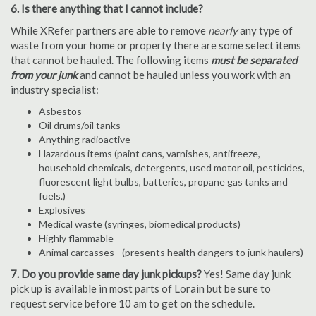
6. Is there anything that I cannot include?
While XRefer partners are able to remove
nearly
any type of
waste from your home or property there are some select items
that cannot be hauled. The following items
must be separated
from your junk
and cannot be hauled unless you work with an
industry specialist:
Asbestos
Oil drums/oil tanks
Anything radioactive
Hazardous items (paint cans, varnishes, antifreeze,
household chemicals, detergents, used motor oil, pesticides,
fluorescent light bulbs, batteries, propane gas tanks and
fuels.)
Explosives
Medical waste (syringes, biomedical products)
Highly flammable
Animal carcasses - (presents health dangers to junk haulers)
7. Do you provide same day junk pickups?
Yes! Same day junk
pick up is available in most parts of Lorain but be sure to
request service before 10 am to get on the schedule.