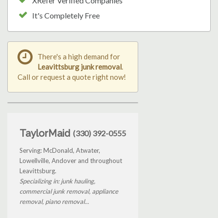
XRefer Verified Companies
It's Completely Free
There's a high demand for
Leavittsburg junk removal
.
Call or request a quote right now!
TaylorMaid
(330) 392-0555
Serving: McDonald, Atwater,
Lowellville, Andover and throughout
Leavittsburg.
Specializing in: junk hauling,
commercial junk removal, appliance
removal, piano removal...