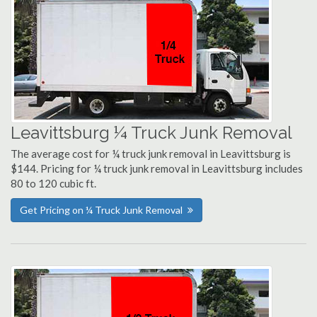
Leavittsburg ¼ Truck Junk Removal
The average cost for ¼ truck junk removal in Leavittsburg is
$144. Pricing for ¼ truck junk removal in Leavittsburg includes
80 to 120 cubic ft.
Get Pricing on ¼ Truck Junk Removal