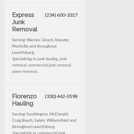
Express
(234) 600-3317
Junk
Removal
Serving: Warren, Girard, Atwater,
Montville and throughout
Leavittsburg.
Specializing in: junk hauling, junk
removal, commercial junk removal,
piano removal...
Fiorenzo
(330) 442-0598
Hauling
Serving: Southington, McDonald,
Craig Beach, Salem, Williamsfield and
throughout Leavittsburg.
Specializing in: commercial junk