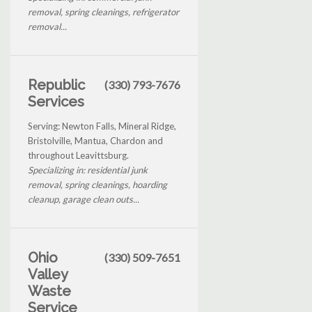
removal, spring cleanings, refrigerator
removal...
Republic
(330) 793-7676
Services
Serving: Newton Falls, Mineral Ridge,
Bristolville, Mantua, Chardon and
throughout Leavittsburg.
Specializing in: residential junk
removal, spring cleanings, hoarding
cleanup, garage clean outs...
Ohio
(330) 509-7651
Valley
Waste
Service