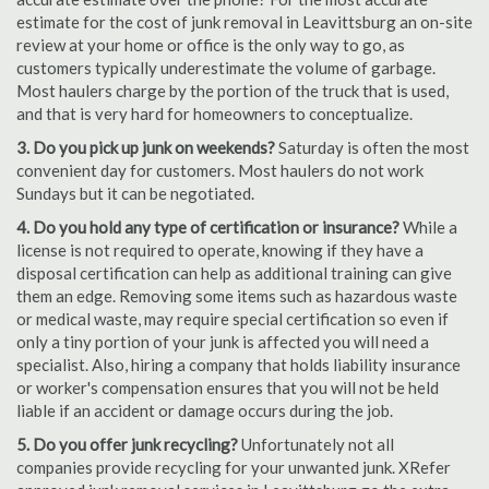
estimate for the cost of junk removal in Leavittsburg an on-site
review at your home or office is the only way to go, as
customers typically underestimate the volume of garbage.
Most haulers charge by the portion of the truck that is used,
and that is very hard for homeowners to conceptualize.
3. Do you pick up junk on weekends?
Saturday is often the most
convenient day for customers. Most haulers do not work
Sundays but it can be negotiated.
4. Do you hold any type of certification or insurance?
While a
license is not required to operate, knowing if they have a
disposal certification can help as additional training can give
them an edge. Removing some items such as hazardous waste
or medical waste, may require special certification so even if
only a tiny portion of your junk is affected you will need a
specialist. Also, hiring a company that holds liability insurance
or worker's compensation ensures that you will not be held
liable if an accident or damage occurs during the job.
5. Do you offer junk recycling?
Unfortunately not all
companies provide recycling for your unwanted junk. XRefer