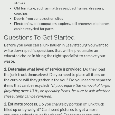
stoves
Old furniture, such as mattresses, bed frames, dressers,
couches
Debris from construction sites
Electronics, old computers, copiers, cell phones/telephones,
can be recycled for parts
Questions To Get Started
Before you even call a junk hauler in Leavittsburg you want to
write down specific questions that will help you make an
educated choice in hiring the right specialist to remove your
waste.
1. Determine what level of service is provided.
Do they load
the junk truck themselves? Do you need to place all items on
the curb or will they gather it for you? Do you need to separate
items that can be recycled?
*If you require the removal of larger
(anything over 10 ft.) or specialty items, be sure to ask whether
these items can be removed.
2. Estimate process.
Do you charge by portion of junk truck
filled up or by weight? Can I send pictures to get a more
accurate estimate over the phone? For the most accurate