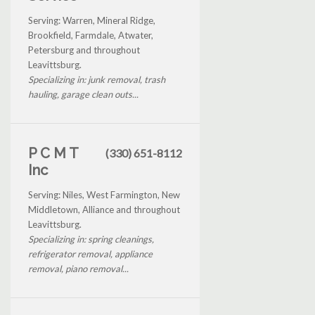
Serving: Warren, Mineral Ridge,
Brookfield, Farmdale, Atwater,
Petersburg and throughout
Leavittsburg.
Specializing in: junk removal, trash
hauling, garage clean outs...
P C M T
(330) 651-8112
Inc
Serving: Niles, West Farmington, New
Middletown, Alliance and throughout
Leavittsburg.
Specializing in: spring cleanings,
refrigerator removal, appliance
removal, piano removal...