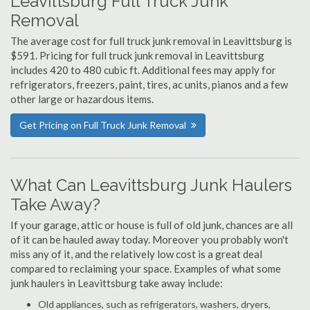
Leavittsburg Full Truck Junk
Removal
The average cost for full truck junk removal in Leavittsburg is
$591. Pricing for full truck junk removal in Leavittsburg
includes 420 to 480 cubic ft. Additional fees may apply for
refrigerators, freezers, paint, tires, ac units, pianos and a few
other large or hazardous items.
Get Pricing on Full Truck Junk Removal
What Can Leavittsburg Junk Haulers
Take Away?
If your garage, attic or house is full of old junk, chances are all
of it can be hauled away today. Moreover you probably won't
miss any of it, and the relatively low cost is a great deal
compared to reclaiming your space. Examples of what some
junk haulers in Leavittsburg take away include:
Old appliances, such as refrigerators, washers, dryers,