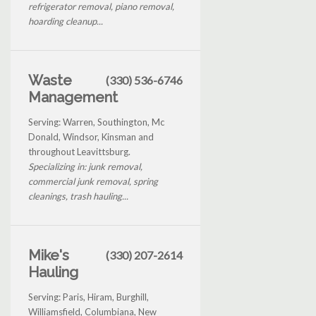
refrigerator removal, piano removal,
hoarding cleanup...
Waste
(330) 536-6746
Management
Serving: Warren, Southington, Mc
Donald, Windsor, Kinsman and
throughout Leavittsburg.
Specializing in: junk removal,
commercial junk removal, spring
cleanings, trash hauling...
Mike's
(330) 207-2614
Hauling
Serving: Paris, Hiram, Burghill,
Williamsfield, Columbiana, New