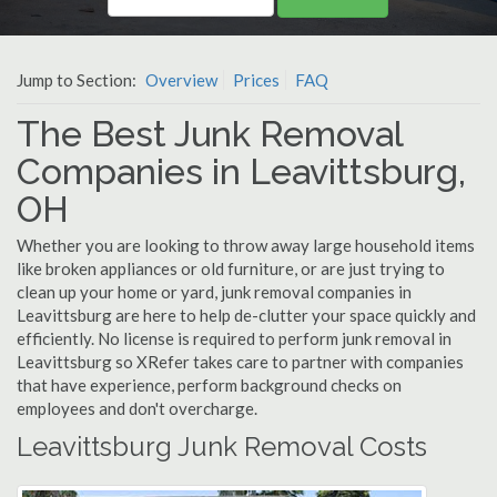
Jump to Section:
Overview
Prices
FAQ
The Best Junk Removal
Companies in Leavittsburg,
OH
Whether you are looking to throw away large household items
like broken appliances or old furniture, or are just trying to
clean up your home or yard, junk removal companies in
Leavittsburg are here to help de-clutter your space quickly and
efficiently. No license is required to perform junk removal in
Leavittsburg so XRefer takes care to partner with companies
that have experience, perform background checks on
employees and don't overcharge.
Leavittsburg Junk Removal Costs