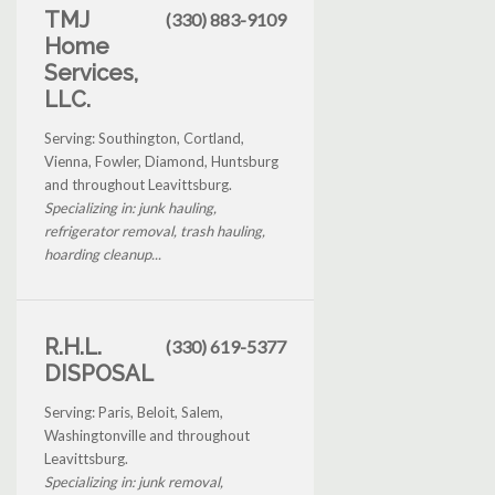
TMJ
(330) 883-9109
Home
Services,
LLC.
Serving: Southington, Cortland,
Vienna, Fowler, Diamond, Huntsburg
and throughout Leavittsburg.
Specializing in: junk hauling,
refrigerator removal, trash hauling,
hoarding cleanup...
R.H.L.
(330) 619-5377
DISPOSAL
Serving: Paris, Beloit, Salem,
Washingtonville and throughout
Leavittsburg.
Specializing in: junk removal,