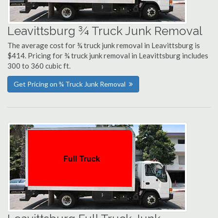
Leavittsburg ¾ Truck Junk Removal
The average cost for ¾ truck junk removal in Leavittsburg is
$414. Pricing for ¾ truck junk removal in Leavittsburg includes
300 to 360 cubic ft.
Get Pricing on ¾ Truck Junk Removal