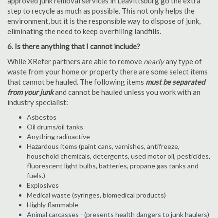
approved junk removal services in Leavittsburg go the extra
step to recycle as much as possible. This not only helps the
environment, but it is the responsible way to dispose of junk,
eliminating the need to keep overfilling landfills.
6. Is there anything that I cannot include?
While XRefer partners are able to remove
nearly
any type of
waste from your home or property there are some select items
that cannot be hauled. The following items
must be separated
from your junk
and cannot be hauled unless you work with an
industry specialist:
Asbestos
Oil drums/oil tanks
Anything radioactive
Hazardous items (paint cans, varnishes, antifreeze,
household chemicals, detergents, used motor oil, pesticides,
fluorescent light bulbs, batteries, propane gas tanks and
fuels.)
Explosives
Medical waste (syringes, biomedical products)
Highly flammable
Animal carcasses - (presents health dangers to junk haulers)