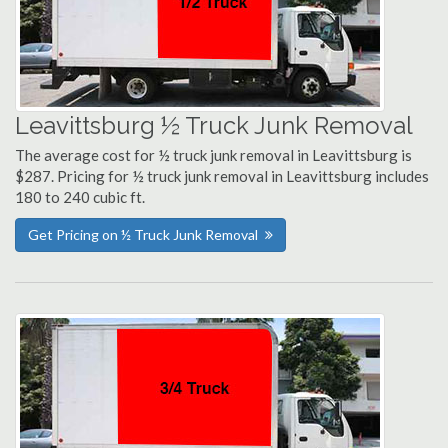
Leavittsburg ½ Truck Junk Removal
The average cost for ½ truck junk removal in Leavittsburg is
$287. Pricing for ½ truck junk removal in Leavittsburg includes
180 to 240 cubic ft.
Get Pricing on ½ Truck Junk Removal