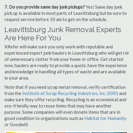
7. Do you provide same day junk pickups?
Yes! Same day junk
pick up is available in most parts of Leavittsburg but be sure to
request service before 10 am to get on the schedule.
Leavittsburg Junk Removal Experts
Are Here For You
XRefer will make sure you only work with reputable and
experienced expert junk haulers in Leavittsburg who will get rid
of unnecessary clutter from your home or office. Get started
now, haulers are ready to provide a quote, have the experience
and knowledge in handling all types of waste and are available
in your area.
Note that if you need scrap metal removal, verify certification
from the
Institute of Scrap Recycling Industries, Inc. (ISRI)
and
make sure they offer recycling. Recycling is an economical and
eco-friendly way to reuse items that may have another
purpose. Some companies will even donate items that are in
good condition to organizations such as
Habitat for Humanity
or Goodwill.