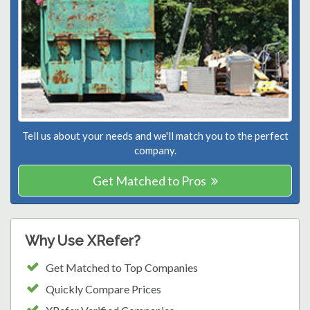
Tell us about your needs and we'll match you to the perfect
company.
Get Matched to Pros
Why Use XRefer?
Get Matched to Top Companies
Quickly Compare Prices