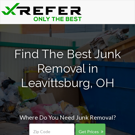
Find The Best Junk
Removal in
Leavittsburg, OH
Where Do You Need Junk Removal?
Get Prices