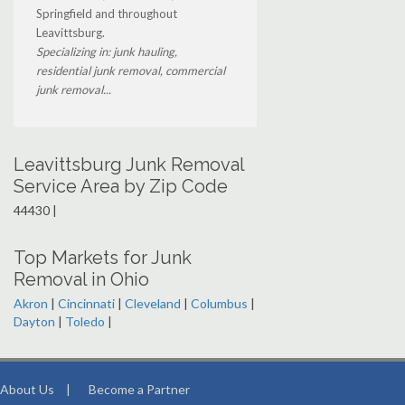
Springfield and throughout
Leavittsburg.
Specializing in: junk hauling,
residential junk removal, commercial
junk removal...
Leavittsburg Junk Removal
Service Area by Zip Code
44430 |
Top Markets for Junk
Removal in Ohio
Akron
|
Cincinnati
|
Cleveland
|
Columbus
|
Dayton
|
Toledo
|
About Us
|
Become a Partner