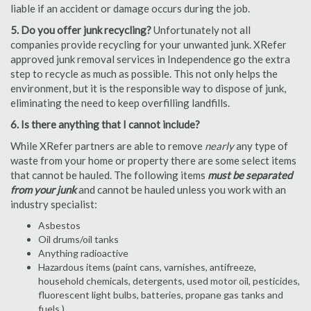
liable if an accident or damage occurs during the job.
5. Do you offer junk recycling?
Unfortunately not all
companies provide recycling for your unwanted junk. XRefer
approved junk removal services in Independence go the extra
step to recycle as much as possible. This not only helps the
environment, but it is the responsible way to dispose of junk,
eliminating the need to keep overfilling landfills.
6. Is there anything that I cannot include?
While XRefer partners are able to remove
nearly
any type of
waste from your home or property there are some select items
that cannot be hauled. The following items
must be separated
from your junk
and cannot be hauled unless you work with an
industry specialist:
Asbestos
Oil drums/oil tanks
Anything radioactive
Hazardous items (paint cans, varnishes, antifreeze,
household chemicals, detergents, used motor oil, pesticides,
fluorescent light bulbs, batteries, propane gas tanks and
fuels.)