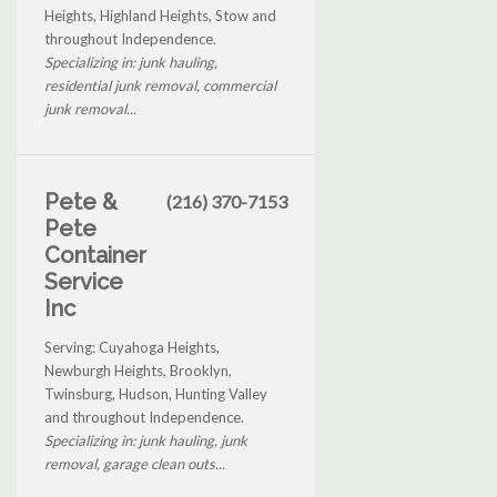
Heights, Highland Heights, Stow and
throughout Independence.
Specializing in: junk hauling,
residential junk removal, commercial
junk removal...
Pete &
(216) 370-7153
Pete
Container
Service
Inc
Serving: Cuyahoga Heights,
Newburgh Heights, Brooklyn,
Twinsburg, Hudson, Hunting Valley
and throughout Independence.
Specializing in: junk hauling, junk
removal, garage clean outs...