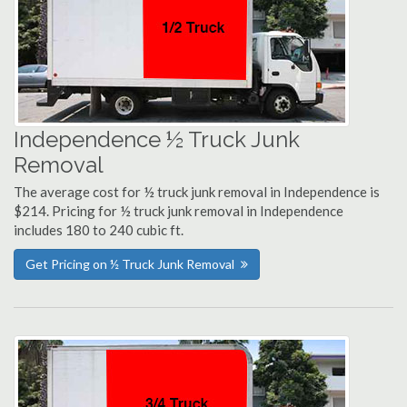
Independence ½ Truck Junk
Removal
The average cost for ½ truck junk removal in Independence is
$214. Pricing for ½ truck junk removal in Independence
includes 180 to 240 cubic ft.
Get Pricing on ½ Truck Junk Removal