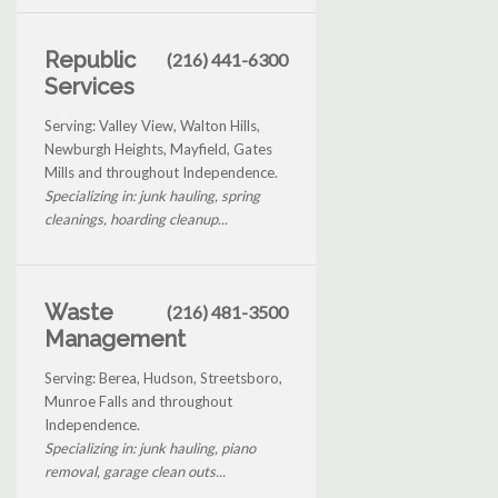
Republic
(216) 441-6300
Services
Serving: Valley View, Walton Hills,
Newburgh Heights, Mayfield, Gates
Mills and throughout Independence.
Specializing in: junk hauling, spring
cleanings, hoarding cleanup...
Waste
(216) 481-3500
Management
Serving: Berea, Hudson, Streetsboro,
Munroe Falls and throughout
Independence.
Specializing in: junk hauling, piano
removal, garage clean outs...