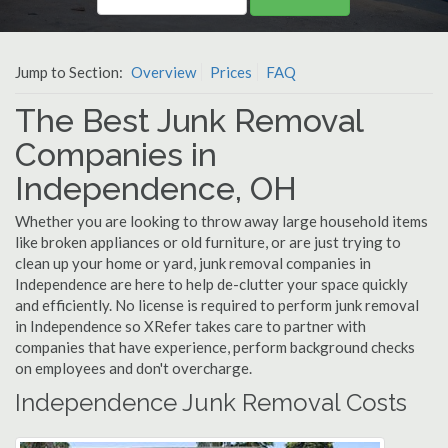
Jump to Section:
Overview
Prices
FAQ
The Best Junk Removal
Companies in
Independence, OH
Whether you are looking to throw away large household items
like broken appliances or old furniture, or are just trying to
clean up your home or yard, junk removal companies in
Independence are here to help de-clutter your space quickly
and efficiently. No license is required to perform junk removal
in Independence so XRefer takes care to partner with
companies that have experience, perform background checks
on employees and don't overcharge.
Independence Junk Removal Costs