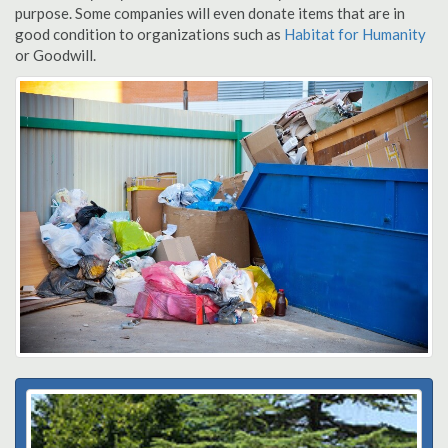
purpose. Some companies will even donate items that are in
good condition to organizations such as
Habitat for Humanity
or Goodwill.