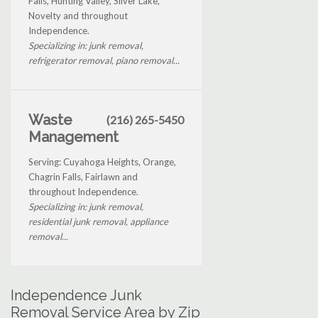
Falls, Hunting Valley, Silver Lake,
Novelty and throughout
Independence.
Specializing in: junk removal,
refrigerator removal, piano removal...
Waste
(216) 265-5450
Management
Serving: Cuyahoga Heights, Orange,
Chagrin Falls, Fairlawn and
throughout Independence.
Specializing in: junk removal,
residential junk removal, appliance
removal...
Independence Junk
Removal Service Area by Zip