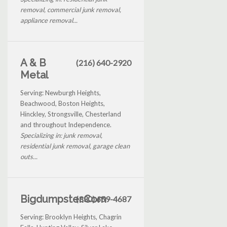
removal, commercial junk removal,
appliance removal...
A & B
(216) 640-2920
Metal
Serving: Newburgh Heights,
Beachwood, Boston Heights,
Hinckley, Strongsville, Chesterland
and throughout Independence.
Specializing in: junk removal,
residential junk removal, garage clean
outs...
Bigdumpster.Com
(330) 659-4687
Serving: Brooklyn Heights, Chagrin