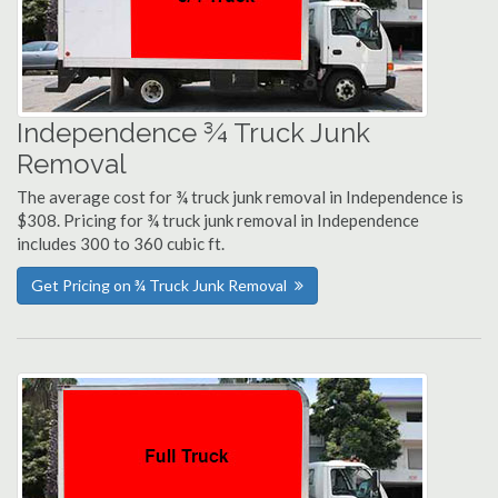
Independence ¾ Truck Junk
Removal
The average cost for ¾ truck junk removal in Independence is
$308. Pricing for ¾ truck junk removal in Independence
includes 300 to 360 cubic ft.
Get Pricing on ¾ Truck Junk Removal