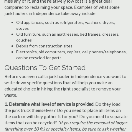
miss any of it, and the relatively low cost is a great deal
compared to reclaiming your space. Examples of what some
junk haulers in Independence take away include:
Old appliances, such as refrigerators, washers, dryers,
stoves
Old furniture, such as mattresses, bed frames, dressers,
couches
Debris from construction sites
Electronics, old computers, copiers, cell phones/telephones,
can be recycled for parts
Questions To Get Started
Before you even call a junk hauler in Independence you want to
write down specific questions that will help you make an
educated choice in hiring the right specialist to remove your
waste.
1. Determine what level of service is provided.
Do they load
the junk truck themselves? Do you need to place all items on
the curb or will they gather it for you? Do you need to separate
items that can be recycled?
*If you require the removal of larger
(anything over 10 ft.) or specialty items, be sure to ask whether