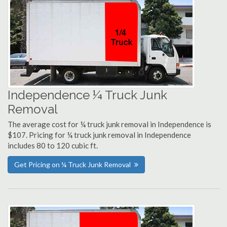
Independence ¼ Truck Junk
Removal
The average cost for ¼ truck junk removal in Independence is
$107. Pricing for ¼ truck junk removal in Independence
includes 80 to 120 cubic ft.
Get Pricing on ¼ Truck Junk Removal