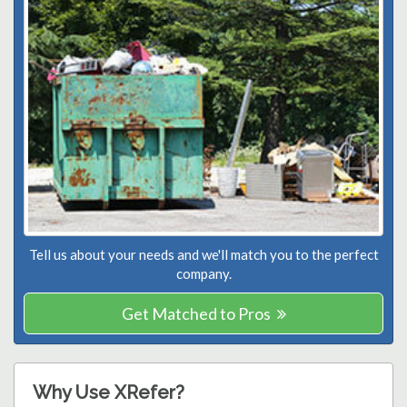
Tell us about your needs and we'll match you to the perfect
company.
Get Matched to Pros
Why Use XRefer?