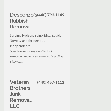
Descenzo's
(440) 793-1149
Rubbish
Removal
Serving: Hudson, Bainbridge, Euclid,
Novelty and throughout
Independence.
Specializing in: residential junk
removal, appliance removal, hoarding
cleanup...
Veteran
(440) 457-1112
Brothers
Junk
Removal,
LLC