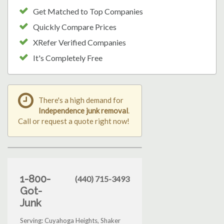
Get Matched to Top Companies
Quickly Compare Prices
XRefer Verified Companies
It's Completely Free
There's a high demand for
Independence junk removal
.
Call or request a quote right now!
1-800-
(440) 715-3493
Got-
Junk
Serving: Cuyahoga Heights, Shaker