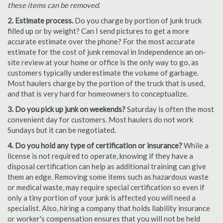
these items can be removed.
2. Estimate process.
Do you charge by portion of junk truck
filled up or by weight? Can I send pictures to get a more
accurate estimate over the phone? For the most accurate
estimate for the cost of junk removal in Independence an on-
site review at your home or office is the only way to go, as
customers typically underestimate the volume of garbage.
Most haulers charge by the portion of the truck that is used,
and that is very hard for homeowners to conceptualize.
3. Do you pick up junk on weekends?
Saturday is often the most
convenient day for customers. Most haulers do not work
Sundays but it can be negotiated.
4. Do you hold any type of certification or insurance?
While a
license is not required to operate, knowing if they have a
disposal certification can help as additional training can give
them an edge. Removing some items such as hazardous waste
or medical waste, may require special certification so even if
only a tiny portion of your junk is affected you will need a
specialist. Also, hiring a company that holds liability insurance
or worker's compensation ensures that you will not be held