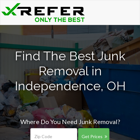
Find The Best Junk
Removal in
Independence, OH
Where Do You Need Junk Removal?
Get Prices