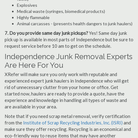
Explosives
Medical waste (syringes, biomedical products)
Highly flammable
Animal carcasses - (presents health dangers to junk haulers)
7. Do you provide same day junk pickups?
Yes! Same day junk
pick up is available in most parts of Independence but be sure to
request service before 10 am to get on the schedule.
Independence Junk Removal Experts
Are Here For You
XRefer will make sure you only work with reputable and
experienced expert junk haulers in Independence who will get
rid of unnecessary clutter from your home or office. Get
started now, haulers are ready to provide a quote, have the
experience and knowledge in handling all types of waste and
are available in your area.
Note that if you need scrap metal removal, verify certification
from the
Institute of Scrap Recycling Industries, Inc. (ISRI)
and
make sure they offer recycling. Recycling is an economical and
eco-friendly way to reuse items that may have another