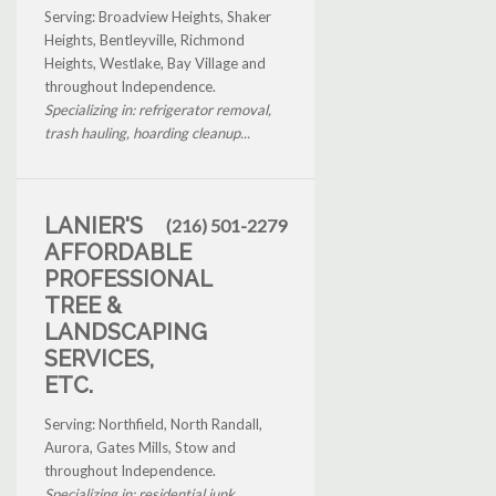
Serving: Broadview Heights, Shaker
Heights, Bentleyville, Richmond
Heights, Westlake, Bay Village and
throughout Independence.
Specializing in: refrigerator removal,
trash hauling, hoarding cleanup...
LANIER'S
(216) 501-2279
AFFORDABLE
PROFESSIONAL
TREE &
LANDSCAPING
SERVICES,
ETC.
Serving: Northfield, North Randall,
Aurora, Gates Mills, Stow and
throughout Independence.
Specializing in: residential junk