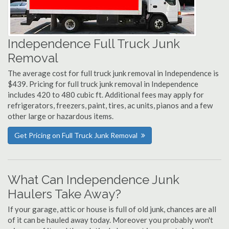
Independence Full Truck Junk
Removal
The average cost for full truck junk removal in Independence is
$439. Pricing for full truck junk removal in Independence
includes 420 to 480 cubic ft. Additional fees may apply for
refrigerators, freezers, paint, tires, ac units, pianos and a few
other large or hazardous items.
Get Pricing on Full Truck Junk Removal
What Can Independence Junk
Haulers Take Away?
If your garage, attic or house is full of old junk, chances are all
of it can be hauled away today. Moreover you probably won't