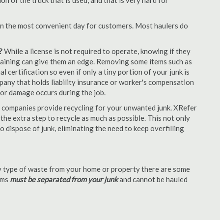
 of the truck that is used, and that is very hard for
en the most convenient day for customers. Most haulers do
?
While a license is not required to operate, knowing if they
 training can give them an edge. Removing some items such as
 certification so even if only a tiny portion of your junk is
ompany that holds liability insurance or worker's compensation
t or damage occurs during the job.
 companies provide recycling for your unwanted junk. XRefer
he extra step to recycle as much as possible. This not only
o dispose of junk, eliminating the need to keep overfilling
 type of waste from your home or property there are some
tems
must be separated from your junk
and cannot be hauled