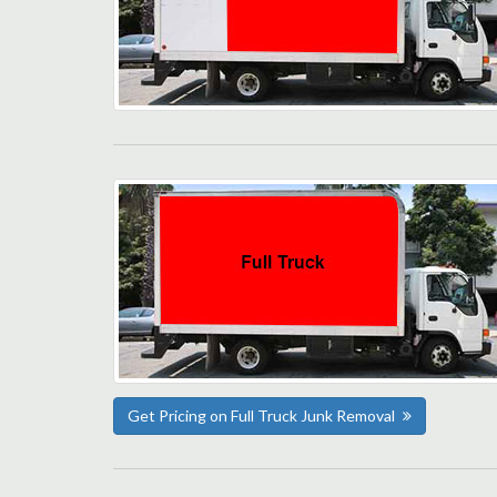
Get Pricing on Full Truck Junk Removal