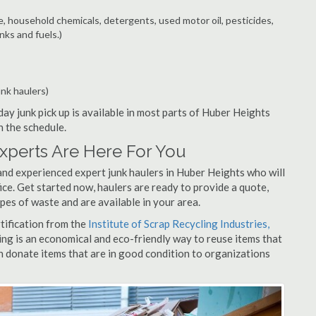
e, household chemicals, detergents, used motor oil, pesticides,
nks and fuels.)
unk haulers)
ay junk pick up is available in most parts of Huber Heights
n the schedule.
xperts Are Here For You
and experienced expert junk haulers in Huber Heights who will
ice. Get started now, haulers are ready to provide a quote,
pes of waste and are available in your area.
rtification from the
Institute of Scrap Recycling Industries,
ing is an economical and eco-friendly way to reuse items that
 donate items that are in good condition to organizations