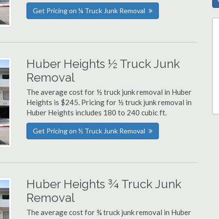
Get Pricing on ¼ Truck Junk Removal
Huber Heights ½ Truck Junk
Removal
The average cost for ½ truck junk removal in Huber
Heights is $245. Pricing for ½ truck junk removal in
Huber Heights includes 180 to 240 cubic ft.
Get Pricing on ½ Truck Junk Removal
Huber Heights ¾ Truck Junk
Removal
The average cost for ¾ truck junk removal in Huber