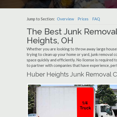
Jump to Section:
Overview
Prices
FAQ
The Best Junk Removal
Heights, OH
Whether you are looking to throw away large househol
trying to clean up your home or yard, junk removal c
space quickly and efficiently. No license is required
to partner with companies that have experience, pe
Huber Heights Junk Removal C