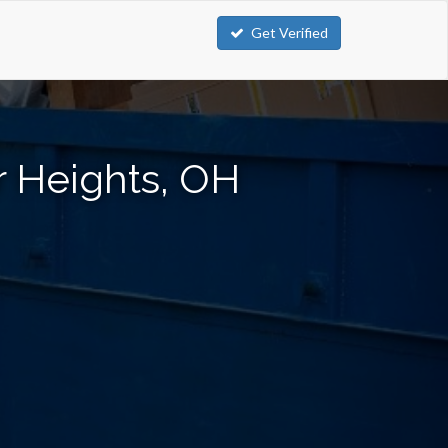
Get Verified
r Heights, OH