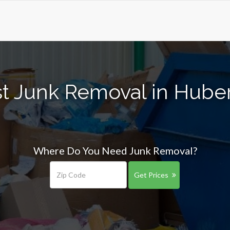
t Junk Removal in Hube
Where Do You Need Junk Removal?
Get Prices