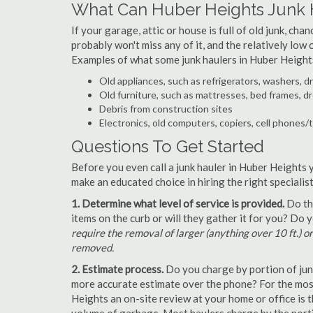
What Can Huber Heights Junk 
If your garage, attic or house is full of old junk, ch
probably won't miss any of it, and the relatively low
Examples of what some junk haulers in Huber Height
Old appliances, such as refrigerators, washers, d
Old furniture, such as mattresses, bed frames, d
Debris from construction sites
Electronics, old computers, copiers, cell phones/
Questions To Get Started
Before you even call a junk hauler in Huber Heights 
make an educated choice in hiring the right speciali
1. Determine what level of service is provided.
Do the
items on the curb or will they gather it for you? Do
require the removal of larger (anything over 10 ft.) o
removed.
2. Estimate process.
Do you charge by portion of junk 
more accurate estimate over the phone? For the most
Heights an on-site review at your home or office is 