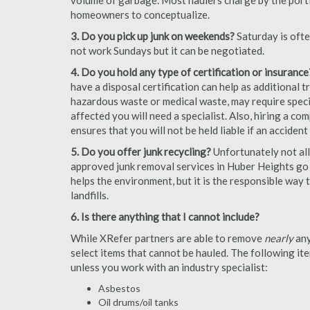
volume of garbage. Most haulers charge by the portion
homeowners to conceptualize.
3. Do you pick up junk on weekends?
Saturday is oft
not work Sundays but it can be negotiated.
4. Do you hold any type of certification or insurance
have a disposal certification can help as additional
hazardous waste or medical waste, may require special
affected you will need a specialist. Also, hiring a c
ensures that you will not be held liable if an acciden
5. Do you offer junk recycling?
Unfortunately not all
approved junk removal services in Huber Heights go t
helps the environment, but it is the responsible way t
landfills.
6. Is there anything that I cannot include?
While XRefer partners are able to remove
nearly
any
select items that cannot be hauled. The following i
unless you work with an industry specialist:
Asbestos
Oil drums/oil tanks