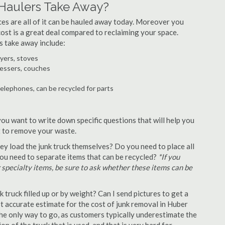
Haulers Take Away?
ances are all of it can be hauled away today. Moreover you
 cost is a great deal compared to reclaiming your space.
s take away include:
ryers, stoves
ressers, couches
telephones, can be recycled for parts
you want to write down specific questions that will help you
st to remove your waste.
y load the junk truck themselves? Do you need to place all
 you need to separate items that can be recycled?
*If you
r specialty items, be sure to ask whether these items can be
truck filled up or by weight? Can I send pictures to get a
 accurate estimate for the cost of junk removal in Huber
the only way to go, as customers typically underestimate the