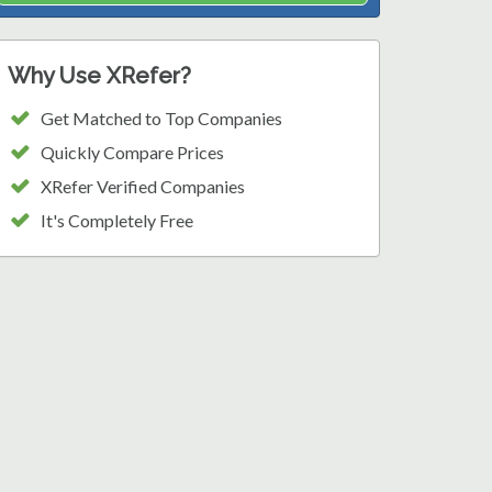
Why Use XRefer?
Get Matched to Top Companies
Quickly Compare Prices
XRefer Verified Companies
It's Completely Free