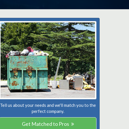
Tell us about your needs and we'll match you to the
perfect company.
Get Matched to Pros