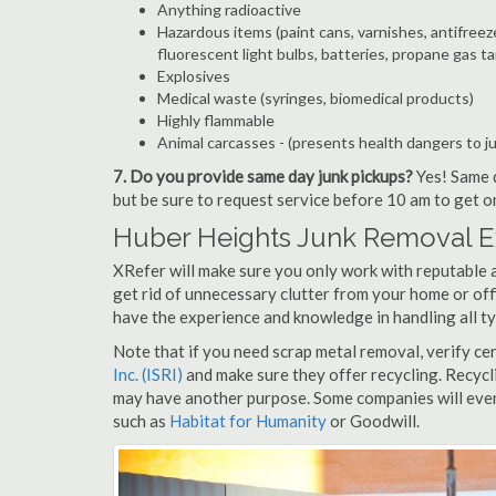
Anything radioactive
Hazardous items (paint cans, varnishes, antifreez
fluorescent light bulbs, batteries, propane gas ta
Explosives
Medical waste (syringes, biomedical products)
Highly flammable
Animal carcasses - (presents health dangers to j
7. Do you provide same day junk pickups?
Yes! Same d
but be sure to request service before 10 am to get o
Huber Heights Junk Removal E
XRefer will make sure you only work with reputable 
get rid of unnecessary clutter from your home or off
have the experience and knowledge in handling all ty
Note that if you need scrap metal removal, verify ce
Inc. (ISRI)
and make sure they offer recycling. Recycl
may have another purpose. Some companies will even
such as
Habitat for Humanity
or Goodwill.