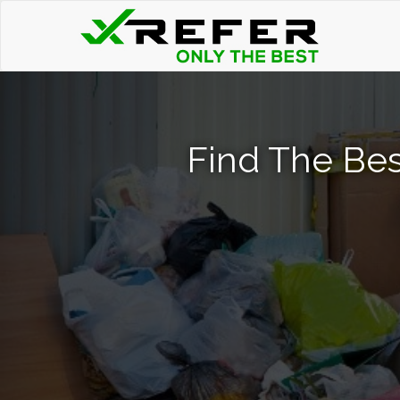
Find The Bes