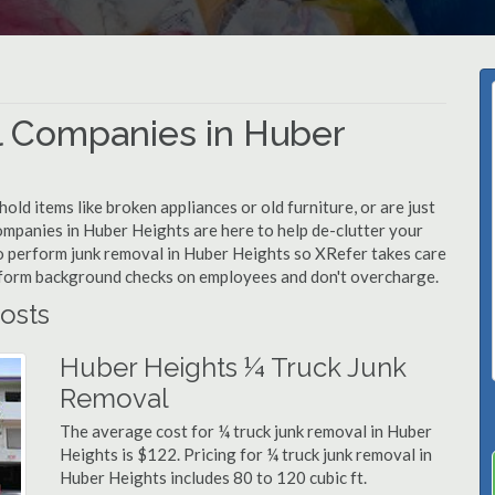
 Companies in Huber
d items like broken appliances or old furniture, or are just
ompanies in Huber Heights are here to help de-clutter your
 to perform junk removal in Huber Heights so XRefer takes care
rform background checks on employees and don't overcharge.
osts
Huber Heights ¼ Truck Junk
Removal
The average cost for ¼ truck junk removal in Huber
Heights is $122. Pricing for ¼ truck junk removal in
Huber Heights includes 80 to 120 cubic ft.