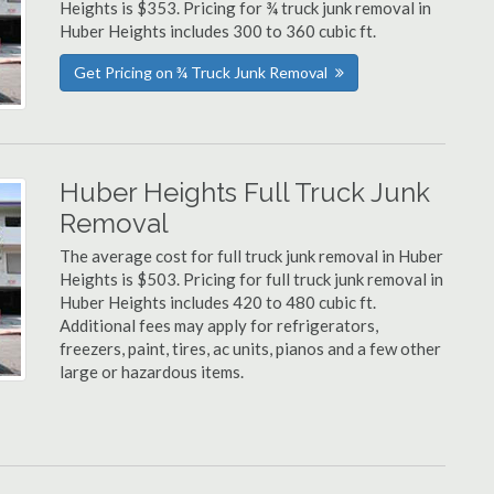
Heights is $353. Pricing for ¾ truck junk removal in
Huber Heights includes 300 to 360 cubic ft.
Get Pricing on ¾ Truck Junk Removal
Huber Heights Full Truck Junk
Removal
The average cost for full truck junk removal in Huber
Heights is $503. Pricing for full truck junk removal in
Huber Heights includes 420 to 480 cubic ft.
Additional fees may apply for refrigerators,
freezers, paint, tires, ac units, pianos and a few other
large or hazardous items.