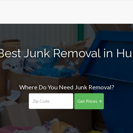
Best Junk Removal in H
Where Do You Need Junk Removal?
Get Prices