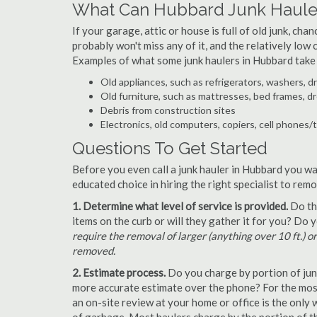
What Can Hubbard Junk Haule
If your garage, attic or house is full of old junk, ch
probably won't miss any of it, and the relatively low
Examples of what some junk haulers in Hubbard take
Old appliances, such as refrigerators, washers, d
Old furniture, such as mattresses, bed frames, d
Debris from construction sites
Electronics, old computers, copiers, cell phones/
Questions To Get Started
Before you even call a junk hauler in Hubbard you wa
educated choice in hiring the right specialist to rem
1. Determine what level of service is provided.
Do the
items on the curb or will they gather it for you? Do
require the removal of larger (anything over 10 ft.) o
removed.
2. Estimate process.
Do you charge by portion of junk 
more accurate estimate over the phone? For the most
an on-site review at your home or office is the only