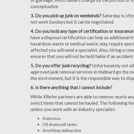
of garbage. Most haulers charge by the portion of th
conceptualize.
3. Do you pick up junk on weekends?
Saturday is oft
not work Sundays but it can be negotiated.
4. Do you hold any type of certification or insurance
have a disposal certification can help as additional
hazardous waste or medical waste, may require special
affected you will need a specialist. Also, hiring a c
ensures that you will not be held liable if an acciden
5. Do you offer junk recycling?
Unfortunately not all
approved junk removal services in Hubbard go the ext
the environment, but it is the responsible way to dispo
6. Is there anything that I cannot include?
While XRefer partners are able to remove
nearly
any
select items that cannot be hauled. The following i
unless you work with an industry specialist:
Asbestos
Oil drums/oil tanks
Anything radioactive