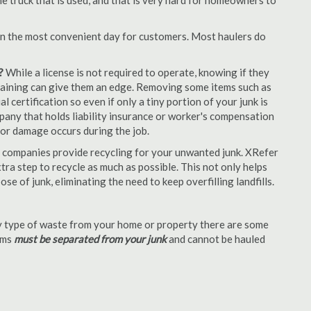
e truck that is used, and that is very hard for homeowners to
en the most convenient day for customers. Most haulers do
?
While a license is not required to operate, knowing if they
 training can give them an edge. Removing some items such as
 certification so even if only a tiny portion of your junk is
ompany that holds liability insurance or worker's compensation
t or damage occurs during the job.
 companies provide recycling for your unwanted junk. XRefer
ra step to recycle as much as possible. This not only helps
se of junk, eliminating the need to keep overfilling landfills.
 type of waste from your home or property there are some
tems
must be separated from your junk
and cannot be hauled