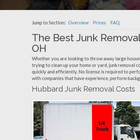
Jump to Section:
Overview
Prices
FAQ
The Best Junk Removal
OH
Whether you are looking to throw away large househol
trying to clean up your home or yard, junk removal c
quickly and efficiently. No license is required to pe
with companies that have experience, perform back
Hubbard Junk Removal Costs