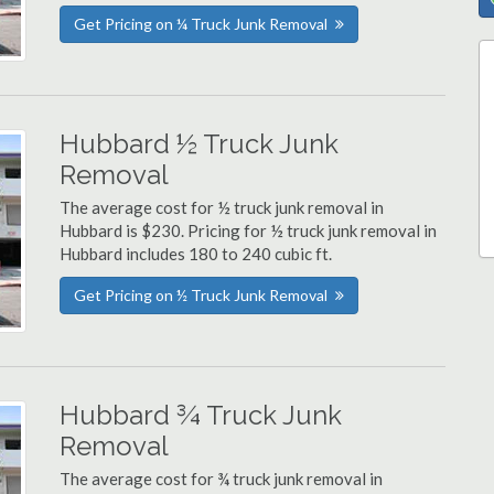
Get Pricing on ¼ Truck Junk Removal
Hubbard ½ Truck Junk
Removal
The average cost for ½ truck junk removal in
Hubbard is $230. Pricing for ½ truck junk removal in
Hubbard includes 180 to 240 cubic ft.
Get Pricing on ½ Truck Junk Removal
Hubbard ¾ Truck Junk
Removal
The average cost for ¾ truck junk removal in