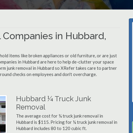
 Companies in Hubbard,
d items like broken appliances or old furniture, or are just
ompanies in Hubbard are here to help de-clutter your space
rform junk removal in Hubbard so XRefer takes care to partner
ground checks on employees and don't overcharge.
Hubbard ¼ Truck Junk
Removal
The average cost for ¼ truck junk removal in
Hubbard is $115. Pricing for ¼ truck junk removal in
Hubbard includes 80 to 120 cubic ft.