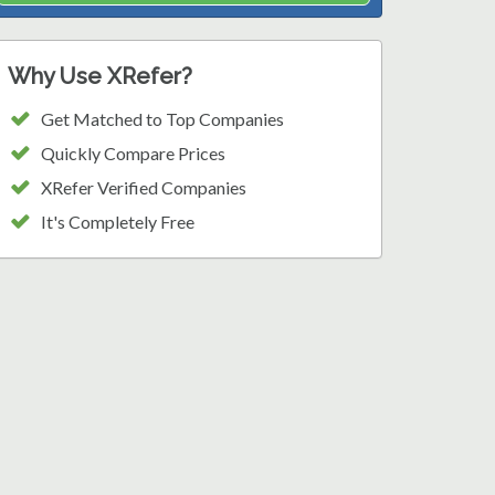
Why Use XRefer?
Get Matched to Top Companies
Quickly Compare Prices
XRefer Verified Companies
It's Completely Free