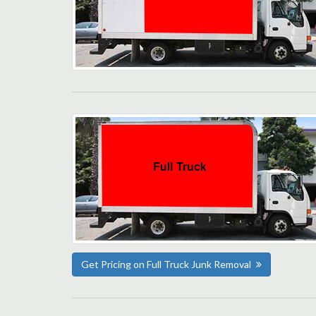
Get Pricing on Full Truck Junk Removal