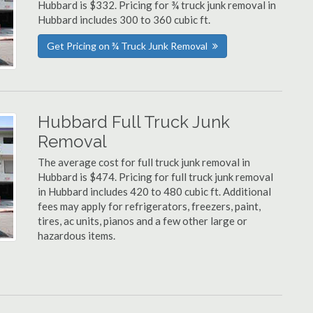
Hubbard is $332. Pricing for ¾ truck junk removal in
Hubbard includes 300 to 360 cubic ft.
Get Pricing on ¾ Truck Junk Removal
Hubbard Full Truck Junk
Removal
The average cost for full truck junk removal in
Hubbard is $474. Pricing for full truck junk removal
in Hubbard includes 420 to 480 cubic ft. Additional
fees may apply for refrigerators, freezers, paint,
tires, ac units, pianos and a few other large or
hazardous items.