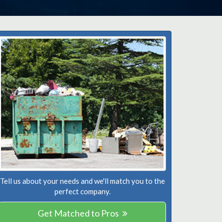
Tell us about your needs and we'll match you to the
perfect company.
Get Matched to Pros