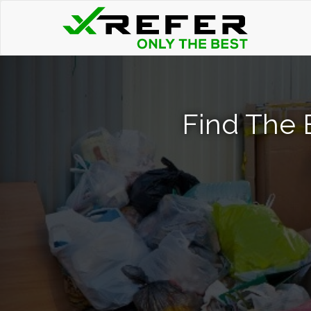
Find The 