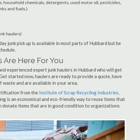
e, household chemicals, detergents, used motor oil, pesticides,
nks and fuels.)
unk haulers)
ay junk pick up is available in most parts of Hubbard but be
chedule.
 Are Here For You
and experienced expert junk haulers in Hubbard who will get
 Get started now, haulers are ready to provide a quote, have
f waste and are available in your area.
rtification from the
Institute of Scrap Recycling Industries,
ing is an economical and eco-friendly way to reuse items that
 donate items that are in good condition to organizations