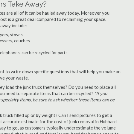
rs Take Away?
ances are all of it can be hauled away today. Moreover you
 cost is a great deal compared to reclaiming your space.
 away include:
ryers, stoves
ressers, couches
telephones, can be recycled for parts
nt to write down specific questions that will help you make an
ove your waste.
y load the junk truck themselves? Do you need to place all
 you need to separate items that can be recycled?
*If you
r specialty items, be sure to ask whether these items can be
truck filled up or by weight? Can I send pictures to get a
 accurate estimate for the cost of junk removal in Hubbard
 way to go, as customers typically underestimate the volume