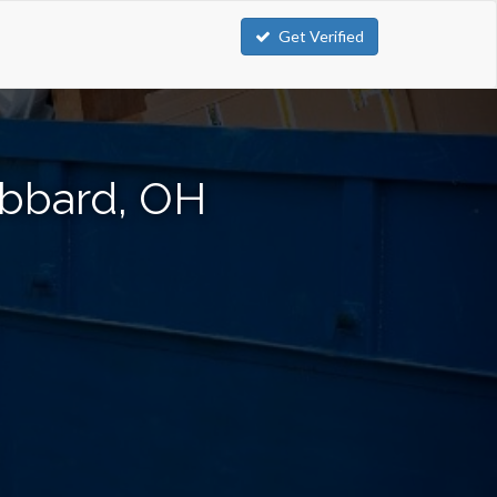
Get Verified
ubbard, OH