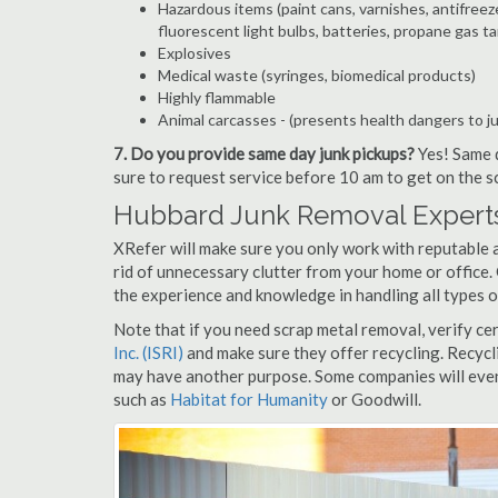
Hazardous items (paint cans, varnishes, antifreez
fluorescent light bulbs, batteries, propane gas ta
Explosives
Medical waste (syringes, biomedical products)
Highly flammable
Animal carcasses - (presents health dangers to j
7. Do you provide same day junk pickups?
Yes! Same d
sure to request service before 10 am to get on the s
Hubbard Junk Removal Experts
XRefer will make sure you only work with reputable 
rid of unnecessary clutter from your home or office.
the experience and knowledge in handling all types o
Note that if you need scrap metal removal, verify ce
Inc. (ISRI)
and make sure they offer recycling. Recycl
may have another purpose. Some companies will even
such as
Habitat for Humanity
or Goodwill.