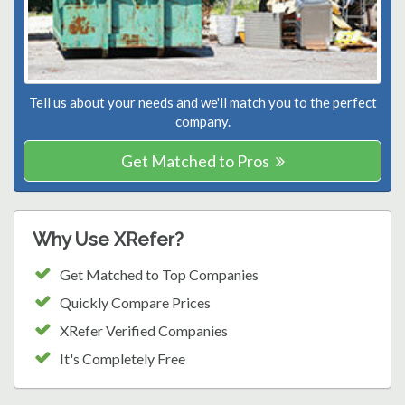
Tell us about your needs and we'll match you to the perfect
company.
Get Matched to Pros
Why Use XRefer?
Get Matched to Top Companies
Quickly Compare Prices
XRefer Verified Companies
It's Completely Free