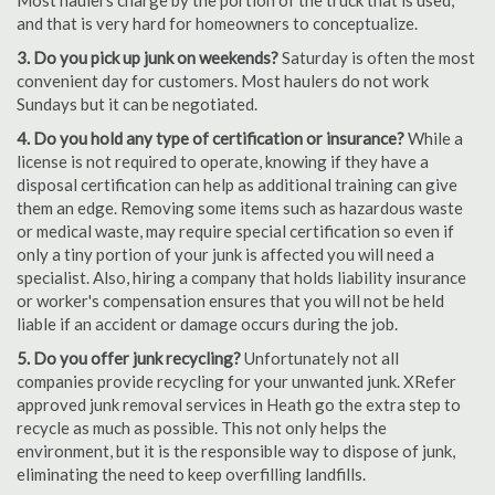
Most haulers charge by the portion of the truck that is used,
and that is very hard for homeowners to conceptualize.
3. Do you pick up junk on weekends?
Saturday is often the most
convenient day for customers. Most haulers do not work
Sundays but it can be negotiated.
4. Do you hold any type of certification or insurance?
While a
license is not required to operate, knowing if they have a
disposal certification can help as additional training can give
them an edge. Removing some items such as hazardous waste
or medical waste, may require special certification so even if
only a tiny portion of your junk is affected you will need a
specialist. Also, hiring a company that holds liability insurance
or worker's compensation ensures that you will not be held
liable if an accident or damage occurs during the job.
5. Do you offer junk recycling?
Unfortunately not all
companies provide recycling for your unwanted junk. XRefer
approved junk removal services in Heath go the extra step to
recycle as much as possible. This not only helps the
environment, but it is the responsible way to dispose of junk,
eliminating the need to keep overfilling landfills.