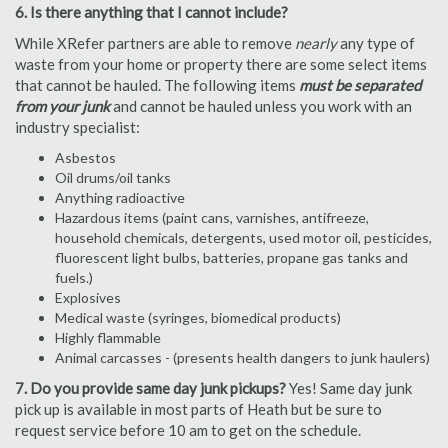
6. Is there anything that I cannot include?
While XRefer partners are able to remove
nearly
any type of
waste from your home or property there are some select items
that cannot be hauled. The following items
must be separated
from your junk
and cannot be hauled unless you work with an
industry specialist:
Asbestos
Oil drums/oil tanks
Anything radioactive
Hazardous items (paint cans, varnishes, antifreeze,
household chemicals, detergents, used motor oil, pesticides,
fluorescent light bulbs, batteries, propane gas tanks and
fuels.)
Explosives
Medical waste (syringes, biomedical products)
Highly flammable
Animal carcasses - (presents health dangers to junk haulers)
7. Do you provide same day junk pickups?
Yes! Same day junk
pick up is available in most parts of Heath but be sure to
request service before 10 am to get on the schedule.