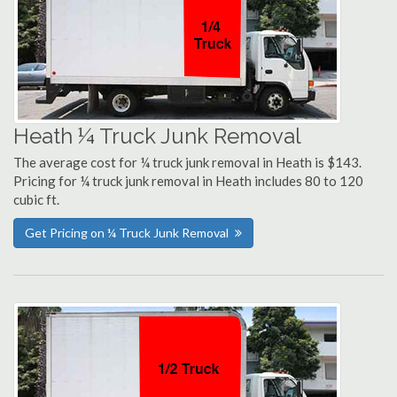
Heath ¼ Truck Junk Removal
The average cost for ¼ truck junk removal in Heath is $143.
Pricing for ¼ truck junk removal in Heath includes 80 to 120
cubic ft.
Get Pricing on ¼ Truck Junk Removal