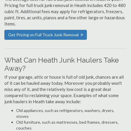
Pricing for full truck junk removal in Heath includes 420 to 480
cubic ft. Additional fees may apply for refrigerators, freezers,
paint, tires, ac units, pianos and a few other large or hazardous
items.
Get Pricing on Full Truck Junk Removal
What Can Heath Junk Haulers Take
Away?
If your garage, attic or house is full of old junk, chances are all
of it can be hauled away today. Moreover you probably won't
miss any of it, and the relatively low cost is a great deal
compared to reclaiming your space. Examples of what some
junk haulers in Heath take away include:
Old appliances, such as refrigerators, washers, dryers,
stoves
Old furniture, such as mattresses, bed frames, dressers,
couches