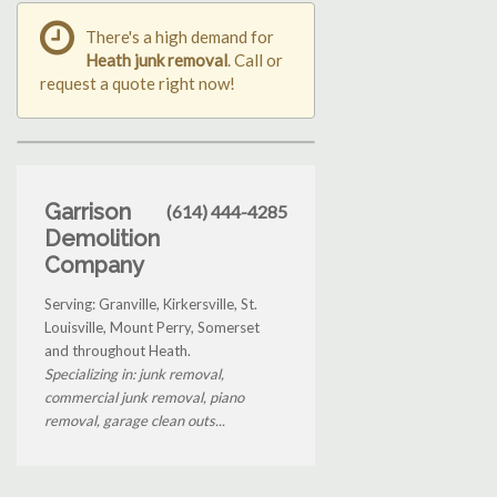
There's a high demand for
Heath junk removal
. Call or
request a quote right now!
Garrison
(614) 444-4285
Demolition
Company
Serving: Granville, Kirkersville, St.
Louisville, Mount Perry, Somerset
and throughout Heath.
Specializing in: junk removal,
commercial junk removal, piano
removal, garage clean outs...