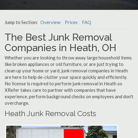
Jump to Section:
Overview
Prices
FAQ
The Best Junk Removal
Companies in Heath, OH
Whether you are looking to throw away large household items
like broken appliances or old furniture, or are just trying to
clean up your home or yard, junk removal companies in Heath
are here to help de-clutter your space quickly and efficiently.
No license is required to perform junk removal in Heath so
XRefer takes care to partner with companies that have
experience, perform background checks on employees and don't
overcharge.
Heath Junk Removal Costs