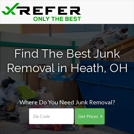
Find The Best Junk
Removal in Heath, OH
Where Do You Need Junk Removal?
Get Prices