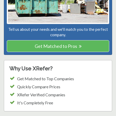
Tell us about your needs and we'll match you to the perfect
company.
Get Matched to Pros
Why Use XRefer?
Get Matched to Top Companies
Quickly Compare Prices
XRefer Verified Companies
It's Completely Free