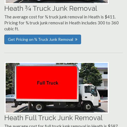
Heath ¾ Truck Junk Removal
The average cost for ¾ truck junk removal in Heath is $411.
Pricing for ¾ truck junk removal in Heath includes 300 to 360
cubic ft.
Get Pricing on ¾ Truck Junk Removal
Heath Full Truck Junk Removal
The average cost for full truck junk removal in Heath is $587.