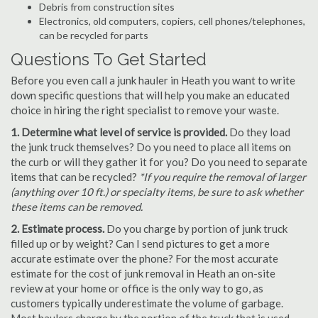
Debris from construction sites
Electronics, old computers, copiers, cell phones/telephones,
can be recycled for parts
Questions To Get Started
Before you even call a junk hauler in Heath you want to write
down specific questions that will help you make an educated
choice in hiring the right specialist to remove your waste.
1. Determine what level of service is provided.
Do they load
the junk truck themselves? Do you need to place all items on
the curb or will they gather it for you? Do you need to separate
items that can be recycled?
*If you require the removal of larger
(anything over 10 ft.) or specialty items, be sure to ask whether
these items can be removed.
2. Estimate process.
Do you charge by portion of junk truck
filled up or by weight? Can I send pictures to get a more
accurate estimate over the phone? For the most accurate
estimate for the cost of junk removal in Heath an on-site
review at your home or office is the only way to go, as
customers typically underestimate the volume of garbage.