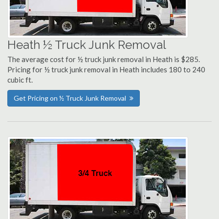
Heath ½ Truck Junk Removal
The average cost for ½ truck junk removal in Heath is $285.
Pricing for ½ truck junk removal in Heath includes 180 to 240
cubic ft.
Get Pricing on ½ Truck Junk Removal