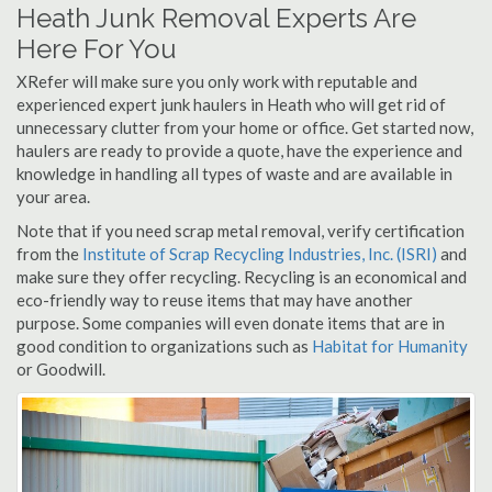
Heath Junk Removal Experts Are
Here For You
XRefer will make sure you only work with reputable and
experienced expert junk haulers in Heath who will get rid of
unnecessary clutter from your home or office. Get started now,
haulers are ready to provide a quote, have the experience and
knowledge in handling all types of waste and are available in
your area.
Note that if you need scrap metal removal, verify certification
from the
Institute of Scrap Recycling Industries, Inc. (ISRI)
and
make sure they offer recycling. Recycling is an economical and
eco-friendly way to reuse items that may have another
purpose. Some companies will even donate items that are in
good condition to organizations such as
Habitat for Humanity
or Goodwill.