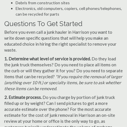
Debris from construction sites
Electronics, old computers, copiers, cell phones/telephones,
can be recycled for parts
Questions To Get Started
Before you even call a junk hauler in Harrison you want to
write down specific questions that will help you make an
educated choice in hiring the right specialist to remove your
waste.
1. Determine what level of service is provided.
Do they load
the junk truck themselves? Do you need to place all items on
the curb or will they gather it for you? Do you need to separate
items that can be recycled?
*If you require the removal of larger
(anything over 10 ft.) or specialty items, be sure to ask whether
these items can be removed.
2. Estimate process.
Do you charge by portion of junk truck
filled up or by weight? Can I send pictures to get a more
accurate estimate over the phone? For the most accurate
estimate for the cost of junk removal in Harrison an on-site
review at your home or office is the only way to go, as