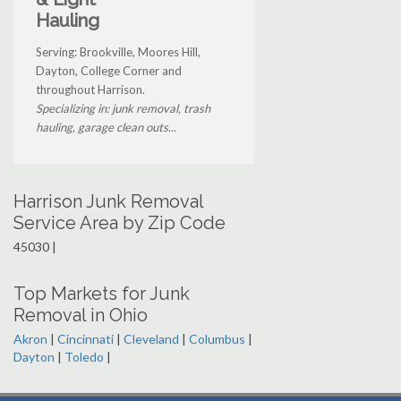
Hauling
Serving: Brookville, Moores Hill,
Dayton, College Corner and
throughout Harrison.
Specializing in: junk removal, trash
hauling, garage clean outs...
Harrison Junk Removal
Service Area by Zip Code
45030 |
Top Markets for Junk
Removal in Ohio
Akron
|
Cincinnati
|
Cleveland
|
Columbus
|
Dayton
|
Toledo
|