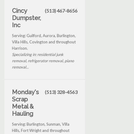
Cincy
(513) 467-8656
Dumpster,
Inc
Serving: Guilford, Aurora, Burlington,
Villa Hills, Covington and throughout
Harrison.
Specializing in: residential junk
removal, refrigerator removal, piano
removal...
Monday's
(513) 328-4563
Scrap
Metal &
Hauling
Serving: Burlington, Sunman, Villa
Hills, Fort Wright and throughout