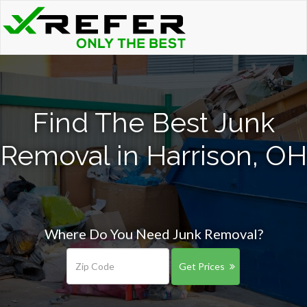
Find The Best Junk
Removal in Harrison, OH
Where Do You Need Junk Removal?
Get Prices