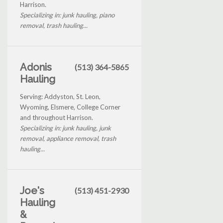
Harrison.
Specializing in: junk hauling, piano
removal, trash hauling...
Adonis
(513) 364-5865
Hauling
Serving: Addyston, St. Leon,
Wyoming, Elsmere, College Corner
and throughout Harrison.
Specializing in: junk hauling, junk
removal, appliance removal, trash
hauling...
Joe's
(513) 451-2930
Hauling
&