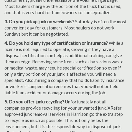
customers typically underestimate the volume of garbage.
Most haulers charge by the portion of the truck that is used,
and that is very hard for homeowners to conceptualize.
3. Do you pick up junk on weekends?
Saturday is often the most
convenient day for customers. Most haulers do not work
Sundays but it can be negotiated.
4. Do you hold any type of certification or insurance?
While a
license is not required to operate, knowing if they have a
disposal certification can help as additional training can give
them an edge. Removing some items such as hazardous waste
or medical waste, may require special certification so even if
only a tiny portion of your junk is affected you will need a
specialist. Also, hiring a company that holds liability insurance
or worker's compensation ensures that you will not be held
liable if an accident or damage occurs during the job.
5. Do you offer junk recycling?
Unfortunately not all
companies provide recycling for your unwanted junk. XRefer
approved junk removal services in Harrison go the extra step
to recycle as much as possible. This not only helps the
environment, but it is the responsible way to dispose of junk,