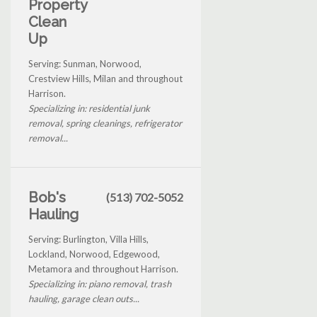
Property
Clean
Up
Serving: Sunman, Norwood,
Crestview Hills, Milan and throughout
Harrison.
Specializing in: residential junk
removal, spring cleanings, refrigerator
removal...
Bob's
(513) 702-5052
Hauling
Serving: Burlington, Villa Hills,
Lockland, Norwood, Edgewood,
Metamora and throughout Harrison.
Specializing in: piano removal, trash
hauling, garage clean outs...