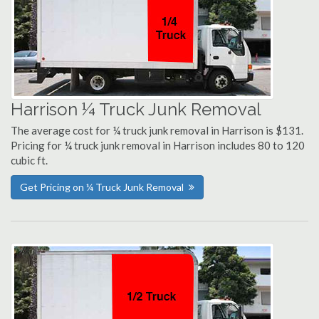
Harrison ¼ Truck Junk Removal
The average cost for ¼ truck junk removal in Harrison is $131.
Pricing for ¼ truck junk removal in Harrison includes 80 to 120
cubic ft.
Get Pricing on ¼ Truck Junk Removal