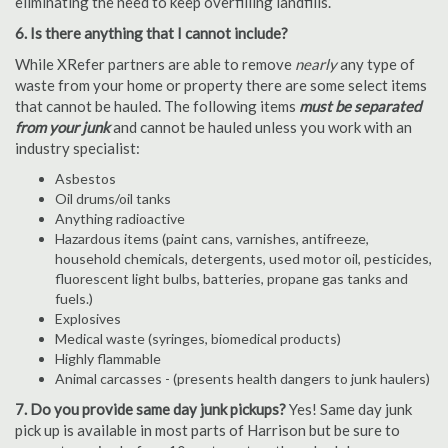
eliminating the need to keep overfilling landfills.
6. Is there anything that I cannot include?
While XRefer partners are able to remove
nearly
any type of
waste from your home or property there are some select items
that cannot be hauled. The following items
must be separated
from your junk
and cannot be hauled unless you work with an
industry specialist:
Asbestos
Oil drums/oil tanks
Anything radioactive
Hazardous items (paint cans, varnishes, antifreeze,
household chemicals, detergents, used motor oil, pesticides,
fluorescent light bulbs, batteries, propane gas tanks and
fuels.)
Explosives
Medical waste (syringes, biomedical products)
Highly flammable
Animal carcasses - (presents health dangers to junk haulers)
7. Do you provide same day junk pickups?
Yes! Same day junk
pick up is available in most parts of Harrison but be sure to