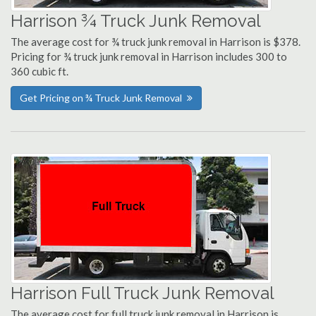
Harrison ¾ Truck Junk Removal
The average cost for ¾ truck junk removal in Harrison is $378.
Pricing for ¾ truck junk removal in Harrison includes 300 to
360 cubic ft.
Get Pricing on ¾ Truck Junk Removal
Harrison Full Truck Junk Removal
The average cost for full truck junk removal in Harrison is