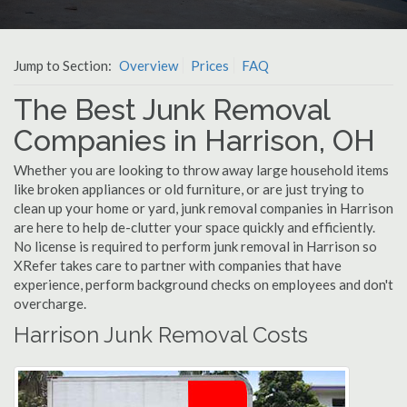
Jump to Section:
Overview
Prices
FAQ
The Best Junk Removal
Companies in Harrison, OH
Whether you are looking to throw away large household items
like broken appliances or old furniture, or are just trying to
clean up your home or yard, junk removal companies in Harrison
are here to help de-clutter your space quickly and efficiently.
No license is required to perform junk removal in Harrison so
XRefer takes care to partner with companies that have
experience, perform background checks on employees and don't
overcharge.
Harrison Junk Removal Costs