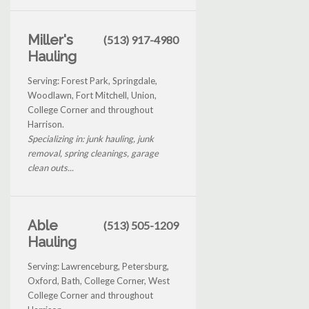
Miller's
(513) 917-4980
Hauling
Serving: Forest Park, Springdale,
Woodlawn, Fort Mitchell, Union,
College Corner and throughout
Harrison.
Specializing in: junk hauling, junk
removal, spring cleanings, garage
clean outs...
Able
(513) 505-1209
Hauling
Serving: Lawrenceburg, Petersburg,
Oxford, Bath, College Corner, West
College Corner and throughout