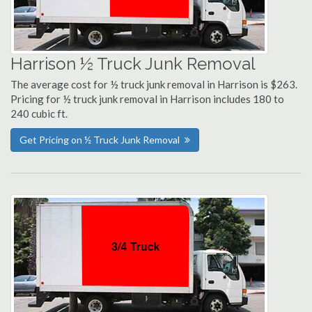
Harrison ½ Truck Junk Removal
The average cost for ½ truck junk removal in Harrison is $263.
Pricing for ½ truck junk removal in Harrison includes 180 to
240 cubic ft.
Get Pricing on ½ Truck Junk Removal