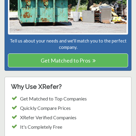
Tell us about your needs and we'll match you to the perfect
company.
Get Matched to Pros
Why Use XRefer?
Get Matched to Top Companies
Quickly Compare Prices
XRefer Verified Companies
It's Completely Free