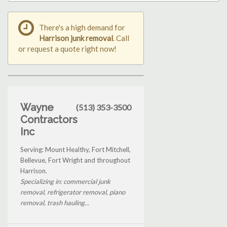
There's a high demand for
Harrison junk removal
. Call
or request a quote right now!
Wayne
(513) 353-3500
Contractors
Inc
Serving: Mount Healthy, Fort Mitchell,
Bellevue, Fort Wright and throughout
Harrison.
Specializing in: commercial junk
removal, refrigerator removal, piano
removal, trash hauling...