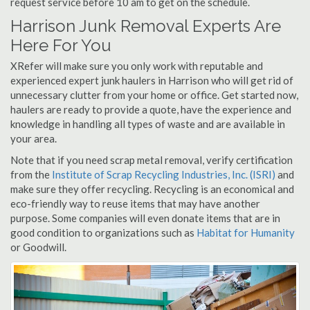
request service before 10 am to get on the schedule.
Harrison Junk Removal Experts Are
Here For You
XRefer will make sure you only work with reputable and
experienced expert junk haulers in Harrison who will get rid of
unnecessary clutter from your home or office. Get started now,
haulers are ready to provide a quote, have the experience and
knowledge in handling all types of waste and are available in
your area.
Note that if you need scrap metal removal, verify certification
from the
Institute of Scrap Recycling Industries, Inc. (ISRI)
and
make sure they offer recycling. Recycling is an economical and
eco-friendly way to reuse items that may have another
purpose. Some companies will even donate items that are in
good condition to organizations such as
Habitat for Humanity
or Goodwill.