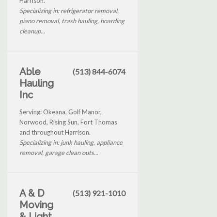
Harrison.
Specializing in: refrigerator removal,
piano removal, trash hauling, hoarding
cleanup...
Able
(513) 844-6074
Hauling
Inc
Serving: Okeana, Golf Manor,
Norwood, Rising Sun, Fort Thomas
and throughout Harrison.
Specializing in: junk hauling, appliance
removal, garage clean outs...
A & D
(513) 921-1010
Moving
& Light