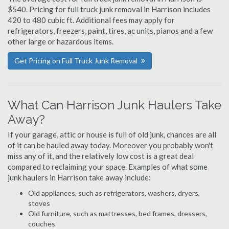
$540. Pricing for full truck junk removal in Harrison includes
420 to 480 cubic ft. Additional fees may apply for
refrigerators, freezers, paint, tires, ac units, pianos and a few
other large or hazardous items.
Get Pricing on Full Truck Junk Removal
What Can Harrison Junk Haulers Take
Away?
If your garage, attic or house is full of old junk, chances are all
of it can be hauled away today. Moreover you probably won't
miss any of it, and the relatively low cost is a great deal
compared to reclaiming your space. Examples of what some
junk haulers in Harrison take away include:
Old appliances, such as refrigerators, washers, dryers,
stoves
Old furniture, such as mattresses, bed frames, dressers,
couches