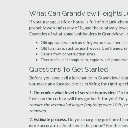
What Can Grandview Heights J
If your garage, attic or house is full of old junk, ch
probably won't miss any of it, and the relatively low
Examples of what some junk haulers in Grandview He
Old appliances, such as refrigerators, washers, d
Old furniture, such as mattresses, bed frames, d
Debris from construction sites
Electronics, old computers, copiers, cell phones/
Questions To Get Started
Before you even call a junk hauler in Grandview Heig
you make an educated choice in hiring the right spec
1. Determine what level of service is provided.
Do the
items on the curb or will they gather it for you? Do
require the removal of larger (anything over 10 ft.) o
removed.
2. Estimate process.
Do you charge by portion of junk 
more accurate estimate over the phone? For the most