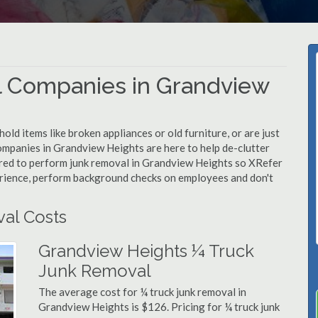
l Companies in Grandview
d items like broken appliances or old furniture, or are just
companies in Grandview Heights are here to help de-clutter
quired to perform junk removal in Grandview Heights so XRefer
erience, perform background checks on employees and don't
al Costs
Grandview Heights ¼ Truck
Junk Removal
The average cost for ¼ truck junk removal in
Grandview Heights is $126. Pricing for ¼ truck junk