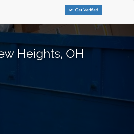
Get Verified
iew Heights, OH