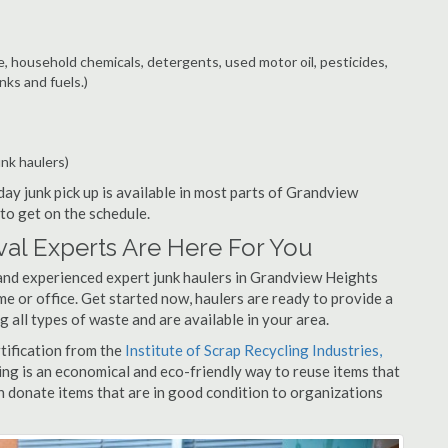
e, household chemicals, detergents, used motor oil, pesticides,
nks and fuels.)
unk haulers)
ay junk pick up is available in most parts of Grandview
to get on the schedule.
al Experts Are Here For You
and experienced expert junk haulers in Grandview Heights
me or office. Get started now, haulers are ready to provide a
 all types of waste and are available in your area.
rtification from the
Institute of Scrap Recycling Industries,
ing is an economical and eco-friendly way to reuse items that
 donate items that are in good condition to organizations