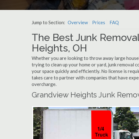
Jump to Section:
Overview
Prices
FAQ
The Best Junk Remova
Heights, OH
Whether you are looking to throw away large househol
trying to clean up your home or yard, junk removal 
your space quickly and efficiently. No license is re
takes care to partner with companies that have exp
overcharge.
Grandview Heights Junk Remov