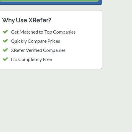
Why Use XRefer?
Get Matched to Top Companies
Quickly Compare Prices
XRefer Verified Companies
It's Completely Free