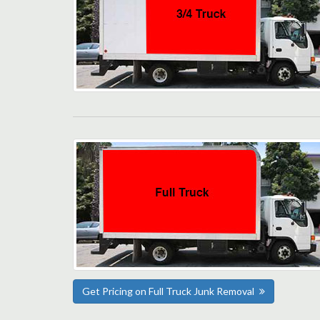
Get Pricing on Full Truck Junk Removal