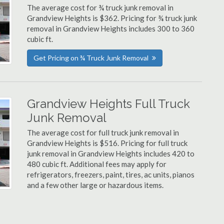
The average cost for ¾ truck junk removal in
Grandview Heights is $362. Pricing for ¾ truck junk
removal in Grandview Heights includes 300 to 360
cubic ft.
Get Pricing on ¾ Truck Junk Removal
Grandview Heights Full Truck
Junk Removal
The average cost for full truck junk removal in
Grandview Heights is $516. Pricing for full truck
junk removal in Grandview Heights includes 420 to
480 cubic ft. Additional fees may apply for
refrigerators, freezers, paint, tires, ac units, pianos
and a few other large or hazardous items.