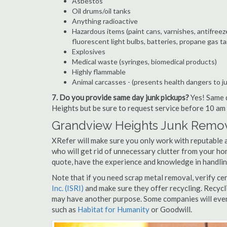
Asbestos
Oil drums/oil tanks
Anything radioactive
Hazardous items (paint cans, varnishes, antifreez
fluorescent light bulbs, batteries, propane gas ta
Explosives
Medical waste (syringes, biomedical products)
Highly flammable
Animal carcasses - (presents health dangers to j
7. Do you provide same day junk pickups?
Yes! Same d
Heights but be sure to request service before 10 am 
Grandview Heights Junk Remov
XRefer will make sure you only work with reputable 
who will get rid of unnecessary clutter from your ho
quote, have the experience and knowledge in handling
Note that if you need scrap metal removal, verify ce
Inc. (ISRI)
and make sure they offer recycling. Recycl
may have another purpose. Some companies will even
such as
Habitat for Humanity
or Goodwill.