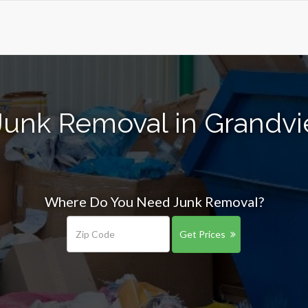
Junk Removal in Grandv
Where Do You Need Junk Removal?
Get Prices