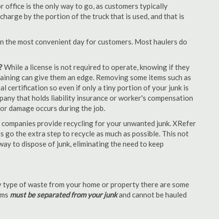
office is the only way to go, as customers typically
arge by the portion of the truck that is used, and that is
en the most convenient day for customers. Most haulers do
?
While a license is not required to operate, knowing if they
 training can give them an edge. Removing some items such as
 certification so even if only a tiny portion of your junk is
ompany that holds liability insurance or worker's compensation
t or damage occurs during the job.
 companies provide recycling for your unwanted junk. XRefer
 go the extra step to recycle as much as possible. This not
 way to dispose of junk, eliminating the need to keep
 type of waste from your home or property there are some
tems
must be separated from your junk
and cannot be hauled