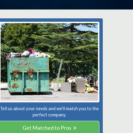
Tell us about your needs and we'll match you to the
perfect company.
Get Matched to Pros