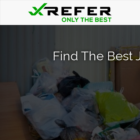
Find The Best 