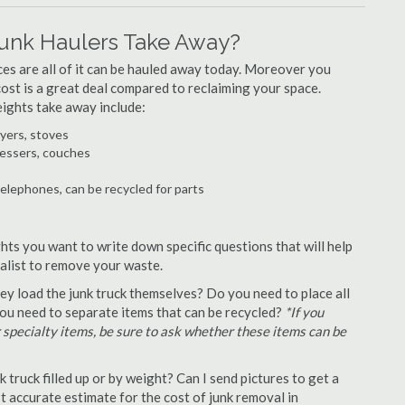
unk Haulers Take Away?
ances are all of it can be hauled away today. Moreover you
 cost is a great deal compared to reclaiming your space.
ights take away include:
ryers, stoves
ressers, couches
telephones, can be recycled for parts
hts you want to write down specific questions that will help
ialist to remove your waste.
y load the junk truck themselves? Do you need to place all
 you need to separate items that can be recycled?
*If you
r specialty items, be sure to ask whether these items can be
truck filled up or by weight? Can I send pictures to get a
 accurate estimate for the cost of junk removal in