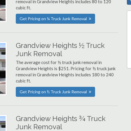
removal in Grandview Heights includes 80 to 120
cubic ft.
Get Pricing on ¼ Truck Junk Removal
Grandview Heights ½ Truck
Junk Removal
The average cost for ½ truck junk removal in
Grandview Heights is $251. Pricing for ½ truck junk
removal in Grandview Heights includes 180 to 240
cubic ft.
Get Pricing on ½ Truck Junk Removal
Grandview Heights ¾ Truck
Junk Removal