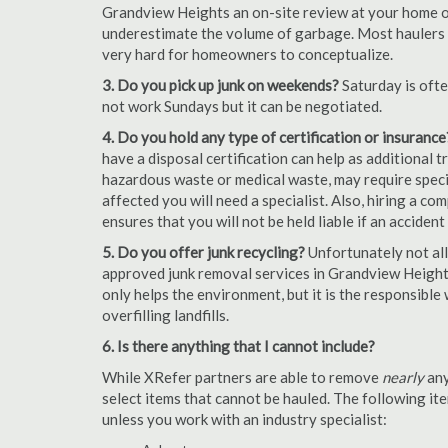
Grandview Heights an on-site review at your home or 
underestimate the volume of garbage. Most haulers ch
very hard for homeowners to conceptualize.
3. Do you pick up junk on weekends?
Saturday is oft
not work Sundays but it can be negotiated.
4. Do you hold any type of certification or insurance
have a disposal certification can help as additional
hazardous waste or medical waste, may require special
affected you will need a specialist. Also, hiring a c
ensures that you will not be held liable if an acciden
5. Do you offer junk recycling?
Unfortunately not all
approved junk removal services in Grandview Heights
only helps the environment, but it is the responsible
overfilling landfills.
6. Is there anything that I cannot include?
While XRefer partners are able to remove
nearly
any
select items that cannot be hauled. The following i
unless you work with an industry specialist: