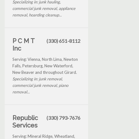
Specializing in: junk hauling,
commercial junk removal, appliance
removal, hoarding cleanup...
P C M T
(330) 651-8112
Inc
Serving: Vienna, North Lima, Newton
Falls, Petersburg, New Waterford,
New Beaver and throughout Girard.
Specializing in: junk removal,
commercial junk removal, piano
removal...
Republic
(330) 793-7676
Services
Serving: Mineral Ridge, Wheatland,