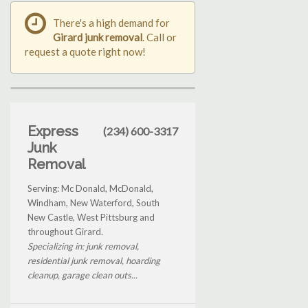
There's a high demand for
Girard junk removal
. Call or
request a quote right now!
Express
(234) 600-3317
Junk
Removal
Serving: Mc Donald, McDonald,
Windham, New Waterford, South
New Castle, West Pittsburg and
throughout Girard.
Specializing in: junk removal,
residential junk removal, hoarding
cleanup, garage clean outs...