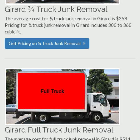
Girard ¾ Truck Junk Removal
The average cost for ¾ truck junk removal in Girard is $358.
Pricing for ¾ truck junk removal in Girard includes 300 to 360
cubic ft.
Get Pricing on ¾ Truck Junk Removal
Girard Full Truck Junk Removal
The average cost for full truck junk removal in Girard is $511.