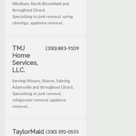
Windham, North Bloomfield and
throughout Girard.
Specializing in: junk removal, spring
cleanings, appliance removal...
TMJ
(330) 883-9109
Home
Services,
LLC.
Serving: Masury, Sharon, Sebring,
Adamsville and throughout Girard.
Specializing in: junk removal,
refrigerator removal, appliance
removal...
TaylorMaid
(330) 392-0555