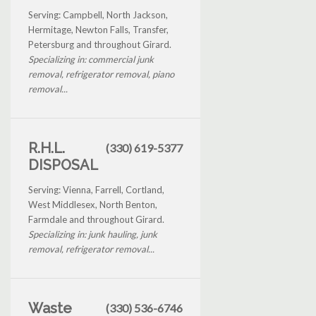
Serving: Campbell, North Jackson,
Hermitage, Newton Falls, Transfer,
Petersburg and throughout Girard.
Specializing in: commercial junk
removal, refrigerator removal, piano
removal...
R.H.L.
(330) 619-5377
DISPOSAL
Serving: Vienna, Farrell, Cortland,
West Middlesex, North Benton,
Farmdale and throughout Girard.
Specializing in: junk hauling, junk
removal, refrigerator removal...
Waste
(330) 536-6746