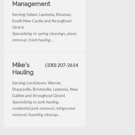
Management
Serving: Salem, Leetonia, Kinsman,
South New Castle and throughout
Girard.
Specializing in: spring cleanings, piano
removal, trash hauling...
Mike's
(330) 207-2614
Hauling
Serving: Lordstown, Warren,
Sharpsville, Bristolville, Leetonia, New
Galilee and throughout Girard.
Specializing in: junk hauling,
residential junk removal, refrigerator
removal, hoarding cleanup...