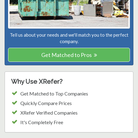
Tell us about your needs and we'll match you to the perfect
company.
Get Matched to Pros
Why Use XRefer?
Get Matched to Top Companies
Quickly Compare Prices
XRefer Verified Companies
It's Completely Free