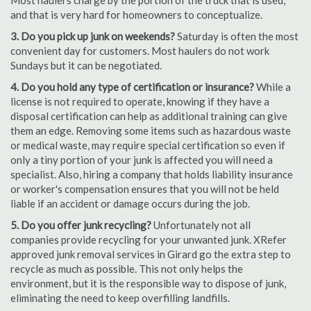
Most haulers charge by the portion of the truck that is used,
and that is very hard for homeowners to conceptualize.
3. Do you pick up junk on weekends?
Saturday is often the most
convenient day for customers. Most haulers do not work
Sundays but it can be negotiated.
4. Do you hold any type of certification or insurance?
While a
license is not required to operate, knowing if they have a
disposal certification can help as additional training can give
them an edge. Removing some items such as hazardous waste
or medical waste, may require special certification so even if
only a tiny portion of your junk is affected you will need a
specialist. Also, hiring a company that holds liability insurance
or worker's compensation ensures that you will not be held
liable if an accident or damage occurs during the job.
5. Do you offer junk recycling?
Unfortunately not all
companies provide recycling for your unwanted junk. XRefer
approved junk removal services in Girard go the extra step to
recycle as much as possible. This not only helps the
environment, but it is the responsible way to dispose of junk,
eliminating the need to keep overfilling landfills.