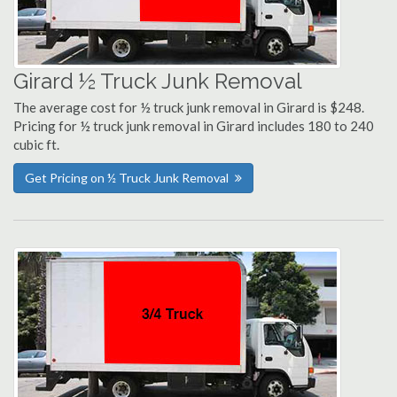
Girard ½ Truck Junk Removal
The average cost for ½ truck junk removal in Girard is $248.
Pricing for ½ truck junk removal in Girard includes 180 to 240
cubic ft.
Get Pricing on ½ Truck Junk Removal