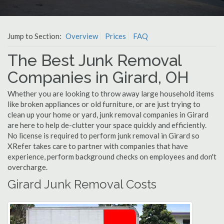
Jump to Section:
Overview
Prices
FAQ
The Best Junk Removal
Companies in Girard, OH
Whether you are looking to throw away large household items
like broken appliances or old furniture, or are just trying to
clean up your home or yard, junk removal companies in Girard
are here to help de-clutter your space quickly and efficiently.
No license is required to perform junk removal in Girard so
XRefer takes care to partner with companies that have
experience, perform background checks on employees and don't
overcharge.
Girard Junk Removal Costs