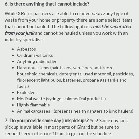
6. Is there anything that I cannot include?
While XRefer partners are able to remove
nearly
any type of
waste from your home or property there are some select items
that cannot be hauled. The following items
must be separated
from your junk
and cannot be hauled unless you work with an
industry specialist:
Asbestos
Oil drums/oil tanks
Anything radioactive
Hazardous items (paint cans, varnishes, antifreeze,
household chemicals, detergents, used motor oil, pesticides,
fluorescent light bulbs, batteries, propane gas tanks and
fuels.)
Explosives
Medical waste (syringes, biomedical products)
Highly flammable
Animal carcasses - (presents health dangers to junk haulers)
7. Do you provide same day junk pickups?
Yes! Same day junk
pick up is available in most parts of Girard but be sure to
request service before 10 am to get on the schedule.