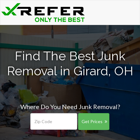
Find The Best Junk
Removal in Girard, OH
Where Do You Need Junk Removal?
Get Prices