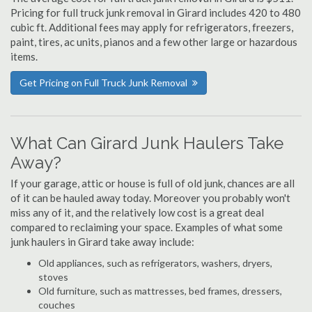
Pricing for full truck junk removal in Girard includes 420 to 480
cubic ft. Additional fees may apply for refrigerators, freezers,
paint, tires, ac units, pianos and a few other large or hazardous
items.
Get Pricing on Full Truck Junk Removal
What Can Girard Junk Haulers Take
Away?
If your garage, attic or house is full of old junk, chances are all
of it can be hauled away today. Moreover you probably won't
miss any of it, and the relatively low cost is a great deal
compared to reclaiming your space. Examples of what some
junk haulers in Girard take away include:
Old appliances, such as refrigerators, washers, dryers,
stoves
Old furniture, such as mattresses, bed frames, dressers,
couches