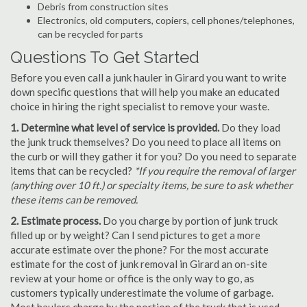
Debris from construction sites
Electronics, old computers, copiers, cell phones/telephones,
can be recycled for parts
Questions To Get Started
Before you even call a junk hauler in Girard you want to write
down specific questions that will help you make an educated
choice in hiring the right specialist to remove your waste.
1. Determine what level of service is provided.
Do they load
the junk truck themselves? Do you need to place all items on
the curb or will they gather it for you? Do you need to separate
items that can be recycled?
*If you require the removal of larger
(anything over 10 ft.) or specialty items, be sure to ask whether
these items can be removed.
2. Estimate process.
Do you charge by portion of junk truck
filled up or by weight? Can I send pictures to get a more
accurate estimate over the phone? For the most accurate
estimate for the cost of junk removal in Girard an on-site
review at your home or office is the only way to go, as
customers typically underestimate the volume of garbage.