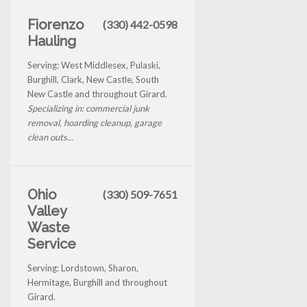
Fiorenzo
(330) 442-0598
Hauling
Serving: West Middlesex, Pulaski,
Burghill, Clark, New Castle, South
New Castle and throughout Girard.
Specializing in: commercial junk
removal, hoarding cleanup, garage
clean outs...
Ohio
(330) 509-7651
Valley
Waste
Service
Serving: Lordstown, Sharon,
Hermitage, Burghill and throughout
Girard.