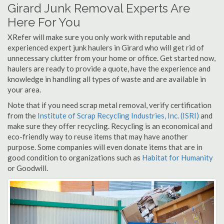
Girard Junk Removal Experts Are
Here For You
XRefer will make sure you only work with reputable and
experienced expert junk haulers in Girard who will get rid of
unnecessary clutter from your home or office. Get started now,
haulers are ready to provide a quote, have the experience and
knowledge in handling all types of waste and are available in
your area.
Note that if you need scrap metal removal, verify certification
from the
Institute of Scrap Recycling Industries, Inc. (ISRI)
and
make sure they offer recycling. Recycling is an economical and
eco-friendly way to reuse items that may have another
purpose. Some companies will even donate items that are in
good condition to organizations such as
Habitat for Humanity
or Goodwill.