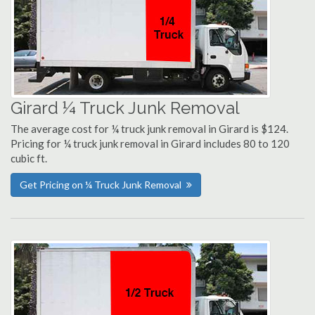
Girard ¼ Truck Junk Removal
The average cost for ¼ truck junk removal in Girard is $124.
Pricing for ¼ truck junk removal in Girard includes 80 to 120
cubic ft.
Get Pricing on ¼ Truck Junk Removal