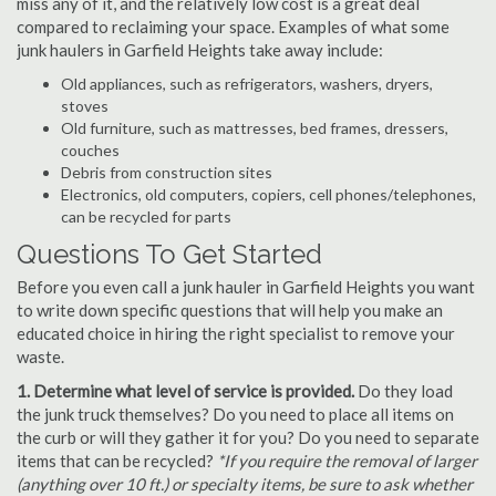
miss any of it, and the relatively low cost is a great deal
compared to reclaiming your space. Examples of what some
junk haulers in Garfield Heights take away include:
Old appliances, such as refrigerators, washers, dryers,
stoves
Old furniture, such as mattresses, bed frames, dressers,
couches
Debris from construction sites
Electronics, old computers, copiers, cell phones/telephones,
can be recycled for parts
Questions To Get Started
Before you even call a junk hauler in Garfield Heights you want
to write down specific questions that will help you make an
educated choice in hiring the right specialist to remove your
waste.
1. Determine what level of service is provided.
Do they load
the junk truck themselves? Do you need to place all items on
the curb or will they gather it for you? Do you need to separate
items that can be recycled?
*If you require the removal of larger
(anything over 10 ft.) or specialty items, be sure to ask whether