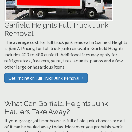
Garfield Heights Full Truck Junk
Removal
The average cost for full truck junk removal in Garfield Heights
is $567. Pricing for full truck junk removal in Garfield Heights
includes 420 to 480 cubic ft. Additional fees may apply for
refrigerators, freezers, paint, tires, ac units, pianos and a few
other large or hazardous items.
Get Pricing on Full Truck Junk Removal
What Can Garfield Heights Junk
Haulers Take Away?
If your garage, attic or house is full of old junk, chances are all
of it can be hauled away today. Moreover you probably won't