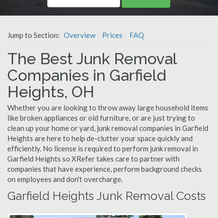
Jump to Section:
Overview
Prices
FAQ
The Best Junk Removal
Companies in Garfield
Heights, OH
Whether you are looking to throw away large household items
like broken appliances or old furniture, or are just trying to
clean up your home or yard, junk removal companies in Garfield
Heights are here to help de-clutter your space quickly and
efficiently. No license is required to perform junk removal in
Garfield Heights so XRefer takes care to partner with
companies that have experience, perform background checks
on employees and don't overcharge.
Garfield Heights Junk Removal Costs