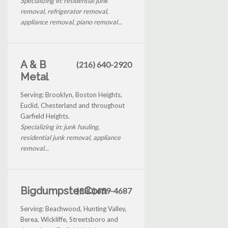
Specializing in: residential junk
removal, refrigerator removal,
appliance removal, piano removal...
A & B
(216) 640-2920
Metal
Serving: Brooklyn, Boston Heights,
Euclid, Chesterland and throughout
Garfield Heights.
Specializing in: junk hauling,
residential junk removal, appliance
removal...
Bigdumpster.Com
(330) 659-4687
Serving: Beachwood, Hunting Valley,
Berea, Wickliffe, Streetsboro and