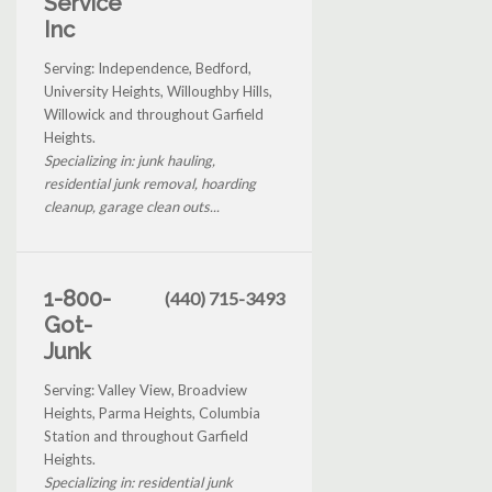
Service
Inc
Serving: Independence, Bedford,
University Heights, Willoughby Hills,
Willowick and throughout Garfield
Heights.
Specializing in: junk hauling,
residential junk removal, hoarding
cleanup, garage clean outs...
1-800-
(440) 715-3493
Got-
Junk
Serving: Valley View, Broadview
Heights, Parma Heights, Columbia
Station and throughout Garfield
Heights.
Specializing in: residential junk