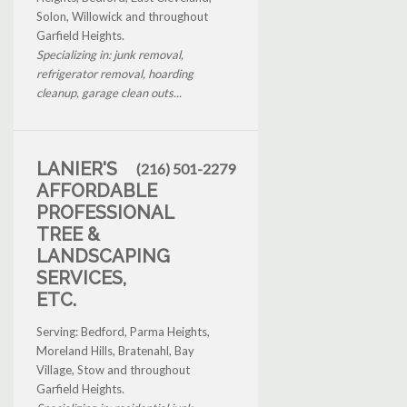
Solon, Willowick and throughout
Garfield Heights.
Specializing in: junk removal,
refrigerator removal, hoarding
cleanup, garage clean outs...
LANIER'S
(216) 501-2279
AFFORDABLE
PROFESSIONAL
TREE &
LANDSCAPING
SERVICES,
ETC.
Serving: Bedford, Parma Heights,
Moreland Hills, Bratenahl, Bay
Village, Stow and throughout
Garfield Heights.