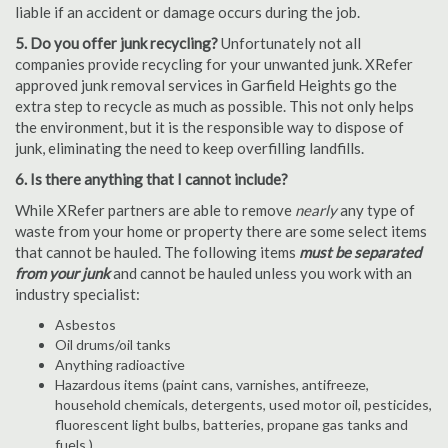
liable if an accident or damage occurs during the job.
5. Do you offer junk recycling?
Unfortunately not all
companies provide recycling for your unwanted junk. XRefer
approved junk removal services in Garfield Heights go the
extra step to recycle as much as possible. This not only helps
the environment, but it is the responsible way to dispose of
junk, eliminating the need to keep overfilling landfills.
6. Is there anything that I cannot include?
While XRefer partners are able to remove
nearly
any type of
waste from your home or property there are some select items
that cannot be hauled. The following items
must be separated
from your junk
and cannot be hauled unless you work with an
industry specialist:
Asbestos
Oil drums/oil tanks
Anything radioactive
Hazardous items (paint cans, varnishes, antifreeze,
household chemicals, detergents, used motor oil, pesticides,
fluorescent light bulbs, batteries, propane gas tanks and
fuels.)