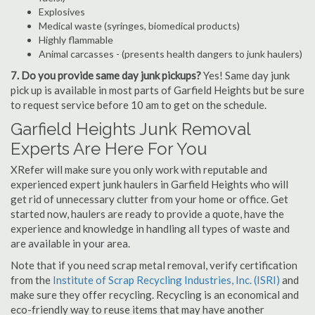
Explosives
Medical waste (syringes, biomedical products)
Highly flammable
Animal carcasses - (presents health dangers to junk haulers)
7. Do you provide same day junk pickups?
Yes! Same day junk
pick up is available in most parts of Garfield Heights but be sure
to request service before 10 am to get on the schedule.
Garfield Heights Junk Removal
Experts Are Here For You
XRefer will make sure you only work with reputable and
experienced expert junk haulers in Garfield Heights who will
get rid of unnecessary clutter from your home or office. Get
started now, haulers are ready to provide a quote, have the
experience and knowledge in handling all types of waste and
are available in your area.
Note that if you need scrap metal removal, verify certification
from the
Institute of Scrap Recycling Industries, Inc. (ISRI)
and
make sure they offer recycling. Recycling is an economical and
eco-friendly way to reuse items that may have another