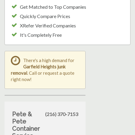
Get Matched to Top Companies
Quickly Compare Prices
XRefer Verified Companies
It's Completely Free
There's a high demand for
Garfield Heights junk
removal
. Call or request a quote
right now!
Pete &
(216) 370-7153
Pete
Container