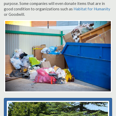
purpose. Some companies will even donate items that are in
good condition to organizations such as
Habitat for Humanity
or Goodwill.