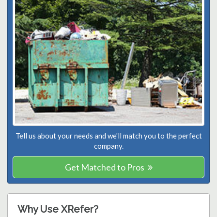
Tell us about your needs and we'll match you to the perfect
company.
Get Matched to Pros
Why Use XRefer?