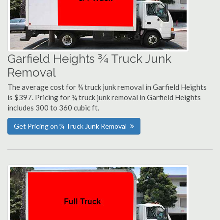
Garfield Heights ¾ Truck Junk
Removal
The average cost for ¾ truck junk removal in Garfield Heights
is $397. Pricing for ¾ truck junk removal in Garfield Heights
includes 300 to 360 cubic ft.
Get Pricing on ¾ Truck Junk Removal