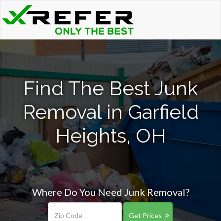
Find The Best Junk
Removal in Garfield
Heights, OH
Where Do You Need Junk Removal?
Get Prices