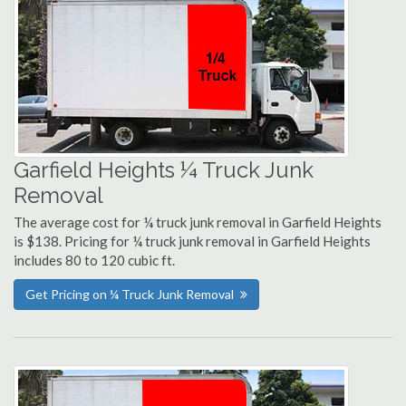
Garfield Heights ¼ Truck Junk
Removal
The average cost for ¼ truck junk removal in Garfield Heights
is $138. Pricing for ¼ truck junk removal in Garfield Heights
includes 80 to 120 cubic ft.
Get Pricing on ¼ Truck Junk Removal