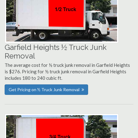
Garfield Heights ½ Truck Junk
Removal
The average cost for ½ truck junk removal in Garfield Heights
is $276. Pricing for ½ truck junk removal in Garfield Heights
includes 180 to 240 cubic ft.
Get Pricing on ½ Truck Junk Removal