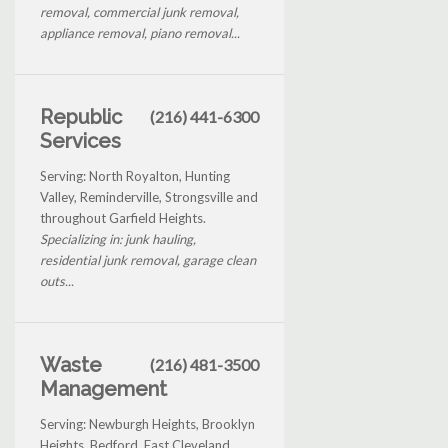
removal, commercial junk removal,
appliance removal, piano removal...
Republic
(216) 441-6300
Services
Serving: North Royalton, Hunting
Valley, Reminderville, Strongsville and
throughout Garfield Heights.
Specializing in: junk hauling,
residential junk removal, garage clean
outs...
Waste
(216) 481-3500
Management
Serving: Newburgh Heights, Brooklyn
Heights, Bedford, East Cleveland,