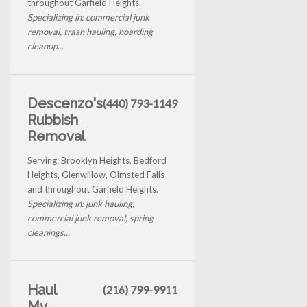
throughout Garfield Heights.
Specializing in: commercial junk
removal, trash hauling, hoarding
cleanup...
Descenzo's
(440) 793-1149
Rubbish
Removal
Serving: Brooklyn Heights, Bedford
Heights, Glenwillow, Olmsted Falls
and throughout Garfield Heights.
Specializing in: junk hauling,
commercial junk removal, spring
cleanings...
Haul
(216) 799-9911
My