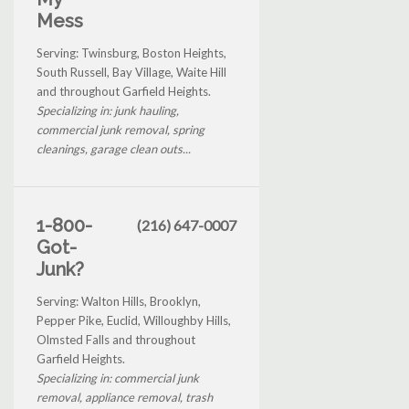
Mess
Serving: Twinsburg, Boston Heights,
South Russell, Bay Village, Waite Hill
and throughout Garfield Heights.
Specializing in: junk hauling,
commercial junk removal, spring
cleanings, garage clean outs...
1-800-
(216) 647-0007
Got-
Junk?
Serving: Walton Hills, Brooklyn,
Pepper Pike, Euclid, Willoughby Hills,
Olmsted Falls and throughout
Garfield Heights.
Specializing in: commercial junk
removal, appliance removal, trash