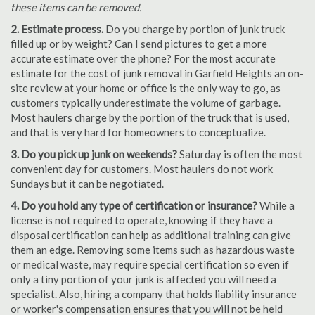
these items can be removed.
2. Estimate process.
Do you charge by portion of junk truck
filled up or by weight? Can I send pictures to get a more
accurate estimate over the phone? For the most accurate
estimate for the cost of junk removal in Garfield Heights an on-
site review at your home or office is the only way to go, as
customers typically underestimate the volume of garbage.
Most haulers charge by the portion of the truck that is used,
and that is very hard for homeowners to conceptualize.
3. Do you pick up junk on weekends?
Saturday is often the most
convenient day for customers. Most haulers do not work
Sundays but it can be negotiated.
4. Do you hold any type of certification or insurance?
While a
license is not required to operate, knowing if they have a
disposal certification can help as additional training can give
them an edge. Removing some items such as hazardous waste
or medical waste, may require special certification so even if
only a tiny portion of your junk is affected you will need a
specialist. Also, hiring a company that holds liability insurance
or worker's compensation ensures that you will not be held