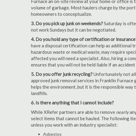
Furnace an on-site review at your home or office is 
volume of garbage. Most haulers charge by the portion
homeowners to conceptualize.
3. Do you pick up junk on weekends?
Saturday is oft
not work Sundays but it can be negotiated.
4. Do you hold any type of certification or insurance
have a disposal certification can help as additional
hazardous waste or medical waste, may require special
affected you will need a specialist. Also, hiring a c
ensures that you will not be held liable if an acciden
5. Do you offer junk recycling?
Unfortunately not all
approved junk removal services in Franklin Furnace g
helps the environment, but it is the responsible way t
landfills.
6. Is there anything that I cannot include?
While XRefer partners are able to remove
nearly
any
select items that cannot be hauled. The following i
unless you work with an industry specialist:
Asbestos