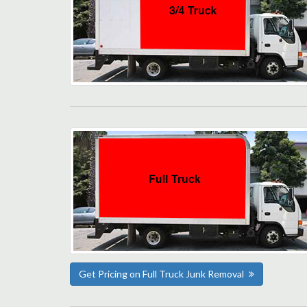
Get Pricing on Full Truck Junk Removal