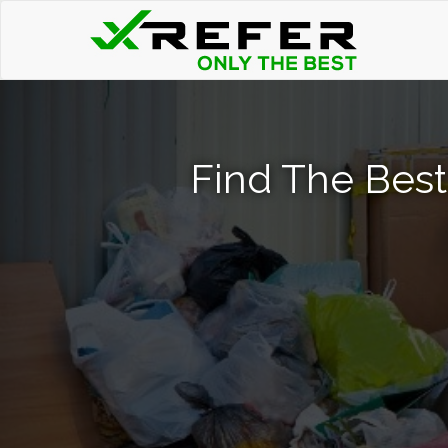
Find The Best