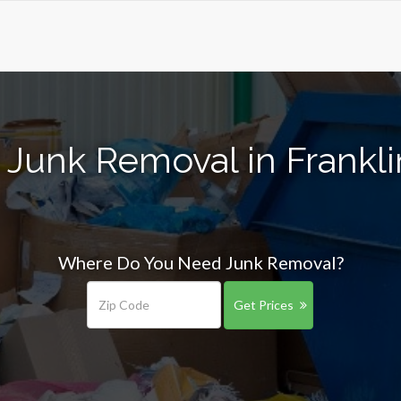
 Junk Removal in Frankl
Where Do You Need Junk Removal?
Get Prices