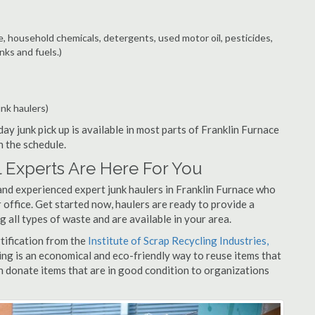
e, household chemicals, detergents, used motor oil, pesticides,
nks and fuels.)
unk haulers)
ay junk pick up is available in most parts of Franklin Furnace
n the schedule.
 Experts Are Here For You
and experienced expert junk haulers in Franklin Furnace who
 office. Get started now, haulers are ready to provide a
 all types of waste and are available in your area.
rtification from the
Institute of Scrap Recycling Industries,
ing is an economical and eco-friendly way to reuse items that
 donate items that are in good condition to organizations