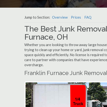
Jump to Section:
Overview
Prices
FAQ
The Best Junk Removal
Furnace, OH
Whether you are looking to throw away large househol
trying to clean up your home or yard, junk removal c
space quickly and efficiently. No license is required
care to partner with companies that have experienc
overcharge.
Franklin Furnace Junk Removal