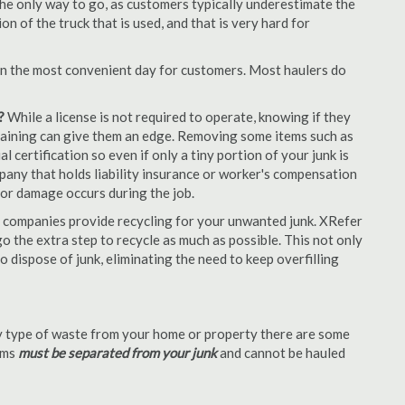
the only way to go, as customers typically underestimate the
 of the truck that is used, and that is very hard for
en the most convenient day for customers. Most haulers do
?
While a license is not required to operate, knowing if they
 training can give them an edge. Removing some items such as
 certification so even if only a tiny portion of your junk is
ompany that holds liability insurance or worker's compensation
t or damage occurs during the job.
 companies provide recycling for your unwanted junk. XRefer
o the extra step to recycle as much as possible. This not only
o dispose of junk, eliminating the need to keep overfilling
 type of waste from your home or property there are some
tems
must be separated from your junk
and cannot be hauled