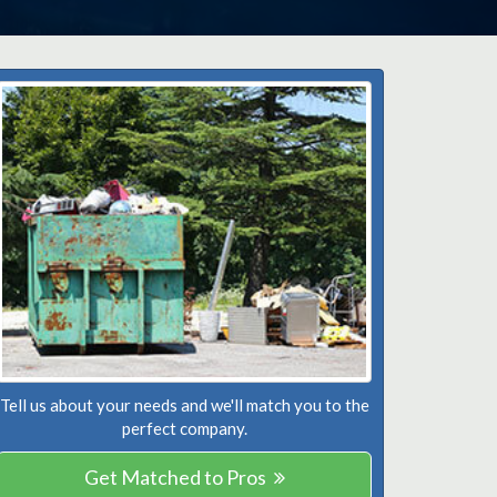
Tell us about your needs and we'll match you to the
perfect company.
Get Matched to Pros