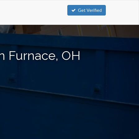
Get Verified
in Furnace, OH