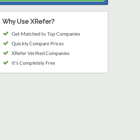
Why Use XRefer?
Get Matched to Top Companies
Quickly Compare Prices
XRefer Verified Companies
It's Completely Free