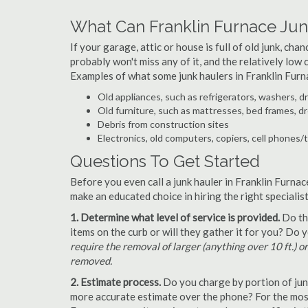
What Can Franklin Furnace Ju
If your garage, attic or house is full of old junk, ch
probably won't miss any of it, and the relatively low
Examples of what some junk haulers in Franklin Furn
Old appliances, such as refrigerators, washers, d
Old furniture, such as mattresses, bed frames, d
Debris from construction sites
Electronics, old computers, copiers, cell phones/
Questions To Get Started
Before you even call a junk hauler in Franklin Furnac
make an educated choice in hiring the right speciali
1. Determine what level of service is provided.
Do the
items on the curb or will they gather it for you? Do
require the removal of larger (anything over 10 ft.) o
removed.
2. Estimate process.
Do you charge by portion of junk 
more accurate estimate over the phone? For the most