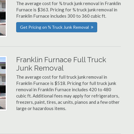
The average cost for ¾ truck junk removal in Franklin
Furnace is $363. Pricing for ¾ truck junk removal in
Franklin Furnace includes 300 to 360 cubic ft.
Get Pricing on ¾ Truck Junk Removal
Franklin Furnace Full Truck
Junk Removal
The average cost for full truck junk removal in
Franklin Furnace is $518. Pricing for full truck junk
removal in Franklin Furnace includes 420 to 480
cubic ft. Additional fees may apply for refrigerators,
freezers, paint, tires, ac units, pianos and a few other
large or hazardous items.