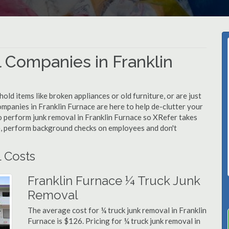
 Companies in Franklin
d items like broken appliances or old furniture, or are just
ompanies in Franklin Furnace are here to help de-clutter your
 to perform junk removal in Franklin Furnace so XRefer takes
e, perform background checks on employees and don't
 Costs
Franklin Furnace ¼ Truck Junk
Removal
The average cost for ¼ truck junk removal in Franklin
Furnace is $126. Pricing for ¼ truck junk removal in