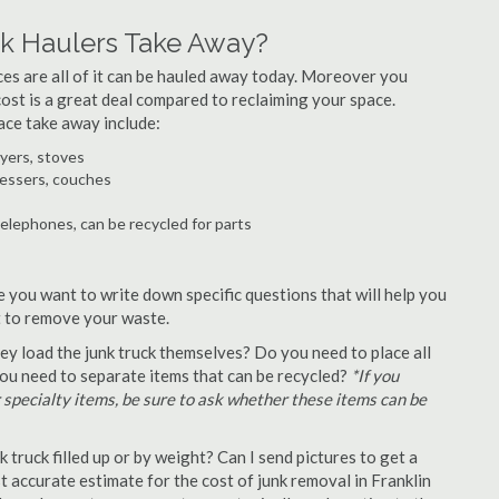
nk Haulers Take Away?
ances are all of it can be hauled away today. Moreover you
 cost is a great deal compared to reclaiming your space.
ace take away include:
ryers, stoves
ressers, couches
telephones, can be recycled for parts
e you want to write down specific questions that will help you
st to remove your waste.
y load the junk truck themselves? Do you need to place all
 you need to separate items that can be recycled?
*If you
r specialty items, be sure to ask whether these items can be
truck filled up or by weight? Can I send pictures to get a
 accurate estimate for the cost of junk removal in Franklin