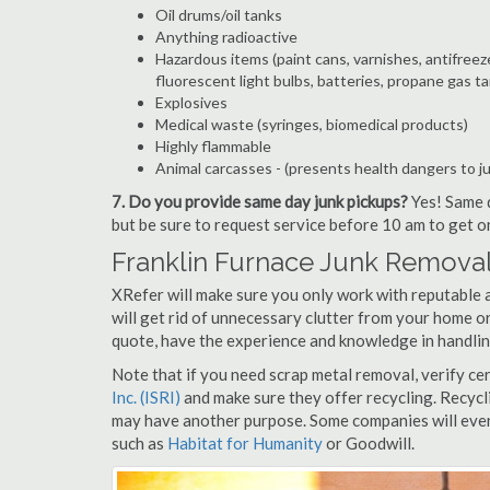
Oil drums/oil tanks
Anything radioactive
Hazardous items (paint cans, varnishes, antifreez
fluorescent light bulbs, batteries, propane gas ta
Explosives
Medical waste (syringes, biomedical products)
Highly flammable
Animal carcasses - (presents health dangers to j
7. Do you provide same day junk pickups?
Yes! Same d
but be sure to request service before 10 am to get o
Franklin Furnace Junk Removal
XRefer will make sure you only work with reputable 
will get rid of unnecessary clutter from your home or
quote, have the experience and knowledge in handling
Note that if you need scrap metal removal, verify ce
Inc. (ISRI)
and make sure they offer recycling. Recycl
may have another purpose. Some companies will even
such as
Habitat for Humanity
or Goodwill.