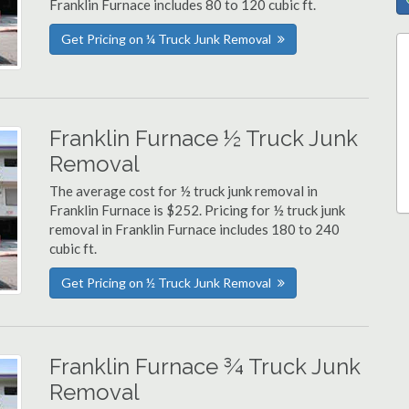
Franklin Furnace includes 80 to 120 cubic ft.
Get Pricing on ¼ Truck Junk Removal
Franklin Furnace ½ Truck Junk
Removal
The average cost for ½ truck junk removal in
Franklin Furnace is $252. Pricing for ½ truck junk
removal in Franklin Furnace includes 180 to 240
cubic ft.
Get Pricing on ½ Truck Junk Removal
Franklin Furnace ¾ Truck Junk
Removal