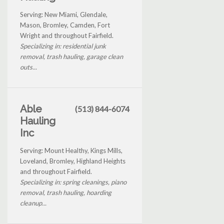
Serving: New Miami, Glendale,
Mason, Bromley, Camden, Fort
Wright and throughout Fairfield.
Specializing in: residential junk
removal, trash hauling, garage clean
outs...
Able
(513) 844-6074
Hauling
Inc
Serving: Mount Healthy, Kings Mills,
Loveland, Bromley, Highland Heights
and throughout Fairfield.
Specializing in: spring cleanings, piano
removal, trash hauling, hoarding
cleanup...