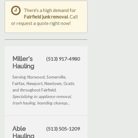
There's a high demand for
Fairfield junk removal
. Call
or request a quote right now!
Miller's
(513) 917-4980
Hauling
Serving: Norwood, Somerville,
Fairfax, Newport, Newtown, Gratis
and throughout Fairfield.
Specializing in: appliance removal,
trash hauling, hoarding cleanup...
Able
(513) 505-1209
Hauling