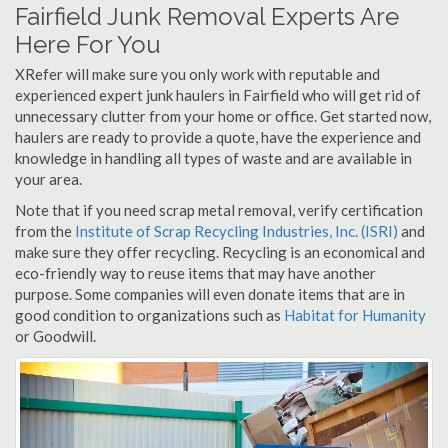
Fairfield Junk Removal Experts Are
Here For You
XRefer will make sure you only work with reputable and
experienced expert junk haulers in Fairfield who will get rid of
unnecessary clutter from your home or office. Get started now,
haulers are ready to provide a quote, have the experience and
knowledge in handling all types of waste and are available in
your area.
Note that if you need scrap metal removal, verify certification
from the
Institute of Scrap Recycling Industries, Inc. (ISRI)
and
make sure they offer recycling. Recycling is an economical and
eco-friendly way to reuse items that may have another
purpose. Some companies will even donate items that are in
good condition to organizations such as
Habitat for Humanity
or Goodwill.