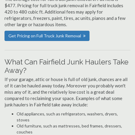
$477. Pricing for full truck junk removal in Fairfield includes
420 to 480 cubic ft. Additional fees may apply for
refrigerators, freezers, paint, tires, ac units, pianos and a few
other large or hazardous items.
Get Pricing on Full Truck Junk Removal
What Can Fairfield Junk Haulers Take
Away?
If your garage, attic or house is full of old junk, chances are all
of it can be hauled away today. Moreover you probably won't
miss any of it, and the relatively low cost is a great deal
compared to reclaiming your space. Examples of what some
junk haulers in Fairfield take away include:
Old appliances, such as refrigerators, washers, dryers,
stoves
Old furniture, such as mattresses, bed frames, dressers,
couches