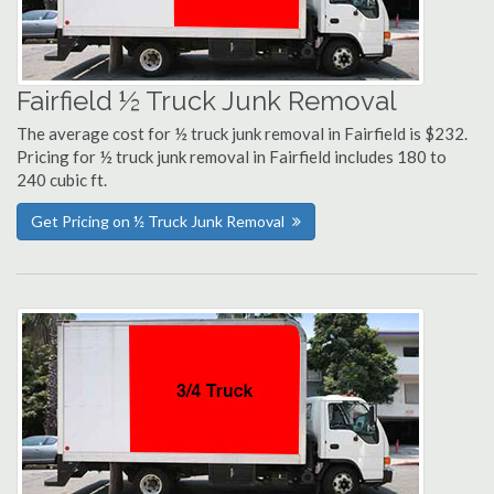
Fairfield ½ Truck Junk Removal
The average cost for ½ truck junk removal in Fairfield is $232.
Pricing for ½ truck junk removal in Fairfield includes 180 to
240 cubic ft.
Get Pricing on ½ Truck Junk Removal