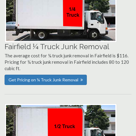
Fairfield ¼ Truck Junk Removal
The average cost for ¼ truck junk removal in Fairfield is $116.
Pricing for ¼ truck junk removal in Fairfield includes 80 to 120
cubic ft.
Get Pricing on ¼ Truck Junk Removal