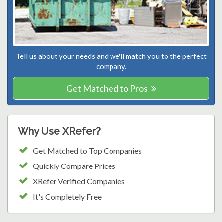
Tell us about your needs and we'll match you to the perfect
company.
Get Matched to Pros
Why Use XRefer?
Get Matched to Top Companies
Quickly Compare Prices
XRefer Verified Companies
It's Completely Free