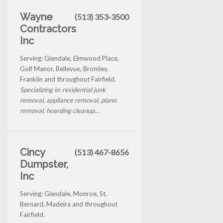
Wayne
(513) 353-3500
Contractors
Inc
Serving: Glendale, Elmwood Place,
Golf Manor, Bellevue, Bromley,
Franklin and throughout Fairfield.
Specializing in: residential junk
removal, appliance removal, piano
removal, hoarding cleanup...
Cincy
(513) 467-8656
Dumpster,
Inc
Serving: Glendale, Monroe, St.
Bernard, Madeira and throughout
Fairfield.