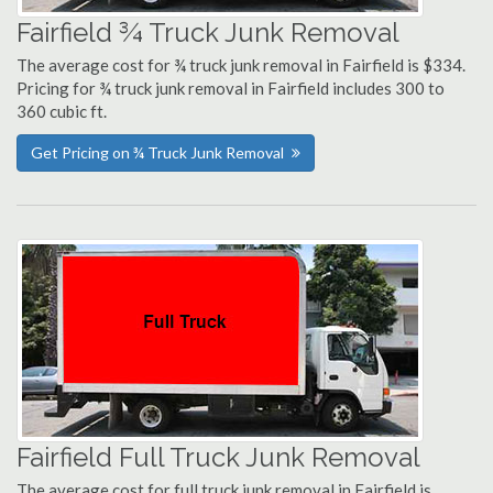
Fairfield ¾ Truck Junk Removal
The average cost for ¾ truck junk removal in Fairfield is $334.
Pricing for ¾ truck junk removal in Fairfield includes 300 to
360 cubic ft.
Get Pricing on ¾ Truck Junk Removal
Fairfield Full Truck Junk Removal
The average cost for full truck junk removal in Fairfield is