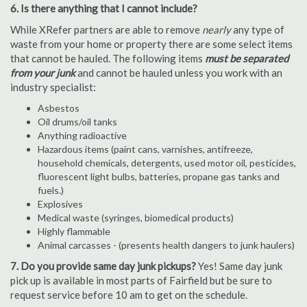
6. Is there anything that I cannot include?
While XRefer partners are able to remove
nearly
any type of
waste from your home or property there are some select items
that cannot be hauled. The following items
must be separated
from your junk
and cannot be hauled unless you work with an
industry specialist:
Asbestos
Oil drums/oil tanks
Anything radioactive
Hazardous items (paint cans, varnishes, antifreeze,
household chemicals, detergents, used motor oil, pesticides,
fluorescent light bulbs, batteries, propane gas tanks and
fuels.)
Explosives
Medical waste (syringes, biomedical products)
Highly flammable
Animal carcasses - (presents health dangers to junk haulers)
7. Do you provide same day junk pickups?
Yes! Same day junk
pick up is available in most parts of Fairfield but be sure to
request service before 10 am to get on the schedule.