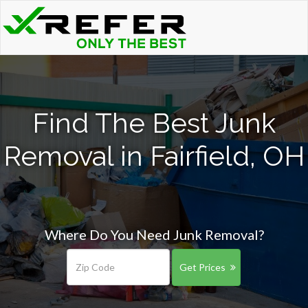
Find The Best Junk
Removal in Fairfield, OH
Where Do You Need Junk Removal?
Get Prices