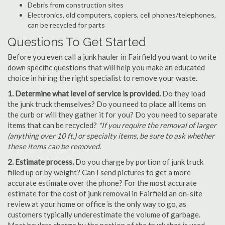
Debris from construction sites
Electronics, old computers, copiers, cell phones/telephones,
can be recycled for parts
Questions To Get Started
Before you even call a junk hauler in Fairfield you want to write
down specific questions that will help you make an educated
choice in hiring the right specialist to remove your waste.
1. Determine what level of service is provided.
Do they load
the junk truck themselves? Do you need to place all items on
the curb or will they gather it for you? Do you need to separate
items that can be recycled?
*If you require the removal of larger
(anything over 10 ft.) or specialty items, be sure to ask whether
these items can be removed.
2. Estimate process.
Do you charge by portion of junk truck
filled up or by weight? Can I send pictures to get a more
accurate estimate over the phone? For the most accurate
estimate for the cost of junk removal in Fairfield an on-site
review at your home or office is the only way to go, as
customers typically underestimate the volume of garbage.