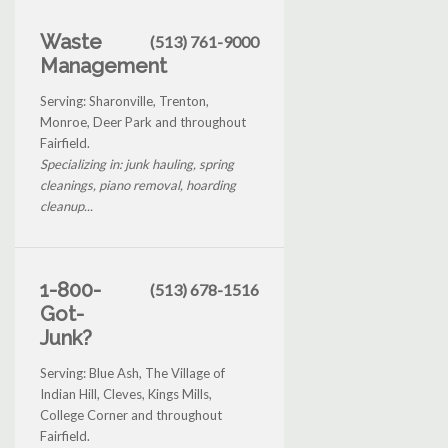
Waste
(513) 761-9000
Management
Serving: Sharonville, Trenton,
Monroe, Deer Park and throughout
Fairfield.
Specializing in: junk hauling, spring
cleanings, piano removal, hoarding
cleanup...
1-800-
(513) 678-1516
Got-
Junk?
Serving: Blue Ash, The Village of
Indian Hill, Cleves, Kings Mills,
College Corner and throughout
Fairfield.