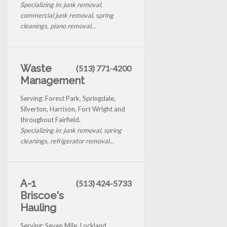
Specializing in: junk removal,
commercial junk removal, spring
cleanings, piano removal...
Waste
(513) 771-4200
Management
Serving: Forest Park, Springdale,
Silverton, Harrison, Fort Wright and
throughout Fairfield.
Specializing in: junk removal, spring
cleanings, refrigerator removal...
A-1
(513) 424-5733
Briscoe's
Hauling
Serving: Seven Mile, Lockland,