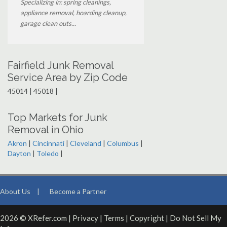
Specializing in: spring cleanings,
appliance removal, hoarding cleanup,
garage clean outs...
Fairfield Junk Removal
Service Area by Zip Code
45014 | 45018 |
Top Markets for Junk
Removal in Ohio
Akron
|
Cincinnati
|
Cleveland
|
Columbus
|
Dayton
|
Toledo
|
About Us
|
Become a Partner
2026 © XRefer.com |
Privacy
|
Terms
|
Copyright
|
Do Not Sell My