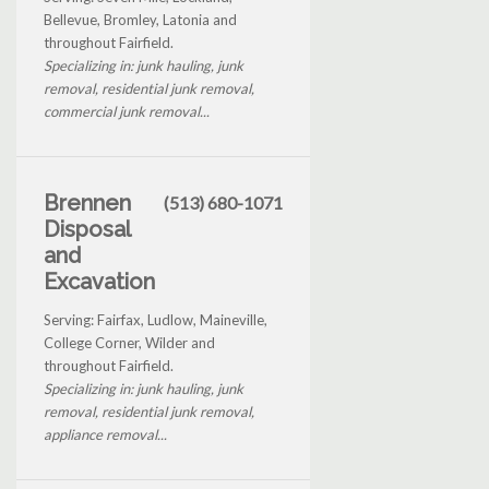
Bellevue, Bromley, Latonia and
throughout Fairfield.
Specializing in: junk hauling, junk
removal, residential junk removal,
commercial junk removal...
Brennen
(513) 680-1071
Disposal
and
Excavation
Serving: Fairfax, Ludlow, Maineville,
College Corner, Wilder and
throughout Fairfield.
Specializing in: junk hauling, junk
removal, residential junk removal,
appliance removal...