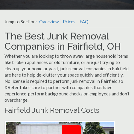
Jump to Section:
Overview
Prices
FAQ
The Best Junk Removal
Companies in Fairfield, OH
Whether you are looking to throw away large household items
like broken appliances or old furniture, or are just trying to
clean up your home or yard, junk removal companies in Fairfield
are here to help de-clutter your space quickly and efficiently.
No license is required to perform junk removal in Fairfield so
XRefer takes care to partner with companies that have
experience, perform background checks on employees and don't
overcharge.
Fairfield Junk Removal Costs