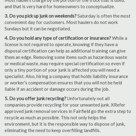
Most haulers charge by the portion of the truck that is used,
and that is very hard for homeowners to conceptualize.
3. Do you pick up junk on weekends?
Saturday is often the most
convenient day for customers. Most haulers do not work
Sundays but it can be negotiated.
4. Do you hold any type of certification or insurance?
While a
license is not required to operate, knowing if they have a
disposal certification can help as additional training can give
them an edge. Removing some items such as hazardous waste
or medical waste, may require special certification so even if
only a tiny portion of your junk is affected you will need a
specialist. Also, hiring a company that holds liability insurance
or worker's compensation ensures that you will not be held
liable if an accident or damage occurs during the job.
5. Do you offer junk recycling?
Unfortunately not all
companies provide recycling for your unwanted junk. XRefer
approved junk removal services in Fairfield go the extra step to
recycle as much as possible. This not only helps the
environment, but it is the responsible way to dispose of junk,
eliminating the need to keep overfilling landfills.