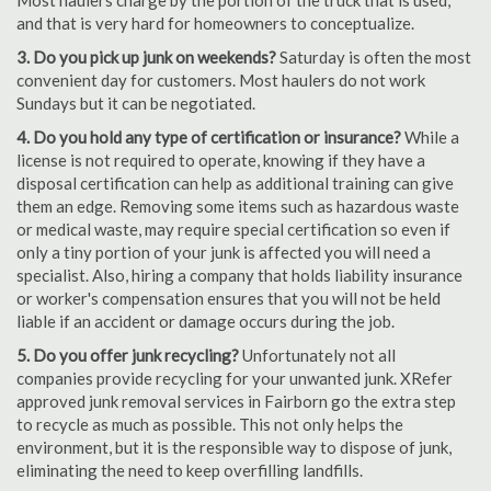
Most haulers charge by the portion of the truck that is used,
and that is very hard for homeowners to conceptualize.
3. Do you pick up junk on weekends?
Saturday is often the most
convenient day for customers. Most haulers do not work
Sundays but it can be negotiated.
4. Do you hold any type of certification or insurance?
While a
license is not required to operate, knowing if they have a
disposal certification can help as additional training can give
them an edge. Removing some items such as hazardous waste
or medical waste, may require special certification so even if
only a tiny portion of your junk is affected you will need a
specialist. Also, hiring a company that holds liability insurance
or worker's compensation ensures that you will not be held
liable if an accident or damage occurs during the job.
5. Do you offer junk recycling?
Unfortunately not all
companies provide recycling for your unwanted junk. XRefer
approved junk removal services in Fairborn go the extra step
to recycle as much as possible. This not only helps the
environment, but it is the responsible way to dispose of junk,
eliminating the need to keep overfilling landfills.