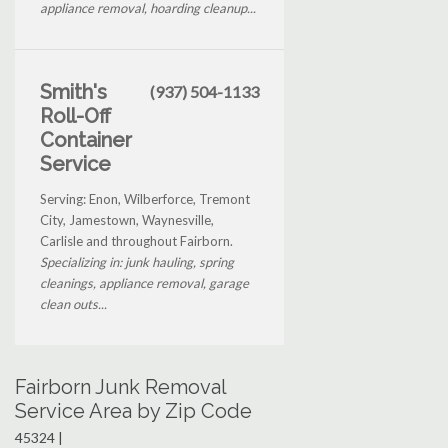
appliance removal, hoarding cleanup...
Smith's
(937) 504-1133
Roll-Off
Container
Service
Serving: Enon, Wilberforce, Tremont
City, Jamestown, Waynesville,
Carlisle and throughout Fairborn.
Specializing in: junk hauling, spring
cleanings, appliance removal, garage
clean outs...
Fairborn Junk Removal
Service Area by Zip Code
45324 |