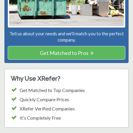
Tell us about your needs and we'll match you to the perfect
company.
Get Matched to Pros
Why Use XRefer?
Get Matched to Top Companies
Quickly Compare Prices
XRefer Verified Companies
It's Completely Free