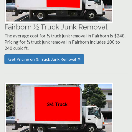
Fairborn ½ Truck Junk Removal
The average cost for ½ truck junk removal in Fairborn is $248.
Pricing for ½ truck junk removal in Fairborn includes 180 to
240 cubic ft.
Get Pricing on ½ Truck Junk Removal