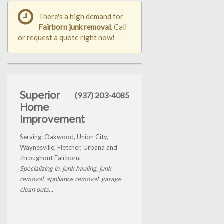
There's a high demand for
Fairborn junk removal
. Call
or request a quote right now!
Superior
(937) 203-4085
Home
Improvement
Serving: Oakwood, Union City,
Waynesville, Fletcher, Urbana and
throughout Fairborn.
Specializing in: junk hauling, junk
removal, appliance removal, garage
clean outs...