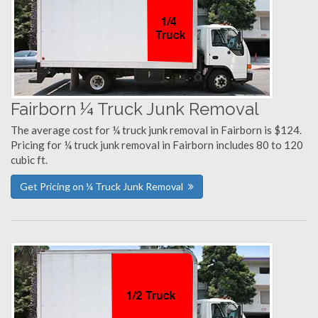
Fairborn ¼ Truck Junk Removal
The average cost for ¼ truck junk removal in Fairborn is $124.
Pricing for ¼ truck junk removal in Fairborn includes 80 to 120
cubic ft.
Get Pricing on ¼ Truck Junk Removal