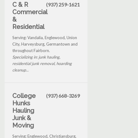
C & R
(937) 259-1621
Commercial
&
Residential
Serving: Vandalia, Englewood, Union
City, Harveysburg, Germantown and
throughout Fairborn.
Specializing in: junk hauling,
residential junk removal, hoarding
cleanup...
College
(937) 668-3269
Hunks
Hauling
Junk &
Moving
Serving: Englewood, Christiansburg,