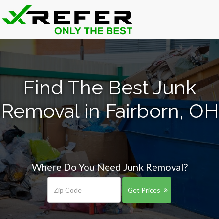
Find The Best Junk
Removal in Fairborn, OH
Where Do You Need Junk Removal?
Get Prices