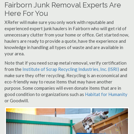
Fairborn Junk Removal Experts Are
Here For You
XRefer will make sure you only work with reputable and
experienced expert junk haulers in Fairborn who will get rid of
unnecessary clutter from your home or office. Get started now,
haulers are ready to provide a quote, have the experience and
knowledge in handling all types of waste and are available in
your area.
Note that if you need scrap metal removal, verify certification
from the
Institute of Scrap Recycling Industries, Inc. (ISRI)
and
make sure they offer recycling. Recycling is an economical and
eco-friendly way to reuse items that may have another
purpose. Some companies will even donate items that are in
good condition to organizations such as
Habitat for Humanity
or Goodwill.