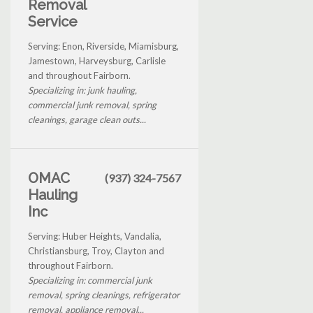
Removal
Service
Serving: Enon, Riverside, Miamisburg,
Jamestown, Harveysburg, Carlisle
and throughout Fairborn.
Specializing in: junk hauling,
commercial junk removal, spring
cleanings, garage clean outs...
OMAC
(937) 324-7567
Hauling
Inc
Serving: Huber Heights, Vandalia,
Christiansburg, Troy, Clayton and
throughout Fairborn.
Specializing in: commercial junk
removal, spring cleanings, refrigerator
removal, appliance removal...