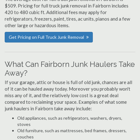
$509. Pricing for full truck junk removal in Fairborn includes
420 to 480 cubic ft. Additional fees may apply for
refrigerators, freezers, paint, tires, ac units, pianos and a few
other large or hazardous items.
Get Pricing on Full Truck Junk Removal
What Can Fairborn Junk Haulers Take
Away?
If your garage, attic or house is full of old junk, chances are all
of it can be hauled away today. Moreover you probably won't
miss any of it, and the relatively low cost is a great deal
compared to reclaiming your space. Examples of what some
junk haulers in Fairborn take away include:
Old appliances, such as refrigerators, washers, dryers,
stoves
Old furniture, such as mattresses, bed frames, dressers,
couches