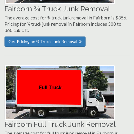
Fairborn ¾ Truck Junk Removal
The average cost for ¾ truck junk removal in Fairborn is $356.
Pricing for ¾ truck junk removal in Fairborn includes 300 to
360 cubic ft.
Get Pricing on ¾ Truck Junk Removal
Fairborn Full Truck Junk Removal
The average cost for full truck junk removal in Fairborn is