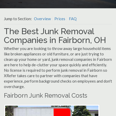
Jump to Section:
Overview
Prices
FAQ
The Best Junk Removal
Companies in Fairborn, OH
Whether you are looking to throw away large household items
like broken appliances or old furniture, or are just trying to
clean up your home or yard, junk removal companies in Fairborn
are here to help de-clutter your space quickly and efficiently.
No license is required to perform junk removal in Fairborn so
XRefer takes care to partner with companies that have
experience, perform background checks on employees and don't
overcharge.
Fairborn Junk Removal Costs