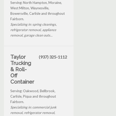
Serving: North Hampton, Moraine,
West Milton, Waynesville,
Bowersville, Carlisle and throughout
Fairborn.
Specializing in: spring cleanings,
refrigerator removal, appliance
removal, garage clean outs...
Taylor
(937) 325-1112
Trucking
& Roll-
Off
Container
Serving: Oakwood, Bellbrook,
Carlisle, Piqua and throughout
Fairborn.
Specializing in: commercial junk
removal, refrigerator removal,