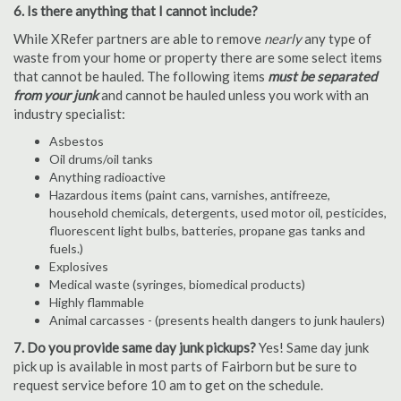
6. Is there anything that I cannot include?
While XRefer partners are able to remove
nearly
any type of
waste from your home or property there are some select items
that cannot be hauled. The following items
must be separated
from your junk
and cannot be hauled unless you work with an
industry specialist:
Asbestos
Oil drums/oil tanks
Anything radioactive
Hazardous items (paint cans, varnishes, antifreeze,
household chemicals, detergents, used motor oil, pesticides,
fluorescent light bulbs, batteries, propane gas tanks and
fuels.)
Explosives
Medical waste (syringes, biomedical products)
Highly flammable
Animal carcasses - (presents health dangers to junk haulers)
7. Do you provide same day junk pickups?
Yes! Same day junk
pick up is available in most parts of Fairborn but be sure to
request service before 10 am to get on the schedule.