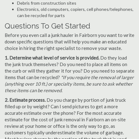
Debris from construction sites
Electronics, old computers, copiers, cell phones/telephones,
can be recycled for parts
Questions To Get Started
Before you even call a junk hauler in Fairborn you want to write
down specific questions that will help you make an educated
choice in hiring the right specialist to remove your waste.
1. Determine what level of service is provided.
Do they load
the junk truck themselves? Do you need to place all items on
the curb or will they gather it for you? Do you need to separate
items that can be recycled?
*If you require the removal of larger
(anything over 10 ft.) or specialty items, be sure to ask whether
these items can be removed.
2. Estimate process.
Do you charge by portion of junk truck
filled up or by weight? Can I send pictures to get a more
accurate estimate over the phone? For the most accurate
estimate for the cost of junk removal in Fairborn an on-site
review at your home or office is the only way to go, as
customers typically underestimate the volume of garbage.