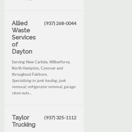
Allied
(937) 268-0044
Waste
Services
of
Dayton
Serving: New Carlisle, Wilberforce,
North Hampton, Conover and
throughout Fairborn.
Specializing in: junk hauling, junk
removal, refrigerator removal, garage
clean outs...
Taylor
(937) 325-1112
Trucking