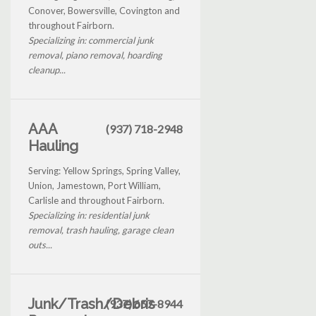
Conover, Bowersville, Covington and
throughout Fairborn.
Specializing in: commercial junk
removal, piano removal, hoarding
cleanup...
AAA
(937) 718-2948
Hauling
Serving: Yellow Springs, Spring Valley,
Union, Jamestown, Port William,
Carlisle and throughout Fairborn.
Specializing in: residential junk
removal, trash hauling, garage clean
outs...
Junk/Trash/Debris
(937) 657-8944