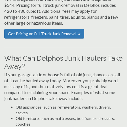
$544. Pricing for full truck junk removal in Delphos includes
420 to 480 cubic ft. Additional fees may apply for
refrigerators, freezers, paint, tires, ac units, pianos and a few
other large or hazardous items.
Get Pricing on Full Truck Junk Removal
What Can Delphos Junk Haulers Take
Away?
If your garage, attic or house is full of old junk, chances are all
of it can be hauled away today. Moreover you probably won't
miss any of it, and the relatively low cost is a great deal
compared to reclaiming your space. Examples of what some
junk haulers in Delphos take away include:
Old appliances, such as refrigerators, washers, dryers,
stoves
Old furniture, such as mattresses, bed frames, dressers,
couches