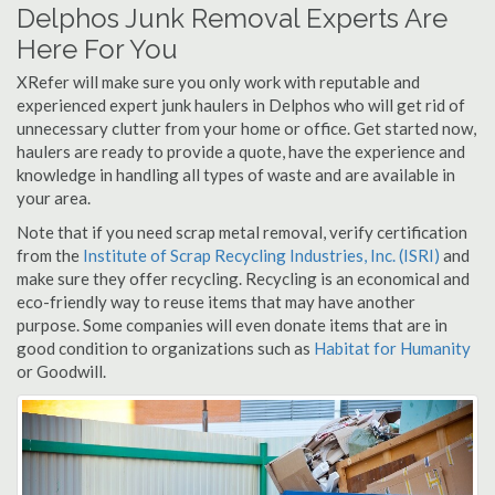
Delphos Junk Removal Experts Are
Here For You
XRefer will make sure you only work with reputable and
experienced expert junk haulers in Delphos who will get rid of
unnecessary clutter from your home or office. Get started now,
haulers are ready to provide a quote, have the experience and
knowledge in handling all types of waste and are available in
your area.
Note that if you need scrap metal removal, verify certification
from the
Institute of Scrap Recycling Industries, Inc. (ISRI)
and
make sure they offer recycling. Recycling is an economical and
eco-friendly way to reuse items that may have another
purpose. Some companies will even donate items that are in
good condition to organizations such as
Habitat for Humanity
or Goodwill.