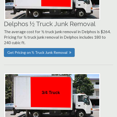
Delphos ½ Truck Junk Removal
The average cost for ½ truck junk removal in Delphos is $264.
Pricing for ½ truck junk removal in Delphos includes 180 to
240 cubic ft.
Get Pricing on ½ Truck Junk Removal