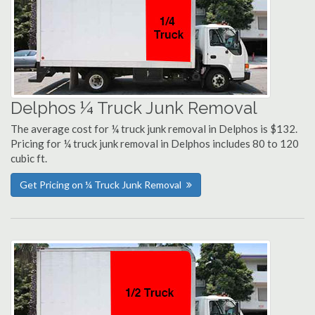
Delphos ¼ Truck Junk Removal
The average cost for ¼ truck junk removal in Delphos is $132.
Pricing for ¼ truck junk removal in Delphos includes 80 to 120
cubic ft.
Get Pricing on ¼ Truck Junk Removal