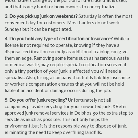
Most haulers charge by the portion of the truck that is used,
and that is very hard for homeowners to conceptualize.
3. Do you pick up junk on weekends?
Saturday is often the most
convenient day for customers. Most haulers do not work
Sundays but it can be negotiated.
4. Do you hold any type of certification or insurance?
While a
license is not required to operate, knowing if they have a
disposal certification can help as additional training can give
them an edge. Removing some items such as hazardous waste
or medical waste, may require special certification so even if
only a tiny portion of your junk is affected you will need a
specialist. Also, hiring a company that holds liability insurance
or worker's compensation ensures that you will not be held
liable if an accident or damage occurs during the job.
5. Do you offer junk recycling?
Unfortunately not all
companies provide recycling for your unwanted junk. XRefer
approved junk removal services in Delphos go the extra step to
recycle as much as possible. This not only helps the
environment, but it is the responsible way to dispose of junk,
eliminating the need to keep overfilling landfills.