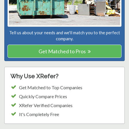
Tell us about your needs and we'll match you to the perfect
company.
Get Matched to Pros
Why Use XRefer?
Get Matched to Top Companies
Quickly Compare Prices
XRefer Verified Companies
It's Completely Free