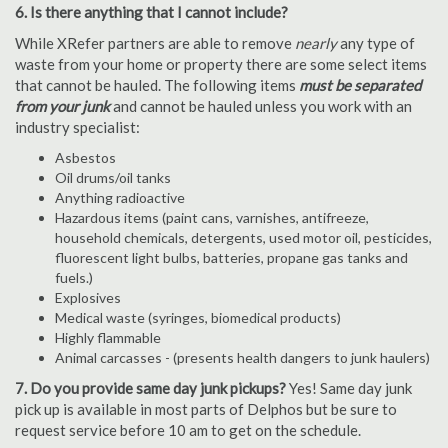
6. Is there anything that I cannot include?
While XRefer partners are able to remove
nearly
any type of
waste from your home or property there are some select items
that cannot be hauled. The following items
must be separated
from your junk
and cannot be hauled unless you work with an
industry specialist:
Asbestos
Oil drums/oil tanks
Anything radioactive
Hazardous items (paint cans, varnishes, antifreeze,
household chemicals, detergents, used motor oil, pesticides,
fluorescent light bulbs, batteries, propane gas tanks and
fuels.)
Explosives
Medical waste (syringes, biomedical products)
Highly flammable
Animal carcasses - (presents health dangers to junk haulers)
7. Do you provide same day junk pickups?
Yes! Same day junk
pick up is available in most parts of Delphos but be sure to
request service before 10 am to get on the schedule.