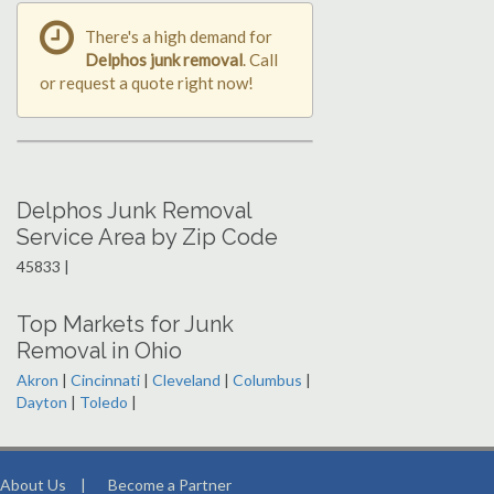
There's a high demand for
Delphos junk removal
. Call
or request a quote right now!
Delphos Junk Removal
Service Area by Zip Code
45833 |
Top Markets for Junk
Removal in Ohio
Akron
|
Cincinnati
|
Cleveland
|
Columbus
|
Dayton
|
Toledo
|
About Us
|
Become a Partner