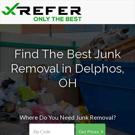
Find The Best Junk
Removal in Delphos,
OH
Where Do You Need Junk Removal?
Get Prices