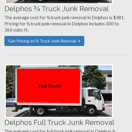
Delphos ¾ Truck Junk Removal
The average cost for ¾ truck junk removal in Delphos is $381.
Pricing for ¾ truck junk removal in Delphos includes 300 to
360 cubic ft.
Get Pricing on ¾ Truck Junk Removal
Delphos Full Truck Junk Removal
The average cost for full truck junk removal in Delphos is