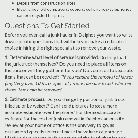
Debris from construction sites
Electronics, old computers, copiers, cell phones/telephones,
can be recycled for parts
Questions To Get Started
Before you even call a junk hauler in Delphos you want to write
down specific questions that will help you make an educated
choice in hiring the right specialist to remove your waste.
1. Determine what level of service is provided.
Do they load
the junk truck themselves? Do you need to place all items on
the curb or will they gather it for you? Do you need to separate
items that can be recycled?
*If you require the removal of larger
(anything over 10 ft.) or specialty items, be sure to ask whether
these items can be removed.
2. Estimate process.
Do you charge by portion of junk truck
filled up or by weight? Can I send pictures to get a more
accurate estimate over the phone? For the most accurate
estimate for the cost of junk removal in Delphos an on-site
review at your home or office is the only way to go, as
customers typically underestimate the volume of garbage.