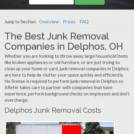
Jump to Section:
Overview
Prices
FAQ
The Best Junk Removal
Companies in Delphos, OH
Whether you are looking to throw away large household items
like broken appliances or old furniture, or are just trying to
clean up your home or yard, junk removal companies in Delphos
are here to help de-clutter your space quickly and efficiently.
No license is required to perform junk removal in Delphos so
XRefer takes care to partner with companies that have
experience, perform background checks on employees and don't
overcharge.
Delphos Junk Removal Costs