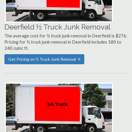
Deerfield ½ Truck Junk Removal
The average cost for ½ truck junk removal in Deerfield is $276.
Pricing for ½ truck junk removal in Deerfield includes 180 to
240 cubic ft.
Get Pricing on ½ Truck Junk Removal