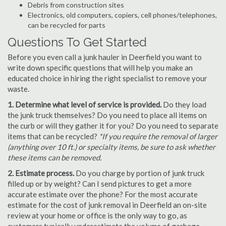
Debris from construction sites
Electronics, old computers, copiers, cell phones/telephones,
can be recycled for parts
Questions To Get Started
Before you even call a junk hauler in Deerfield you want to
write down specific questions that will help you make an
educated choice in hiring the right specialist to remove your
waste.
1. Determine what level of service is provided.
Do they load
the junk truck themselves? Do you need to place all items on
the curb or will they gather it for you? Do you need to separate
items that can be recycled?
*If you require the removal of larger
(anything over 10 ft.) or specialty items, be sure to ask whether
these items can be removed.
2. Estimate process.
Do you charge by portion of junk truck
filled up or by weight? Can I send pictures to get a more
accurate estimate over the phone? For the most accurate
estimate for the cost of junk removal in Deerfield an on-site
review at your home or office is the only way to go, as