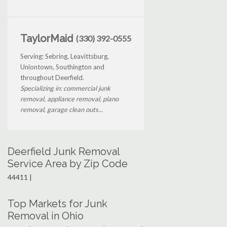
TaylorMaid
(330) 392-0555
Serving: Sebring, Leavittsburg,
Uniontown, Southington and
throughout Deerfield.
Specializing in: commercial junk
removal, appliance removal, piano
removal, garage clean outs...
Deerfield Junk Removal
Service Area by Zip Code
44411 |
Top Markets for Junk
Removal in Ohio