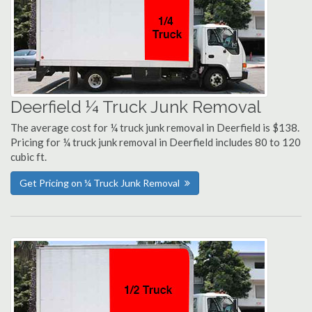
Deerfield ¼ Truck Junk Removal
The average cost for ¼ truck junk removal in Deerfield is $138.
Pricing for ¼ truck junk removal in Deerfield includes 80 to 120
cubic ft.
Get Pricing on ¼ Truck Junk Removal