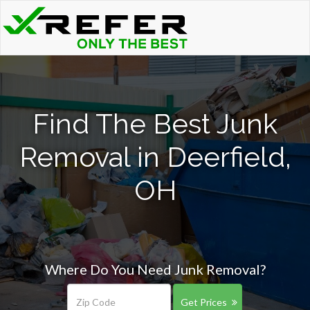
Find The Best Junk
Removal in Deerfield,
OH
Where Do You Need Junk Removal?
Get Prices