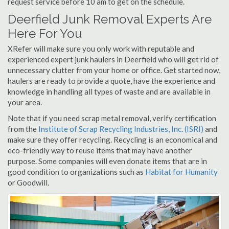
request service before 10 am to get on the schedule.
Deerfield Junk Removal Experts Are
Here For You
XRefer will make sure you only work with reputable and
experienced expert junk haulers in Deerfield who will get rid of
unnecessary clutter from your home or office. Get started now,
haulers are ready to provide a quote, have the experience and
knowledge in handling all types of waste and are available in
your area.
Note that if you need scrap metal removal, verify certification
from the
Institute of Scrap Recycling Industries, Inc. (ISRI)
and
make sure they offer recycling. Recycling is an economical and
eco-friendly way to reuse items that may have another
purpose. Some companies will even donate items that are in
good condition to organizations such as
Habitat for Humanity
or Goodwill.