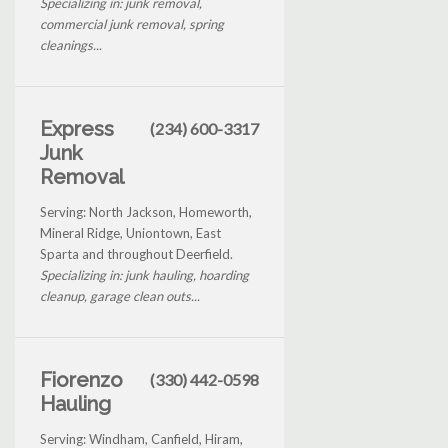
Specializing in: junk removal,
commercial junk removal, spring
cleanings...
Express
(234) 600-3317
Junk
Removal
Serving: North Jackson, Homeworth,
Mineral Ridge, Uniontown, East
Sparta and throughout Deerfield.
Specializing in: junk hauling, hoarding
cleanup, garage clean outs...
Fiorenzo
(330) 442-0598
Hauling
Serving: Windham, Canfield, Hiram,