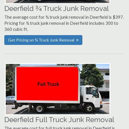
Deerfield ¾ Truck Junk Removal
The average cost for ¾ truck junk removal in Deerfield is $397.
Pricing for ¾ truck junk removal in Deerfield includes 300 to
360 cubic ft.
Get Pricing on ¾ Truck Junk Removal
Deerfield Full Truck Junk Removal
The average cost for full truck junk removal in Deerfield is