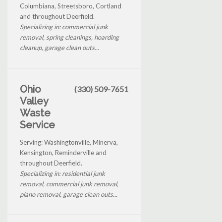
Columbiana, Streetsboro, Cortland
and throughout Deerfield.
Specializing in: commercial junk
removal, spring cleanings, hoarding
cleanup, garage clean outs...
Ohio
(330) 509-7651
Valley
Waste
Service
Serving: Washingtonville, Minerva,
Kensington, Reminderville and
throughout Deerfield.
Specializing in: residential junk
removal, commercial junk removal,
piano removal, garage clean outs...