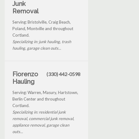
Junk
Removal
Serving: Bristolville, Craig Beach,
Poland, Montville and throughout
Cortland.
Specializing in: junk hauling, trash
hauling, garage clean outs...
Fiorenzo
(330) 442-0598
Hauling
Serving: Warren, Masury, Hartstown,
Berlin Center and throughout
Cortland.
Specializing in: residential junk
removal, commercial junk removal,
appliance removal, garage clean
outs...