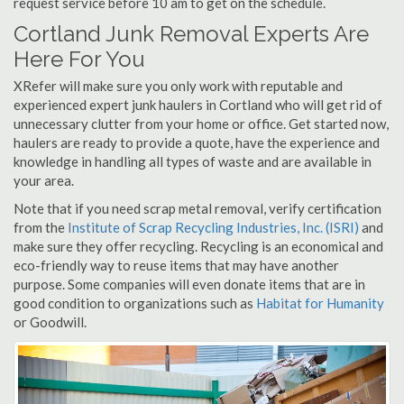
request service before 10 am to get on the schedule.
Cortland Junk Removal Experts Are
Here For You
XRefer will make sure you only work with reputable and
experienced expert junk haulers in Cortland who will get rid of
unnecessary clutter from your home or office. Get started now,
haulers are ready to provide a quote, have the experience and
knowledge in handling all types of waste and are available in
your area.
Note that if you need scrap metal removal, verify certification
from the
Institute of Scrap Recycling Industries, Inc. (ISRI)
and
make sure they offer recycling. Recycling is an economical and
eco-friendly way to reuse items that may have another
purpose. Some companies will even donate items that are in
good condition to organizations such as
Habitat for Humanity
or Goodwill.