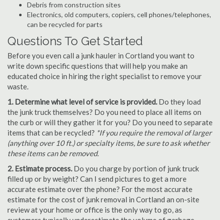
Debris from construction sites
Electronics, old computers, copiers, cell phones/telephones,
can be recycled for parts
Questions To Get Started
Before you even call a junk hauler in Cortland you want to
write down specific questions that will help you make an
educated choice in hiring the right specialist to remove your
waste.
1. Determine what level of service is provided.
Do they load
the junk truck themselves? Do you need to place all items on
the curb or will they gather it for you? Do you need to separate
items that can be recycled?
*If you require the removal of larger
(anything over 10 ft.) or specialty items, be sure to ask whether
these items can be removed.
2. Estimate process.
Do you charge by portion of junk truck
filled up or by weight? Can I send pictures to get a more
accurate estimate over the phone? For the most accurate
estimate for the cost of junk removal in Cortland an on-site
review at your home or office is the only way to go, as