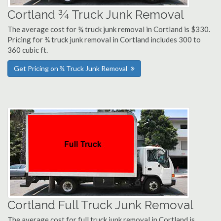
Cortland ¾ Truck Junk Removal
The average cost for ¾ truck junk removal in Cortland is $330.
Pricing for ¾ truck junk removal in Cortland includes 300 to
360 cubic ft.
Get Pricing on ¾ Truck Junk Removal
Cortland Full Truck Junk Removal
The average cost for full truck junk removal in Cortland is