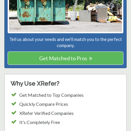
Tell us about your needs and we'll match you to the perfect
company.
Get Matched to Pros
Why Use XRefer?
Get Matched to Top Companies
Quickly Compare Prices
XRefer Verified Companies
It's Completely Free