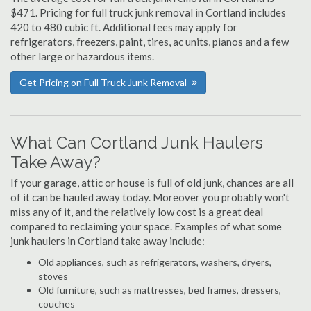
$471. Pricing for full truck junk removal in Cortland includes
420 to 480 cubic ft. Additional fees may apply for
refrigerators, freezers, paint, tires, ac units, pianos and a few
other large or hazardous items.
Get Pricing on Full Truck Junk Removal
What Can Cortland Junk Haulers
Take Away?
If your garage, attic or house is full of old junk, chances are all
of it can be hauled away today. Moreover you probably won't
miss any of it, and the relatively low cost is a great deal
compared to reclaiming your space. Examples of what some
junk haulers in Cortland take away include:
Old appliances, such as refrigerators, washers, dryers,
stoves
Old furniture, such as mattresses, bed frames, dressers,
couches