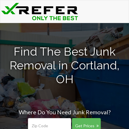
Find The Best Junk
Removal in Cortland,
OH
Where Do You Need Junk Removal?
Get Prices