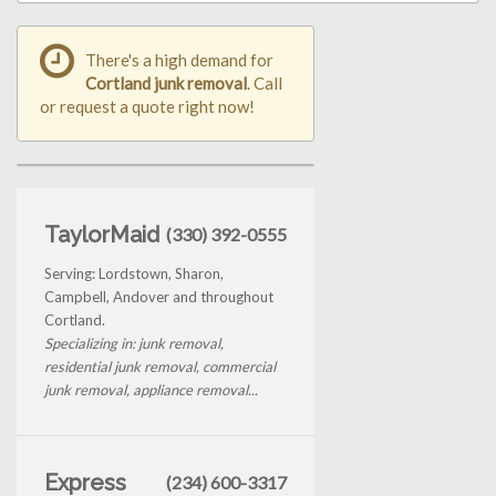
There's a high demand for
Cortland junk removal
. Call
or request a quote right now!
TaylorMaid
(330) 392-0555
Serving: Lordstown, Sharon,
Campbell, Andover and throughout
Cortland.
Specializing in: junk removal,
residential junk removal, commercial
junk removal, appliance removal...
Express
(234) 600-3317