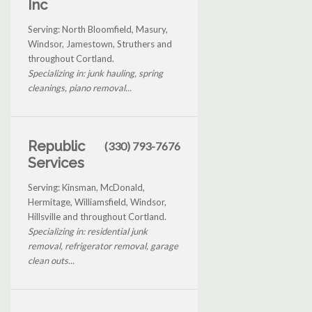
Inc
Serving: North Bloomfield, Masury,
Windsor, Jamestown, Struthers and
throughout Cortland.
Specializing in: junk hauling, spring
cleanings, piano removal...
Republic
(330) 793-7676
Services
Serving: Kinsman, McDonald,
Hermitage, Williamsfield, Windsor,
Hillsville and throughout Cortland.
Specializing in: residential junk
removal, refrigerator removal, garage
clean outs...