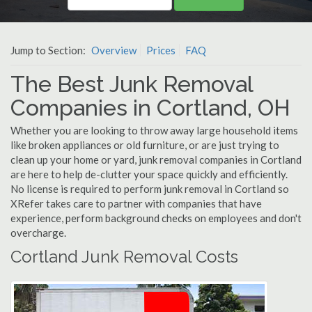
Jump to Section:
Overview
Prices
FAQ
The Best Junk Removal
Companies in Cortland, OH
Whether you are looking to throw away large household items
like broken appliances or old furniture, or are just trying to
clean up your home or yard, junk removal companies in Cortland
are here to help de-clutter your space quickly and efficiently.
No license is required to perform junk removal in Cortland so
XRefer takes care to partner with companies that have
experience, perform background checks on employees and don't
overcharge.
Cortland Junk Removal Costs