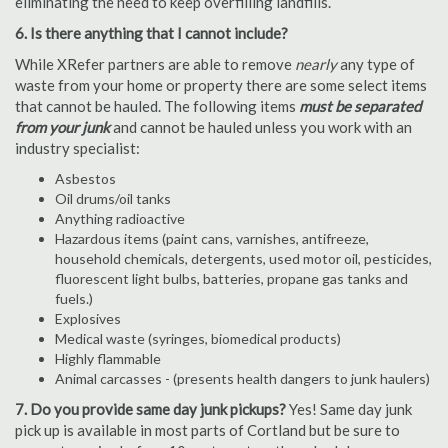
eliminating the need to keep overfilling landfills.
6. Is there anything that I cannot include?
While XRefer partners are able to remove
nearly
any type of
waste from your home or property there are some select items
that cannot be hauled. The following items
must be separated
from your junk
and cannot be hauled unless you work with an
industry specialist:
Asbestos
Oil drums/oil tanks
Anything radioactive
Hazardous items (paint cans, varnishes, antifreeze,
household chemicals, detergents, used motor oil, pesticides,
fluorescent light bulbs, batteries, propane gas tanks and
fuels.)
Explosives
Medical waste (syringes, biomedical products)
Highly flammable
Animal carcasses - (presents health dangers to junk haulers)
7. Do you provide same day junk pickups?
Yes! Same day junk
pick up is available in most parts of Cortland but be sure to