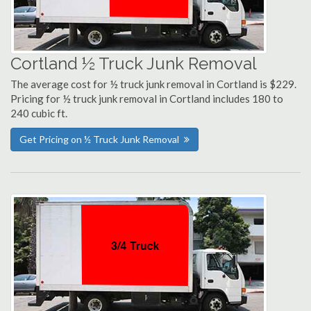
Cortland ½ Truck Junk Removal
The average cost for ½ truck junk removal in Cortland is $229.
Pricing for ½ truck junk removal in Cortland includes 180 to
240 cubic ft.
Get Pricing on ½ Truck Junk Removal