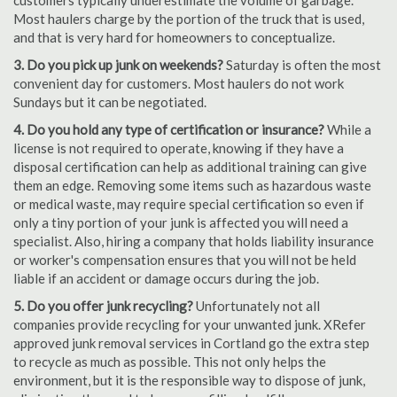
customers typically underestimate the volume of garbage.
Most haulers charge by the portion of the truck that is used,
and that is very hard for homeowners to conceptualize.
3. Do you pick up junk on weekends?
Saturday is often the most
convenient day for customers. Most haulers do not work
Sundays but it can be negotiated.
4. Do you hold any type of certification or insurance?
While a
license is not required to operate, knowing if they have a
disposal certification can help as additional training can give
them an edge. Removing some items such as hazardous waste
or medical waste, may require special certification so even if
only a tiny portion of your junk is affected you will need a
specialist. Also, hiring a company that holds liability insurance
or worker's compensation ensures that you will not be held
liable if an accident or damage occurs during the job.
5. Do you offer junk recycling?
Unfortunately not all
companies provide recycling for your unwanted junk. XRefer
approved junk removal services in Cortland go the extra step
to recycle as much as possible. This not only helps the
environment, but it is the responsible way to dispose of junk,