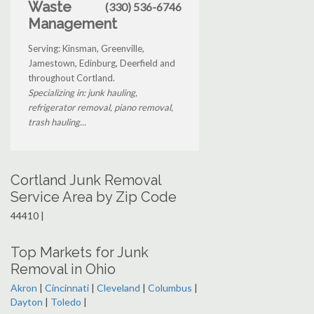
Waste
(330) 536-6746
Management
Serving: Kinsman, Greenville,
Jamestown, Edinburg, Deerfield and
throughout Cortland.
Specializing in: junk hauling,
refrigerator removal, piano removal,
trash hauling...
Cortland Junk Removal
Service Area by Zip Code
44410 |
Top Markets for Junk
Removal in Ohio
Akron
|
Cincinnati
|
Cleveland
|
Columbus
|
Dayton
|
Toledo
|