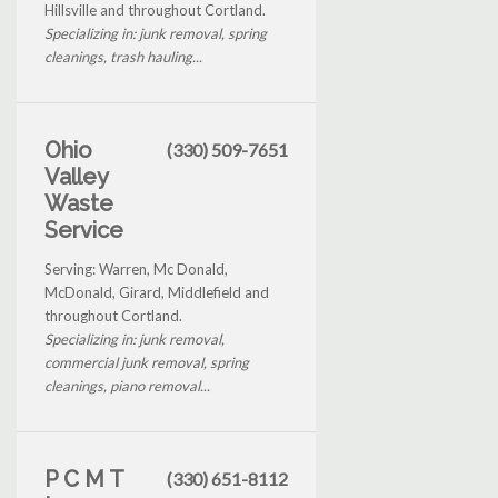
Hillsville and throughout Cortland.
Specializing in: junk removal, spring
cleanings, trash hauling...
Ohio
(330) 509-7651
Valley
Waste
Service
Serving: Warren, Mc Donald,
McDonald, Girard, Middlefield and
throughout Cortland.
Specializing in: junk removal,
commercial junk removal, spring
cleanings, piano removal...
P C M T
(330) 651-8112