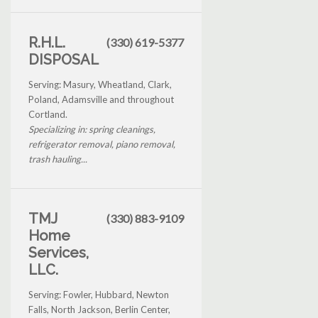
R.H.L.
(330) 619-5377
DISPOSAL
Serving: Masury, Wheatland, Clark,
Poland, Adamsville and throughout
Cortland.
Specializing in: spring cleanings,
refrigerator removal, piano removal,
trash hauling...
TMJ
(330) 883-9109
Home
Services,
LLC.
Serving: Fowler, Hubbard, Newton
Falls, North Jackson, Berlin Center,