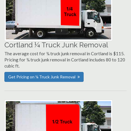
Cortland ¼ Truck Junk Removal
The average cost for ¼ truck junk removal in Cortland is $115.
Pricing for ¼ truck junk removal in Cortland includes 80 to 120
cubic ft.
Get Pricing on ¼ Truck Junk Removal