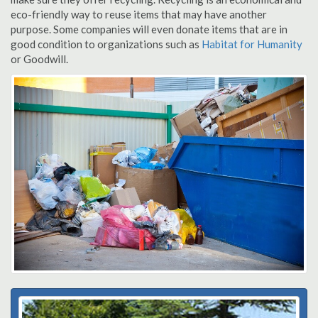
eco-friendly way to reuse items that may have another
purpose. Some companies will even donate items that are in
good condition to organizations such as
Habitat for Humanity
or Goodwill.