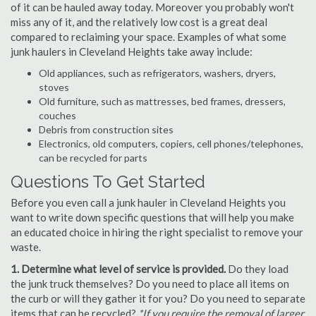
of it can be hauled away today. Moreover you probably won't
miss any of it, and the relatively low cost is a great deal
compared to reclaiming your space. Examples of what some
junk haulers in Cleveland Heights take away include:
Old appliances, such as refrigerators, washers, dryers,
stoves
Old furniture, such as mattresses, bed frames, dressers,
couches
Debris from construction sites
Electronics, old computers, copiers, cell phones/telephones,
can be recycled for parts
Questions To Get Started
Before you even call a junk hauler in Cleveland Heights you
want to write down specific questions that will help you make
an educated choice in hiring the right specialist to remove your
waste.
1. Determine what level of service is provided.
Do they load
the junk truck themselves? Do you need to place all items on
the curb or will they gather it for you? Do you need to separate
items that can be recycled?
*If you require the removal of larger