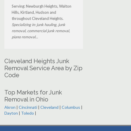
Serving: Newburgh Heights, Walton
Hills, Kirtland, Hudson and
throughout Cleveland Heights.
Specializing in: junk hauling, junk
removal, commercial junk removal,
piano removal...
Cleveland Heights Junk
Removal Service Area by Zip
Code
Top Markets for Junk
Removal in Ohio
Akron
|
Cincinnati
|
Cleveland
|
Columbus
|
Dayton
|
Toledo
|