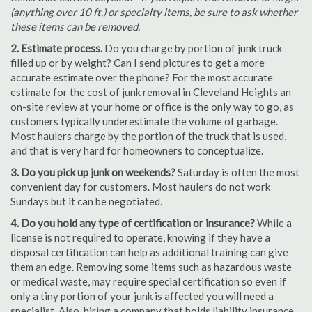
(anything over 10 ft.) or specialty items, be sure to ask whether
these items can be removed.
2. Estimate process.
Do you charge by portion of junk truck
filled up or by weight? Can I send pictures to get a more
accurate estimate over the phone? For the most accurate
estimate for the cost of junk removal in Cleveland Heights an
on-site review at your home or office is the only way to go, as
customers typically underestimate the volume of garbage.
Most haulers charge by the portion of the truck that is used,
and that is very hard for homeowners to conceptualize.
3. Do you pick up junk on weekends?
Saturday is often the most
convenient day for customers. Most haulers do not work
Sundays but it can be negotiated.
4. Do you hold any type of certification or insurance?
While a
license is not required to operate, knowing if they have a
disposal certification can help as additional training can give
them an edge. Removing some items such as hazardous waste
or medical waste, may require special certification so even if
only a tiny portion of your junk is affected you will need a
specialist. Also, hiring a company that holds liability insurance