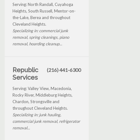
Serving: North Randall, Cuyahoga
Heights, South Russell, Mentor-on-
the-Lake, Berea and throughout
Cleveland Heights.
Specializing in: commercial junk
removal, spring cleanings, piano
removal, hoarding cleanup...
Republic
(216) 441-6300
Services
Serving: Valley View, Macedonia,
Rocky River, Middleburg Heights,
Chardon, Strongsville and
throughout Cleveland Heights.
Specializing in: junk hauling,
commercial junk removal, refrigerator
removal...