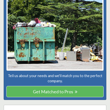
Tell us about your needs and we'll match you to the perfect
company.
Get Matched to Pros