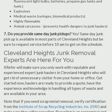
fluorescent light bulbs, batteries, propane gas tanks and
fuels.)
Explosives
Medical waste (syringes, biomedical products)
Highly flammable
Animal carcasses - (presents health dangers to junk haulers)
7. Do you provide same day junk pickups?
Yes! Same day junk
pick up is available in most parts of Cleveland Heights but be
sure to request service before 10 am to get on the schedule.
Cleveland Heights Junk Removal
Experts Are Here For You
XRefer will make sure you only work with reputable and
experienced expert junk haulers in Cleveland Heights who will
get rid of unnecessary clutter from your home or office. Get
started now, haulers are ready to provide a quote, have the
experience and knowledge in handling all types of waste and
are available in your area.
Note that if you need scrap metal removal, verify certification
from the
Institute of Scrap Recycling Industries, Inc. (ISRI)
and
make sure they offer recycling. Recycling is an economical and