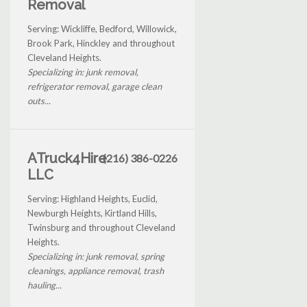
Removal
Serving: Wickliffe, Bedford, Willowick,
Brook Park, Hinckley and throughout
Cleveland Heights.
Specializing in: junk removal,
refrigerator removal, garage clean
outs...
ATruck4Hire
(216) 386-0226
LLC
Serving: Highland Heights, Euclid,
Newburgh Heights, Kirtland Hills,
Twinsburg and throughout Cleveland
Heights.
Specializing in: junk removal, spring
cleanings, appliance removal, trash
hauling...