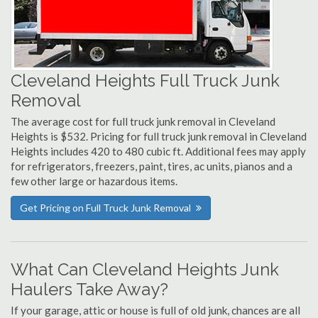
Cleveland Heights Full Truck Junk
Removal
The average cost for full truck junk removal in Cleveland
Heights is $532. Pricing for full truck junk removal in Cleveland
Heights includes 420 to 480 cubic ft. Additional fees may apply
for refrigerators, freezers, paint, tires, ac units, pianos and a
few other large or hazardous items.
Get Pricing on Full Truck Junk Removal
What Can Cleveland Heights Junk
Haulers Take Away?
If your garage, attic or house is full of old junk, chances are all