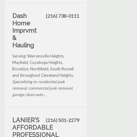
Dash
(216) 738-0111
Home
Imprvmt
&
Hauling
Serving: Warrensville Heights,
Mayfield, Cuyahoga Heights,
Brooklyn, Northfield, South Russell
and throughout Cleveland Heights.
Specializing in: residential junk
removal, commercial junk removal,
garage clean outs...
LANIER'S
(216) 501-2279
AFFORDABLE
PROFESSIONAL