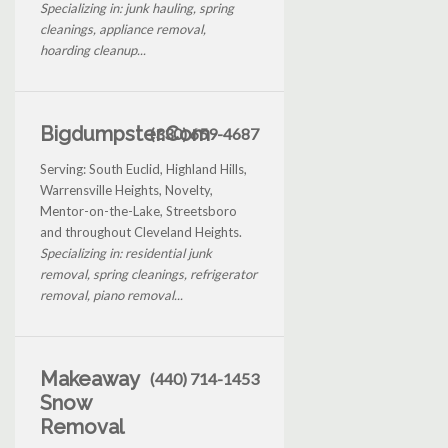
Specializing in: junk hauling, spring
cleanings, appliance removal,
hoarding cleanup...
Bigdumpster.Com
(330) 659-4687
Serving: South Euclid, Highland Hills,
Warrensville Heights, Novelty,
Mentor-on-the-Lake, Streetsboro
and throughout Cleveland Heights.
Specializing in: residential junk
removal, spring cleanings, refrigerator
removal, piano removal...
Makeaway
(440) 714-1453
Snow
Removal