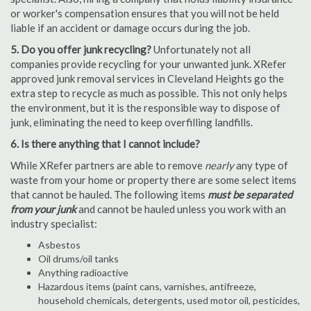
or worker's compensation ensures that you will not be held
liable if an accident or damage occurs during the job.
5. Do you offer junk recycling?
Unfortunately not all
companies provide recycling for your unwanted junk. XRefer
approved junk removal services in Cleveland Heights go the
extra step to recycle as much as possible. This not only helps
the environment, but it is the responsible way to dispose of
junk, eliminating the need to keep overfilling landfills.
6. Is there anything that I cannot include?
While XRefer partners are able to remove
nearly
any type of
waste from your home or property there are some select items
that cannot be hauled. The following items
must be separated
from your junk
and cannot be hauled unless you work with an
industry specialist:
Asbestos
Oil drums/oil tanks
Anything radioactive
Hazardous items (paint cans, varnishes, antifreeze,
household chemicals, detergents, used motor oil, pesticides,