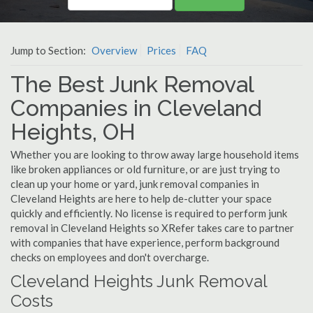
Jump to Section:
Overview
Prices
FAQ
The Best Junk Removal
Companies in Cleveland
Heights, OH
Whether you are looking to throw away large household items
like broken appliances or old furniture, or are just trying to
clean up your home or yard, junk removal companies in
Cleveland Heights are here to help de-clutter your space
quickly and efficiently. No license is required to perform junk
removal in Cleveland Heights so XRefer takes care to partner
with companies that have experience, perform background
checks on employees and don't overcharge.
Cleveland Heights Junk Removal
Costs