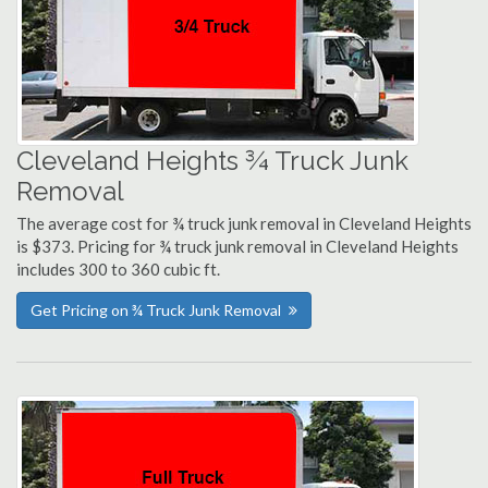
Cleveland Heights ¾ Truck Junk
Removal
The average cost for ¾ truck junk removal in Cleveland Heights
is $373. Pricing for ¾ truck junk removal in Cleveland Heights
includes 300 to 360 cubic ft.
Get Pricing on ¾ Truck Junk Removal