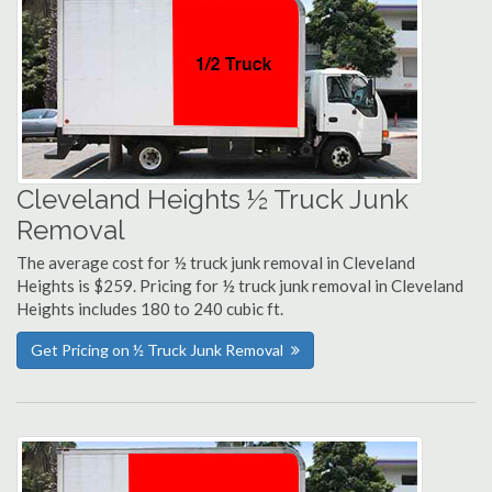
Cleveland Heights ½ Truck Junk
Removal
The average cost for ½ truck junk removal in Cleveland
Heights is $259. Pricing for ½ truck junk removal in Cleveland
Heights includes 180 to 240 cubic ft.
Get Pricing on ½ Truck Junk Removal