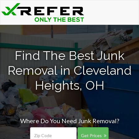
Find The Best Junk
Removal in Cleveland
Heights, OH
Where Do You Need Junk Removal?
Get Prices