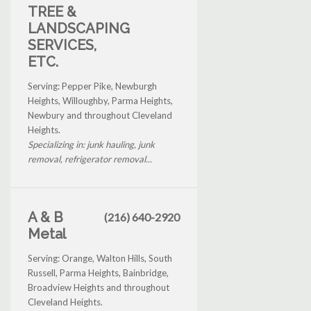
TREE &
LANDSCAPING
SERVICES,
ETC.
Serving: Pepper Pike, Newburgh
Heights, Willoughby, Parma Heights,
Newbury and throughout Cleveland
Heights.
Specializing in: junk hauling, junk
removal, refrigerator removal...
A & B
(216) 640-2920
Metal
Serving: Orange, Walton Hills, South
Russell, Parma Heights, Bainbridge,
Broadview Heights and throughout
Cleveland Heights.