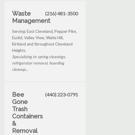
Waste
(216) 481-3500
Management
Serving: East Cleveland, Pepper Pike,
Euclid, Valley View, Waite Hill,
Kirtland and throughout Cleveland
Heights.
Specializing in: spring cleanings,
refrigerator removal, hoarding
cleanup...
Bee
(440) 223-0791
Gone
Trash
Containers
&
Removal