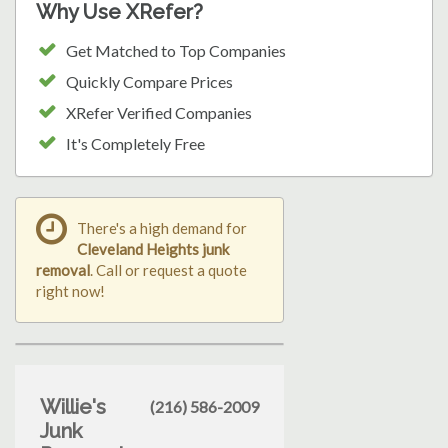
Why Use XRefer?
Get Matched to Top Companies
Quickly Compare Prices
XRefer Verified Companies
It's Completely Free
There's a high demand for
Cleveland Heights junk
removal
. Call or request a quote
right now!
Willie's
(216) 586-2009
Junk