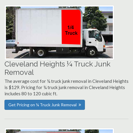
Cleveland Heights ¼ Truck Junk
Removal
The average cost for ¼ truck junk removal in Cleveland Heights
is $129. Pricing for ¼ truck junk removal in Cleveland Heights
includes 80 to 120 cubic ft.
Get Pricing on ¼ Truck Junk Removal