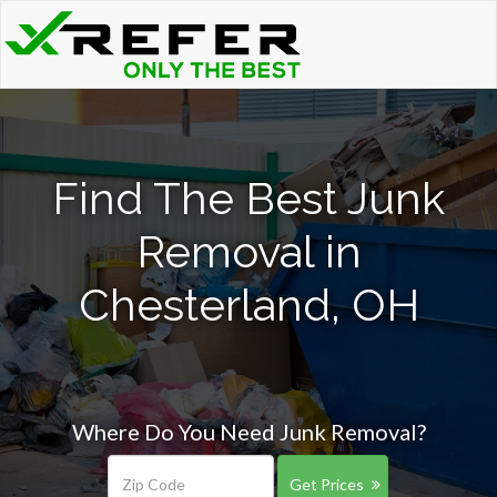
Find The Best Junk
Removal in
Chesterland, OH
Where Do You Need Junk Removal?
Get Prices