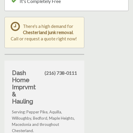
It's Completely Free
There's a high demand for
Chesterland junk removal
.
Call or request a quote right now!
Dash
(216) 738-0111
Home
Imprvmt
&
Hauling
Serving: Pepper Pike, Aquilla,
Willoughby, Bedford, Maple Heights,
Macedonia and throughout
Chesterland.