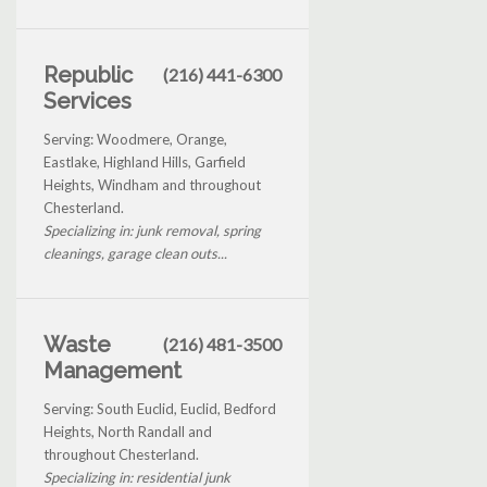
Republic
(216) 441-6300
Services
Serving: Woodmere, Orange,
Eastlake, Highland Hills, Garfield
Heights, Windham and throughout
Chesterland.
Specializing in: junk removal, spring
cleanings, garage clean outs...
Waste
(216) 481-3500
Management
Serving: South Euclid, Euclid, Bedford
Heights, North Randall and
throughout Chesterland.
Specializing in: residential junk