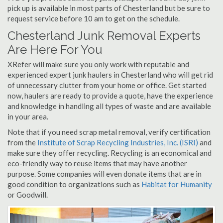
pick up is available in most parts of Chesterland but be sure to
request service before 10 am to get on the schedule.
Chesterland Junk Removal Experts
Are Here For You
XRefer will make sure you only work with reputable and
experienced expert junk haulers in Chesterland who will get rid
of unnecessary clutter from your home or office. Get started
now, haulers are ready to provide a quote, have the experience
and knowledge in handling all types of waste and are available
in your area.
Note that if you need scrap metal removal, verify certification
from the
Institute of Scrap Recycling Industries, Inc. (ISRI)
and
make sure they offer recycling. Recycling is an economical and
eco-friendly way to reuse items that may have another
purpose. Some companies will even donate items that are in
good condition to organizations such as
Habitat for Humanity
or Goodwill.