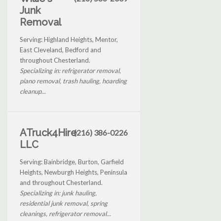
Junk
Removal
Serving: Highland Heights, Mentor,
East Cleveland, Bedford and
throughout Chesterland.
Specializing in: refrigerator removal,
piano removal, trash hauling, hoarding
cleanup...
ATruck4Hire
(216) 386-0226
LLC
Serving: Bainbridge, Burton, Garfield
Heights, Newburgh Heights, Peninsula
and throughout Chesterland.
Specializing in: junk hauling,
residential junk removal, spring
cleanings, refrigerator removal...