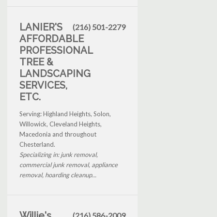
LANIER'S
(216) 501-2279
AFFORDABLE
PROFESSIONAL
TREE &
LANDSCAPING
SERVICES,
ETC.
Serving: Highland Heights, Solon,
Willowick, Cleveland Heights,
Macedonia and throughout
Chesterland.
Specializing in: junk removal,
commercial junk removal, appliance
removal, hoarding cleanup...
Willie's
(216) 586-2009