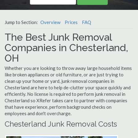
Jump to Section:
Overview
Prices
FAQ
The Best Junk Removal
Companies in Chesterland,
OH
Whether you are looking to throw away large household items
like broken appliances or old furniture, or are just trying to
clean up your home or yard, junk removal companies in
Chesterland are here to help de-clutter your space quickly and
efficiently. No license is required to perform junk removal in
Chesterland so XRefer takes care to partner with companies
that have experience, perform background checks on
employees and don't overcharge.
Chesterland Junk Removal Costs