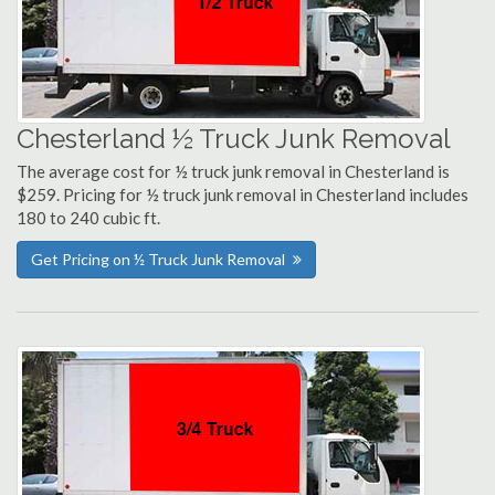
Chesterland ½ Truck Junk Removal
The average cost for ½ truck junk removal in Chesterland is
$259. Pricing for ½ truck junk removal in Chesterland includes
180 to 240 cubic ft.
Get Pricing on ½ Truck Junk Removal