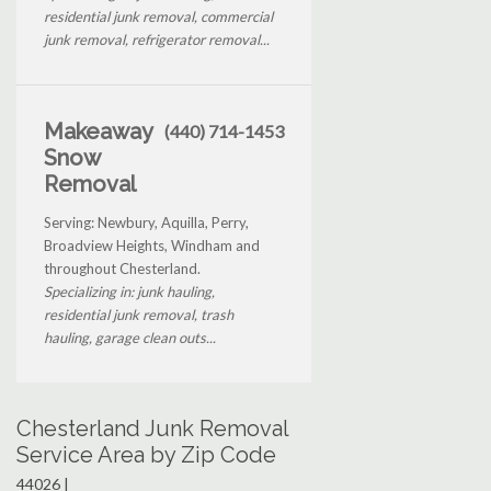
residential junk removal, commercial
junk removal, refrigerator removal...
Makeaway
(440) 714-1453
Snow
Removal
Serving: Newbury, Aquilla, Perry,
Broadview Heights, Windham and
throughout Chesterland.
Specializing in: junk hauling,
residential junk removal, trash
hauling, garage clean outs...
Chesterland Junk Removal
Service Area by Zip Code
44026 |