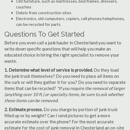
Old furniture, such as mattresses, bed frames, dressers,
couches
Debris from construction sites
Electronics, old computers, copiers, cell phones/telephones,
can be recycled for parts
Questions To Get Started
Before you even call a junk hauler in Chesterland you want to
write down specific questions that will help you make an
educated choice in hiring the right specialist to remove your
waste.
1. Determine what level of service is provided.
Do they load
the junk truck themselves? Do you need to place all items on
the curb or will they gather it for you? Do you need to separate
items that can be recycled?
*If you require the removal of larger
(anything over 10 ft.) or specialty items, be sure to ask whether
these items can be removed.
2. Estimate process.
Do you charge by portion of junk truck
filled up or by weight? Can I send pictures to get a more
accurate estimate over the phone? For the most accurate
estimate for the cost of junk removal in Chesterland an on-site