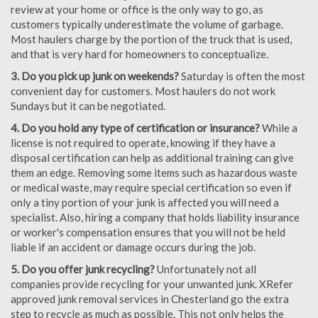
review at your home or office is the only way to go, as
customers typically underestimate the volume of garbage.
Most haulers charge by the portion of the truck that is used,
and that is very hard for homeowners to conceptualize.
3. Do you pick up junk on weekends?
Saturday is often the most
convenient day for customers. Most haulers do not work
Sundays but it can be negotiated.
4. Do you hold any type of certification or insurance?
While a
license is not required to operate, knowing if they have a
disposal certification can help as additional training can give
them an edge. Removing some items such as hazardous waste
or medical waste, may require special certification so even if
only a tiny portion of your junk is affected you will need a
specialist. Also, hiring a company that holds liability insurance
or worker's compensation ensures that you will not be held
liable if an accident or damage occurs during the job.
5. Do you offer junk recycling?
Unfortunately not all
companies provide recycling for your unwanted junk. XRefer
approved junk removal services in Chesterland go the extra
step to recycle as much as possible. This not only helps the