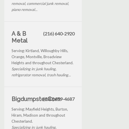
removal, commercial junk removal,
piano removal...
A & B
(216) 640-2920
Metal
Serving: Kirtland, Willoughby Hills,
Orange, Montville, Broadview
Heights and throughout Chesterland.
Specializing in: junk hauling,
refrigerator removal, trash hauling...
Bigdumpster.Com
(330) 659-4687
Serving: Mayfield Heights, Burton,
Hiram, Madison and throughout
Chesterland.
Specializing in: junk hauling,