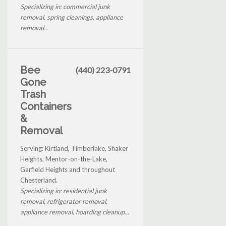
Specializing in: commercial junk
removal, spring cleanings, appliance
removal...
Bee
(440) 223-0791
Gone
Trash
Containers
&
Removal
Serving: Kirtland, Timberlake, Shaker
Heights, Mentor-on-the-Lake,
Garfield Heights and throughout
Chesterland.
Specializing in: residential junk
removal, refrigerator removal,
appliance removal, hoarding cleanup...