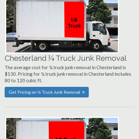
Chesterland ¼ Truck Junk Removal
The average cost for ¼ truck junk removal in Chesterland is
$130. Pricing for ¼ truck junk removal in Chesterland includes
80 to 120 cubic ft.
Get Pricing on ¼ Truck Junk Removal