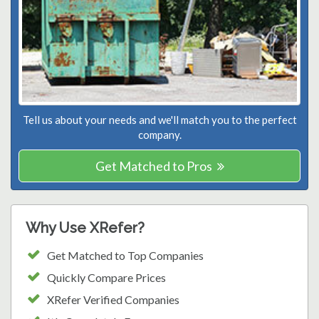
Tell us about your needs and we'll match you to the perfect
company.
Get Matched to Pros
Why Use XRefer?
Get Matched to Top Companies
Quickly Compare Prices
XRefer Verified Companies