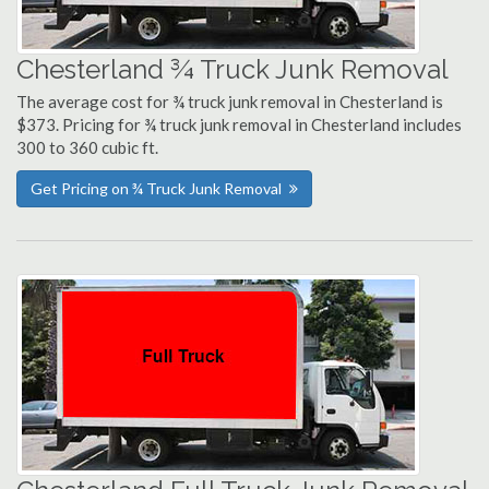
Chesterland ¾ Truck Junk Removal
The average cost for ¾ truck junk removal in Chesterland is
$373. Pricing for ¾ truck junk removal in Chesterland includes
300 to 360 cubic ft.
Get Pricing on ¾ Truck Junk Removal