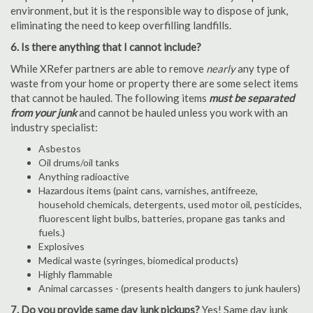
environment, but it is the responsible way to dispose of junk,
eliminating the need to keep overfilling landfills.
6. Is there anything that I cannot include?
While XRefer partners are able to remove
nearly
any type of
waste from your home or property there are some select items
that cannot be hauled. The following items
must be separated
from your junk
and cannot be hauled unless you work with an
industry specialist:
Asbestos
Oil drums/oil tanks
Anything radioactive
Hazardous items (paint cans, varnishes, antifreeze,
household chemicals, detergents, used motor oil, pesticides,
fluorescent light bulbs, batteries, propane gas tanks and
fuels.)
Explosives
Medical waste (syringes, biomedical products)
Highly flammable
Animal carcasses - (presents health dangers to junk haulers)
7. Do you provide same day junk pickups?
Yes! Same day junk