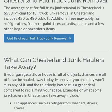
Chesterland Full Truck Junk Removal
The average cost for full truck junk removal in Chesterland is
$533. Pricing for full truck junk removal in Chesterland
includes 420 to 480 cubic ft. Additional fees may apply for
refrigerators, freezers, paint, tires, ac units, pianos and a few
other large or hazardous items.
Get Pricing on Full Truck Junk Removal
What Can Chesterland Junk Haulers
Take Away?
If your garage, attic or house is full of old junk, chances are all
of it can be hauled away today. Moreover you probably won't
miss any of it, and the relatively low cost is a great deal
compared to reclaiming your space. Examples of what some
junk haulers in Chesterland take away include:
Old appliances, such as refrigerators, washers, dryers,
stoves