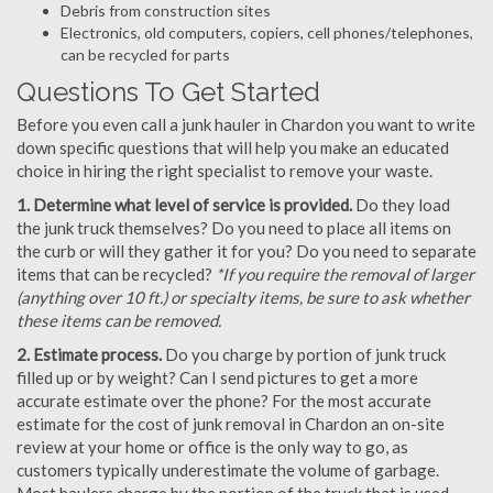
Debris from construction sites
Electronics, old computers, copiers, cell phones/telephones,
can be recycled for parts
Questions To Get Started
Before you even call a junk hauler in Chardon you want to write
down specific questions that will help you make an educated
choice in hiring the right specialist to remove your waste.
1. Determine what level of service is provided.
Do they load
the junk truck themselves? Do you need to place all items on
the curb or will they gather it for you? Do you need to separate
items that can be recycled?
*If you require the removal of larger
(anything over 10 ft.) or specialty items, be sure to ask whether
these items can be removed.
2. Estimate process.
Do you charge by portion of junk truck
filled up or by weight? Can I send pictures to get a more
accurate estimate over the phone? For the most accurate
estimate for the cost of junk removal in Chardon an on-site
review at your home or office is the only way to go, as
customers typically underestimate the volume of garbage.