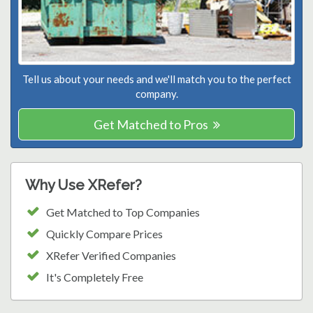
Tell us about your needs and we'll match you to the perfect
company.
Get Matched to Pros
Why Use XRefer?
Get Matched to Top Companies
Quickly Compare Prices
XRefer Verified Companies
It's Completely Free