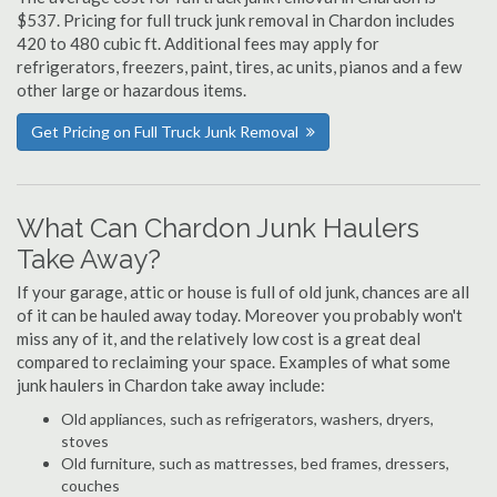
$537. Pricing for full truck junk removal in Chardon includes
420 to 480 cubic ft. Additional fees may apply for
refrigerators, freezers, paint, tires, ac units, pianos and a few
other large or hazardous items.
Get Pricing on Full Truck Junk Removal
What Can Chardon Junk Haulers
Take Away?
If your garage, attic or house is full of old junk, chances are all
of it can be hauled away today. Moreover you probably won't
miss any of it, and the relatively low cost is a great deal
compared to reclaiming your space. Examples of what some
junk haulers in Chardon take away include:
Old appliances, such as refrigerators, washers, dryers,
stoves
Old furniture, such as mattresses, bed frames, dressers,
couches