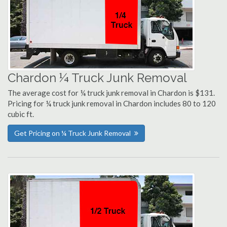
Chardon ¼ Truck Junk Removal
The average cost for ¼ truck junk removal in Chardon is $131.
Pricing for ¼ truck junk removal in Chardon includes 80 to 120
cubic ft.
Get Pricing on ¼ Truck Junk Removal