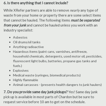
6. Is there anything that I cannot include?
While XRefer partners are able to remove
nearly
any type of
waste from your home or property there are some select items
that cannot be hauled. The following items
must be separated
from your junk
and cannot be hauled unless you work with an
industry specialist:
Asbestos
Oil drums/oil tanks
Anything radioactive
Hazardous items (paint cans, varnishes, antifreeze,
household chemicals, detergents, used motor oil, pesticides,
fluorescent light bulbs, batteries, propane gas tanks and
fuels.)
Explosives
Medical waste (syringes, biomedical products)
Highly flammable
Animal carcasses - (presents health dangers to junk haulers)
7. Do you provide same day junk pickups?
Yes! Same day junk
pick up is available in most parts of Chardon but be sure to
request service before 10 am to get on the schedule.