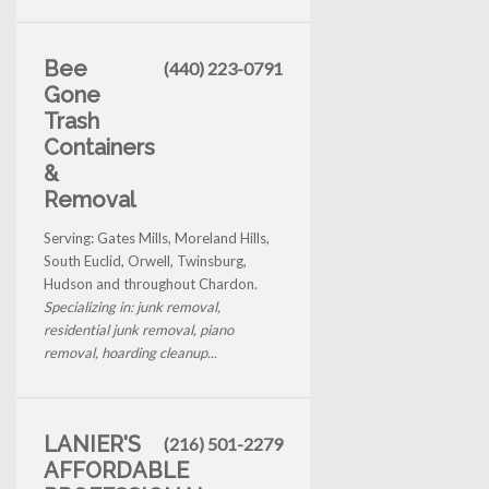
Bee
(440) 223-0791
Gone
Trash
Containers
&
Removal
Serving: Gates Mills, Moreland Hills,
South Euclid, Orwell, Twinsburg,
Hudson and throughout Chardon.
Specializing in: junk removal,
residential junk removal, piano
removal, hoarding cleanup...
LANIER'S
(216) 501-2279
AFFORDABLE