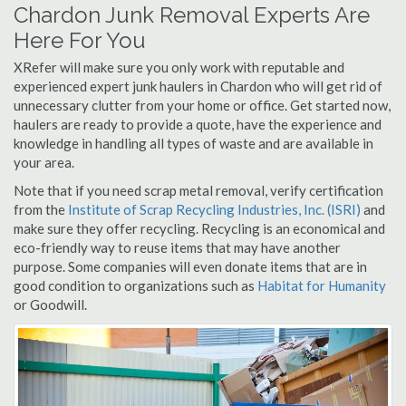
Chardon Junk Removal Experts Are
Here For You
XRefer will make sure you only work with reputable and
experienced expert junk haulers in Chardon who will get rid of
unnecessary clutter from your home or office. Get started now,
haulers are ready to provide a quote, have the experience and
knowledge in handling all types of waste and are available in
your area.
Note that if you need scrap metal removal, verify certification
from the
Institute of Scrap Recycling Industries, Inc. (ISRI)
and
make sure they offer recycling. Recycling is an economical and
eco-friendly way to reuse items that may have another
purpose. Some companies will even donate items that are in
good condition to organizations such as
Habitat for Humanity
or Goodwill.