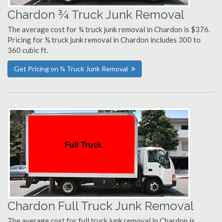
Chardon ¾ Truck Junk Removal
The average cost for ¾ truck junk removal in Chardon is $376.
Pricing for ¾ truck junk removal in Chardon includes 300 to
360 cubic ft.
Get Pricing on ¾ Truck Junk Removal
Chardon Full Truck Junk Removal
The average cost for full truck junk removal in Chardon is