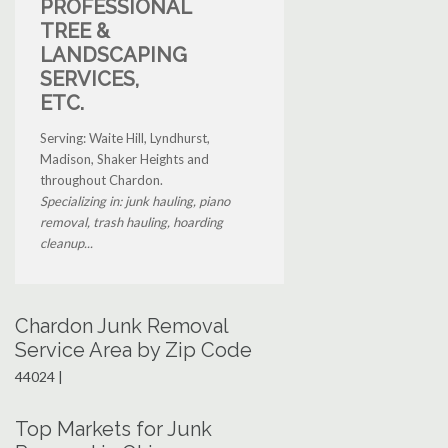
PROFESSIONAL
TREE &
LANDSCAPING
SERVICES,
ETC.
Serving: Waite Hill, Lyndhurst,
Madison, Shaker Heights and
throughout Chardon.
Specializing in: junk hauling, piano
removal, trash hauling, hoarding
cleanup...
Chardon Junk Removal
Service Area by Zip Code
44024 |
Top Markets for Junk