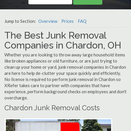
Jump to Section:
Overview
Prices
FAQ
The Best Junk Removal
Companies in Chardon, OH
Whether you are looking to throw away large household items
like broken appliances or old furniture, or are just trying to
clean up your home or yard, junk removal companies in Chardon
are here to help de-clutter your space quickly and efficiently.
No license is required to perform junk removal in Chardon so
XRefer takes care to partner with companies that have
experience, perform background checks on employees and don't
overcharge.
Chardon Junk Removal Costs