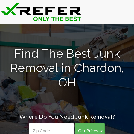
Find The Best Junk
Removal in Chardon,
OH
Where Do You Need Junk Removal?
Get Prices