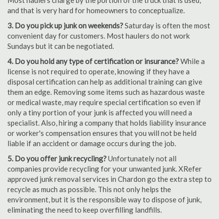
Most haulers charge by the portion of the truck that is used,
and that is very hard for homeowners to conceptualize.
3. Do you pick up junk on weekends?
Saturday is often the most
convenient day for customers. Most haulers do not work
Sundays but it can be negotiated.
4. Do you hold any type of certification or insurance?
While a
license is not required to operate, knowing if they have a
disposal certification can help as additional training can give
them an edge. Removing some items such as hazardous waste
or medical waste, may require special certification so even if
only a tiny portion of your junk is affected you will need a
specialist. Also, hiring a company that holds liability insurance
or worker's compensation ensures that you will not be held
liable if an accident or damage occurs during the job.
5. Do you offer junk recycling?
Unfortunately not all
companies provide recycling for your unwanted junk. XRefer
approved junk removal services in Chardon go the extra step to
recycle as much as possible. This not only helps the
environment, but it is the responsible way to dispose of junk,
eliminating the need to keep overfilling landfills.