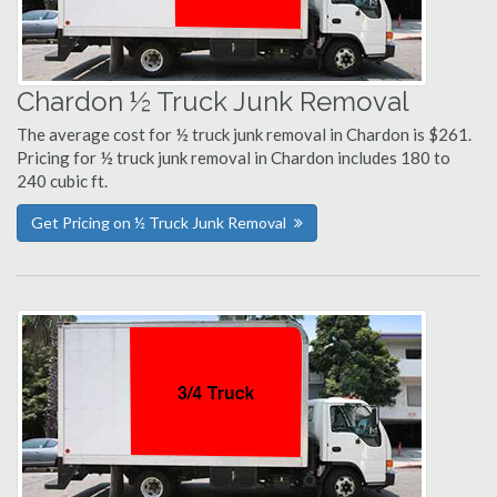
Chardon ½ Truck Junk Removal
The average cost for ½ truck junk removal in Chardon is $261.
Pricing for ½ truck junk removal in Chardon includes 180 to
240 cubic ft.
Get Pricing on ½ Truck Junk Removal