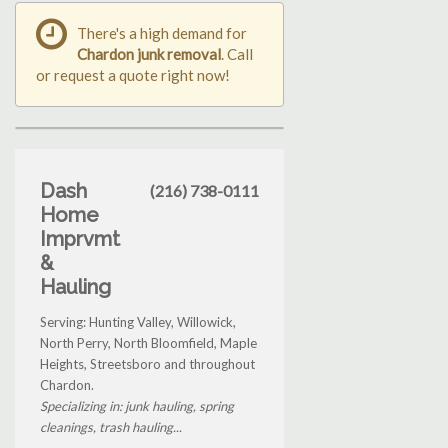
There's a high demand for
Chardon junk removal
. Call
or request a quote right now!
Dash
(216) 738-0111
Home
Imprvmt
&
Hauling
Serving: Hunting Valley, Willowick,
North Perry, North Bloomfield, Maple
Heights, Streetsboro and throughout
Chardon.
Specializing in: junk hauling, spring
cleanings, trash hauling...