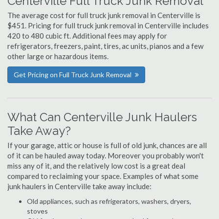
Centerville Full Truck Junk Removal
The average cost for full truck junk removal in Centerville is
$451. Pricing for full truck junk removal in Centerville includes
420 to 480 cubic ft. Additional fees may apply for
refrigerators, freezers, paint, tires, ac units, pianos and a few
other large or hazardous items.
Get Pricing on Full Truck Junk Removal
What Can Centerville Junk Haulers
Take Away?
If your garage, attic or house is full of old junk, chances are all
of it can be hauled away today. Moreover you probably won't
miss any of it, and the relatively low cost is a great deal
compared to reclaiming your space. Examples of what some
junk haulers in Centerville take away include:
Old appliances, such as refrigerators, washers, dryers,
stoves