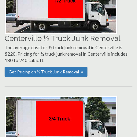
Centerville ½ Truck Junk Removal
The average cost for ½ truck junk removal in Centerville is
$220. Pricing for ½ truck junk removal in Centerville includes
180 to 240 cubic ft.
Get Pricing on ½ Truck Junk Removal