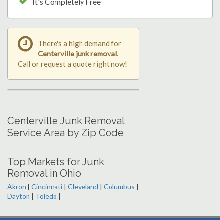
It's Completely Free
There's a high demand for
Centerville junk removal
.
Call or request a quote right now!
Centerville Junk Removal
Service Area by Zip Code
Top Markets for Junk
Removal in Ohio
Akron
|
Cincinnati
|
Cleveland
|
Columbus
|
Dayton
|
Toledo
|