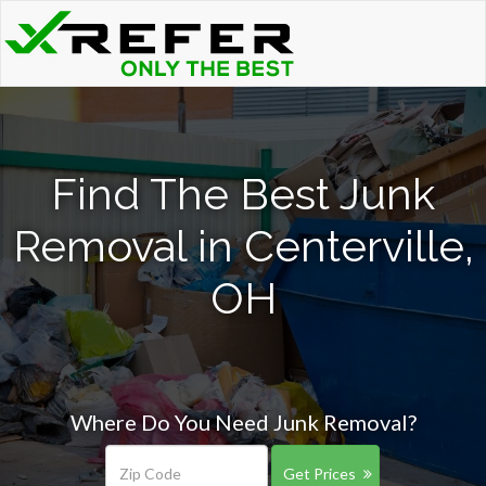
Find The Best Junk
Removal in Centerville,
OH
Where Do You Need Junk Removal?
Get Prices