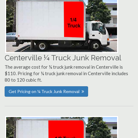
Centerville ¼ Truck Junk Removal
The average cost for ¼ truck junk removal in Centerville is
$110. Pricing for ¼ truck junk removal in Centerville includes
80 to 120 cubic ft.
Get Pricing on ¼ Truck Junk Removal