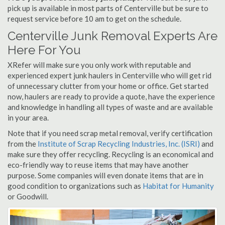
pick up is available in most parts of Centerville but be sure to
request service before 10 am to get on the schedule.
Centerville Junk Removal Experts Are
Here For You
XRefer will make sure you only work with reputable and
experienced expert junk haulers in Centerville who will get rid
of unnecessary clutter from your home or office. Get started
now, haulers are ready to provide a quote, have the experience
and knowledge in handling all types of waste and are available
in your area.
Note that if you need scrap metal removal, verify certification
from the
Institute of Scrap Recycling Industries, Inc. (ISRI)
and
make sure they offer recycling. Recycling is an economical and
eco-friendly way to reuse items that may have another
purpose. Some companies will even donate items that are in
good condition to organizations such as
Habitat for Humanity
or Goodwill.