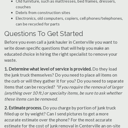
Old furniture, such as mattresses, bed frames, dressers,
couches
Debris from construction sites
Electronics, old computers, copiers, cell phones/telephones,
can be recycled for parts
Questions To Get Started
Before you even call a junk hauler in Centerville you want to
write down specific questions that will help you make an
educated choice in hiring the right specialist to remove your
waste.
1. Determine what level of service is provided.
Do they load
the junk truck themselves? Do you need to place all items on
the curb or will they gather it for you? Do you need to separate
items that can be recycled?
*If you require the removal of larger
(anything over 10 ft.) or specialty items, be sure to ask whether
these items can be removed.
2. Estimate process.
Do you charge by portion of junk truck
filled up or by weight? Can I send pictures to get a more
accurate estimate over the phone? For the most accurate
estimate for the cost of junk removal in Centerville an on-site