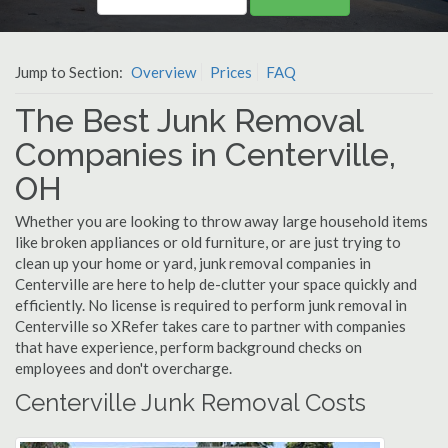
Jump to Section:
Overview
Prices
FAQ
The Best Junk Removal
Companies in Centerville,
OH
Whether you are looking to throw away large household items
like broken appliances or old furniture, or are just trying to
clean up your home or yard, junk removal companies in
Centerville are here to help de-clutter your space quickly and
efficiently. No license is required to perform junk removal in
Centerville so XRefer takes care to partner with companies
that have experience, perform background checks on
employees and don't overcharge.
Centerville Junk Removal Costs