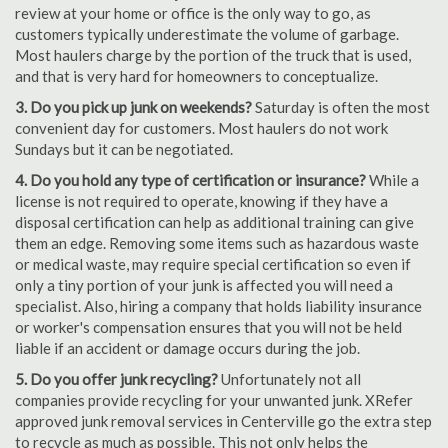
review at your home or office is the only way to go, as
customers typically underestimate the volume of garbage.
Most haulers charge by the portion of the truck that is used,
and that is very hard for homeowners to conceptualize.
3. Do you pick up junk on weekends?
Saturday is often the most
convenient day for customers. Most haulers do not work
Sundays but it can be negotiated.
4. Do you hold any type of certification or insurance?
While a
license is not required to operate, knowing if they have a
disposal certification can help as additional training can give
them an edge. Removing some items such as hazardous waste
or medical waste, may require special certification so even if
only a tiny portion of your junk is affected you will need a
specialist. Also, hiring a company that holds liability insurance
or worker's compensation ensures that you will not be held
liable if an accident or damage occurs during the job.
5. Do you offer junk recycling?
Unfortunately not all
companies provide recycling for your unwanted junk. XRefer
approved junk removal services in Centerville go the extra step
to recycle as much as possible. This not only helps the