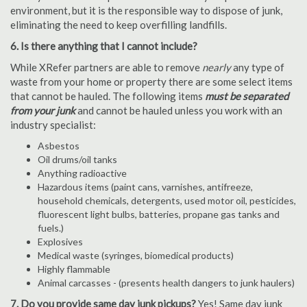
environment, but it is the responsible way to dispose of junk,
eliminating the need to keep overfilling landfills.
6. Is there anything that I cannot include?
While XRefer partners are able to remove
nearly
any type of
waste from your home or property there are some select items
that cannot be hauled. The following items
must be separated
from your junk
and cannot be hauled unless you work with an
industry specialist:
Asbestos
Oil drums/oil tanks
Anything radioactive
Hazardous items (paint cans, varnishes, antifreeze,
household chemicals, detergents, used motor oil, pesticides,
fluorescent light bulbs, batteries, propane gas tanks and
fuels.)
Explosives
Medical waste (syringes, biomedical products)
Highly flammable
Animal carcasses - (presents health dangers to junk haulers)
7. Do you provide same day junk pickups?
Yes! Same day junk