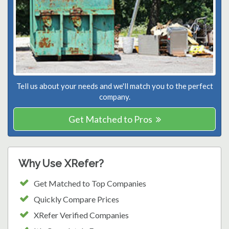
Tell us about your needs and we'll match you to the perfect
company.
Get Matched to Pros
Why Use XRefer?
Get Matched to Top Companies
Quickly Compare Prices
XRefer Verified Companies