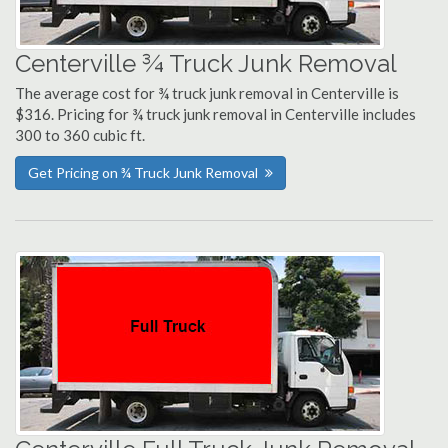
Centerville ¾ Truck Junk Removal
The average cost for ¾ truck junk removal in Centerville is
$316. Pricing for ¾ truck junk removal in Centerville includes
300 to 360 cubic ft.
Get Pricing on ¾ Truck Junk Removal