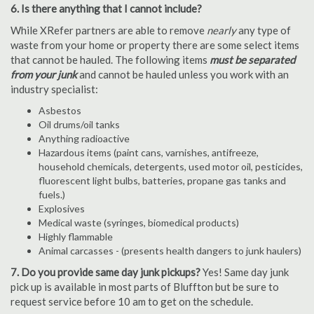
6. Is there anything that I cannot include?
While XRefer partners are able to remove
nearly
any type of
waste from your home or property there are some select items
that cannot be hauled. The following items
must be separated
from your junk
and cannot be hauled unless you work with an
industry specialist:
Asbestos
Oil drums/oil tanks
Anything radioactive
Hazardous items (paint cans, varnishes, antifreeze,
household chemicals, detergents, used motor oil, pesticides,
fluorescent light bulbs, batteries, propane gas tanks and
fuels.)
Explosives
Medical waste (syringes, biomedical products)
Highly flammable
Animal carcasses - (presents health dangers to junk haulers)
7. Do you provide same day junk pickups?
Yes! Same day junk
pick up is available in most parts of Bluffton but be sure to
request service before 10 am to get on the schedule.