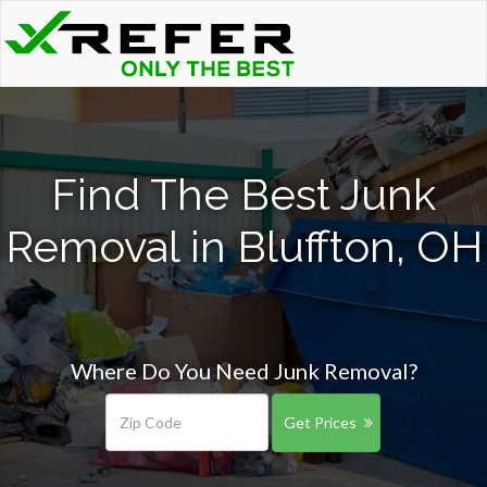
Find The Best Junk
Removal in Bluffton, OH
Where Do You Need Junk Removal?
Get Prices