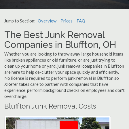
Jump to Section:
Overview
Prices
FAQ
The Best Junk Removal
Companies in Bluffton, OH
Whether you are looking to throw away large household items
like broken appliances or old furniture, or are just trying to
clean up your home or yard, junk removal companies in Bluffton
are here to help de-clutter your space quickly and efficiently.
No license is required to perform junk removal in Bluffton so
XRefer takes care to partner with companies that have
experience, perform background checks on employees and don't
overcharge.
Bluffton Junk Removal Costs