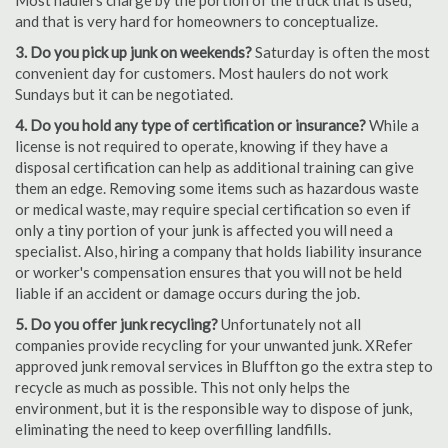
Most haulers charge by the portion of the truck that is used,
and that is very hard for homeowners to conceptualize.
3. Do you pick up junk on weekends?
Saturday is often the most
convenient day for customers. Most haulers do not work
Sundays but it can be negotiated.
4. Do you hold any type of certification or insurance?
While a
license is not required to operate, knowing if they have a
disposal certification can help as additional training can give
them an edge. Removing some items such as hazardous waste
or medical waste, may require special certification so even if
only a tiny portion of your junk is affected you will need a
specialist. Also, hiring a company that holds liability insurance
or worker's compensation ensures that you will not be held
liable if an accident or damage occurs during the job.
5. Do you offer junk recycling?
Unfortunately not all
companies provide recycling for your unwanted junk. XRefer
approved junk removal services in Bluffton go the extra step to
recycle as much as possible. This not only helps the
environment, but it is the responsible way to dispose of junk,
eliminating the need to keep overfilling landfills.