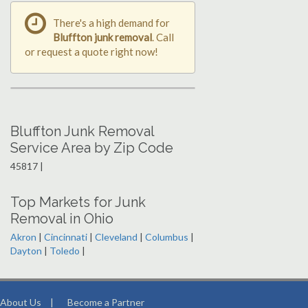
There's a high demand for
Bluffton junk removal
. Call
or request a quote right now!
Bluffton Junk Removal
Service Area by Zip Code
45817 |
Top Markets for Junk
Removal in Ohio
Akron
|
Cincinnati
|
Cleveland
|
Columbus
|
Dayton
|
Toledo
|
About Us
|
Become a Partner