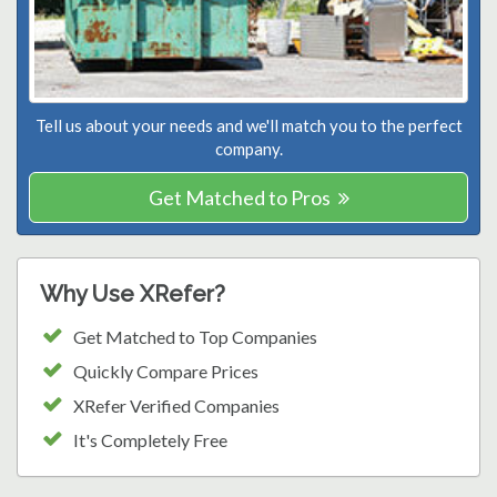
Tell us about your needs and we'll match you to the perfect
company.
Get Matched to Pros
Why Use XRefer?
Get Matched to Top Companies
Quickly Compare Prices
XRefer Verified Companies
It's Completely Free