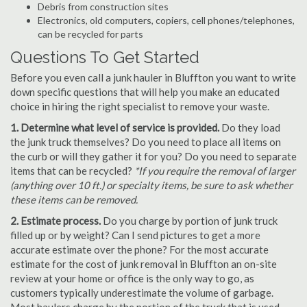
Debris from construction sites
Electronics, old computers, copiers, cell phones/telephones,
can be recycled for parts
Questions To Get Started
Before you even call a junk hauler in Bluffton you want to write
down specific questions that will help you make an educated
choice in hiring the right specialist to remove your waste.
1. Determine what level of service is provided.
Do they load
the junk truck themselves? Do you need to place all items on
the curb or will they gather it for you? Do you need to separate
items that can be recycled?
*If you require the removal of larger
(anything over 10 ft.) or specialty items, be sure to ask whether
these items can be removed.
2. Estimate process.
Do you charge by portion of junk truck
filled up or by weight? Can I send pictures to get a more
accurate estimate over the phone? For the most accurate
estimate for the cost of junk removal in Bluffton an on-site
review at your home or office is the only way to go, as
customers typically underestimate the volume of garbage.