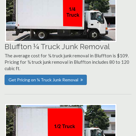
Bluffton ¼ Truck Junk Removal
The average cost for ¼ truck junk removal in Bluffton is $109.
Pricing for ¼ truck junk removal in Bluffton includes 80 to 120
cubic ft.
Get Pricing on ¼ Truck Junk Removal