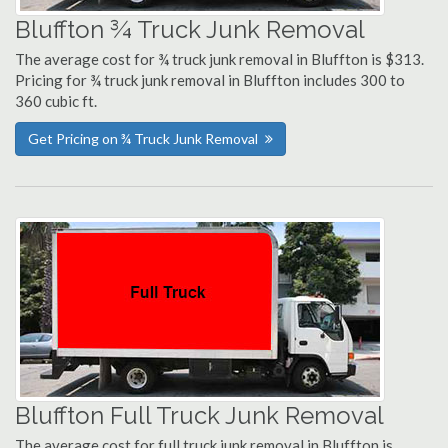
Bluffton ¾ Truck Junk Removal
The average cost for ¾ truck junk removal in Bluffton is $313.
Pricing for ¾ truck junk removal in Bluffton includes 300 to
360 cubic ft.
Get Pricing on ¾ Truck Junk Removal
Bluffton Full Truck Junk Removal
The average cost for full truck junk removal in Bluffton is