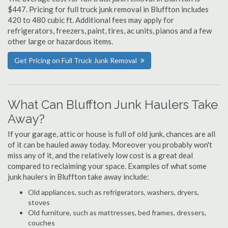
$447. Pricing for full truck junk removal in Bluffton includes
420 to 480 cubic ft. Additional fees may apply for
refrigerators, freezers, paint, tires, ac units, pianos and a few
other large or hazardous items.
Get Pricing on Full Truck Junk Removal
What Can Bluffton Junk Haulers Take
Away?
If your garage, attic or house is full of old junk, chances are all
of it can be hauled away today. Moreover you probably won't
miss any of it, and the relatively low cost is a great deal
compared to reclaiming your space. Examples of what some
junk haulers in Bluffton take away include:
Old appliances, such as refrigerators, washers, dryers,
stoves
Old furniture, such as mattresses, bed frames, dressers,
couches