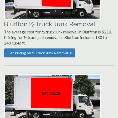
Bluffton ½ Truck Junk Removal
The average cost for ½ truck junk removal in Bluffton is $218.
Pricing for ½ truck junk removal in Bluffton includes 180 to
240 cubic ft.
Get Pricing on ½ Truck Junk Removal