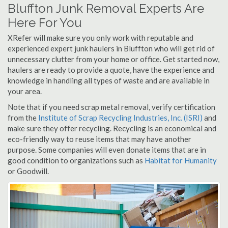
Bluffton Junk Removal Experts Are
Here For You
XRefer will make sure you only work with reputable and
experienced expert junk haulers in Bluffton who will get rid of
unnecessary clutter from your home or office. Get started now,
haulers are ready to provide a quote, have the experience and
knowledge in handling all types of waste and are available in
your area.
Note that if you need scrap metal removal, verify certification
from the
Institute of Scrap Recycling Industries, Inc. (ISRI)
and
make sure they offer recycling. Recycling is an economical and
eco-friendly way to reuse items that may have another
purpose. Some companies will even donate items that are in
good condition to organizations such as
Habitat for Humanity
or Goodwill.