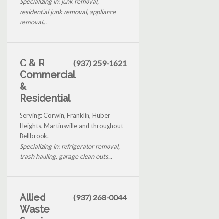
Specializing in: junk removal,
residential junk removal, appliance
removal...
C & R
(937) 259-1621
Commercial
&
Residential
Serving: Corwin, Franklin, Huber
Heights, Martinsville and throughout
Bellbrook.
Specializing in: refrigerator removal,
trash hauling, garage clean outs...
Allied
(937) 268-0044
Waste