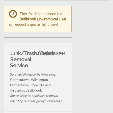
There's a high demand for
Bellbrook junk removal
. Call
or request a quote right now!
Junk/Trash/Debris
(937) 657-8944
Removal
Service
Serving: Waynesville, Riverside,
Germantown, Wilmington,
Farmersville, Brookville and
throughout Bellbrook.
Specializing in: appliance removal,
hoarding cleanup, garage clean outs...