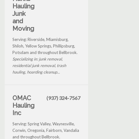
Hauling
Junk
and
Moving
Serving: Riverside, Miamisburg,
Shiloh, Yellow Springs, Phillipsburg,
Potsdam and throughout Bellbrook.
Specializing in: junk removal,
residential junk removal, trash
hauling, hoarding cleanup...
OMAC
(937) 324-7567
Hauling
Inc
Serving: Spring Valley, Waynesville,
Corwin, Oregonia, Fairborn, Vandalia
and throughout Bellbrook.