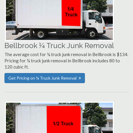
Bellbrook ¼ Truck Junk Removal
The average cost for ¼ truck junk removal in Bellbrook is $134.
Pricing for ¼ truck junk removal in Bellbrook includes 80 to
120 cubic ft.
Get Pricing on ¼ Truck Junk Removal