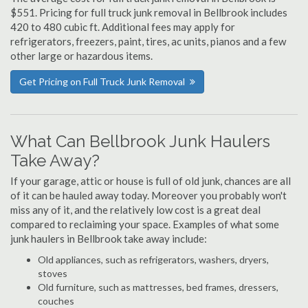
$551. Pricing for full truck junk removal in Bellbrook includes
420 to 480 cubic ft. Additional fees may apply for
refrigerators, freezers, paint, tires, ac units, pianos and a few
other large or hazardous items.
Get Pricing on Full Truck Junk Removal
What Can Bellbrook Junk Haulers
Take Away?
If your garage, attic or house is full of old junk, chances are all
of it can be hauled away today. Moreover you probably won't
miss any of it, and the relatively low cost is a great deal
compared to reclaiming your space. Examples of what some
junk haulers in Bellbrook take away include:
Old appliances, such as refrigerators, washers, dryers,
stoves
Old furniture, such as mattresses, bed frames, dressers,
couches