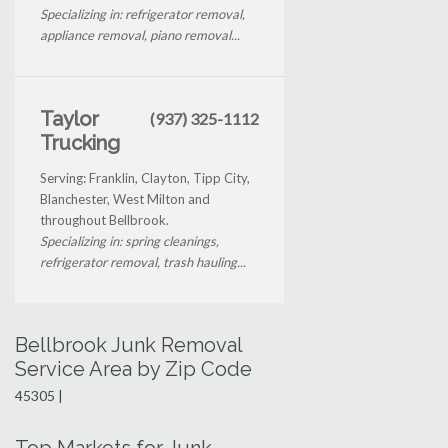
Specializing in: refrigerator removal,
appliance removal, piano removal...
Taylor
(937) 325-1112
Trucking
Serving: Franklin, Clayton, Tipp City,
Blanchester, West Milton and
throughout Bellbrook.
Specializing in: spring cleanings,
refrigerator removal, trash hauling...
Bellbrook Junk Removal
Service Area by Zip Code
45305 |
Top Markets for Junk