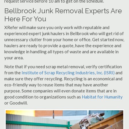
request service before 10 am to get on the schedule.
Bellbrook Junk Removal Experts Are
Here For You
XRefer will make sure you only work with reputable and
experienced expert junk haulers in Bellbrook who will get rid of
unnecessary clutter from your home or office. Get started now,
haulers are ready to provide a quote, have the experience and
knowledge in handling all types of waste and are available in
your area.
Note that if you need scrap metal removal, verify certification
from the
Institute of Scrap Recycling Industries, Inc. (ISRI)
and
make sure they offer recycling. Recycling is an economical and
eco-friendly way to reuse items that may have another
purpose. Some companies will even donate items that are in
good condition to organizations such as
Habitat for Humanity
or Goodwill.