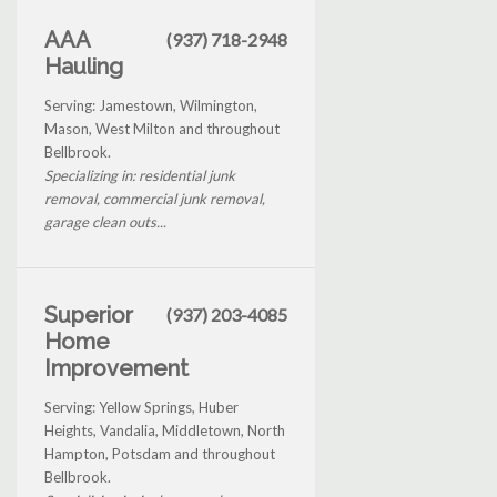
AAA
(937) 718-2948
Hauling
Serving: Jamestown, Wilmington,
Mason, West Milton and throughout
Bellbrook.
Specializing in: residential junk
removal, commercial junk removal,
garage clean outs...
Superior
(937) 203-4085
Home
Improvement
Serving: Yellow Springs, Huber
Heights, Vandalia, Middletown, North
Hampton, Potsdam and throughout
Bellbrook.