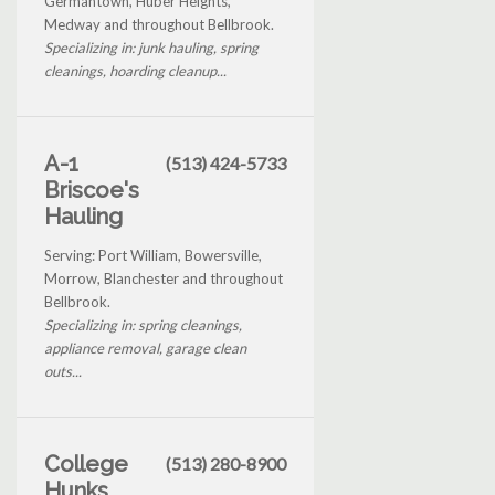
Germantown, Huber Heights,
Medway and throughout Bellbrook.
Specializing in: junk hauling, spring
cleanings, hoarding cleanup...
A-1
(513) 424-5733
Briscoe's
Hauling
Serving: Port William, Bowersville,
Morrow, Blanchester and throughout
Bellbrook.
Specializing in: spring cleanings,
appliance removal, garage clean
outs...
College
(513) 280-8900
Hunks