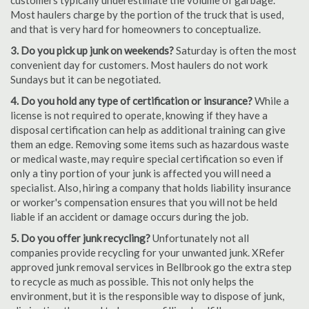
customers typically underestimate the volume of garbage.
Most haulers charge by the portion of the truck that is used,
and that is very hard for homeowners to conceptualize.
3. Do you pick up junk on weekends?
Saturday is often the most
convenient day for customers. Most haulers do not work
Sundays but it can be negotiated.
4. Do you hold any type of certification or insurance?
While a
license is not required to operate, knowing if they have a
disposal certification can help as additional training can give
them an edge. Removing some items such as hazardous waste
or medical waste, may require special certification so even if
only a tiny portion of your junk is affected you will need a
specialist. Also, hiring a company that holds liability insurance
or worker's compensation ensures that you will not be held
liable if an accident or damage occurs during the job.
5. Do you offer junk recycling?
Unfortunately not all
companies provide recycling for your unwanted junk. XRefer
approved junk removal services in Bellbrook go the extra step
to recycle as much as possible. This not only helps the
environment, but it is the responsible way to dispose of junk,