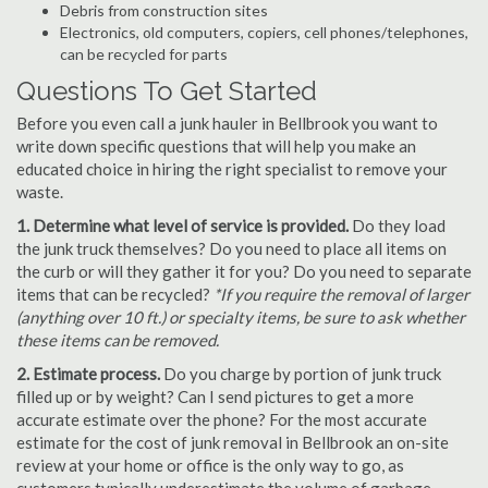
Debris from construction sites
Electronics, old computers, copiers, cell phones/telephones,
can be recycled for parts
Questions To Get Started
Before you even call a junk hauler in Bellbrook you want to
write down specific questions that will help you make an
educated choice in hiring the right specialist to remove your
waste.
1. Determine what level of service is provided.
Do they load
the junk truck themselves? Do you need to place all items on
the curb or will they gather it for you? Do you need to separate
items that can be recycled?
*If you require the removal of larger
(anything over 10 ft.) or specialty items, be sure to ask whether
these items can be removed.
2. Estimate process.
Do you charge by portion of junk truck
filled up or by weight? Can I send pictures to get a more
accurate estimate over the phone? For the most accurate
estimate for the cost of junk removal in Bellbrook an on-site
review at your home or office is the only way to go, as