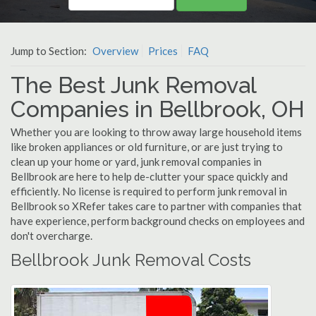
Jump to Section:
Overview
Prices
FAQ
The Best Junk Removal
Companies in Bellbrook, OH
Whether you are looking to throw away large household items
like broken appliances or old furniture, or are just trying to
clean up your home or yard, junk removal companies in
Bellbrook are here to help de-clutter your space quickly and
efficiently. No license is required to perform junk removal in
Bellbrook so XRefer takes care to partner with companies that
have experience, perform background checks on employees and
don't overcharge.
Bellbrook Junk Removal Costs