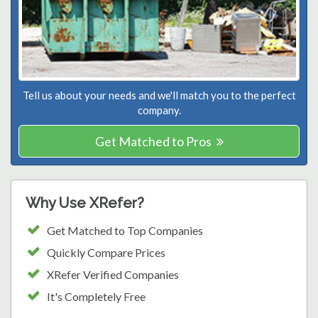
Tell us about your needs and we'll match you to the perfect
company.
Get Matched to Pros
Why Use XRefer?
Get Matched to Top Companies
Quickly Compare Prices
XRefer Verified Companies
It's Completely Free