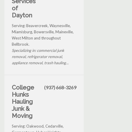
Services
of
Dayton
Serving: Beavercreek, Waynesville,
Miamisburg, Bowersville, Maineville,
West Milton and throughout
Bellbrook.
Specializing in: commercial junk
removal, refrigerator removal,
appliance removal, trash hauling...
College
(937) 668-3269
Hunks
Hauling
Junk &
Moving
Serving: Oakwood, Cedarville,