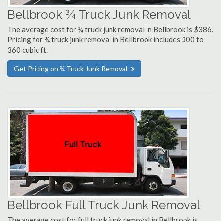
Bellbrook ¾ Truck Junk Removal
The average cost for ¾ truck junk removal in Bellbrook is $386.
Pricing for ¾ truck junk removal in Bellbrook includes 300 to
360 cubic ft.
Get Pricing on ¾ Truck Junk Removal
Bellbrook Full Truck Junk Removal
The average cost for full truck junk removal in Bellbrook is