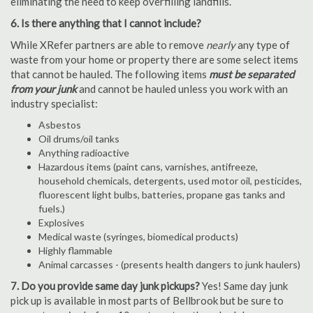
eliminating the need to keep overfilling landfills.
6. Is there anything that I cannot include?
While XRefer partners are able to remove
nearly
any type of
waste from your home or property there are some select items
that cannot be hauled. The following items
must be separated
from your junk
and cannot be hauled unless you work with an
industry specialist:
Asbestos
Oil drums/oil tanks
Anything radioactive
Hazardous items (paint cans, varnishes, antifreeze,
household chemicals, detergents, used motor oil, pesticides,
fluorescent light bulbs, batteries, propane gas tanks and
fuels.)
Explosives
Medical waste (syringes, biomedical products)
Highly flammable
Animal carcasses - (presents health dangers to junk haulers)
7. Do you provide same day junk pickups?
Yes! Same day junk
pick up is available in most parts of Bellbrook but be sure to