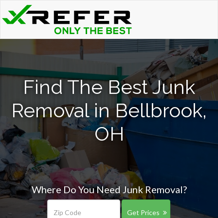
Find The Best Junk
Removal in Bellbrook,
OH
Where Do You Need Junk Removal?
Get Prices