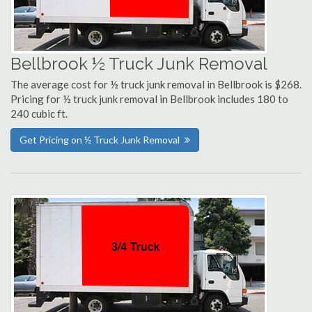
Bellbrook ½ Truck Junk Removal
The average cost for ½ truck junk removal in Bellbrook is $268.
Pricing for ½ truck junk removal in Bellbrook includes 180 to
240 cubic ft.
Get Pricing on ½ Truck Junk Removal