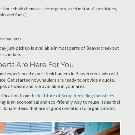
e, household chemicals, detergents, used motor oil, pesticides,
nks and fuels.)
unk haulers)
ay junk pick up is available in most parts of Beavercreek but
e schedule.
erts Are Here For You
and experienced expert junk haulers in Beavercreek who will
ice. Get started now, haulers are ready to provide a quote,
pes of waste and are available in your area.
rtification from the
Institute of Scrap Recycling Industries,
ing is an economical and eco-friendly way to reuse items that
 donate items that are in good condition to organizations