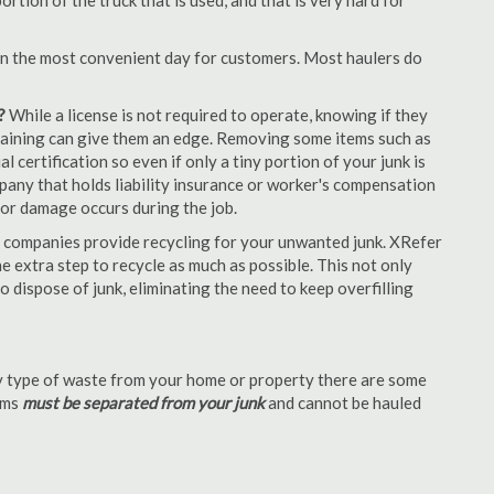
tion of the truck that is used, and that is very hard for
en the most convenient day for customers. Most haulers do
?
While a license is not required to operate, knowing if they
 training can give them an edge. Removing some items such as
 certification so even if only a tiny portion of your junk is
ompany that holds liability insurance or worker's compensation
t or damage occurs during the job.
 companies provide recycling for your unwanted junk. XRefer
 extra step to recycle as much as possible. This not only
o dispose of junk, eliminating the need to keep overfilling
 type of waste from your home or property there are some
tems
must be separated from your junk
and cannot be hauled