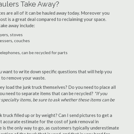
aulers Take Away?
ances are all of it can be hauled away today. Moreover you
 cost is a great deal compared to reclaiming your space.
take away include:
ryers, stoves
ressers, couches
telephones, can be recycled for parts
u want to write down specific questions that will help you
st to remove your waste.
y load the junk truck themselves? Do you need to place all
 you need to separate items that can be recycled?
*If you
r specialty items, be sure to ask whether these items can be
truck filled up or by weight? Can I send pictures to get a
 accurate estimate for the cost of junk removal in
 is the only way to go, as customers typically underestimate