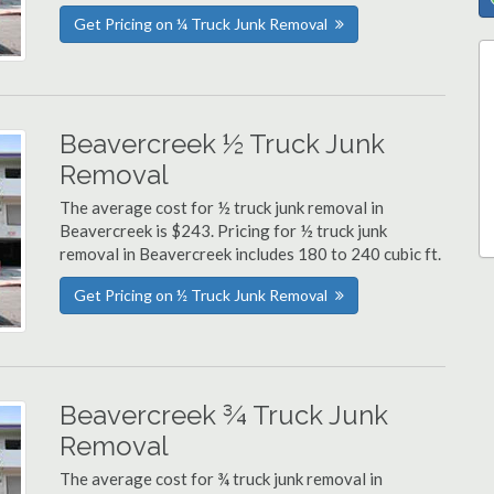
Get Pricing on ¼ Truck Junk Removal
Beavercreek ½ Truck Junk
Removal
The average cost for ½ truck junk removal in
Beavercreek is $243. Pricing for ½ truck junk
removal in Beavercreek includes 180 to 240 cubic ft.
Get Pricing on ½ Truck Junk Removal
Beavercreek ¾ Truck Junk
Removal
The average cost for ¾ truck junk removal in