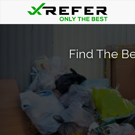
Find The Be