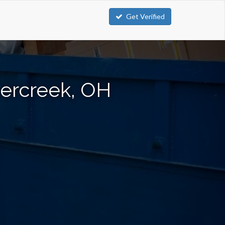
Get Verified
vercreek, OH