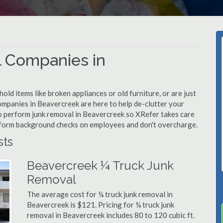
 Companies in
d items like broken appliances or old furniture, or are just
ompanies in Beavercreek are here to help de-clutter your
 to perform junk removal in Beavercreek so XRefer takes care
rform background checks on employees and don't overcharge.
sts
Beavercreek ¼ Truck Junk
Removal
The average cost for ¼ truck junk removal in
Beavercreek is $121. Pricing for ¼ truck junk
removal in Beavercreek includes 80 to 120 cubic ft.