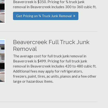
Beavercreek is $350. Pricing for ¾ truck junk
removal in Beavercreek includes 300 to 360 cubic ft.
Get Pricing on ¾ Truck Junk Removal
Beavercreek Full Truck Junk
Removal
The average cost for full truck junk removal in
Beavercreek is $499. Pricing for full truck junk
removal in Beavercreek includes 420 to 480 cubic ft.
Additional fees may apply for refrigerators,
freezers, paint, tires, ac units, pianos and a few other
large or hazardous items.