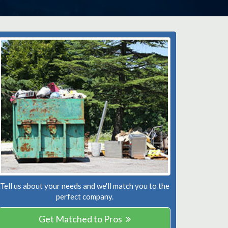
Tell us about your needs and we'll match you to the
perfect company.
Get Matched to Pros