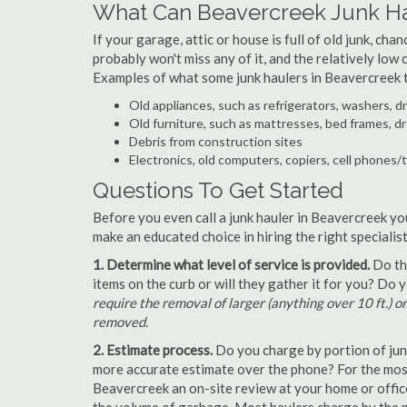
What Can Beavercreek Junk H
If your garage, attic or house is full of old junk, ch
probably won't miss any of it, and the relatively low
Examples of what some junk haulers in Beavercreek 
Old appliances, such as refrigerators, washers, d
Old furniture, such as mattresses, bed frames, d
Debris from construction sites
Electronics, old computers, copiers, cell phones/
Questions To Get Started
Before you even call a junk hauler in Beavercreek yo
make an educated choice in hiring the right speciali
1. Determine what level of service is provided.
Do the
items on the curb or will they gather it for you? Do
require the removal of larger (anything over 10 ft.) o
removed.
2. Estimate process.
Do you charge by portion of junk 
more accurate estimate over the phone? For the most
Beavercreek an on-site review at your home or office