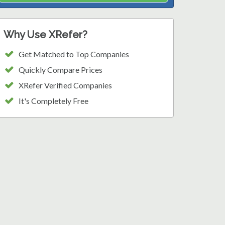
Why Use XRefer?
Get Matched to Top Companies
Quickly Compare Prices
XRefer Verified Companies
It's Completely Free