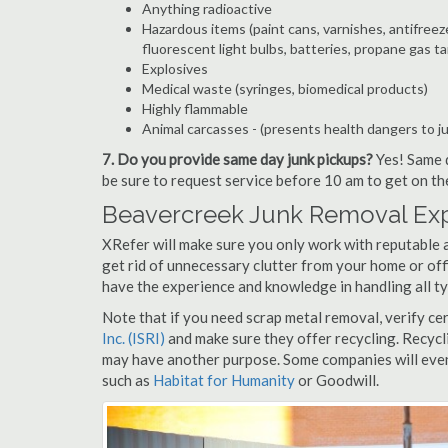
Anything radioactive
Hazardous items (paint cans, varnishes, antifreez
fluorescent light bulbs, batteries, propane gas ta
Explosives
Medical waste (syringes, biomedical products)
Highly flammable
Animal carcasses - (presents health dangers to j
7. Do you provide same day junk pickups?
Yes! Same d
be sure to request service before 10 am to get on th
Beavercreek Junk Removal Exp
XRefer will make sure you only work with reputable 
get rid of unnecessary clutter from your home or off
have the experience and knowledge in handling all ty
Note that if you need scrap metal removal, verify ce
Inc. (ISRI)
and make sure they offer recycling. Recycl
may have another purpose. Some companies will even
such as
Habitat for Humanity
or Goodwill.