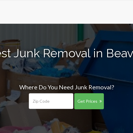
st Junk Removal in Bea
Where Do You Need Junk Removal?
Get Prices