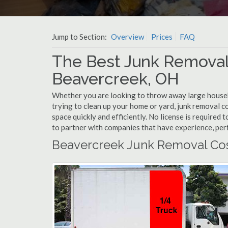
Jump to Section:
Overview
Prices
FAQ
The Best Junk Removal
Beavercreek, OH
Whether you are looking to throw away large househol
trying to clean up your home or yard, junk removal c
space quickly and efficiently. No license is required
to partner with companies that have experience, pe
Beavercreek Junk Removal Co