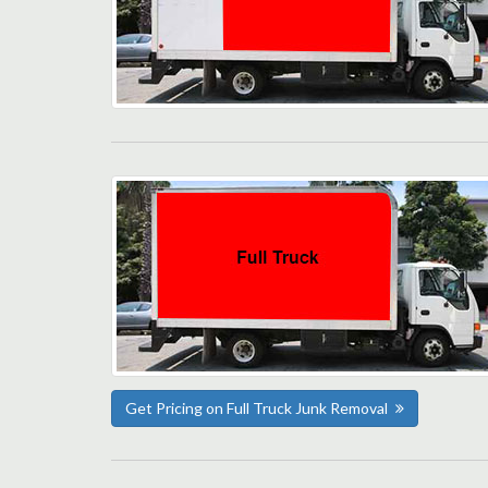
Get Pricing on Full Truck Junk Removal