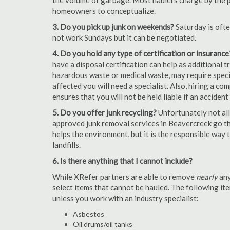
the volume of garbage. Most haulers charge by the por
homeowners to conceptualize.
3. Do you pick up junk on weekends?
Saturday is oft
not work Sundays but it can be negotiated.
4. Do you hold any type of certification or insurance
have a disposal certification can help as additional
hazardous waste or medical waste, may require special
affected you will need a specialist. Also, hiring a c
ensures that you will not be held liable if an acciden
5. Do you offer junk recycling?
Unfortunately not all
approved junk removal services in Beavercreek go the
helps the environment, but it is the responsible way t
landfills.
6. Is there anything that I cannot include?
While XRefer partners are able to remove
nearly
any
select items that cannot be hauled. The following i
unless you work with an industry specialist:
Asbestos
Oil drums/oil tanks