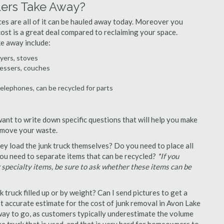
ers Take Away?
ances are all of it can be hauled away today. Moreover you
 cost is a great deal compared to reclaiming your space.
e away include:
ryers, stoves
ressers, couches
telephones, can be recycled for parts
want to write down specific questions that will help you make
remove your waste.
y load the junk truck themselves? Do you need to place all
 you need to separate items that can be recycled?
*If you
r specialty items, be sure to ask whether these items can be
truck filled up or by weight? Can I send pictures to get a
 accurate estimate for the cost of junk removal in Avon Lake
 way to go, as customers typically underestimate the volume