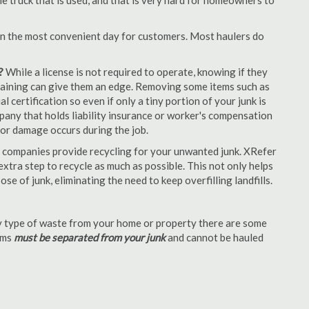
e truck that is used, and that is very hard for homeowners to
en the most convenient day for customers. Most haulers do
?
While a license is not required to operate, knowing if they
 training can give them an edge. Removing some items such as
 certification so even if only a tiny portion of your junk is
ompany that holds liability insurance or worker's compensation
t or damage occurs during the job.
 companies provide recycling for your unwanted junk. XRefer
xtra step to recycle as much as possible. This not only helps
se of junk, eliminating the need to keep overfilling landfills.
 type of waste from your home or property there are some
tems
must be separated from your junk
and cannot be hauled