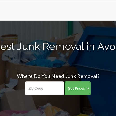
est Junk Removal in Av
Where Do You Need Junk Removal?
Get Prices