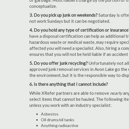
of garbage. Most haulers charge by the portion of th
conceptualize.
3. Do you pick up junk on weekends?
Saturday is oft
not work Sundays but it can be negotiated.
4. Do you hold any type of certification or insurance
have a disposal certification can help as additional
hazardous waste or medical waste, may require special
affected you will need a specialist. Also, hiring a c
ensures that you will not be held liable if an acciden
5. Do you offer junk recycling?
Unfortunately not all
approved junk removal services in Avon Lake go the e
the environment, but it is the responsible way to dispo
6. Is there anything that I cannot include?
While XRefer partners are able to remove
nearly
any
select items that cannot be hauled. The following i
unless you work with an industry specialist:
Asbestos
Oil drums/oil tanks
Anything radioactive