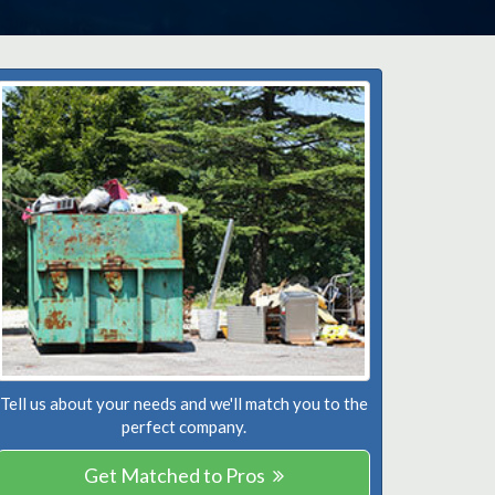
Tell us about your needs and we'll match you to the
perfect company.
Get Matched to Pros