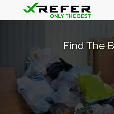
Find The B