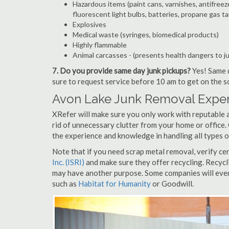
Hazardous items (paint cans, varnishes, antifreez
fluorescent light bulbs, batteries, propane gas ta
Explosives
Medical waste (syringes, biomedical products)
Highly flammable
Animal carcasses - (presents health dangers to j
7. Do you provide same day junk pickups?
Yes! Same d
sure to request service before 10 am to get on the s
Avon Lake Junk Removal Exper
XRefer will make sure you only work with reputable 
rid of unnecessary clutter from your home or office.
the experience and knowledge in handling all types o
Note that if you need scrap metal removal, verify ce
Inc. (ISRI)
and make sure they offer recycling. Recycl
may have another purpose. Some companies will even
such as
Habitat for Humanity
or Goodwill.