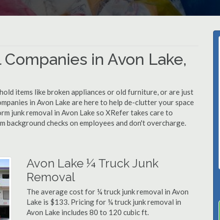
 Companies in Avon Lake,
d items like broken appliances or old furniture, or are just
ompanies in Avon Lake are here to help de-clutter your space
rform junk removal in Avon Lake so XRefer takes care to
rm background checks on employees and don't overcharge.
Avon Lake ¼ Truck Junk
Removal
The average cost for ¼ truck junk removal in Avon
Lake is $133. Pricing for ¼ truck junk removal in
Avon Lake includes 80 to 120 cubic ft.