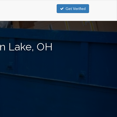
Get Verified
on Lake, OH