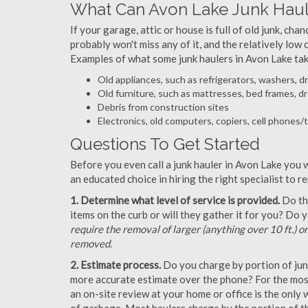
What Can Avon Lake Junk Haul
If your garage, attic or house is full of old junk, ch
probably won't miss any of it, and the relatively low
Examples of what some junk haulers in Avon Lake tak
Old appliances, such as refrigerators, washers, d
Old furniture, such as mattresses, bed frames, d
Debris from construction sites
Electronics, old computers, copiers, cell phones/
Questions To Get Started
Before you even call a junk hauler in Avon Lake you 
an educated choice in hiring the right specialist to 
1. Determine what level of service is provided.
Do the
items on the curb or will they gather it for you? Do
require the removal of larger (anything over 10 ft.) o
removed.
2. Estimate process.
Do you charge by portion of junk 
more accurate estimate over the phone? For the most
an on-site review at your home or office is the only