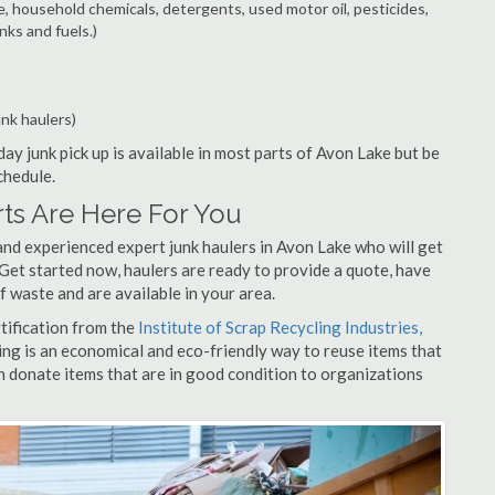
e, household chemicals, detergents, used motor oil, pesticides,
nks and fuels.)
unk haulers)
ay junk pick up is available in most parts of Avon Lake but be
chedule.
ts Are Here For You
and experienced expert junk haulers in Avon Lake who will get
 Get started now, haulers are ready to provide a quote, have
f waste and are available in your area.
rtification from the
Institute of Scrap Recycling Industries,
ing is an economical and eco-friendly way to reuse items that
 donate items that are in good condition to organizations