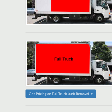
Get Pricing on Full Truck Junk Removal