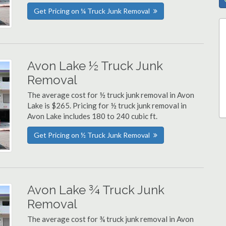
Get Pricing on ¼ Truck Junk Removal
Avon Lake ½ Truck Junk
Removal
The average cost for ½ truck junk removal in Avon
Lake is $265. Pricing for ½ truck junk removal in
Avon Lake includes 180 to 240 cubic ft.
Get Pricing on ½ Truck Junk Removal
Avon Lake ¾ Truck Junk
Removal
The average cost for ¾ truck junk removal in Avon