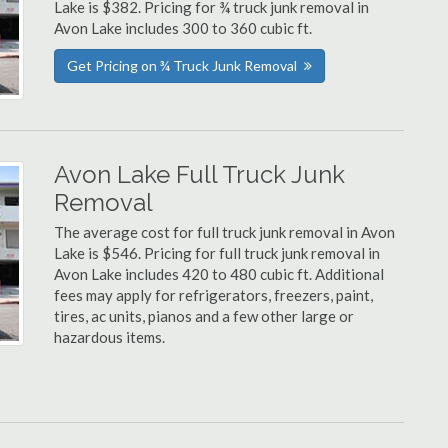
Lake is $382. Pricing for ¾ truck junk removal in
Avon Lake includes 300 to 360 cubic ft.
Get Pricing on ¾ Truck Junk Removal
Avon Lake Full Truck Junk
Removal
The average cost for full truck junk removal in Avon
Lake is $546. Pricing for full truck junk removal in
Avon Lake includes 420 to 480 cubic ft. Additional
fees may apply for refrigerators, freezers, paint,
tires, ac units, pianos and a few other large or
hazardous items.