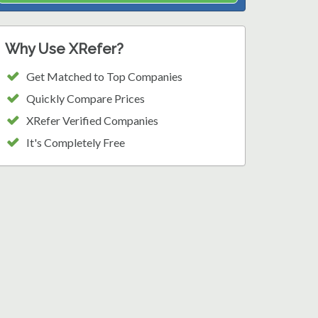
Why Use XRefer?
Get Matched to Top Companies
Quickly Compare Prices
XRefer Verified Companies
It's Completely Free