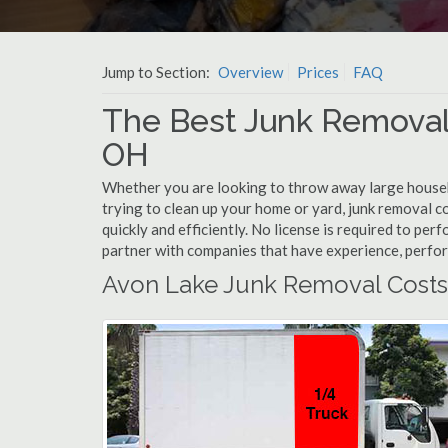
Jump to Section:
Overview
Prices
FAQ
The Best Junk Removal
OH
Whether you are looking to throw away large househol
trying to clean up your home or yard, junk removal c
quickly and efficiently. No license is required to pe
partner with companies that have experience, perfo
Avon Lake Junk Removal Costs