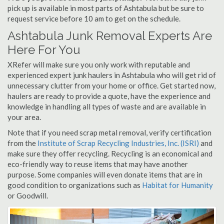
pick up is available in most parts of Ashtabula but be sure to
request service before 10 am to get on the schedule.
Ashtabula Junk Removal Experts Are
Here For You
XRefer will make sure you only work with reputable and
experienced expert junk haulers in Ashtabula who will get rid of
unnecessary clutter from your home or office. Get started now,
haulers are ready to provide a quote, have the experience and
knowledge in handling all types of waste and are available in
your area.
Note that if you need scrap metal removal, verify certification
from the
Institute of Scrap Recycling Industries, Inc. (ISRI)
and
make sure they offer recycling. Recycling is an economical and
eco-friendly way to reuse items that may have another
purpose. Some companies will even donate items that are in
good condition to organizations such as
Habitat for Humanity
or Goodwill.