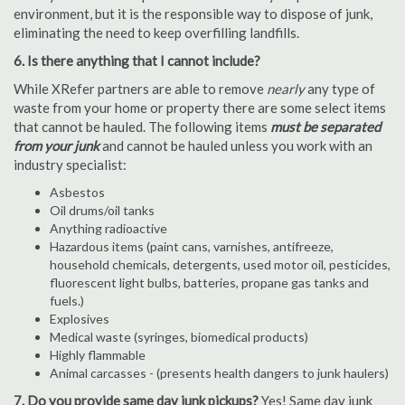
environment, but it is the responsible way to dispose of junk,
eliminating the need to keep overfilling landfills.
6. Is there anything that I cannot include?
While XRefer partners are able to remove
nearly
any type of
waste from your home or property there are some select items
that cannot be hauled. The following items
must be separated
from your junk
and cannot be hauled unless you work with an
industry specialist:
Asbestos
Oil drums/oil tanks
Anything radioactive
Hazardous items (paint cans, varnishes, antifreeze,
household chemicals, detergents, used motor oil, pesticides,
fluorescent light bulbs, batteries, propane gas tanks and
fuels.)
Explosives
Medical waste (syringes, biomedical products)
Highly flammable
Animal carcasses - (presents health dangers to junk haulers)
7. Do you provide same day junk pickups?
Yes! Same day junk