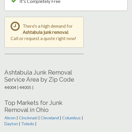
It's Completely Free
There's a high demand for
Ashtabula junk removal
.
Call or request a quote right now!
Ashtabula Junk Removal
Service Area by Zip Code
44004 | 44005 |
Top Markets for Junk
Removal in Ohio
Akron
|
Cincinnati
|
Cleveland
|
Columbus
|
Dayton
|
Toledo
|