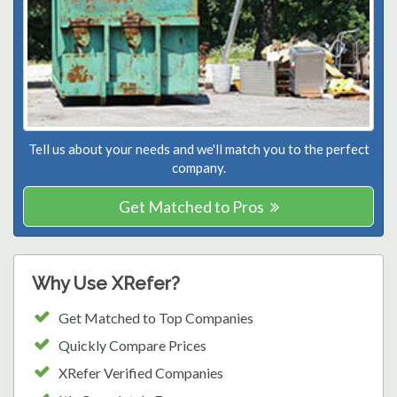
Tell us about your needs and we'll match you to the perfect
company.
Get Matched to Pros
Why Use XRefer?
Get Matched to Top Companies
Quickly Compare Prices
XRefer Verified Companies