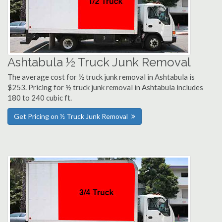
Ashtabula ½ Truck Junk Removal
The average cost for ½ truck junk removal in Ashtabula is
$253. Pricing for ½ truck junk removal in Ashtabula includes
180 to 240 cubic ft.
Get Pricing on ½ Truck Junk Removal