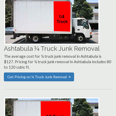
Ashtabula ¼ Truck Junk Removal
The average cost for ¼ truck junk removal in Ashtabula is
$127. Pricing for ¼ truck junk removal in Ashtabula includes 80
to 120 cubic ft.
Get Pricing on ¼ Truck Junk Removal