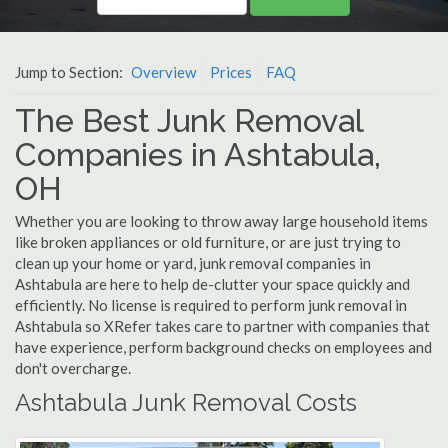
Jump to Section:
Overview
Prices
FAQ
The Best Junk Removal
Companies in Ashtabula,
OH
Whether you are looking to throw away large household items
like broken appliances or old furniture, or are just trying to
clean up your home or yard, junk removal companies in
Ashtabula are here to help de-clutter your space quickly and
efficiently. No license is required to perform junk removal in
Ashtabula so XRefer takes care to partner with companies that
have experience, perform background checks on employees and
don't overcharge.
Ashtabula Junk Removal Costs