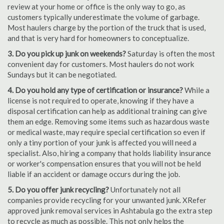
review at your home or office is the only way to go, as
customers typically underestimate the volume of garbage.
Most haulers charge by the portion of the truck that is used,
and that is very hard for homeowners to conceptualize.
3. Do you pick up junk on weekends?
Saturday is often the most
convenient day for customers. Most haulers do not work
Sundays but it can be negotiated.
4. Do you hold any type of certification or insurance?
While a
license is not required to operate, knowing if they have a
disposal certification can help as additional training can give
them an edge. Removing some items such as hazardous waste
or medical waste, may require special certification so even if
only a tiny portion of your junk is affected you will need a
specialist. Also, hiring a company that holds liability insurance
or worker's compensation ensures that you will not be held
liable if an accident or damage occurs during the job.
5. Do you offer junk recycling?
Unfortunately not all
companies provide recycling for your unwanted junk. XRefer
approved junk removal services in Ashtabula go the extra step
to recycle as much as possible. This not only helps the