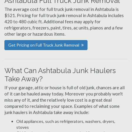
Ashtabula Full Truck Junk Removal
The average cost for full truck junk removal in Ashtabula is
$521. Pricing for full truck junk removal in Ashtabula includes
420 to 480 cubic ft. Additional fees may apply for
refrigerators, freezers, paint, tires, ac units, pianos and a few
other large or hazardous items.
Get Pricing on Full Truck Junk Removal
What Can Ashtabula Junk Haulers
Take Away?
If your garage, attic or house is full of old junk, chances are all
of it can be hauled away today. Moreover you probably won't
miss any of it, and the relatively low cost is a great deal
compared to reclaiming your space. Examples of what some
junk haulers in Ashtabula take away include:
Old appliances, such as refrigerators, washers, dryers,
stoves