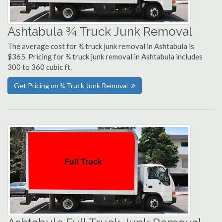
Ashtabula ¾ Truck Junk Removal
The average cost for ¾ truck junk removal in Ashtabula is
$365. Pricing for ¾ truck junk removal in Ashtabula includes
300 to 360 cubic ft.
Get Pricing on ¾ Truck Junk Removal