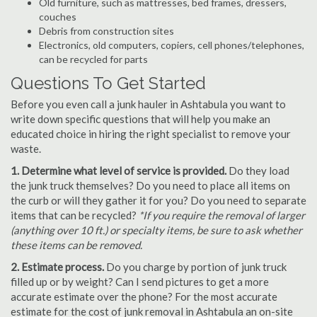
Old furniture, such as mattresses, bed frames, dressers,
couches
Debris from construction sites
Electronics, old computers, copiers, cell phones/telephones,
can be recycled for parts
Questions To Get Started
Before you even call a junk hauler in Ashtabula you want to
write down specific questions that will help you make an
educated choice in hiring the right specialist to remove your
waste.
1. Determine what level of service is provided.
Do they load
the junk truck themselves? Do you need to place all items on
the curb or will they gather it for you? Do you need to separate
items that can be recycled?
*If you require the removal of larger
(anything over 10 ft.) or specialty items, be sure to ask whether
these items can be removed.
2. Estimate process.
Do you charge by portion of junk truck
filled up or by weight? Can I send pictures to get a more
accurate estimate over the phone? For the most accurate
estimate for the cost of junk removal in Ashtabula an on-site