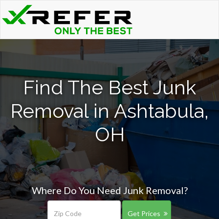
Find The Best Junk
Removal in Ashtabula,
OH
Where Do You Need Junk Removal?
Get Prices