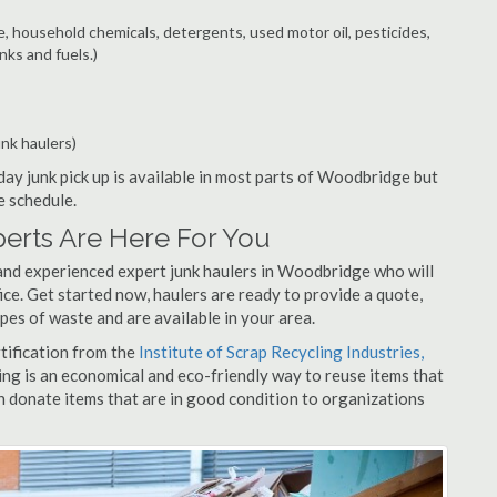
e, household chemicals, detergents, used motor oil, pesticides,
nks and fuels.)
unk haulers)
ay junk pick up is available in most parts of Woodbridge but
e schedule.
rts Are Here For You
and experienced expert junk haulers in Woodbridge who will
ice. Get started now, haulers are ready to provide a quote,
pes of waste and are available in your area.
rtification from the
Institute of Scrap Recycling Industries,
ing is an economical and eco-friendly way to reuse items that
 donate items that are in good condition to organizations