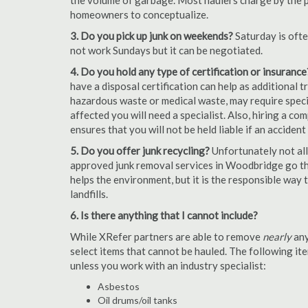
the volume of garbage. Most haulers charge by the por
homeowners to conceptualize.
3. Do you pick up junk on weekends?
Saturday is oft
not work Sundays but it can be negotiated.
4. Do you hold any type of certification or insurance
have a disposal certification can help as additional
hazardous waste or medical waste, may require special
affected you will need a specialist. Also, hiring a c
ensures that you will not be held liable if an acciden
5. Do you offer junk recycling?
Unfortunately not all
approved junk removal services in Woodbridge go the
helps the environment, but it is the responsible way t
landfills.
6. Is there anything that I cannot include?
While XRefer partners are able to remove
nearly
any
select items that cannot be hauled. The following i
unless you work with an industry specialist:
Asbestos
Oil drums/oil tanks