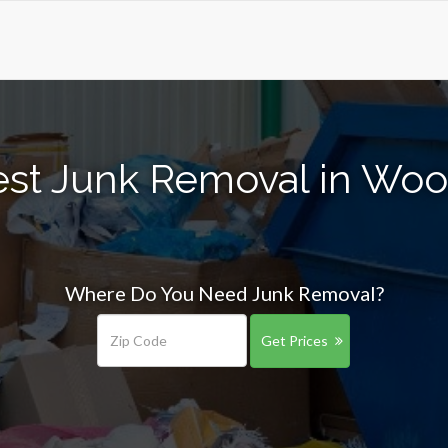
est Junk Removal in Woo
Where Do You Need Junk Removal?
Get Prices