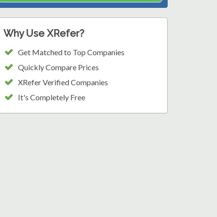
Why Use XRefer?
Get Matched to Top Companies
Quickly Compare Prices
XRefer Verified Companies
It's Completely Free