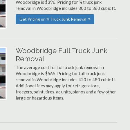
Woodbridge is $396. Pricing for ¾ truck junk
removal in Woodbridge includes 300 to 360 cubic ft.
Get Pricing on ¾ Truck Junk Removal
Woodbridge Full Truck Junk
Removal
The average cost for full truck junk removal in
Woodbridge is $565. Pricing for full truck junk
removal in Woodbridge includes 420 to 480 cubic ft.
Additional fees may apply for refrigerators,
freezers, paint, tires, ac units, pianos and a few other
large or hazardous items.