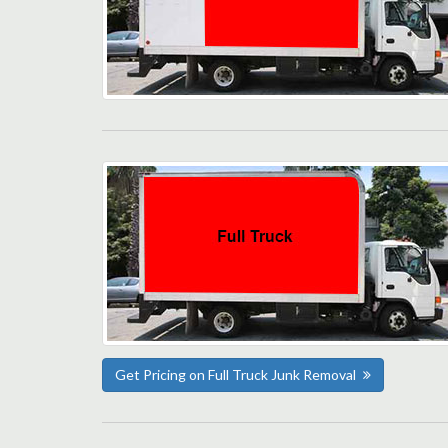
Get Pricing on Full Truck Junk Removal