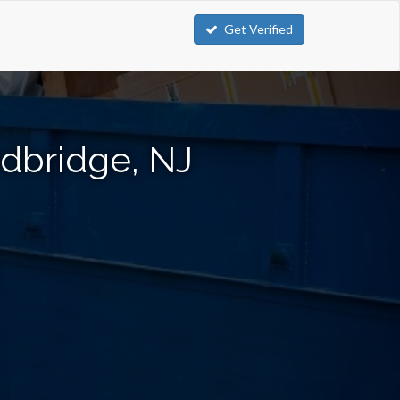
Get Verified
dbridge, NJ