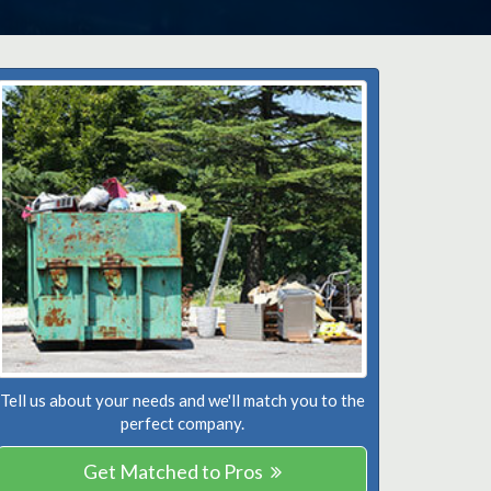
Tell us about your needs and we'll match you to the
perfect company.
Get Matched to Pros