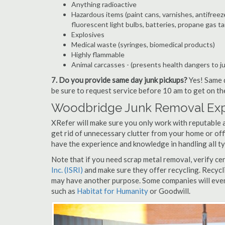
Anything radioactive
Hazardous items (paint cans, varnishes, antifreez
fluorescent light bulbs, batteries, propane gas ta
Explosives
Medical waste (syringes, biomedical products)
Highly flammable
Animal carcasses - (presents health dangers to j
7. Do you provide same day junk pickups?
Yes! Same d
be sure to request service before 10 am to get on th
Woodbridge Junk Removal Expe
XRefer will make sure you only work with reputable 
get rid of unnecessary clutter from your home or off
have the experience and knowledge in handling all ty
Note that if you need scrap metal removal, verify ce
Inc. (ISRI)
and make sure they offer recycling. Recycl
may have another purpose. Some companies will even
such as
Habitat for Humanity
or Goodwill.