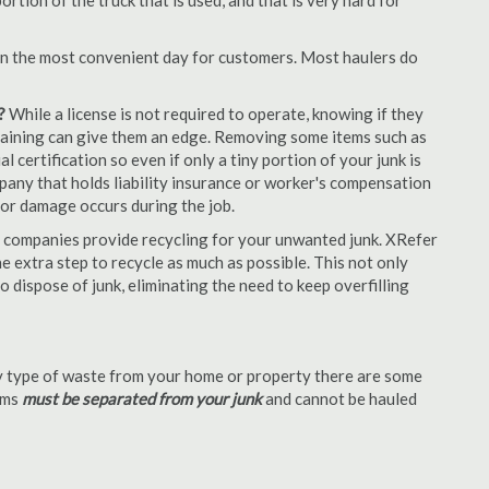
tion of the truck that is used, and that is very hard for
en the most convenient day for customers. Most haulers do
?
While a license is not required to operate, knowing if they
 training can give them an edge. Removing some items such as
 certification so even if only a tiny portion of your junk is
ompany that holds liability insurance or worker's compensation
t or damage occurs during the job.
 companies provide recycling for your unwanted junk. XRefer
 extra step to recycle as much as possible. This not only
o dispose of junk, eliminating the need to keep overfilling
 type of waste from your home or property there are some
tems
must be separated from your junk
and cannot be hauled