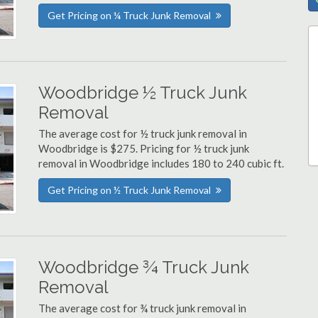
Get Pricing on ¼ Truck Junk Removal
Woodbridge ½ Truck Junk
Removal
The average cost for ½ truck junk removal in
Woodbridge is $275. Pricing for ½ truck junk
removal in Woodbridge includes 180 to 240 cubic ft.
Get Pricing on ½ Truck Junk Removal
Woodbridge ¾ Truck Junk
Removal
The average cost for ¾ truck junk removal in