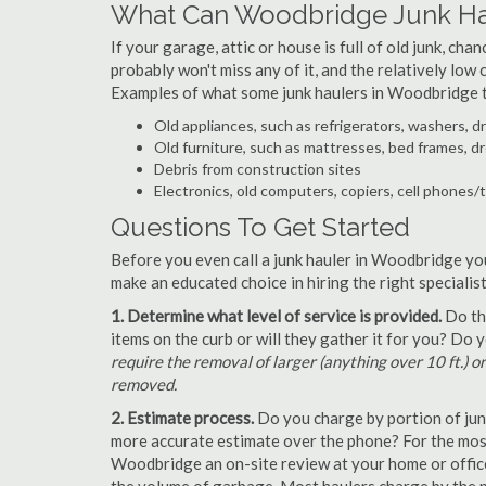
What Can Woodbridge Junk Ha
If your garage, attic or house is full of old junk, ch
probably won't miss any of it, and the relatively low
Examples of what some junk haulers in Woodbridge t
Old appliances, such as refrigerators, washers, d
Old furniture, such as mattresses, bed frames, d
Debris from construction sites
Electronics, old computers, copiers, cell phones/
Questions To Get Started
Before you even call a junk hauler in Woodbridge you
make an educated choice in hiring the right speciali
1. Determine what level of service is provided.
Do the
items on the curb or will they gather it for you? Do
require the removal of larger (anything over 10 ft.) o
removed.
2. Estimate process.
Do you charge by portion of junk 
more accurate estimate over the phone? For the most
Woodbridge an on-site review at your home or office