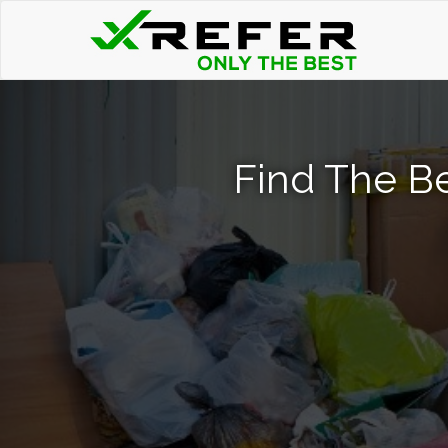
Find The B