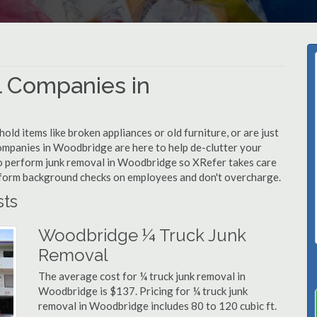
 Companies in
d items like broken appliances or old furniture, or are just
companies in Woodbridge are here to help de-clutter your
d to perform junk removal in Woodbridge so XRefer takes care
rform background checks on employees and don't overcharge.
ts
Woodbridge ¼ Truck Junk
Removal
The average cost for ¼ truck junk removal in
Woodbridge is $137. Pricing for ¼ truck junk
removal in Woodbridge includes 80 to 120 cubic ft.