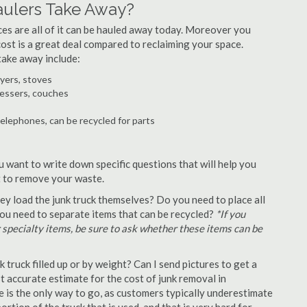
ulers Take Away?
ances are all of it can be hauled away today. Moreover you
 cost is a great deal compared to reclaiming your space.
ake away include:
ryers, stoves
ressers, couches
telephones, can be recycled for parts
 want to write down specific questions that will help you
st to remove your waste.
y load the junk truck themselves? Do you need to place all
 you need to separate items that can be recycled?
*If you
r specialty items, be sure to ask whether these items can be
truck filled up or by weight? Can I send pictures to get a
 accurate estimate for the cost of junk removal in
 is the only way to go, as customers typically underestimate