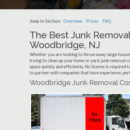
Jump to Section:
Overview
Prices
FAQ
The Best Junk Removal
Woodbridge, NJ
Whether you are looking to throw away large househol
trying to clean up your home or yard, junk removal 
space quickly and efficiently. No license is require
to partner with companies that have experience, pe
Woodbridge Junk Removal Cos